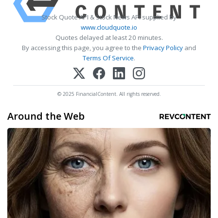
Stock Quote API & Stock News API supplied by
www.cloudquote.io
Quotes delayed at least 20 minutes.
By accessing this page, you agree to the
Privacy Policy
and
Terms Of Service
.
© 2025 FinancialContent. All rights reserved.
Around the Web