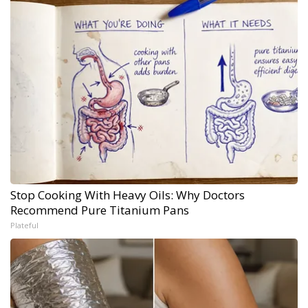
Stop Cooking With Heavy Oils: Why Doctors
Recommend Pure Titanium Pans
Plateful