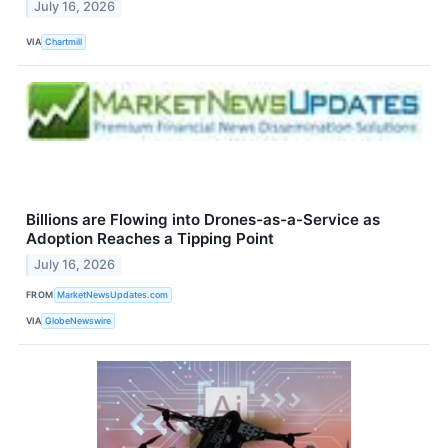
July 16, 2026
VIA
Chartmill
Billions are Flowing into Drones-as-a-Service as
Adoption Reaches a Tipping Point
July 16, 2026
FROM
MarketNewsUpdates.com
VIA
GlobeNewswire