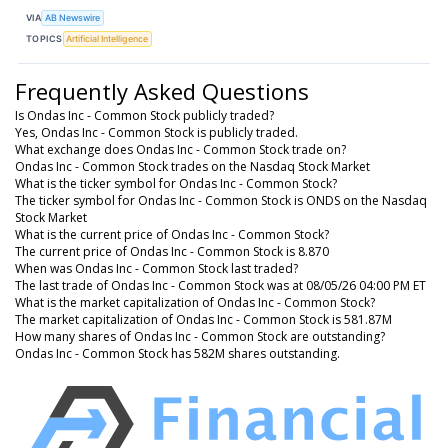
VIA
AB Newswire
TOPICS
Artificial Intelligence
Frequently Asked Questions
Is Ondas Inc - Common Stock publicly traded?
Yes, Ondas Inc - Common Stock is publicly traded.
What exchange does Ondas Inc - Common Stock trade on?
Ondas Inc - Common Stock trades on the Nasdaq Stock Market
What is the ticker symbol for Ondas Inc - Common Stock?
The ticker symbol for Ondas Inc - Common Stock is ONDS on the Nasdaq
Stock Market
What is the current price of Ondas Inc - Common Stock?
The current price of Ondas Inc - Common Stock is 8.870
When was Ondas Inc - Common Stock last traded?
The last trade of Ondas Inc - Common Stock was at 08/05/26 04:00 PM ET
What is the market capitalization of Ondas Inc - Common Stock?
The market capitalization of Ondas Inc - Common Stock is 581.87M
How many shares of Ondas Inc - Common Stock are outstanding?
Ondas Inc - Common Stock has 582M shares outstanding.