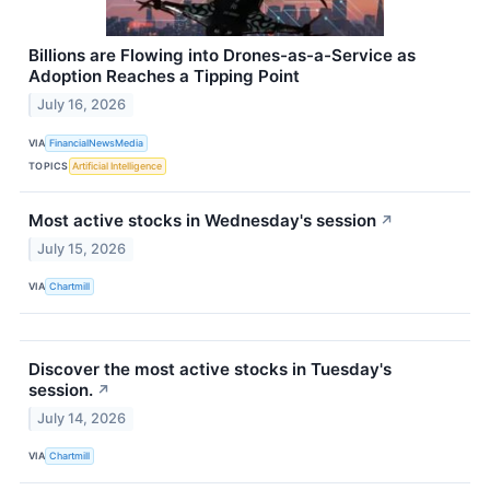
Billions are Flowing into Drones-as-a-Service as
Adoption Reaches a Tipping Point
July 16, 2026
VIA
FinancialNewsMedia
TOPICS
Artificial Intelligence
Most active stocks in Wednesday's session
↗
July 15, 2026
VIA
Chartmill
Discover the most active stocks in Tuesday's
session.
↗
July 14, 2026
VIA
Chartmill