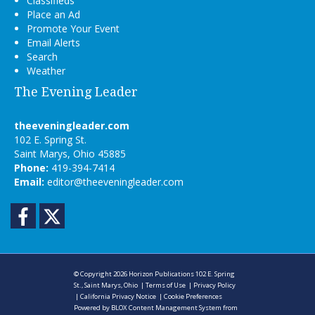
Classifieds
Place an Ad
Promote Your Event
Email Alerts
Search
Weather
The Evening Leader
theeveningleader.com
102 E. Spring St.
Saint Marys, Ohio 45885
Phone:
419-394-7414
Email:
editor@theeveningleader.com
Facebook
Twitter
© Copyright 2026
Horizon Publications
102 E. Spring
St., Saint Marys, Ohio
|
Terms of Use
|
Privacy Policy
|
California Privacy Notice
|
Cookie Preferences
Powered by
BLOX Content Management System
from