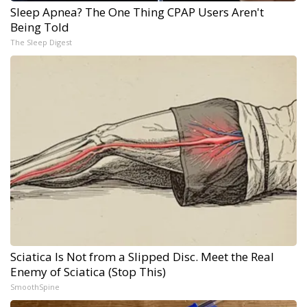
Sleep Apnea? The One Thing CPAP Users Aren't
Being Told
The Sleep Digest
Sciatica Is Not from a Slipped Disc. Meet the Real
Enemy of Sciatica (Stop This)
SmoothSpine