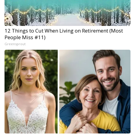
12 Things to Cut When Living on Retirement (Most
People Miss #11)
Greensprout