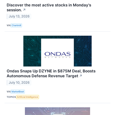
Discover the most active stocks in Monday's
session.
↗
July 13, 2026
VIA
Chartmill
Ondas Snaps Up DZYNE in $875M Deal, Boosts
Autonomous Defense Revenue Target
↗
July 10, 2026
VIA
MarketBeat
TOPICS
Artificial Intelligence