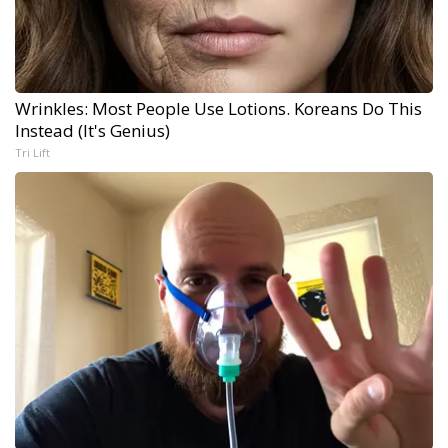
Wrinkles: Most People Use Lotions. Koreans Do This
Instead (It's Genius)
Tri Lift