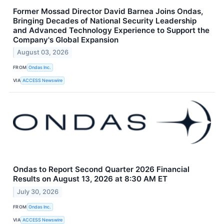
Former Mossad Director David Barnea Joins Ondas,
Bringing Decades of National Security Leadership
and Advanced Technology Experience to Support the
Company's Global Expansion
August 03, 2026
FROM
Ondas Inc.
VIA
ACCESS Newswire
Ondas to Report Second Quarter 2026 Financial
Results on August 13, 2026 at 8:30 AM ET
July 30, 2026
FROM
Ondas Inc.
VIA
ACCESS Newswire