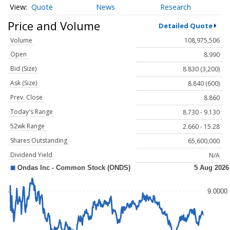
Quote
News
Research
Price and Volume
Detailed Quote
Volume
108,975,506
Open
8.990
Bid (Size)
8.830 (3,200)
Ask (Size)
8.840 (600)
Prev. Close
8.860
Today's Range
8.730 - 9.130
52wk Range
2.660 - 15.28
Shares Outstanding
65,600,000
Dividend Yield
N/A