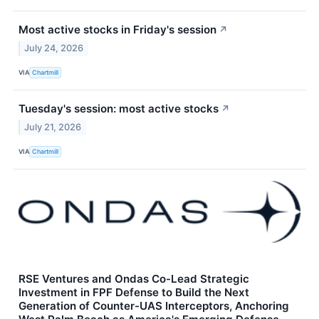
Most active stocks in Friday's session
↗
July 24, 2026
VIA
Chartmill
Tuesday's session: most active stocks
↗
July 21, 2026
VIA
Chartmill
RSE Ventures and Ondas Co-Lead Strategic
Investment in FPF Defense to Build the Next
Generation of Counter-UAS Interceptors, Anchoring