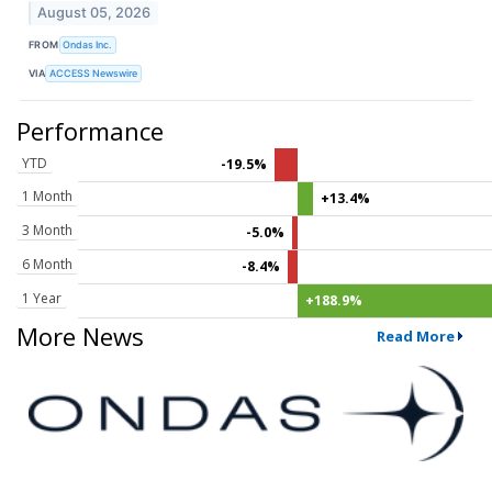
August 05, 2026
FROM
Ondas Inc.
VIA
ACCESS Newswire
Performance
YTD
-19.5%
1 Month
+13.4%
3 Month
-5.0%
6 Month
-8.4%
1 Year
+188.9%
More News
Read More