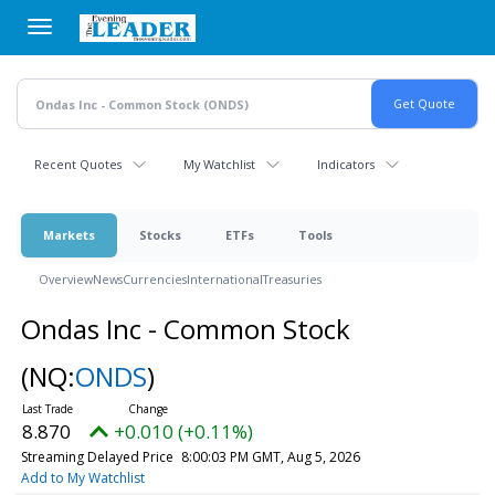
Skip
to
main
content
Recent Quotes
My Watchlist
Indicators
Markets
Stocks
ETFs
Tools
Overview
News
Currencies
International
Treasuries
Ondas Inc - Common Stock
(NQ:
ONDS
)
8.870
+0.010 (+0.11%)
Streaming Delayed Price
8:00:03 PM GMT, Aug 5, 2026
Add to My Watchlist