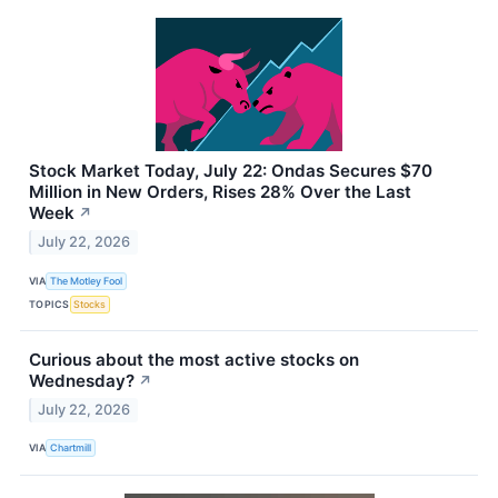
Stock Market Today, July 22: Ondas Secures $70
Million in New Orders, Rises 28% Over the Last
Week
↗
July 22, 2026
VIA
The Motley Fool
TOPICS
Stocks
Curious about the most active stocks on
Wednesday?
↗
July 22, 2026
VIA
Chartmill