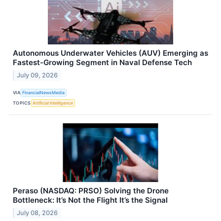
Autonomous Underwater Vehicles (AUV) Emerging as
Fastest-Growing Segment in Naval Defense Tech
July 09, 2026
VIA
FinancialNewsMedia
TOPICS
Artificial Intelligence
Peraso (NASDAQ: PRSO) Solving the Drone
Bottleneck: It’s Not the Flight It’s the Signal
July 08, 2026