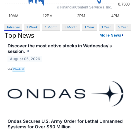
Intraday
1 Week
1 Month
3 Month
1 Year
3 Year
5 Year
Top News
More News
Discover the most active stocks in Wednesday's
session.
↗
August 05, 2026
VIA
Chartmill
Ondas Secures U.S. Army Order for Lethal Unmanned
Systems for Over $50 Million