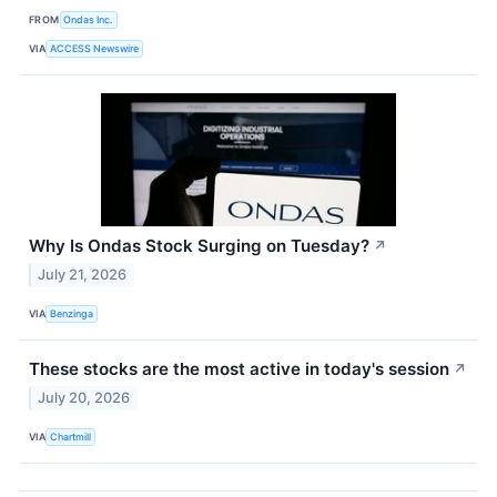
FROM
Ondas Inc.
VIA
ACCESS Newswire
Why Is Ondas Stock Surging on Tuesday?
↗
July 21, 2026
VIA
Benzinga
These stocks are the most active in today's session
↗
July 20, 2026
VIA
Chartmill