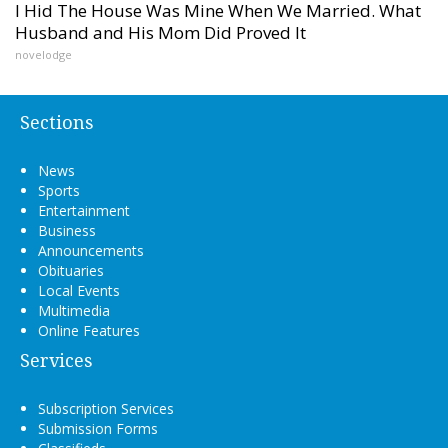
I Hid The House Was Mine When We Married. What
Husband and His Mom Did Proved It
novelodge
Sections
News
Sports
Entertainment
Business
Announcements
Obituaries
Local Events
Multimedia
Online Features
Services
Subscription Services
Submission Forms