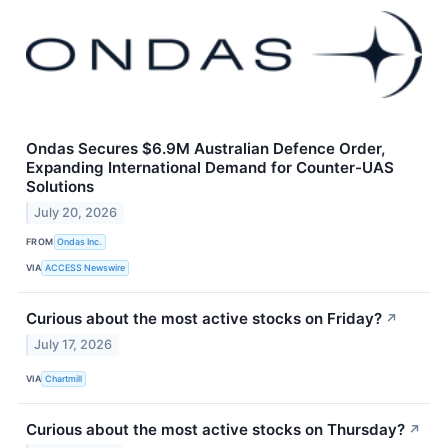
Ondas Secures $6.9M Australian Defence Order,
Expanding International Demand for Counter-UAS
Solutions
July 20, 2026
FROM
Ondas Inc.
VIA
ACCESS Newswire
Curious about the most active stocks on Friday?
↗
July 17, 2026
VIA
Chartmill
Curious about the most active stocks on Thursday?
↗