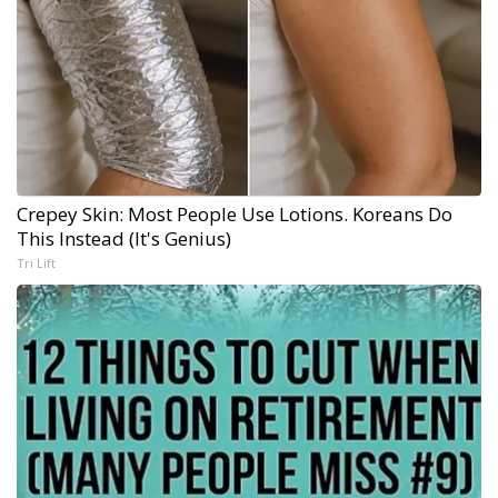
Crepey Skin: Most People Use Lotions. Koreans Do
This Instead (It's Genius)
Tri Lift