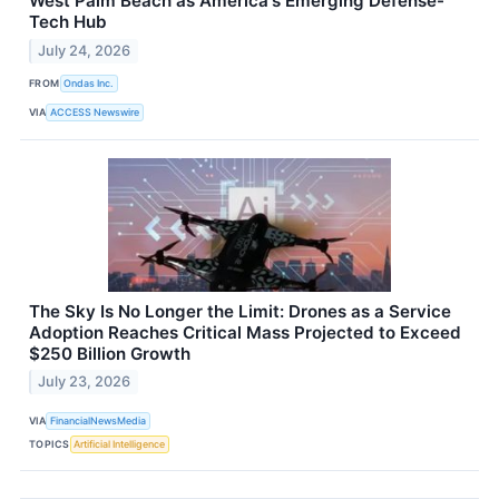
West Palm Beach as America's Emerging Defense-
Tech Hub
July 24, 2026
FROM
Ondas Inc.
VIA
ACCESS Newswire
The Sky Is No Longer the Limit: Drones as a Service
Adoption Reaches Critical Mass Projected to Exceed
$250 Billion Growth
July 23, 2026
VIA
FinancialNewsMedia
TOPICS
Artificial Intelligence