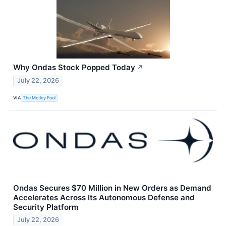
Why Ondas Stock Popped Today
↗
July 22, 2026
VIA
The Motley Fool
Ondas Secures $70 Million in New Orders as Demand
Accelerates Across Its Autonomous Defense and
Security Platform
July 22, 2026