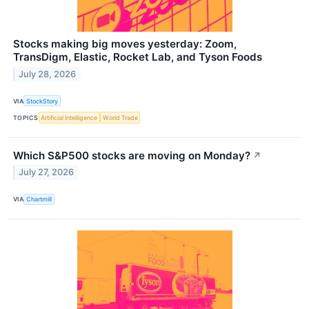
Stocks making big moves yesterday: Zoom,
TransDigm, Elastic, Rocket Lab, and Tyson Foods
July 28, 2026
VIA
StockStory
TOPICS
Artificial Intelligence
World Trade
Which S&P500 stocks are moving on Monday?
↗
July 27, 2026
VIA
Chartmill