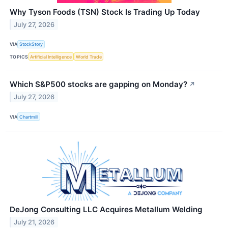
Why Tyson Foods (TSN) Stock Is Trading Up Today
July 27, 2026
VIA
StockStory
TOPICS
Artificial Intelligence
World Trade
Which S&P500 stocks are gapping on Monday?
↗
July 27, 2026
VIA
Chartmill
DeJong Consulting LLC Acquires Metallum Welding
July 21, 2026