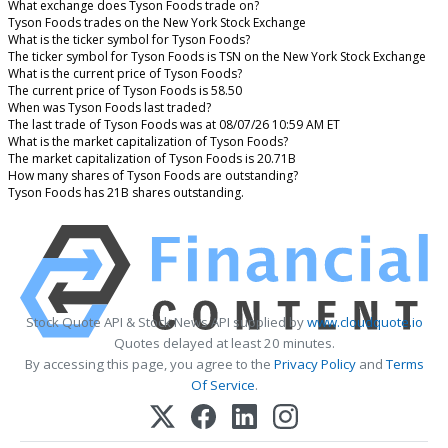
What exchange does Tyson Foods trade on?
Tyson Foods trades on the New York Stock Exchange
What is the ticker symbol for Tyson Foods?
The ticker symbol for Tyson Foods is TSN on the New York Stock Exchange
What is the current price of Tyson Foods?
The current price of Tyson Foods is 58.50
When was Tyson Foods last traded?
The last trade of Tyson Foods was at 08/07/26 10:59 AM ET
What is the market capitalization of Tyson Foods?
The market capitalization of Tyson Foods is 20.71B
How many shares of Tyson Foods are outstanding?
Tyson Foods has 21B shares outstanding.
Stock Quote API & Stock News API supplied by
www.cloudquote.io
Quotes delayed at least 20 minutes.
By accessing this page, you agree to the
Privacy Policy
and
Terms
Of Service
.