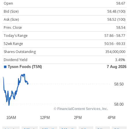
Open
58.67
Bid (Size)
58.48 (100)
Ask (Size)
58.52 (100)
Prev. Close
58.54
Today's Range
57.86 - 58.77
52wk Range
50.56 - 69.33
Shares Outstanding
354,000,000
Dividend Yield
3.49%