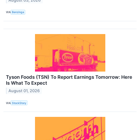
August 03, 2026
VIA
Benzinga
Tyson Foods (TSN) To Report Earnings Tomorrow: Here
Is What To Expect
August 01, 2026
VIA
StockStory