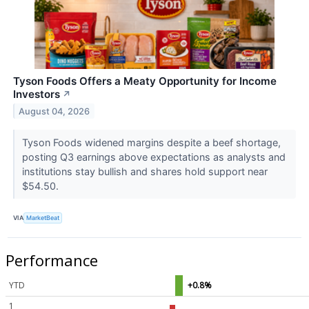
Tyson Foods Offers a Meaty Opportunity for Income
Investors
↗
August 04, 2026
Tyson Foods widened margins despite a beef shortage,
posting Q3 earnings above expectations as analysts and
institutions stay bullish and shares hold support near
$54.50.
VIA
MarketBeat
Performance
YTD
+0.8%
1