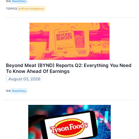
VIA
StockStory
TOPICS
Artificial Intelligence
Beyond Meat (BYND) Reports Q2: Everything You Need
To Know Ahead Of Earnings
August 03, 2026
VIA
StockStory