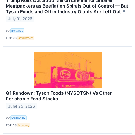
Trump Rolls Out $500 Million Lifeline for Smaller
Meatpackers as Beeflation Spirals Out of Control — But
Tyson Foods and Other Industry Giants Are Left Out
↗
July 01, 2026
VIA
Benzinga
TOPICS
Government
Q1 Rundown: Tyson Foods (NYSE:TSN) Vs Other
Perishable Food Stocks
June 25, 2026
VIA
StockStory
TOPICS
Economy