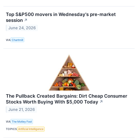
Top S&P500 movers in Wednesday's pre-market
session
↗
June 24, 2026
VIA
Chartmill
The Pullback Created Bargains: Dirt Cheap Consumer
Stocks Worth Buying With $5,000 Today
↗
June 21, 2026
VIA
The Motley Fool
TOPICS
Artificial Intelligence