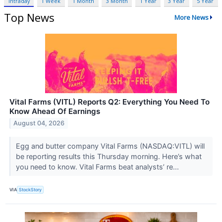
Intraday
1 Week
1 Month
3 Month
1 Year
3 Year
5 Year
Top News
More News
Vital Farms (VITL) Reports Q2: Everything You Need To
Know Ahead Of Earnings
August 04, 2026
Egg and butter company Vital Farms (NASDAQ:VITL) will
be reporting results this Thursday morning. Here’s what
you need to know. Vital Farms beat analysts’ re...
VIA
StockStory