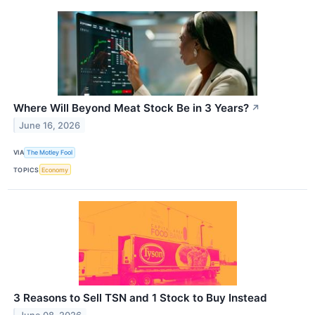
Where Will Beyond Meat Stock Be in 3 Years?
↗
June 16, 2026
VIA
The Motley Fool
TOPICS
Economy
3 Reasons to Sell TSN and 1 Stock to Buy Instead