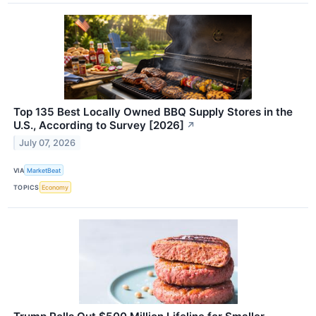
Top 135 Best Locally Owned BBQ Supply Stores in the
U.S., According to Survey [2026]
↗
July 07, 2026
VIA
MarketBeat
TOPICS
Economy