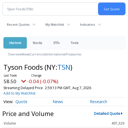
Recent Quotes
My Watchlist
Indicators
Markets
Stocks
ETFs
Tools
Overview
News
Currencies
International
Treasuries
Tyson Foods
(NY:
TSN
)
58.50
-0.04 (-0.07%)
Streaming Delayed Price
2:59:13 PM GMT, Aug 7, 2026
Add to My Watchlist
Quote
News
Research
Price and Volume
Detailed Quote
Volume
497,329