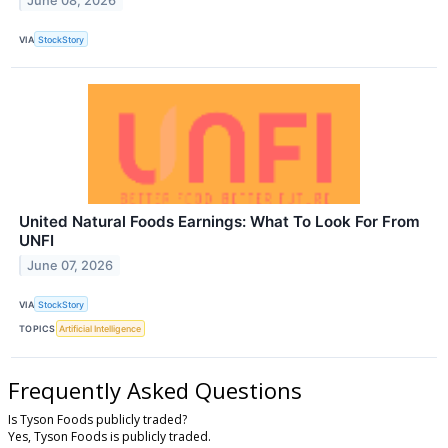
June 08, 2026
VIA
StockStory
United Natural Foods Earnings: What To Look For From
UNFI
June 07, 2026
VIA
StockStory
TOPICS
Artificial Intelligence
Frequently Asked Questions
Is Tyson Foods publicly traded?
Yes, Tyson Foods is publicly traded.