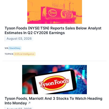
Tyson Foods (NYSE:TSN) Reports Sales Below Analyst
Estimates In Q2 CY2026 Earnings
August 03, 2026
VIA
StockStory
TOPICS
Artificial Intelligence
Tyson Foods, Marriott And 3 Stocks To Watch Heading
Into Monday
↗