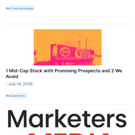
VIA
Press Advantage
1 Mid-Cap Stock with Promising Prospects and 2 We
Avoid
July 14, 2026
VIA
StockStory