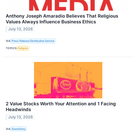
Anthony Joseph Amaradio Believes That Religious
Values Always Influence Business Ethics
July 13, 2026
VIA
Press Release Distribution Service
TOPICS
Religion
2 Value Stocks Worth Your Attention and 1 Facing
Headwinds
July 13, 2026
VIA
StockStory