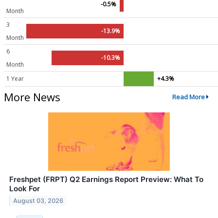
-0.5%
Month
3
-13.9%
Month
6
-10.3%
Month
1 Year
+4.3%
More News
Read More
Freshpet (FRPT) Q2 Earnings Report Preview: What To
Look For
August 03, 2026