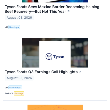
Tyson Foods Sees Mexico Border Reopening Helping
Beef Recovery—But Not This Year
↗
August 03, 2026
VIA
Benzinga
Tyson Foods Q3 Earnings Call Highlights
↗
August 03, 2026
VIA
MarketBeat
TOPICS
Earnings