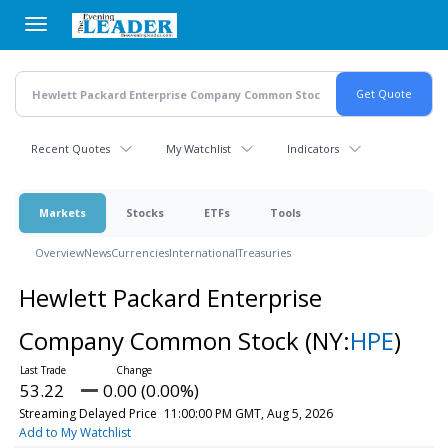
Skip
to
main
content
Recent Quotes
My Watchlist
Indicators
Markets
Stocks
ETFs
Tools
Overview
News
Currencies
International
Treasuries
Hewlett Packard Enterprise
Company Common Stock
(NY:
HPE
)
53.22
0.00 (0.00%)
Streaming Delayed Price
11:00:00 PM GMT, Aug 5, 2026
Add to My Watchlist