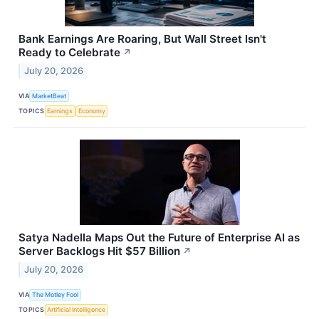
Bank Earnings Are Roaring, But Wall Street Isn't
Ready to Celebrate
↗
July 20, 2026
VIA
MarketBeat
TOPICS
Earnings
Economy
Satya Nadella Maps Out the Future of Enterprise AI as
Server Backlogs Hit $57 Billion
↗
July 20, 2026
VIA
The Motley Fool
TOPICS
Artificial Intelligence