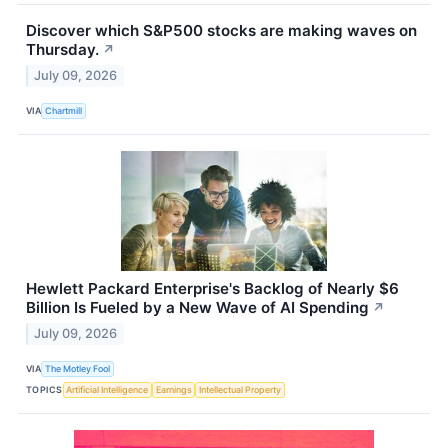
Discover which S&P500 stocks are making waves on
Thursday.
↗
July 09, 2026
VIA
Chartmill
Hewlett Packard Enterprise's Backlog of Nearly $6
Billion Is Fueled by a New Wave of AI Spending
↗
July 09, 2026
VIA
The Motley Fool
TOPICS
Artificial Intelligence
Earnings
Intellectual Property