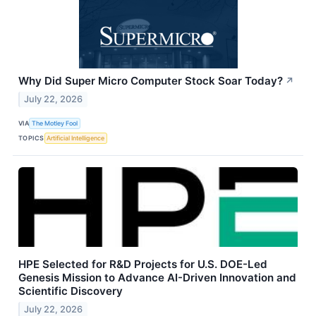
Why Did Super Micro Computer Stock Soar Today?
↗
July 22, 2026
VIA
The Motley Fool
TOPICS
Artificial Intelligence
HPE Selected for R&D Projects for U.S. DOE-Led
Genesis Mission to Advance AI-Driven Innovation and
Scientific Discovery
July 22, 2026