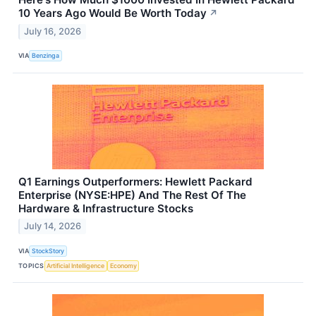
10 Years Ago Would Be Worth Today
↗
July 16, 2026
VIA
Benzinga
Q1 Earnings Outperformers: Hewlett Packard
Enterprise (NYSE:HPE) And The Rest Of The
Hardware & Infrastructure Stocks
July 14, 2026
VIA
StockStory
TOPICS
Artificial Intelligence
Economy