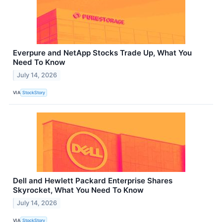
Everpure and NetApp Stocks Trade Up, What You
Need To Know
July 14, 2026
VIA
StockStory
Dell and Hewlett Packard Enterprise Shares
Skyrocket, What You Need To Know
July 14, 2026
VIA
StockStory