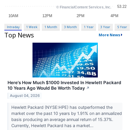
Intraday
1 Week
1 Month
3 Month
1 Year
3 Year
5 Year
Top News
More News
Here's How Much $1000 Invested In Hewlett Packard
10 Years Ago Would Be Worth Today
↗
August 04, 2026
Hewlett Packard (NYSE:HPE) has outperformed the
market over the past 10 years by 1.91% on an annualized
basis producing an average annual return of 15.37%.
Currently, Hewlett Packard has a market...