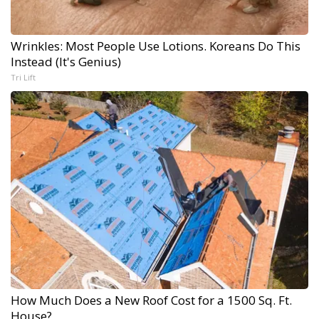
Wrinkles: Most People Use Lotions. Koreans Do This
Instead (It's Genius)
Tri Lift
How Much Does a New Roof Cost for a 1500 Sq. Ft.
House?