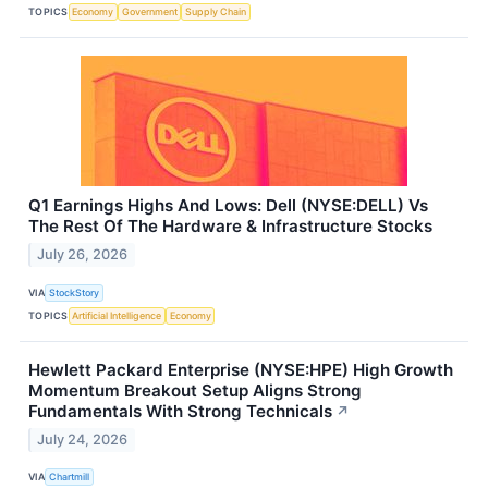
TOPICS
Economy
Government
Supply Chain
Q1 Earnings Highs And Lows: Dell (NYSE:DELL) Vs
The Rest Of The Hardware & Infrastructure Stocks
July 26, 2026
VIA
StockStory
TOPICS
Artificial Intelligence
Economy
Hewlett Packard Enterprise (NYSE:HPE) High Growth
Momentum Breakout Setup Aligns Strong
Fundamentals With Strong Technicals
↗
July 24, 2026
VIA
Chartmill