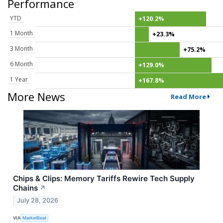
Performance
YTD
+120.2%
1 Month
+23.3%
3 Month
+75.2%
6 Month
+129.0%
1 Year
+167.8%
More News
Read More
Chips & Clips: Memory Tariffs Rewire Tech Supply
Chains
↗
July 28, 2026
VIA
MarketBeat