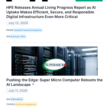
HPE Releases Annual Living Progress Report as AI
Uptake Makes Efficient, Secure, and Responsible
Digital Infrastructure Even More Critical
July 13, 2026
FROM
Hewlett Packard Enterprise
VIA
Business Wire
Pushing the Edge: Super Micro Computer Reboots the
AI Landscape
↗
July 11, 2026
VIA
MarketBeat
TOPICS
Artificial Intelligence