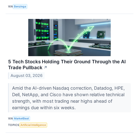
VIA
Benzinga
5 Tech Stocks Holding Their Ground Through the AI
Trade Pullback
↗
August 03, 2026
Amid the AI-driven Nasdaq correction, Datadog, HPE,
Dell, NetApp, and Cisco have shown relative technical
strength, with most trading near highs ahead of
earnings due within six weeks.
VIA
MarketBeat
TOPICS
Artificial Intelligence