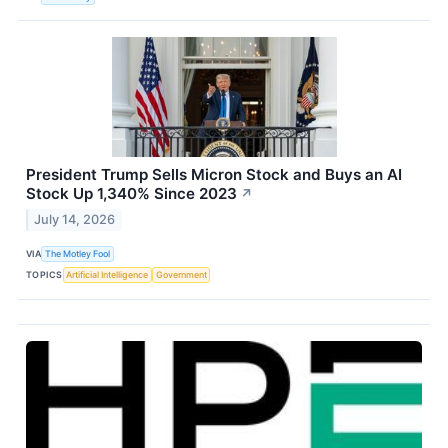
President Trump Sells Micron Stock and Buys an AI
Stock Up 1,340% Since 2023
↗
July 14, 2026
VIA
The Motley Fool
TOPICS
Artificial Intelligence
Government