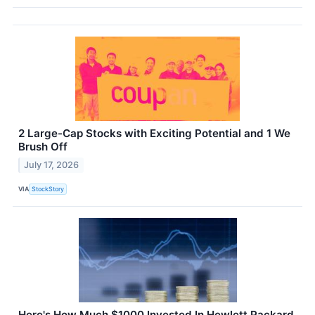
2 Large-Cap Stocks with Exciting Potential and 1 We
Brush Off
July 17, 2026
VIA
StockStory
Here's How Much $1000 Invested In Hewlett Packard