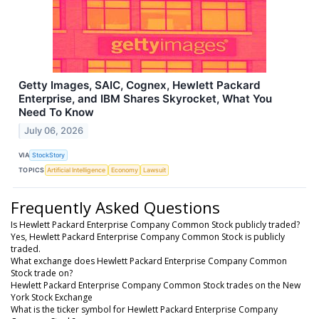
Getty Images, SAIC, Cognex, Hewlett Packard
Enterprise, and IBM Shares Skyrocket, What You
Need To Know
July 06, 2026
VIA
StockStory
TOPICS
Artificial Intelligence
Economy
Lawsuit
Frequently Asked Questions
Is Hewlett Packard Enterprise Company Common Stock publicly traded?
Yes, Hewlett Packard Enterprise Company Common Stock is publicly
traded.
What exchange does Hewlett Packard Enterprise Company Common
Stock trade on?
Hewlett Packard Enterprise Company Common Stock trades on the New
York Stock Exchange
What is the ticker symbol for Hewlett Packard Enterprise Company