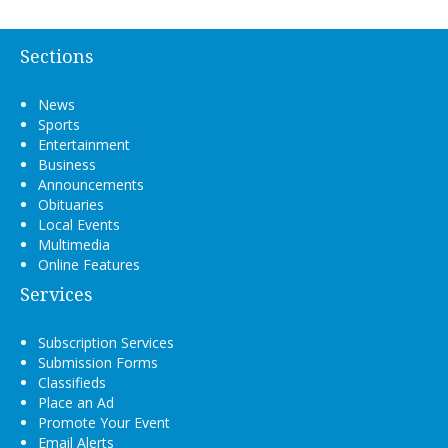
Sections
News
Sports
Entertainment
Business
Announcements
Obituaries
Local Events
Multimedia
Online Features
Services
Subscription Services
Submission Forms
Classifieds
Place an Ad
Promote Your Event
Email Alerts