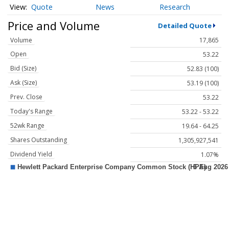
Quote
News
Research
Price and Volume
Detailed Quote
Volume
17,865
Open
53.22
Bid (Size)
52.83 (100)
Ask (Size)
53.19 (100)
Prev. Close
53.22
Today's Range
53.22 - 53.22
52wk Range
19.64 - 64.25
Shares Outstanding
1,305,927,541
Dividend Yield
1.07%