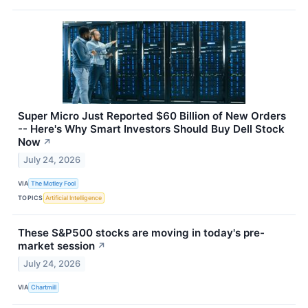
Super Micro Just Reported $60 Billion of New Orders
-- Here's Why Smart Investors Should Buy Dell Stock
Now
↗
July 24, 2026
VIA
The Motley Fool
TOPICS
Artificial Intelligence
These S&P500 stocks are moving in today's pre-
market session
↗
July 24, 2026
VIA
Chartmill