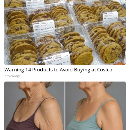
Warning 14 Products to Avoid Buying at Costco
novelodge