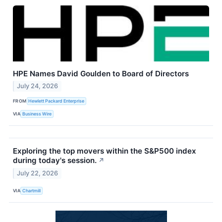
HPE Names David Goulden to Board of Directors
July 24, 2026
FROM
Hewlett Packard Enterprise
VIA
Business Wire
Exploring the top movers within the S&P500 index
during today's session.
↗
July 22, 2026
VIA
Chartmill