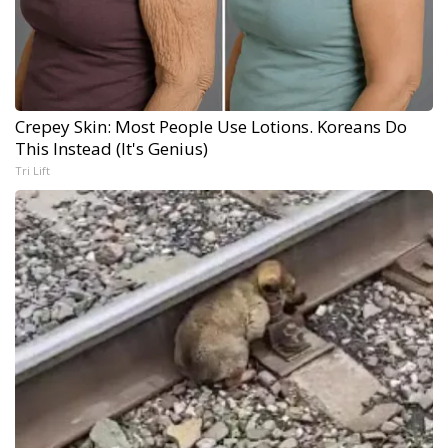
Crepey Skin: Most People Use Lotions. Koreans Do
This Instead (It's Genius)
Tri Lift