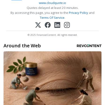
www.cloudquote.io
Quotes delayed at least 20 minutes.
By accessing this page, you agree to the
Privacy Policy
and
Terms Of Service
.
© 2025 FinancialContent. All rights reserved.
Around the Web