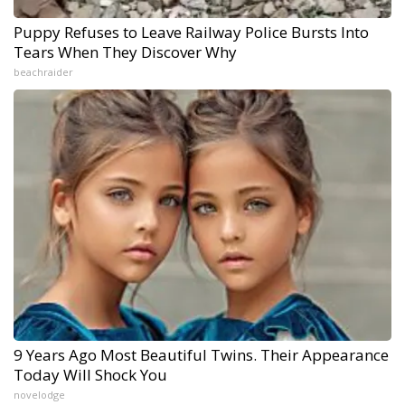
Puppy Refuses to Leave Railway Police Bursts Into
Tears When They Discover Why
beachraider
9 Years Ago Most Beautiful Twins. Their Appearance
Today Will Shock You
novelodge