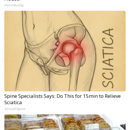
HomeBuddy
Spine Specialists Says: Do This for 15min to Relieve
Sciatica
SmoothSpine