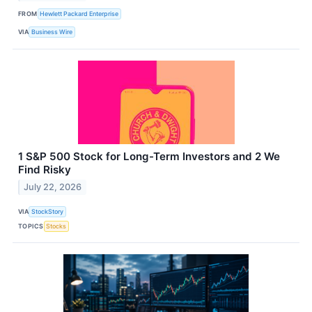
FROM
Hewlett Packard Enterprise
VIA
Business Wire
1 S&P 500 Stock for Long-Term Investors and 2 We
Find Risky
July 22, 2026
VIA
StockStory
TOPICS
Stocks