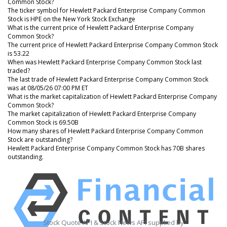
Common Stock?
The ticker symbol for Hewlett Packard Enterprise Company Common
Stock is HPE on the New York Stock Exchange
What is the current price of Hewlett Packard Enterprise Company
Common Stock?
The current price of Hewlett Packard Enterprise Company Common Stock
is 53.22
When was Hewlett Packard Enterprise Company Common Stock last
traded?
The last trade of Hewlett Packard Enterprise Company Common Stock
was at 08/05/26 07:00 PM ET
What is the market capitalization of Hewlett Packard Enterprise Company
Common Stock?
The market capitalization of Hewlett Packard Enterprise Company
Common Stock is 69.50B
How many shares of Hewlett Packard Enterprise Company Common
Stock are outstanding?
Hewlett Packard Enterprise Company Common Stock has 70B shares
outstanding.
Stock Quote API & Stock News API supplied by