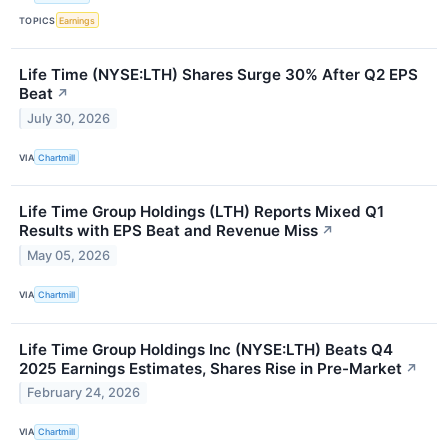
TOPICS
Earnings
Life Time (NYSE:LTH) Shares Surge 30% After Q2 EPS
Beat
↗
July 30, 2026
VIA
Chartmill
Life Time Group Holdings (LTH) Reports Mixed Q1
Results with EPS Beat and Revenue Miss
↗
May 05, 2026
VIA
Chartmill
Life Time Group Holdings Inc (NYSE:LTH) Beats Q4
2025 Earnings Estimates, Shares Rise in Pre-Market
↗
February 24, 2026
VIA
Chartmill