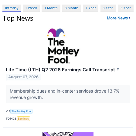
Intraday
1 Week
1 Month
3 Month
1 Year
3 Year
5 Year
Top News
More News
Life Time (LTH) Q2 2026 Earnings Call Transcript
↗
August 07, 2026
Membership dues and in-center services drove 13.7%
revenue growth.
VIA
The Motley Fool
TOPICS
Earnings