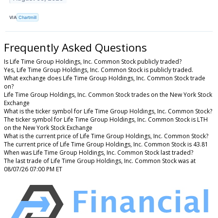
VIA
Chartmill
Frequently Asked Questions
Is Life Time Group Holdings, Inc. Common Stock publicly traded?
Yes, Life Time Group Holdings, Inc. Common Stock is publicly traded.
What exchange does Life Time Group Holdings, Inc. Common Stock trade
on?
Life Time Group Holdings, Inc. Common Stock trades on the New York Stock
Exchange
What is the ticker symbol for Life Time Group Holdings, Inc. Common Stock?
The ticker symbol for Life Time Group Holdings, Inc. Common Stock is LTH
on the New York Stock Exchange
What is the current price of Life Time Group Holdings, Inc. Common Stock?
The current price of Life Time Group Holdings, Inc. Common Stock is 43.81
When was Life Time Group Holdings, Inc. Common Stock last traded?
The last trade of Life Time Group Holdings, Inc. Common Stock was at
08/07/26 07:00 PM ET