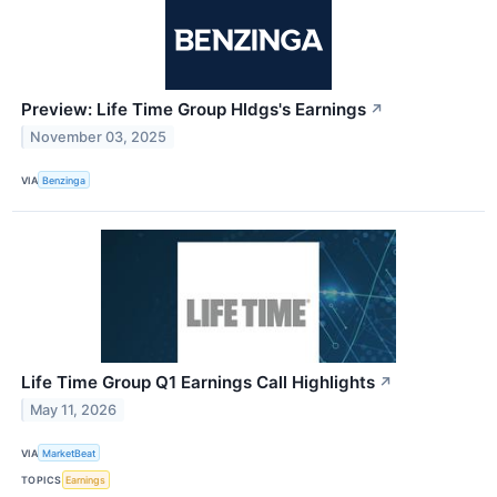
Preview: Life Time Group Hldgs's Earnings
↗
November 03, 2025
VIA
Benzinga
Life Time Group Q1 Earnings Call Highlights
↗
May 11, 2026
VIA
MarketBeat
TOPICS
Earnings