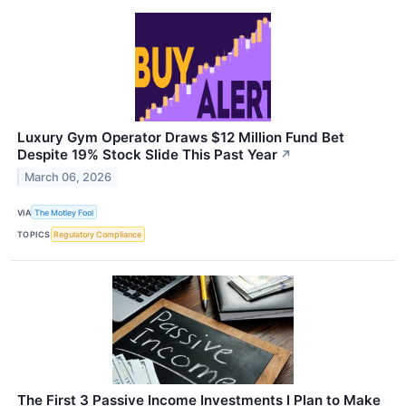
Luxury Gym Operator Draws $12 Million Fund Bet
Despite 19% Stock Slide This Past Year
↗
March 06, 2026
VIA
The Motley Fool
TOPICS
Regulatory Compliance
The First 3 Passive Income Investments I Plan to Make