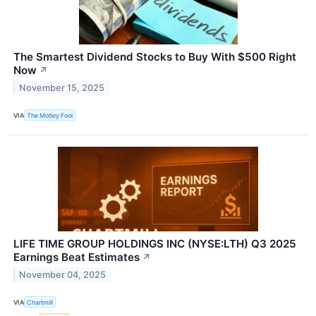
The Smartest Dividend Stocks to Buy With $500 Right
Now
↗
November 15, 2025
VIA
The Motley Fool
LIFE TIME GROUP HOLDINGS INC (NYSE:LTH) Q3 2025
Earnings Beat Estimates
↗
November 04, 2025
VIA
Chartmill