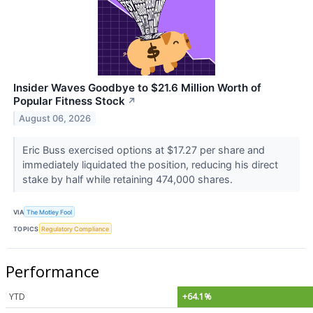
Insider Waves Goodbye to $21.6 Million Worth of
Popular Fitness Stock
↗
August 06, 2026
Eric Buss exercised options at $17.27 per share and
immediately liquidated the position, reducing his direct
stake by half while retaining 474,000 shares.
VIA
The Motley Fool
TOPICS
Regulatory Compliance
Performance
YTD
+64.1%