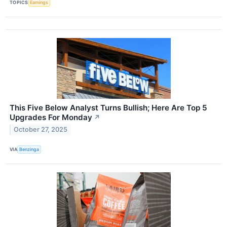
TOPICS
Earnings
This Five Below Analyst Turns Bullish; Here Are Top 5
Upgrades For Monday
↗
October 27, 2025
VIA
Benzinga