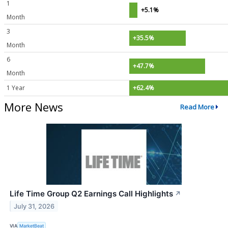
1
+5.1%
Month
3
+35.5%
Month
6
+47.7%
Month
1 Year
+62.4%
More News
Read More
Life Time Group Q2 Earnings Call Highlights
↗
July 31, 2026
VIA
MarketBeat