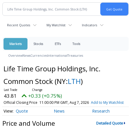
Recent Quotes
My Watchlist
Indicators
Markets
Stocks
ETFs
Tools
Overview
News
Currencies
International
Treasuries
Life Time Group Holdings, Inc.
Common Stock
(NY:
LTH
)
43.81
+0.33 (+0.75%)
Official Closing Price
11:00:00 PM GMT, Aug 7, 2026
Add to My Watchlist
Quote
News
Research
Price and Volume
Detailed Quote