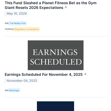
This Fund Slashed a Planet Fitness Bet as the Gym
Giant Resets 2026 Expectations
↗
May 16, 2026
VIA
The Motley Fool
TOPICS
Regulatory Compliance
Earnings Scheduled For November 4, 2025
↗
November 04, 2025
VIA
Benzinga