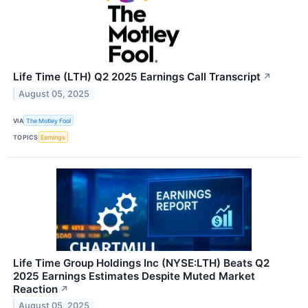
Life Time (LTH) Q2 2025 Earnings Call Transcript
↗
August 05, 2025
VIA
The Motley Fool
TOPICS
Earnings
Life Time Group Holdings Inc (NYSE:LTH) Beats Q2
2025 Earnings Estimates Despite Muted Market
Reaction
↗
August 05, 2025