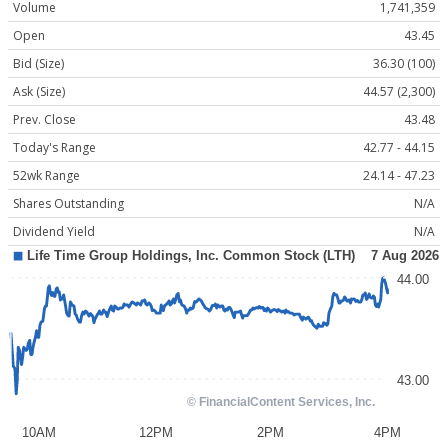
Volume
1,741,359
Open
43.45
Bid (Size)
36.30 (100)
Ask (Size)
44.57 (2,300)
Prev. Close
43.48
Today's Range
42.77 - 44.15
52wk Range
24.14 - 47.23
Shares Outstanding
N/A
Dividend Yield
N/A