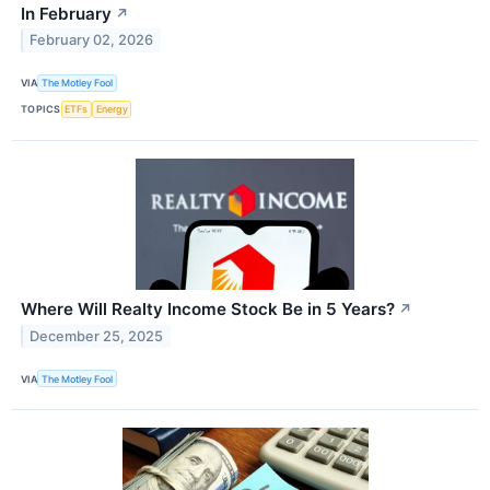
In February
↗
February 02, 2026
VIA
The Motley Fool
TOPICS
ETFs
Energy
Where Will Realty Income Stock Be in 5 Years?
↗
December 25, 2025
VIA
The Motley Fool