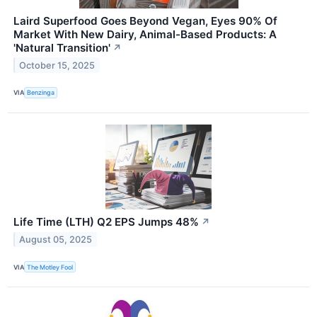
Laird Superfood Goes Beyond Vegan, Eyes 90% Of
Market With New Dairy, Animal-Based Products: A
'Natural Transition'
↗
October 15, 2025
VIA
Benzinga
Life Time (LTH) Q2 EPS Jumps 48%
↗
August 05, 2025
VIA
The Motley Fool