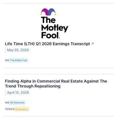
Life Time (LTH) Q1 2026 Earnings Transcript
↗
May 05, 2026
VIA
The Motley Fool
Finding Alpha in Commercial Real Estate Against The
Trend Through Repositioning
April 15, 2026
VIA
AB Newswire
TOPICS
Bankruptcy