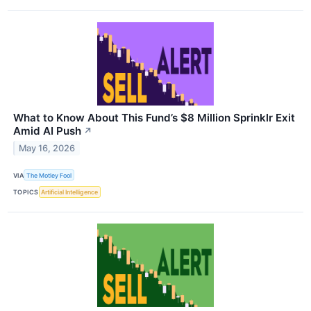
What to Know About This Fund’s $8 Million Sprinklr Exit
Amid AI Push
↗
May 16, 2026
VIA
The Motley Fool
TOPICS
Artificial Intelligence