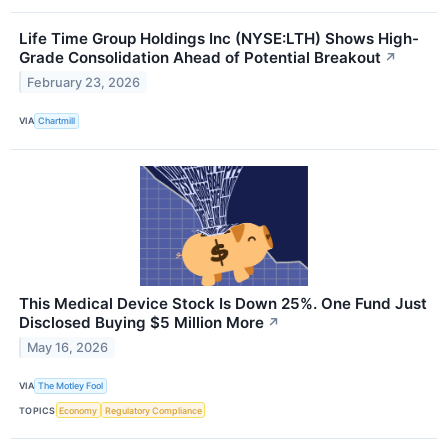
Life Time Group Holdings Inc (NYSE:LTH) Shows High-
Grade Consolidation Ahead of Potential Breakout
↗
February 23, 2026
VIA
Chartmill
This Medical Device Stock Is Down 25%. One Fund Just
Disclosed Buying $5 Million More
↗
May 16, 2026
VIA
The Motley Fool
TOPICS
Economy
Regulatory Compliance