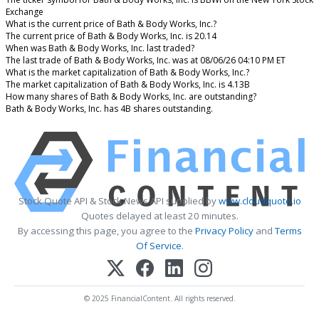
Exchange
What is the current price of Bath & Body Works, Inc.?
The current price of Bath & Body Works, Inc. is 20.14
When was Bath & Body Works, Inc. last traded?
The last trade of Bath & Body Works, Inc. was at 08/06/26 04:10 PM ET
What is the market capitalization of Bath & Body Works, Inc.?
The market capitalization of Bath & Body Works, Inc. is 4.13B
How many shares of Bath & Body Works, Inc. are outstanding?
Bath & Body Works, Inc. has 4B shares outstanding.
Stock Quote API & Stock News API supplied by
www.cloudquote.io
Quotes delayed at least 20 minutes.
By accessing this page, you agree to the
Privacy Policy
and
Terms
Of Service
.
© 2025 FinancialContent. All rights reserved.