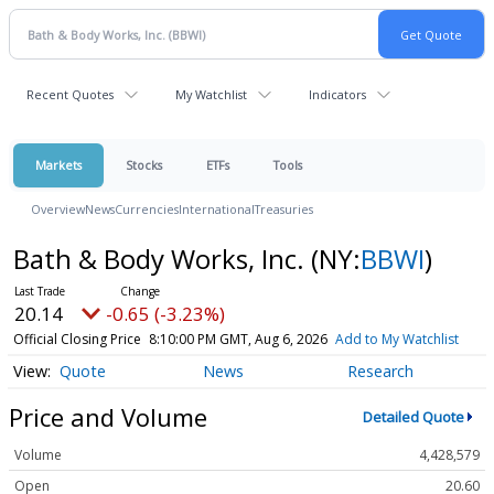
Recent Quotes
My Watchlist
Indicators
Markets
Stocks
ETFs
Tools
Overview
News
Currencies
International
Treasuries
Bath & Body Works, Inc.
(NY:
BBWI
)
20.14
-0.65 (-3.23%)
Official Closing Price
8:10:00 PM GMT, Aug 6, 2026
Add to My Watchlist
Quote
News
Research
Price and Volume
Detailed Quote
Volume
4,428,579
Open
20.60