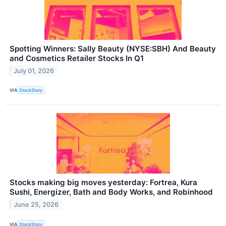
Spotting Winners: Sally Beauty (NYSE:SBH) And Beauty
and Cosmetics Retailer Stocks In Q1
July 01, 2026
VIA
StockStory
Stocks making big moves yesterday: Fortrea, Kura
Sushi, Energizer, Bath and Body Works, and Robinhood
June 25, 2026
VIA
StockStory