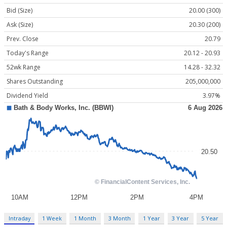
Bid (Size)
20.00 (300)
Ask (Size)
20.30 (200)
Prev. Close
20.79
Today's Range
20.12 - 20.93
52wk Range
14.28 - 32.32
Shares Outstanding
205,000,000
Dividend Yield
3.97%
Intraday
1 Week
1 Month
3 Month
1 Year
3 Year
5 Year