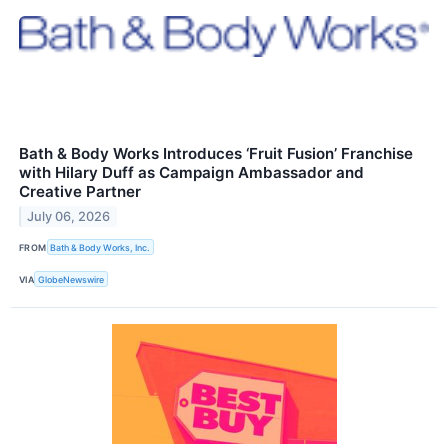
Bath & Body Works Introduces ‘Fruit Fusion’ Franchise
with Hilary Duff as Campaign Ambassador and
Creative Partner
July 06, 2026
FROM
Bath & Body Works, Inc.
VIA
GlobeNewswire