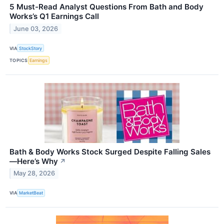
5 Must-Read Analyst Questions From Bath and Body
Works’s Q1 Earnings Call
June 03, 2026
VIA
StockStory
TOPICS
Earnings
Bath & Body Works Stock Surged Despite Falling Sales
—Here’s Why
↗
May 28, 2026
VIA
MarketBeat