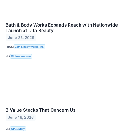
Bath & Body Works Expands Reach with Nationwide
Launch at Ulta Beauty
June 23, 2026
FROM
Bath & Body Works, Inc.
VIA
GlobeNewswire
3 Value Stocks That Concern Us
June 16, 2026
VIA
StockStory