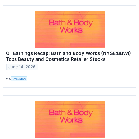
Q1 Earnings Recap: Bath and Body Works (NYSE:BBWI)
Tops Beauty and Cosmetics Retailer Stocks
June 14, 2026
VIA
StockStory