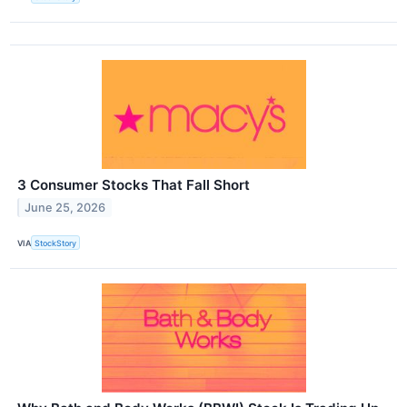
3 Consumer Stocks That Fall Short
June 25, 2026
VIA
StockStory