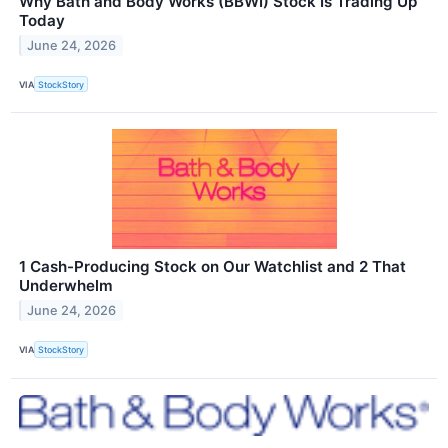
Why Bath and Body Works (BBWI) Stock Is Trading Up
Today
June 24, 2026
VIA
StockStory
1 Cash-Producing Stock on Our Watchlist and 2 That
Underwhelm
June 24, 2026
VIA
StockStory