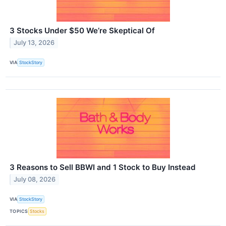
3 Stocks Under $50 We’re Skeptical Of
July 13, 2026
VIA
StockStory
3 Reasons to Sell BBWI and 1 Stock to Buy Instead
July 08, 2026
VIA
StockStory
TOPICS
Stocks