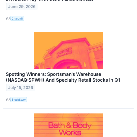
June 29, 2026
VIA
Chartmill
Spotting Winners: Sportsman's Warehouse
(NASDAQ:SPWH) And Specialty Retail Stocks In Q1
July 15, 2026
VIA
StockStory