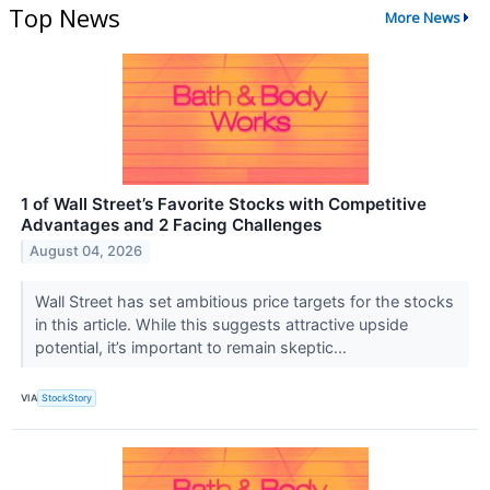
Top News
More News
1 of Wall Street’s Favorite Stocks with Competitive
Advantages and 2 Facing Challenges
August 04, 2026
Wall Street has set ambitious price targets for the stocks
in this article. While this suggests attractive upside
potential, it’s important to remain skeptic...
VIA
StockStory