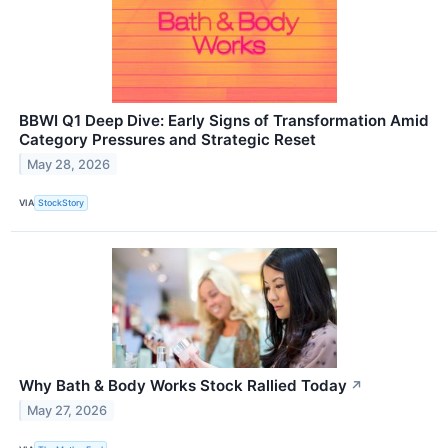
BBWI Q1 Deep Dive: Early Signs of Transformation Amid
Category Pressures and Strategic Reset
May 28, 2026
VIA
StockStory
Why Bath & Body Works Stock Rallied Today
↗
May 27, 2026