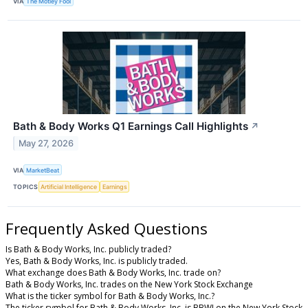
VIA
The Motley Fool
Bath & Body Works Q1 Earnings Call Highlights
↗
May 27, 2026
VIA
MarketBeat
TOPICS
Artificial Intelligence
Earnings
Frequently Asked Questions
Is Bath & Body Works, Inc. publicly traded?
Yes, Bath & Body Works, Inc. is publicly traded.
What exchange does Bath & Body Works, Inc. trade on?
Bath & Body Works, Inc. trades on the New York Stock Exchange
What is the ticker symbol for Bath & Body Works, Inc.?
The ticker symbol for Bath & Body Works, Inc. is BBWI on the New York Stock