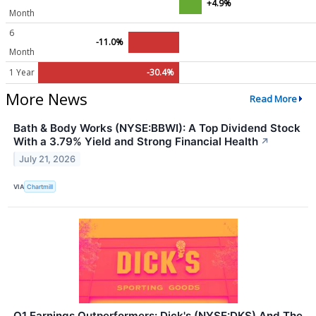
+4.9%
Month
6
-11.0%
Month
1 Year
-30.4%
More News
Read More
Bath & Body Works (NYSE:BBWI): A Top Dividend Stock
With a 3.79% Yield and Strong Financial Health
↗
July 21, 2026
VIA
Chartmill
Q1 Earnings Outperformers: Dick's (NYSE:DKS) And The