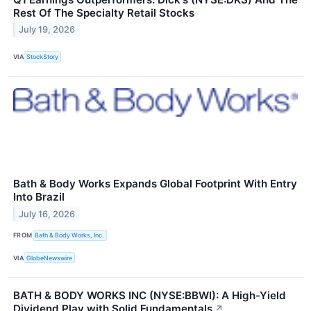
Rest Of The Specialty Retail Stocks
July 19, 2026
VIA
StockStory
Bath & Body Works Expands Global Footprint With Entry
Into Brazil
July 16, 2026
FROM
Bath & Body Works, Inc.
VIA
GlobeNewswire
BATH & BODY WORKS INC (NYSE:BBWI): A High-Yield
Dividend Play with Solid Fundamentals
↗