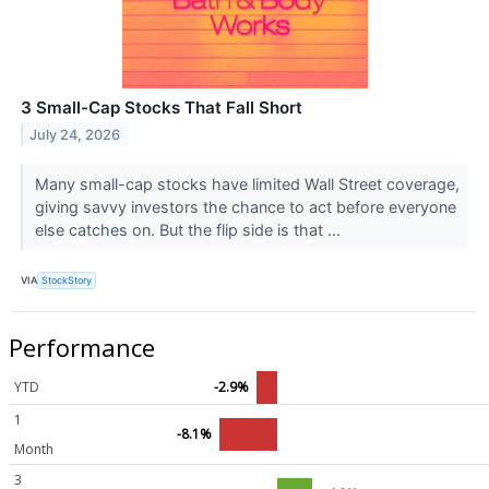
3 Small-Cap Stocks That Fall Short
July 24, 2026
Many small-cap stocks have limited Wall Street coverage,
giving savvy investors the chance to act before everyone
else catches on. But the flip side is that ...
VIA
StockStory
Performance
YTD
-2.9%
1
-8.1%
Month
3