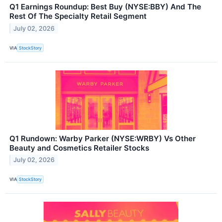
Q1 Earnings Roundup: Best Buy (NYSE:BBY) And The
Rest Of The Specialty Retail Segment
July 02, 2026
VIA
StockStory
Q1 Rundown: Warby Parker (NYSE:WRBY) Vs Other
Beauty and Cosmetics Retailer Stocks
July 02, 2026
VIA
StockStory