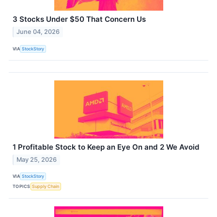
3 Stocks Under $50 That Concern Us
June 04, 2026
VIA
StockStory
1 Profitable Stock to Keep an Eye On and 2 We Avoid
May 25, 2026
VIA
StockStory
TOPICS
Supply Chain