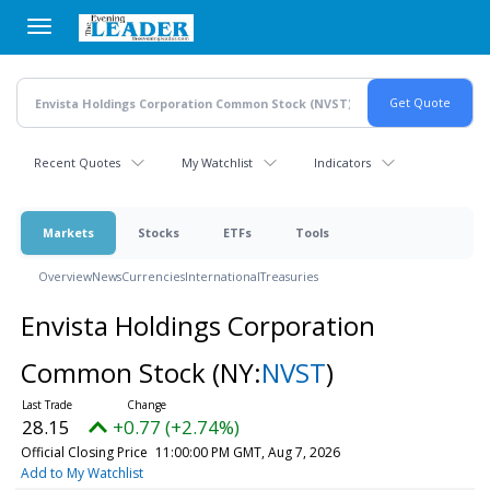
Skip
to
main
content
Recent Quotes
My Watchlist
Indicators
Markets
Stocks
ETFs
Tools
Overview
News
Currencies
International
Treasuries
Envista Holdings Corporation
Common Stock
(NY:
NVST
)
28.15
+0.77 (+2.74%)
Official Closing Price
11:00:00 PM GMT, Aug 7, 2026
Add to My Watchlist