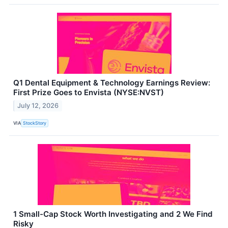
Q1 Dental Equipment & Technology Earnings Review:
First Prize Goes to Envista (NYSE:NVST)
July 12, 2026
VIA
StockStory
1 Small-Cap Stock Worth Investigating and 2 We Find
Risky