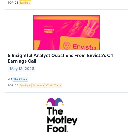
TOPICS
Earnings
5 Insightful Analyst Questions From Envista’s Q1
Earnings Call
May 13, 2026
VIA
StockStory
TOPICS
Earnings
Economy
World Trade