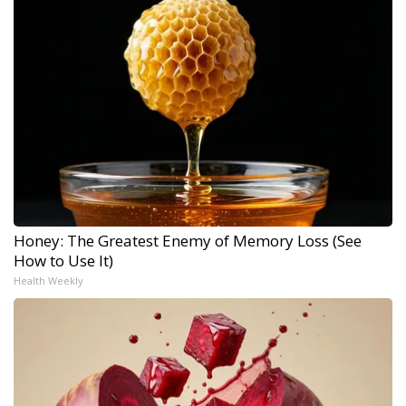
Honey: The Greatest Enemy of Memory Loss (See
How to Use It)
Health Weekly