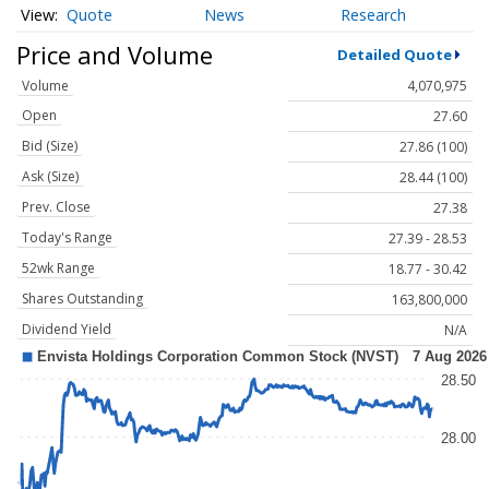
Quote
News
Research
Price and Volume
Detailed Quote
Volume
4,070,975
Open
27.60
Bid (Size)
27.86 (100)
Ask (Size)
28.44 (100)
Prev. Close
27.38
Today's Range
27.39 - 28.53
52wk Range
18.77 - 30.42
Shares Outstanding
163,800,000
Dividend Yield
N/A