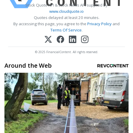
Stock Quote API & Stock News API supplied by
www.cloudquote.io
Quotes delayed at least 20 minutes.
By accessing this page, you agree to the
Privacy Policy
and
Terms Of Service
.
© 2025 FinancialContent. All rights reserved.
Around the Web