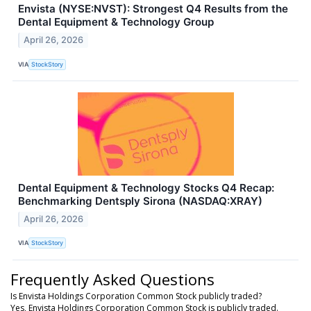
Envista (NYSE:NVST): Strongest Q4 Results from the
Dental Equipment & Technology Group
April 26, 2026
VIA
StockStory
Dental Equipment & Technology Stocks Q4 Recap:
Benchmarking Dentsply Sirona (NASDAQ:XRAY)
April 26, 2026
VIA
StockStory
Frequently Asked Questions
Is Envista Holdings Corporation Common Stock publicly traded?
Yes, Envista Holdings Corporation Common Stock is publicly traded.