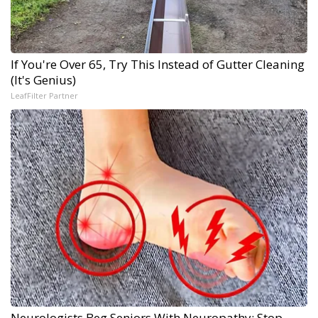
If You're Over 65, Try This Instead of Gutter Cleaning
(It's Genius)
LeafFilter Partner
Neurologists Beg Seniors With Neuropathy: Stop