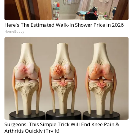
Here's The Estimated Walk-In Shower Price in 2026
HomeBuddy
Surgeons: This Simple Trick Will End Knee Pain &
Arthritis Quickly (Try It)