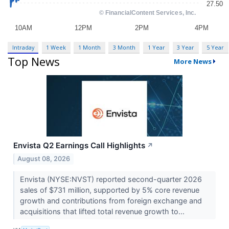
Intraday
1 Week
1 Month
3 Month
1 Year
3 Year
5 Year
Top News
More News
Envista Q2 Earnings Call Highlights
↗
August 08, 2026
Envista (NYSE:NVST) reported second-quarter 2026
sales of $731 million, supported by 5% core revenue
growth and contributions from foreign exchange and
acquisitions that lifted total revenue growth to...