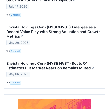
Stock with Strong Growth Prospects
↗
July 17, 2026
VIA
Chartmill
Envista Holdings Corp (NYSE:NVST) Emerges as a
Decent Value Play with Strong Valuation and Growth
Metrics
↗
May 20, 2026
VIA
Chartmill
Envista Holdings Corp (NYSE:NVST) Beats Q1
Estimates But Market Reaction Remains Muted
↗
May 06, 2026
VIA
Chartmill