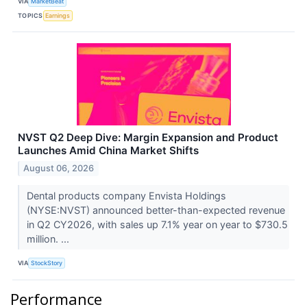
VIA
MarketBeat
TOPICS
Earnings
NVST Q2 Deep Dive: Margin Expansion and Product
Launches Amid China Market Shifts
August 06, 2026
Dental products company Envista Holdings
(NYSE:NVST) announced better-than-expected revenue
in Q2 CY2026, with sales up 7.1% year on year to $730.5
million. ...
VIA
StockStory
Performance