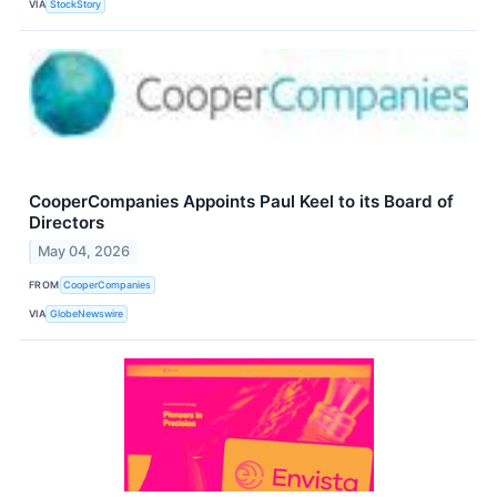
VIA
StockStory
CooperCompanies Appoints Paul Keel to its Board of
Directors
May 04, 2026
FROM
CooperCompanies
VIA
GlobeNewswire