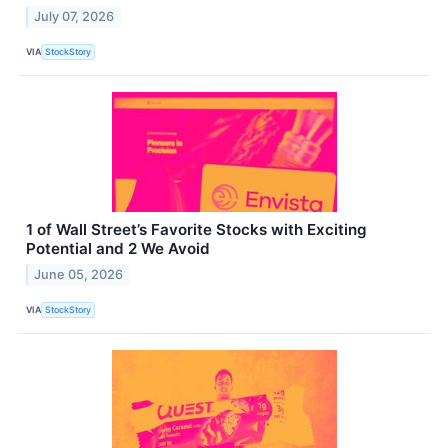
July 07, 2026
VIA
StockStory
1 of Wall Street’s Favorite Stocks with Exciting
Potential and 2 We Avoid
June 05, 2026
VIA
StockStory