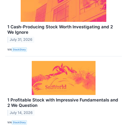
1 Cash-Producing Stock Worth Investigating and 2
We Ignore
July 31, 2026
VIA
StockStory
1 Profitable Stock with Impressive Fundamentals and
2 We Question
July 14, 2026
VIA
StockStory