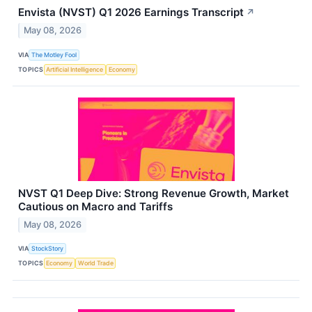
Envista (NVST) Q1 2026 Earnings Transcript
↗
May 08, 2026
VIA
The Motley Fool
TOPICS
Artificial Intelligence
Economy
NVST Q1 Deep Dive: Strong Revenue Growth, Market
Cautious on Macro and Tariffs
May 08, 2026
VIA
StockStory
TOPICS
Economy
World Trade