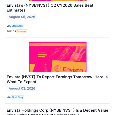
Envista’s (NYSE:NVST) Q2 CY2026 Sales Beat
Estimates
August 05, 2026
VIA
StockStory
TOPICS
Earnings
Envista (NVST) To Report Earnings Tomorrow: Here Is
What To Expect
August 03, 2026
VIA
StockStory
Envista Holdings Corp (NYSE:NVST) Is a Decent Value