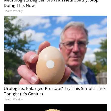
Doing This Now
Health Weekly
Urologists: Enlarged Prostate? Try This Simple Trick
Tonight (It's Genius)
Health Weekly