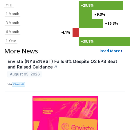
YTD
+29.8%
1 Month
+9.3%
3 Month
+16.3%
6 Month
-4.1%
1 Year
+39.1%
More News
Read More
Envista (NYSE:NVST) Falls 6% Despite Q2 EPS Beat
and Raised Guidance
↗
August 05, 2026
VIA
Chartmill