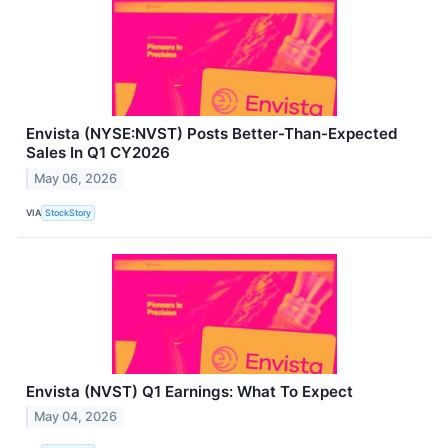
Envista (NYSE:NVST) Posts Better-Than-Expected
Sales In Q1 CY2026
May 06, 2026
VIA
StockStory
Envista (NVST) Q1 Earnings: What To Expect
May 04, 2026