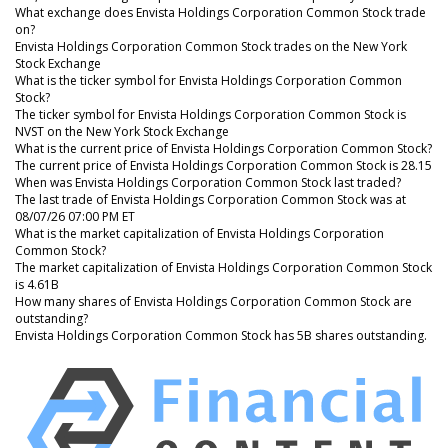
What exchange does Envista Holdings Corporation Common Stock trade
on?
Envista Holdings Corporation Common Stock trades on the New York
Stock Exchange
What is the ticker symbol for Envista Holdings Corporation Common
Stock?
The ticker symbol for Envista Holdings Corporation Common Stock is
NVST on the New York Stock Exchange
What is the current price of Envista Holdings Corporation Common Stock?
The current price of Envista Holdings Corporation Common Stock is 28.15
When was Envista Holdings Corporation Common Stock last traded?
The last trade of Envista Holdings Corporation Common Stock was at
08/07/26 07:00 PM ET
What is the market capitalization of Envista Holdings Corporation
Common Stock?
The market capitalization of Envista Holdings Corporation Common Stock
is 4.61B
How many shares of Envista Holdings Corporation Common Stock are
outstanding?
Envista Holdings Corporation Common Stock has 5B shares outstanding.