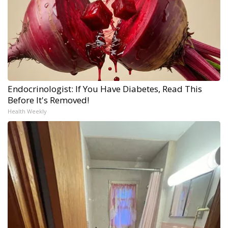
Endocrinologist: If You Have Diabetes, Read This
Before It's Removed!
Health Weekly