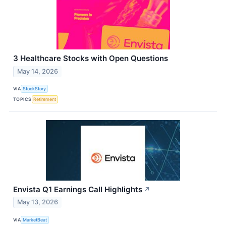
3 Healthcare Stocks with Open Questions
May 14, 2026
VIA
StockStory
TOPICS
Retirement
Envista Q1 Earnings Call Highlights
↗
May 13, 2026
VIA
MarketBeat