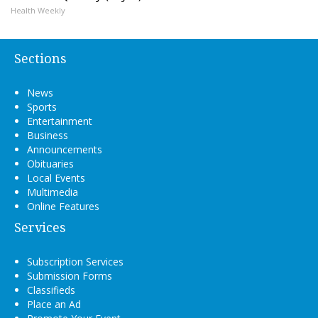
Health Weekly
Sections
News
Sports
Entertainment
Business
Announcements
Obituaries
Local Events
Multimedia
Online Features
Services
Subscription Services
Submission Forms
Classifieds
Place an Ad