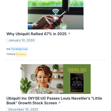
Why Ubiquiti Rallied 67% in 2025
↗
January 10, 2026
VIA
The Motley Fool
TOPICS
Economy
Ubiquiti Inc (NYSE:UI) Passes Louis Navellier's "Little
Book" Growth Stock Screen
↗
December 16, 2025