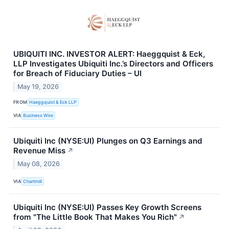
UBIQUITI INC. INVESTOR ALERT: Haeggquist & Eck,
LLP Investigates Ubiquiti Inc.’s Directors and Officers
for Breach of Fiduciary Duties – UI
May 19, 2026
FROM
Haeggquist & Eck LLP
VIA
Business Wire
Ubiquiti Inc (NYSE:UI) Plunges on Q3 Earnings and
Revenue Miss
↗
May 08, 2026
VIA
Chartmill
Ubiquiti Inc (NYSE:UI) Passes Key Growth Screens
from "The Little Book That Makes You Rich"
↗