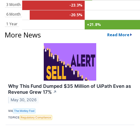
3 Month
-23.3%
6 Month
-20.5%
1 Year
+21.8%
More News
Read More
Why This Fund Dumped $35 Million of UiPath Even as
Revenue Grew 17%
↗
May 30, 2026
VIA
The Motley Fool
TOPICS
Regulatory Compliance