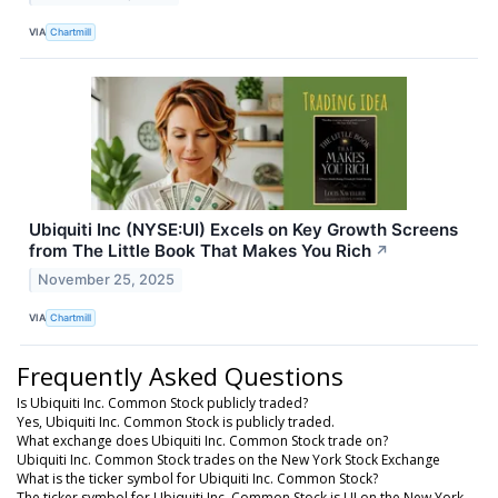
VIA
Chartmill
Ubiquiti Inc (NYSE:UI) Excels on Key Growth Screens
from The Little Book That Makes You Rich
↗
November 25, 2025
VIA
Chartmill
Frequently Asked Questions
Is Ubiquiti Inc. Common Stock publicly traded?
Yes, Ubiquiti Inc. Common Stock is publicly traded.
What exchange does Ubiquiti Inc. Common Stock trade on?
Ubiquiti Inc. Common Stock trades on the New York Stock Exchange
What is the ticker symbol for Ubiquiti Inc. Common Stock?
The ticker symbol for Ubiquiti Inc. Common Stock is UI on the New York