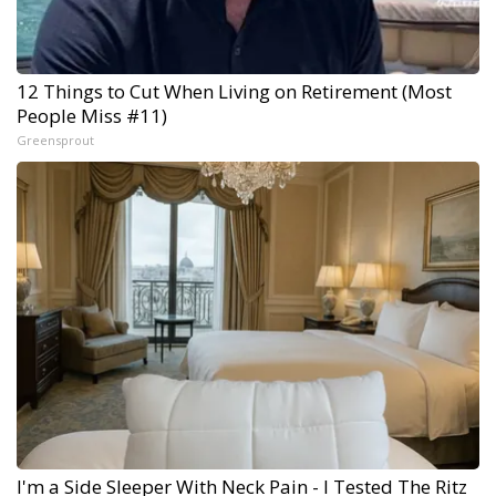
12 Things to Cut When Living on Retirement (Most
People Miss #11)
Greensprout
I'm a Side Sleeper With Neck Pain - I Tested The Ritz