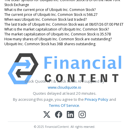
Stock Exchange
What is the current price of Ubiquiti Inc. Common Stock?
The current price of Ubiquiti Inc. Common Stock is 566.27
When was Ubiquiti Inc. Common Stock last traded?
The last trade of Ubiquiti Inc. Common Stock was at 08/07/26 07:00 PM ET
What is the market capitalization of Ubiquiti Inc. Common Stock?
The market capitalization of Ubiquiti Inc. Common Stock is 35.57B
How many shares of Ubiquiti Inc. Common Stock are outstanding?
Ubiquiti Inc. Common Stock has 36B shares outstanding.
Stock Quote API & Stock News API supplied by
www.cloudquote.io
Quotes delayed at least 20 minutes.
By accessing this page, you agree to the
Privacy Policy
and
Terms Of Service
.
© 2025 FinancialContent. All rights reserved.