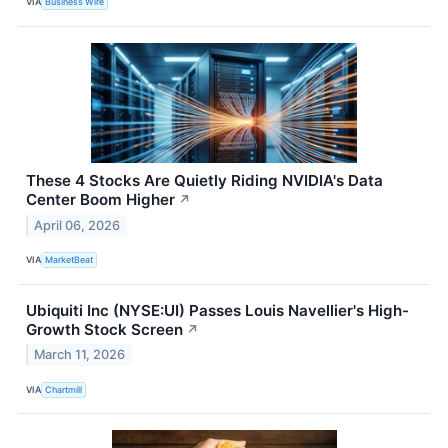
VIA
Business Wire
These 4 Stocks Are Quietly Riding NVIDIA's Data
Center Boom Higher
↗
April 06, 2026
VIA
MarketBeat
Ubiquiti Inc (NYSE:UI) Passes Louis Navellier's High-
Growth Stock Screen
↗
March 11, 2026
VIA
Chartmill