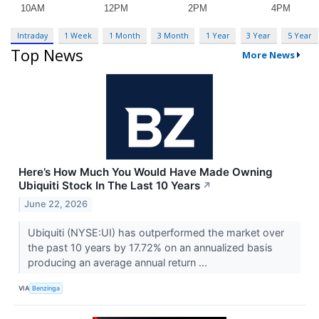
Intraday
1 Week
1 Month
3 Month
1 Year
3 Year
5 Year
Top News
More News
Here’s How Much You Would Have Made Owning
Ubiquiti Stock In The Last 10 Years
↗
June 22, 2026
Ubiquiti (NYSE:UI) has outperformed the market over
the past 10 years by 17.72% on an annualized basis
producing an average annual return ...
VIA
Benzinga