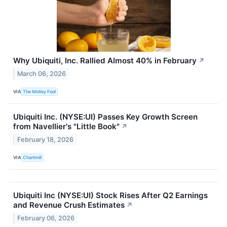
Why Ubiquiti, Inc. Rallied Almost 40% in February
↗
March 06, 2026
VIA
The Motley Fool
Ubiquiti Inc. (NYSE:UI) Passes Key Growth Screen
from Navellier's "Little Book"
↗
February 18, 2026
VIA
Chartmill
Ubiquiti Inc (NYSE:UI) Stock Rises After Q2 Earnings
and Revenue Crush Estimates
↗
February 06, 2026