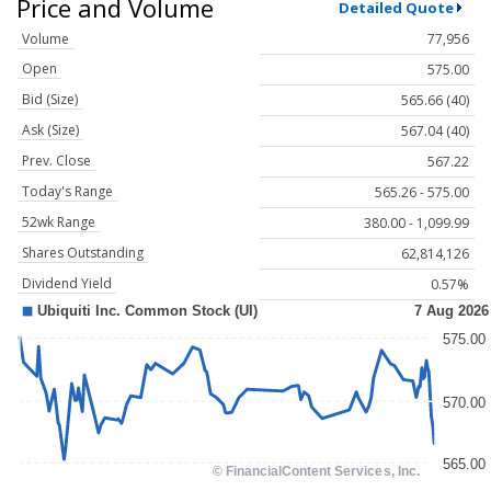
Price and Volume
Detailed Quote
Volume
77,956
Open
575.00
Bid (Size)
565.66 (40)
Ask (Size)
567.04 (40)
Prev. Close
567.22
Today's Range
565.26 - 575.00
52wk Range
380.00 - 1,099.99
Shares Outstanding
62,814,126
Dividend Yield
0.57%