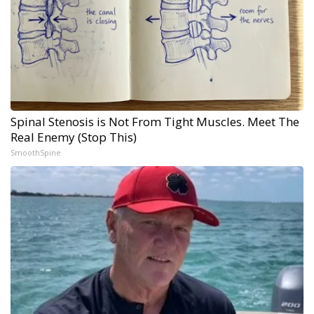
Spinal Stenosis is Not From Tight Muscles. Meet The
Real Enemy (Stop This)
SmoothSpine