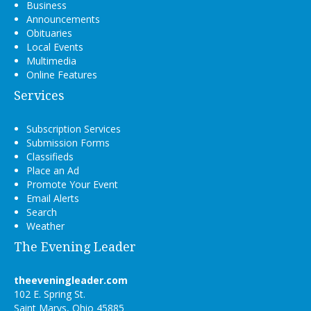
Business
Announcements
Obituaries
Local Events
Multimedia
Online Features
Services
Subscription Services
Submission Forms
Classifieds
Place an Ad
Promote Your Event
Email Alerts
Search
Weather
The Evening Leader
theeveningleader.com
102 E. Spring St.
Saint Marys, Ohio 45885