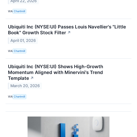
April 22, 2026
VIA
Chartmill
Ubiquiti Inc (NYSE:UI) Passes Louis Navellier's "Little
Book" Growth Stock Filter
↗
April 01, 2026
VIA
Chartmill
Ubiquiti Inc (NYSE:UI) Shows High-Growth
Momentum Aligned with Minervini's Trend
Template
↗
March 20, 2026
VIA
Chartmill