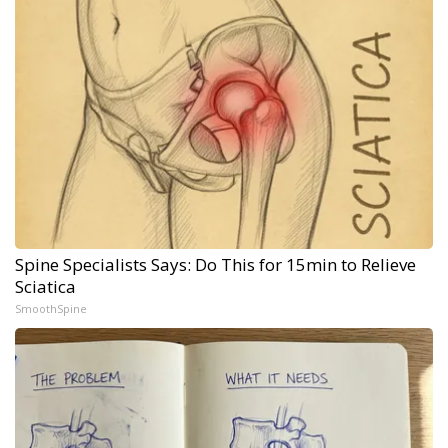
Spine Specialists Says: Do This for 15min to Relieve
Sciatica
SmoothSpine