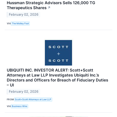
Hussman Strategic Advisors Sells 126,000 TG
Therapeutics Shares
↗
February 02, 2026
VIA
The Motley Fool
UBIQUITI INC. INVESTOR ALERT: Scott+Scott
Attorneys at Law LLP Investigates Ubiquiti Inc.’s
Directors and Officers for Breach of Fiduciary Duties
– UI
February 02, 2026
FROM
Scott+Scott Attorneys at Law LLP
VIA
Business Wire