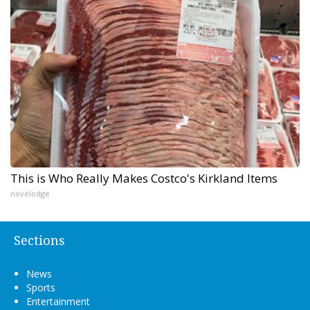
This is Who Really Makes Costco's Kirkland Items
novelodge
Sections
News
Sports
Entertainment