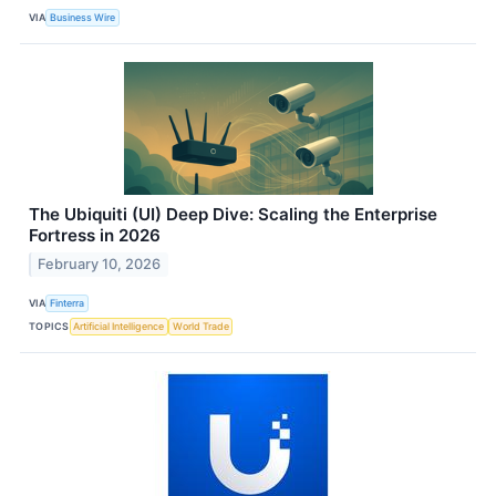
VIA
Business Wire
The Ubiquiti (UI) Deep Dive: Scaling the Enterprise
Fortress in 2026
February 10, 2026
VIA
Finterra
TOPICS
Artificial Intelligence
World Trade