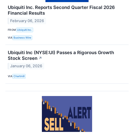
Ubiquiti Inc. Reports Second Quarter Fiscal 2026
Financial Results
February 06, 2026
FROM
Ubiquiti Inc.
VIA
Business Wire
Ubiquiti Inc (NYSE:UI) Passes a Rigorous Growth
Stock Screen
↗
January 06, 2026
VIA
Chartmill