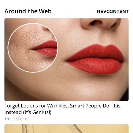
Around the Web
Forget Lotions for Wrinkles. Smart People Do This
Instead (It’s Genius!)
Tri Lift Skincare