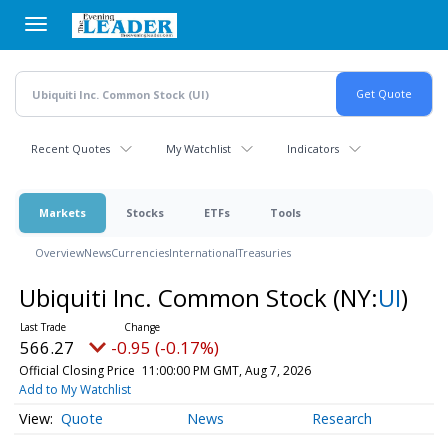
Skip
to
main
content
Recent Quotes
My Watchlist
Indicators
Markets
Stocks
ETFs
Tools
Overview
News
Currencies
International
Treasuries
Ubiquiti Inc. Common Stock
(NY:
UI
)
566.27
-0.95 (-0.17%)
Official Closing Price
11:00:00 PM GMT, Aug 7, 2026
Add to My Watchlist
Quote
News
Research