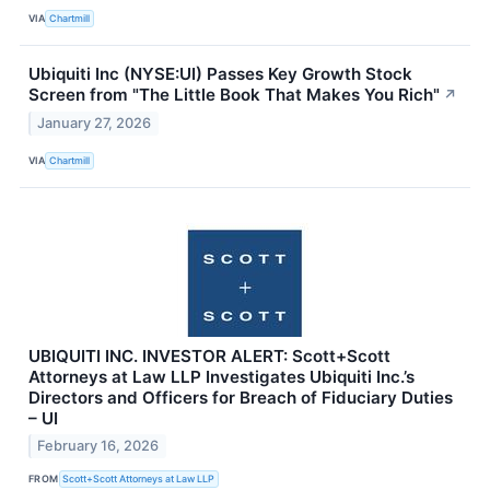
VIA
Chartmill
Ubiquiti Inc (NYSE:UI) Passes Key Growth Stock
Screen from "The Little Book That Makes You Rich"
↗
January 27, 2026
VIA
Chartmill
UBIQUITI INC. INVESTOR ALERT: Scott+Scott
Attorneys at Law LLP Investigates Ubiquiti Inc.’s
Directors and Officers for Breach of Fiduciary Duties
– UI
February 16, 2026
FROM
Scott+Scott Attorneys at Law LLP