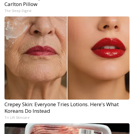
Carlton Pillow
The Sleep Digest
Crepey Skin: Everyone Tries Lotions. Here's What
Koreans Do Instead
Tri Lift Skincare