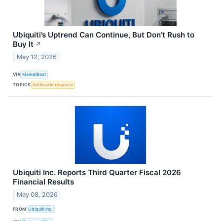
Ubiquiti’s Uptrend Can Continue, But Don’t Rush to
Buy It
↗
May 12, 2026
VIA
MarketBeat
TOPICS
Artificial Intelligence
Ubiquiti Inc. Reports Third Quarter Fiscal 2026
Financial Results
May 08, 2026
FROM
Ubiquiti Inc.