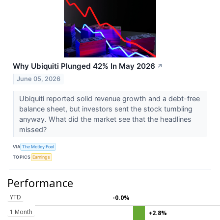
Why Ubiquiti Plunged 42% In May 2026
↗
June 05, 2026
Ubiquiti reported solid revenue growth and a debt-free
balance sheet, but investors sent the stock tumbling
anyway. What did the market see that the headlines
missed?
VIA
The Motley Fool
TOPICS
Earnings
Performance
YTD
-0.0%
1 Month
+2.8%