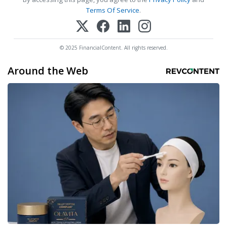
Terms Of Service
.
© 2025 FinancialContent. All rights reserved.
Around the Web