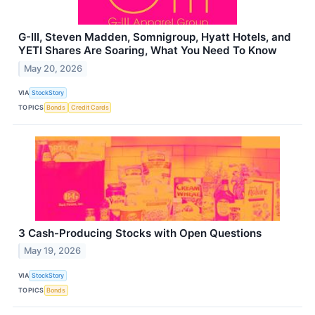
G-III, Steven Madden, Somnigroup, Hyatt Hotels, and
YETI Shares Are Soaring, What You Need To Know
May 20, 2026
VIA
StockStory
TOPICS
Bonds
Credit Cards
3 Cash-Producing Stocks with Open Questions
May 19, 2026
VIA
StockStory
TOPICS
Bonds