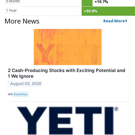
6 Month
+10.7%
1 Year
+59.8%
More News
Read More
2 Cash-Producing Stocks with Exciting Potential and
1 We Ignore
August 03, 2026
VIA
StockStory