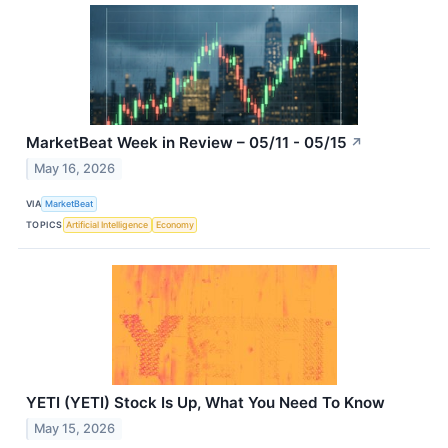
MarketBeat Week in Review – 05/11 - 05/15
↗
May 16, 2026
VIA
MarketBeat
TOPICS
Artificial Intelligence
Economy
YETI (YETI) Stock Is Up, What You Need To Know
May 15, 2026