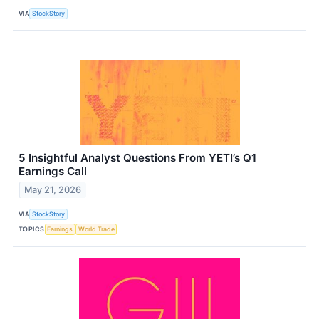
VIA
StockStory
5 Insightful Analyst Questions From YETI’s Q1
Earnings Call
May 21, 2026
VIA
StockStory
TOPICS
Earnings
World Trade