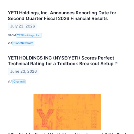
YETI Holdings, Inc. Announces Reporting Date for
Second Quarter Fiscal 2026 Financial Results
July 23, 2026
FROM
YETI Holdings, Inc.
VIA
GlobeNewswire
YETI HOLDINGS INC (NYSE:YETI) Scores Perfect
Technical Rating for a Textbook Breakout Setup
↗
June 23, 2026
VIA
Chartmill