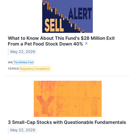
What to Know About This Fund's $28 Million Exit
From a Pet Food Stock Down 40%
↗
May 22, 2026
VIA
The Motley Fool
TOPICS
Regulatory Compliance
3 Small-Cap Stocks with Questionable Fundamentals
May 22, 2026