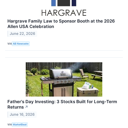
Hargrave Family Law to Sponsor Booth at the 2026
Allen USA Celebration
June 22, 2026
VIA
AB Newswire
Father's Day Investing: 3 Stocks Built for Long-Term
Returns
↗
June 16, 2026
VIA
MarketBeat