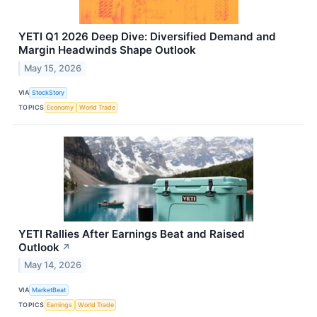
YETI Q1 2026 Deep Dive: Diversified Demand and
Margin Headwinds Shape Outlook
May 15, 2026
VIA
StockStory
TOPICS
Economy
World Trade
YETI Rallies After Earnings Beat and Raised
Outlook
↗
May 14, 2026
VIA
MarketBeat
TOPICS
Earnings
World Trade