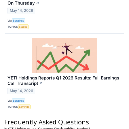
On Thursday
↗
May 14, 2026
VIA
Benzinga
TOPICS
Stocks
YETI Holdings Reports Q1 2026 Results: Full Earnings
Call Transcript
↗
May 14, 2026
VIA
Benzinga
TOPICS
Earnings
Frequently Asked Questions
Is YETI Holdings, Inc. Common Stock publicly traded?