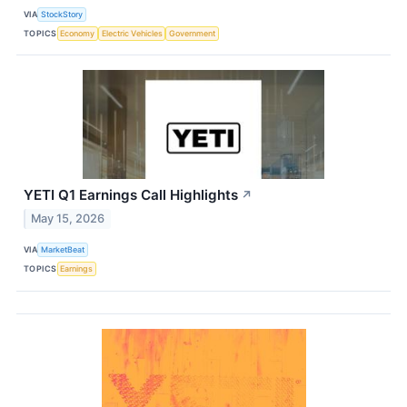
VIA
StockStory
TOPICS
Economy
Electric Vehicles
Government
YETI Q1 Earnings Call Highlights
↗
May 15, 2026
VIA
MarketBeat
TOPICS
Earnings