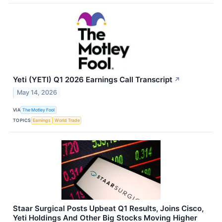
Yeti (YETI) Q1 2026 Earnings Call Transcript
↗
May 14, 2026
VIA
The Motley Fool
TOPICS
Earnings
World Trade
Staar Surgical Posts Upbeat Q1 Results, Joins Cisco,
Yeti Holdings And Other Big Stocks Moving Higher