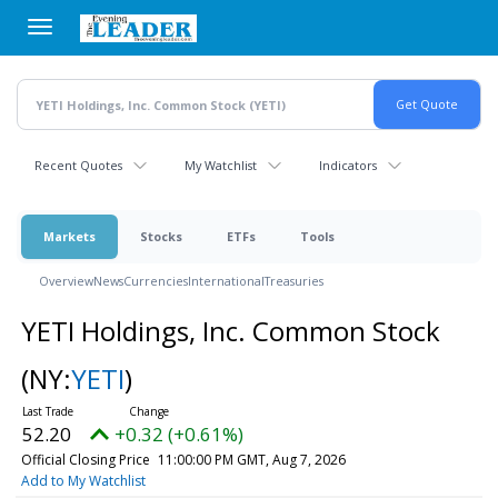
Skip
to
main
content
Recent Quotes
My Watchlist
Indicators
Markets
Stocks
ETFs
Tools
Overview
News
Currencies
International
Treasuries
YETI Holdings, Inc. Common Stock
(NY:
YETI
)
52.20
+0.32 (+0.61%)
Official Closing Price
11:00:00 PM GMT, Aug 7, 2026
Add to My Watchlist