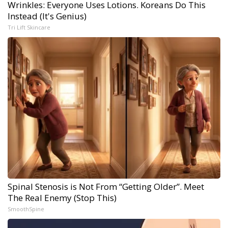
Wrinkles: Everyone Uses Lotions. Koreans Do This
Instead (It's Genius)
Tri Lift Skincare
Spinal Stenosis is Not From “Getting Older”. Meet
The Real Enemy (Stop This)
SmoothSpine