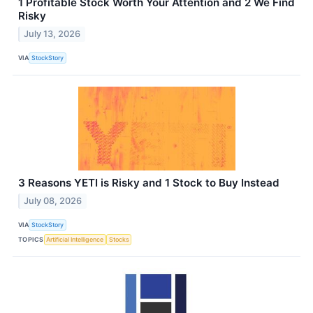
1 Profitable Stock Worth Your Attention and 2 We Find
Risky
July 13, 2026
VIA
StockStory
3 Reasons YETI is Risky and 1 Stock to Buy Instead
July 08, 2026
VIA
StockStory
TOPICS
Artificial Intelligence
Stocks