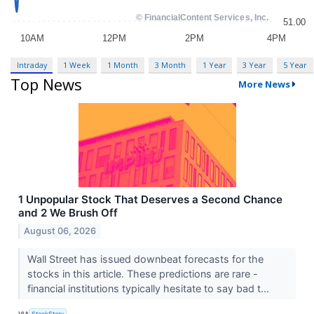
Intraday
1 Week
1 Month
3 Month
1 Year
3 Year
5 Year
Top News
More News
1 Unpopular Stock That Deserves a Second Chance
and 2 We Brush Off
August 06, 2026
Wall Street has issued downbeat forecasts for the
stocks in this article. These predictions are rare -
financial institutions typically hesitate to say bad t...
VIA
StockStory