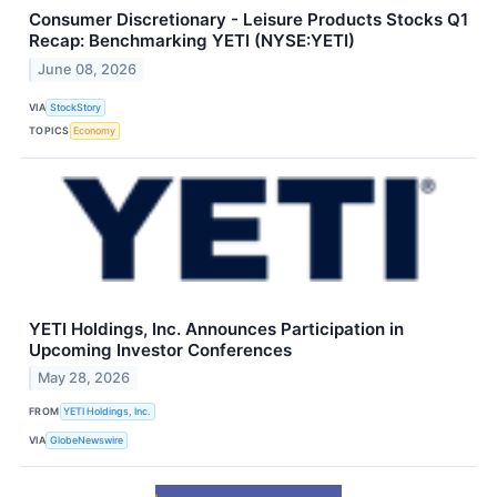
Consumer Discretionary - Leisure Products Stocks Q1
Recap: Benchmarking YETI (NYSE:YETI)
June 08, 2026
VIA
StockStory
TOPICS
Economy
YETI Holdings, Inc. Announces Participation in
Upcoming Investor Conferences
May 28, 2026
FROM
YETI Holdings, Inc.
VIA
GlobeNewswire