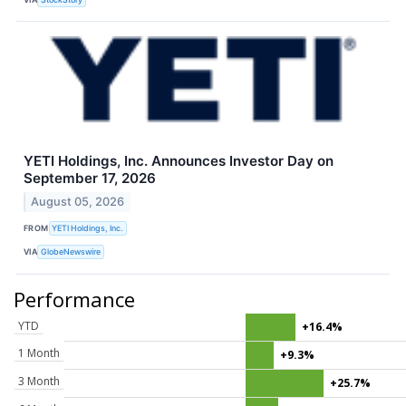
YETI Holdings, Inc. Announces Investor Day on
September 17, 2026
August 05, 2026
FROM
YETI Holdings, Inc.
VIA
GlobeNewswire
Performance
YTD
+16.4%
1 Month
+9.3%
3 Month
+25.7%