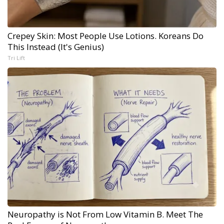
Crepey Skin: Most People Use Lotions. Koreans Do
This Instead (It's Genius)
Tri Lift
Neuropathy is Not From Low Vitamin B. Meet The