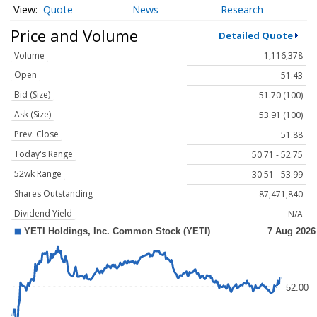
Quote
News
Research
Price and Volume
Detailed Quote
Volume
1,116,378
Open
51.43
Bid (Size)
51.70 (100)
Ask (Size)
53.91 (100)
Prev. Close
51.88
Today's Range
50.71 - 52.75
52wk Range
30.51 - 53.99
Shares Outstanding
87,471,840
Dividend Yield
N/A