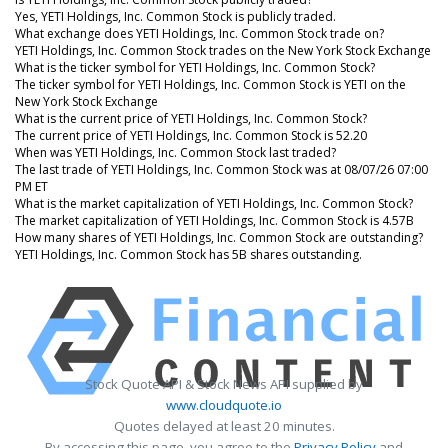
Yes, YETI Holdings, Inc. Common Stock is publicly traded.
What exchange does YETI Holdings, Inc. Common Stock trade on?
YETI Holdings, Inc. Common Stock trades on the New York Stock Exchange
What is the ticker symbol for YETI Holdings, Inc. Common Stock?
The ticker symbol for YETI Holdings, Inc. Common Stock is YETI on the
New York Stock Exchange
What is the current price of YETI Holdings, Inc. Common Stock?
The current price of YETI Holdings, Inc. Common Stock is 52.20
When was YETI Holdings, Inc. Common Stock last traded?
The last trade of YETI Holdings, Inc. Common Stock was at 08/07/26 07:00
PM ET
What is the market capitalization of YETI Holdings, Inc. Common Stock?
The market capitalization of YETI Holdings, Inc. Common Stock is 4.57B
How many shares of YETI Holdings, Inc. Common Stock are outstanding?
YETI Holdings, Inc. Common Stock has 5B shares outstanding.
Stock Quote API & Stock News API supplied by
www.cloudquote.io
Quotes delayed at least 20 minutes.
By accessing this page, you agree to the
Privacy Policy
and