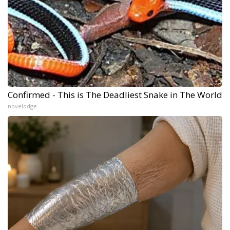
Confirmed - This is The Deadliest Snake in The World
novelodge