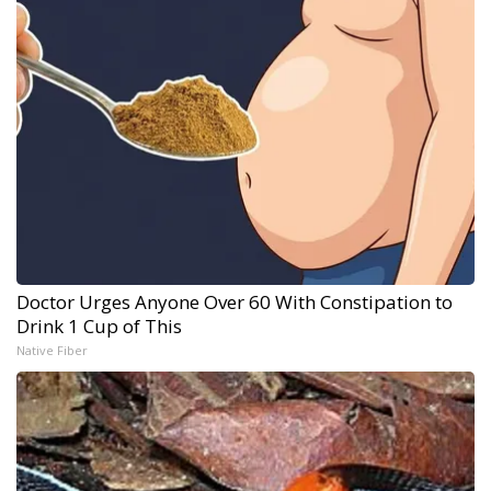
Doctor Urges Anyone Over 60 With Constipation to
Drink 1 Cup of This
Native Fiber