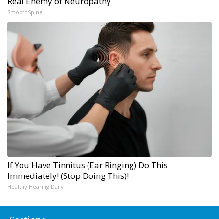
Real Enemy of Neuropathy
SmoothSpine
If You Have Tinnitus (Ear Ringing) Do This
Immediately! (Stop Doing This)!
Healthy Hearing Daily