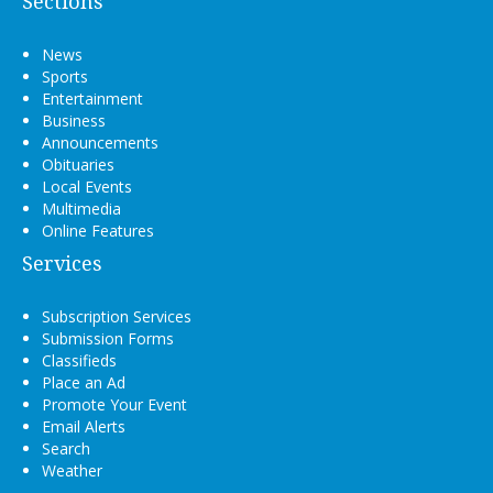
Sections
News
Sports
Entertainment
Business
Announcements
Obituaries
Local Events
Multimedia
Online Features
Services
Subscription Services
Submission Forms
Classifieds
Place an Ad
Promote Your Event
Email Alerts
Search
Weather