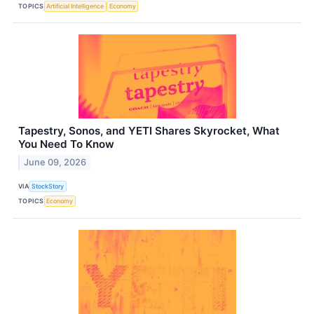
TOPICS
Artificial Intelligence
Economy
Tapestry, Sonos, and YETI Shares Skyrocket, What
You Need To Know
June 09, 2026
VIA
StockStory
TOPICS
Economy