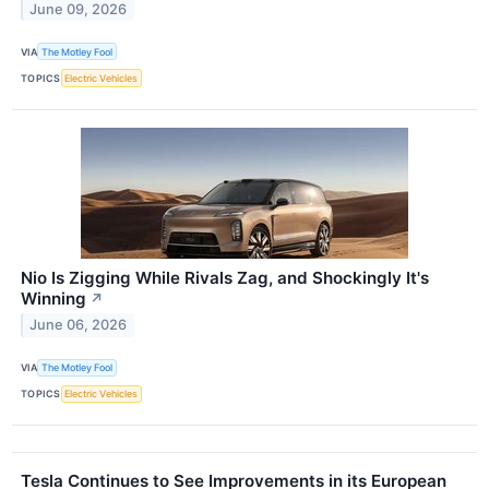
June 09, 2026
VIA
The Motley Fool
TOPICS
Electric Vehicles
Nio Is Zigging While Rivals Zag, and Shockingly It's
Winning
↗
June 06, 2026
VIA
The Motley Fool
TOPICS
Electric Vehicles
Tesla Continues to See Improvements in its European