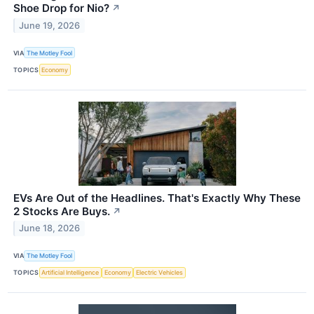
Shoe Drop for Nio?
↗
June 19, 2026
VIA
The Motley Fool
TOPICS
Economy
EVs Are Out of the Headlines. That's Exactly Why These
2 Stocks Are Buys.
↗
June 18, 2026
VIA
The Motley Fool
TOPICS
Artificial Intelligence
Economy
Electric Vehicles