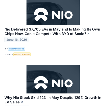
Nio Delivered 37,705 EVs in May and Is Making Its Own
Chips Now. Can It Compete With BYD at Scale?
↗
June 16, 2026
VIA
The Motley Fool
TOPICS
Electric Vehicles
Why Nio Stock Skid 12% in May Despite 129% Growth in
EV Sales
↗