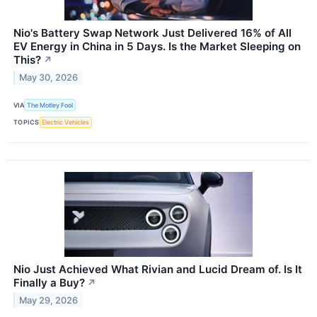
Nio's Battery Swap Network Just Delivered 16% of All
EV Energy in China in 5 Days. Is the Market Sleeping on
This?
↗
May 30, 2026
VIA
The Motley Fool
TOPICS
Electric Vehicles
Nio Just Achieved What Rivian and Lucid Dream of. Is It
Finally a Buy?
↗
May 29, 2026