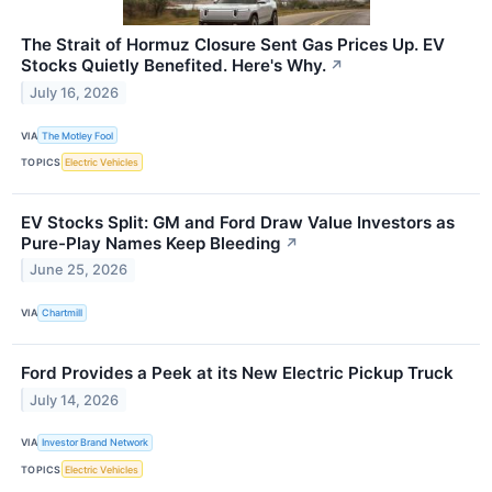
The Strait of Hormuz Closure Sent Gas Prices Up. EV
Stocks Quietly Benefited. Here's Why.
↗
July 16, 2026
VIA
The Motley Fool
TOPICS
Electric Vehicles
EV Stocks Split: GM and Ford Draw Value Investors as
Pure-Play Names Keep Bleeding
↗
June 25, 2026
VIA
Chartmill
Ford Provides a Peek at its New Electric Pickup Truck
July 14, 2026
VIA
Investor Brand Network
TOPICS
Electric Vehicles