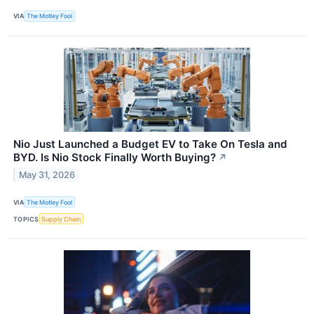
VIA
The Motley Fool
Nio Just Launched a Budget EV to Take On Tesla and
BYD. Is Nio Stock Finally Worth Buying?
↗
May 31, 2026
VIA
The Motley Fool
TOPICS
Supply Chain