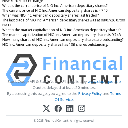
New York Stock Exchange
What is the current price of NIO Inc. American depositary shares?
The current price of NIO Inc. American depositary shares is 4.740
When was NIO Inc. American depositary shares last traded?
The last trade of NIO Inc. American depositary shares was at 08/07/26 07:00
PM ET
What is the market capitalization of NIO Inc. American depositary shares?
The market capitalization of NIO Inc. American depositary shares is 9.74B
How many shares of NIO Inc. American depositary shares are outstanding?
NIO Inc. American depositary shares has 10B shares outstanding.
Stock Quote API & Stock News API supplied by
www.cloudquote.io
Quotes delayed at least 20 minutes.
By accessing this page, you agree to the
Privacy Policy
and
Terms
Of Service
.
© 2025 FinancialContent. All rights reserved.