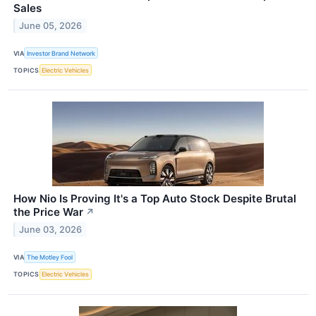
Sales
June 05, 2026
VIA
Investor Brand Network
TOPICS
Electric Vehicles
How Nio Is Proving It's a Top Auto Stock Despite Brutal
the Price War
↗
June 03, 2026
VIA
The Motley Fool
TOPICS
Electric Vehicles