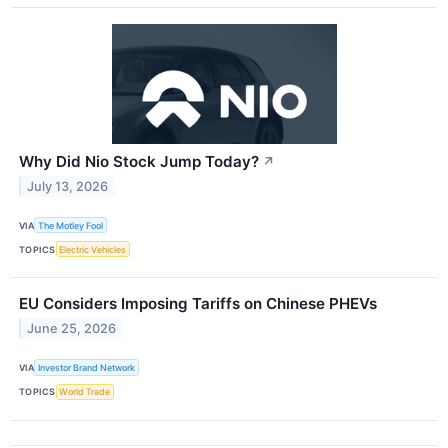
Why Did Nio Stock Jump Today?
↗
July 13, 2026
VIA
The Motley Fool
TOPICS
Electric Vehicles
EU Considers Imposing Tariffs on Chinese PHEVs
June 25, 2026
VIA
Investor Brand Network
TOPICS
World Trade