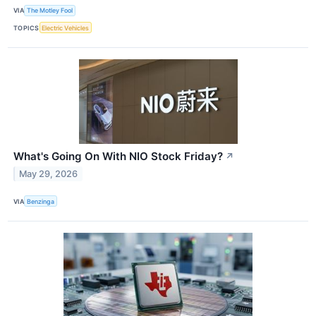
VIA
The Motley Fool
TOPICS
Electric Vehicles
What's Going On With NIO Stock Friday?
↗
May 29, 2026
VIA
Benzinga