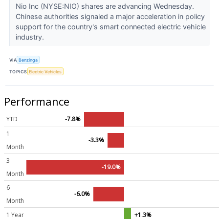
Nio Inc (NYSE:NIO) shares are advancing Wednesday.
Chinese authorities signaled a major acceleration in policy
support for the country's smart connected electric vehicle
industry.
VIA
Benzinga
TOPICS
Electric Vehicles
Performance
YTD
-7.8%
1
-3.3%
Month
3
-19.0%
Month
6
-6.0%
Month
1 Year
+1.3%