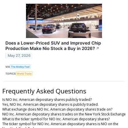
Does a Lower-Priced SUV and Improved Chip
Production Make Nio Stock a Buy in 2026?
↗
May 27, 2026
VIA
The Motley Fool
TOPICS
World Trade
Frequently Asked Questions
Is NIO Inc. American depositary shares publicly traded?
Yes, NIO Inc. American depositary shares is publicly traded.
What exchange does NIO Inc. American depositary shares trade on?
NIO Inc. American depositary shares trades on the New York Stock Exchange
What is the ticker symbol for NIO Inc. American depositary shares?
The ticker symbol for NIO Inc. American depositary shares is NIO on the