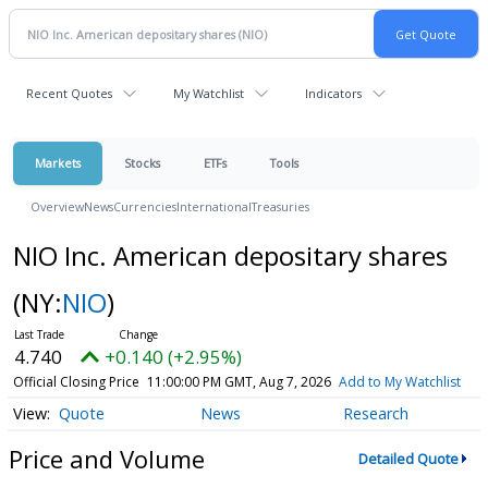
Recent Quotes
My Watchlist
Indicators
Markets
Stocks
ETFs
Tools
Overview
News
Currencies
International
Treasuries
NIO Inc. American depositary shares
(NY:
NIO
)
4.740
+0.140 (+2.95%)
Official Closing Price
11:00:00 PM GMT, Aug 7, 2026
Add to My Watchlist
Quote
News
Research
Price and Volume
Detailed Quote