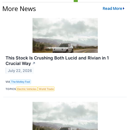
More News
Read More
This Stock Is Crushing Both Lucid and Rivian in 1
Crucial Way
↗
July 22, 2026
VIA
The Motley Fool
TOPICS
Electric Vehicles
World Trade