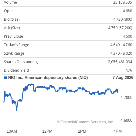
Volume
25,158,535
Open
4.680
Bid (Size)
4.730 (800)
Ask (Size)
4.750 (57,200)
Prev. Close
4.600
Today's Range
4.640 - 4.760
52wk Range
4.370 - 8.020
Shares Outstanding
2,055,461,094
Dividend Yield
N/A