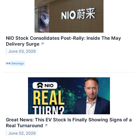
NIO Stock Consolidates Post-Rally: Inside The May
Delivery Surge
↗
June 03, 2026
VIA
Benzinga
Great News: This EV Stock Is Finally Showing Signs of a
Real Turnaround
↗
June 02, 2026