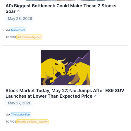
AI’s Biggest Bottleneck Could Make These 2 Stocks
Soar
↗
May 28, 2026
VIA
MarketBeat
TOPICS
Artificial Intelligence
Stock Market Today, May 27: Nio Jumps After ES9 SUV
Launches at Lower Than Expected Price
↗
May 27, 2026
VIA
The Motley Fool
TOPICS
Electric Vehicles
Stocks