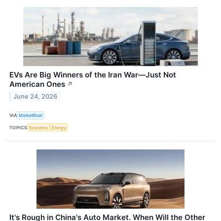
EVs Are Big Winners of the Iran War—Just Not
American Ones
↗
June 24, 2026
VIA
MarketBeat
TOPICS
Economy
Energy
It's Rough in China's Auto Market. When Will the Other