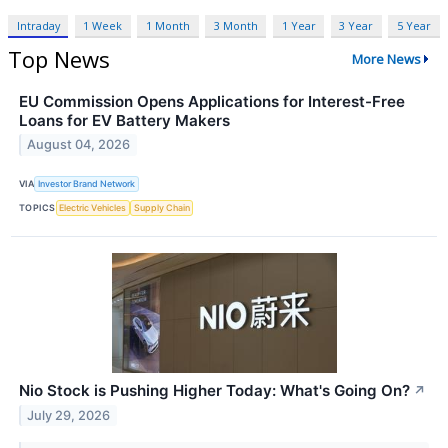
Intraday
1 Week
1 Month
3 Month
1 Year
3 Year
5 Year
Top News
More News
EU Commission Opens Applications for Interest-Free
Loans for EV Battery Makers
August 04, 2026
VIA
Investor Brand Network
TOPICS
Electric Vehicles
Supply Chain
Nio Stock is Pushing Higher Today: What's Going On?
↗
July 29, 2026