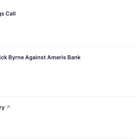
s Call
rick Byrne Against Ameris Bank
ry
↗