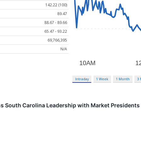
142.22 (100)
89.47
88.67 - 89.66
65.47 - 93.22
69,766,395
N/A
Intraday
1 Week
1 Month
3
 South Carolina Leadership with Market Presidents 