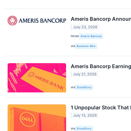
Ameris Bancorp Announc
July 23, 2026
FROM
Ameris Bancorp
VIA
Business Wire
Ameris Bancorp Earning
July 21, 2026
VIA
StockStory
1 Unpopular Stock That
July 13, 2026
VIA
StockStory