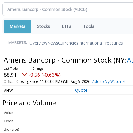
Markets
Stocks
ETFs
Tools
Overview
News
Currencies
International
Treasuries
MARKETS:
Ameris Bancorp - Common Stock
(NY:
A
88.91
-0.56 (-0.63%)
Official Closing Price
11:00:00 PM GMT, Aug 5, 2026
Add to My Watchlist
Quote
Price and Volume
Volume
Open
Bid (Size)