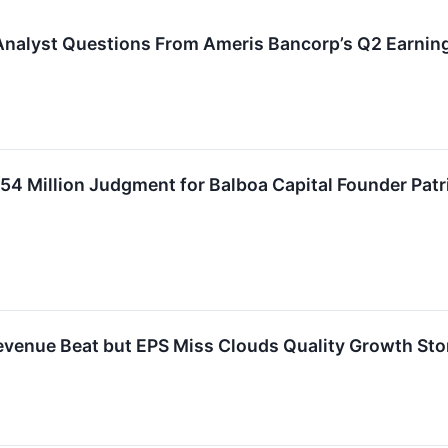
Analyst Questions From Ameris Bancorp’s Q2 Earning
54 Million Judgment for Balboa Capital Founder Pat
venue Beat but EPS Miss Clouds Quality Growth Sto