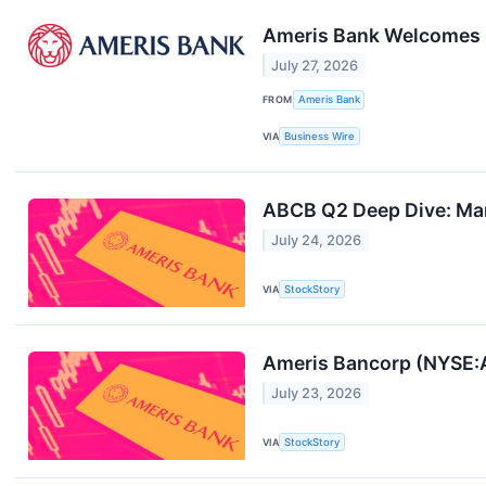
Ameris Bank Welcomes Ca
July 27, 2026
FROM
Ameris Bank
VIA
Business Wire
ABCB Q2 Deep Dive: Mar
July 24, 2026
VIA
StockStory
Ameris Bancorp (NYSE:
July 23, 2026
VIA
StockStory