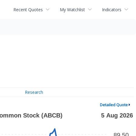
Recent Quotes
My Watchlist
Indicators
Research
Detailed Quote