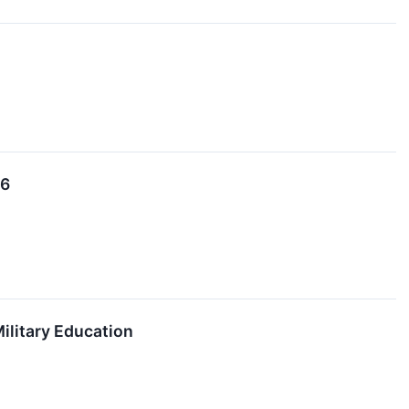
26
ilitary Education