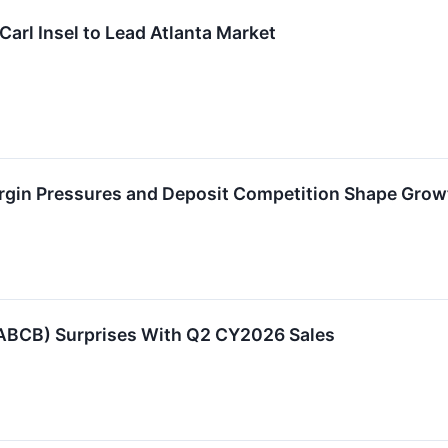
rl Insel to Lead Atlanta Market
gin Pressures and Deposit Competition Shape Grow
ABCB) Surprises With Q2 CY2026 Sales