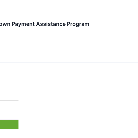
own Payment Assistance Program