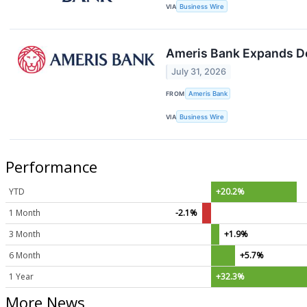
VIA
Business Wire
Ameris Bank Expands D
July 31, 2026
FROM
Ameris Bank
VIA
Business Wire
Performance
YTD
+20.2%
1 Month
-2.1%
3 Month
+1.9%
6 Month
+5.7%
1 Year
+32.3%
More News