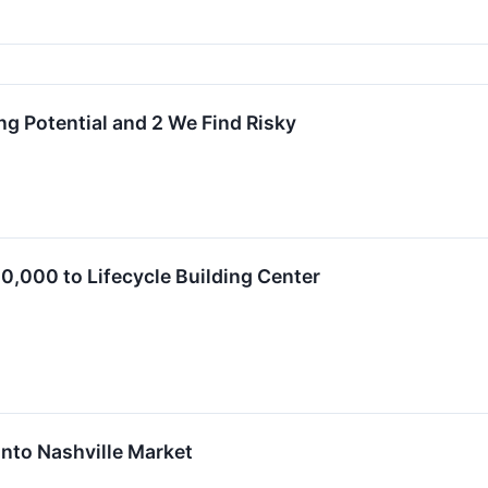
ng Potential and 2 We Find Risky
,000 to Lifecycle Building Center
nto Nashville Market