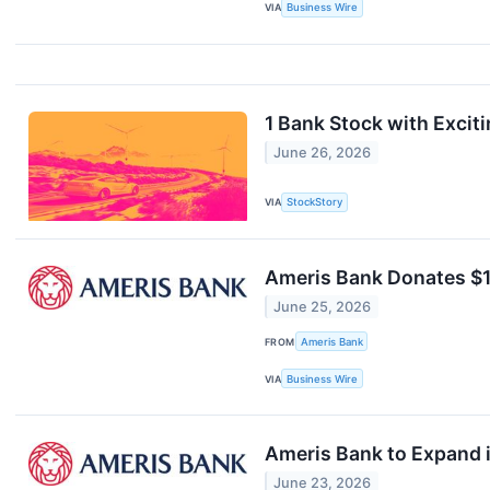
VIA
Business Wire
1 Bank Stock with Exciti
June 26, 2026
VIA
StockStory
Ameris Bank Donates $10
June 25, 2026
FROM
Ameris Bank
VIA
Business Wire
Ameris Bank to Expand i
June 23, 2026