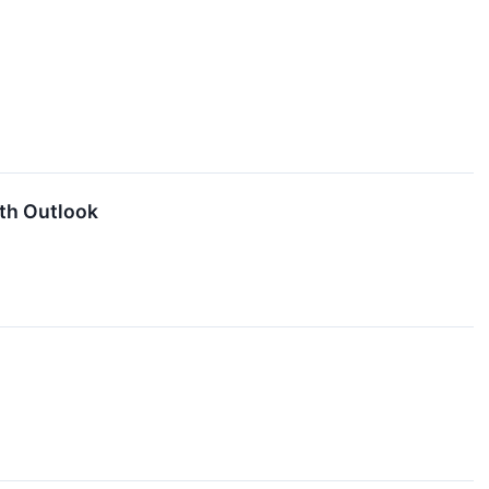
th Outlook