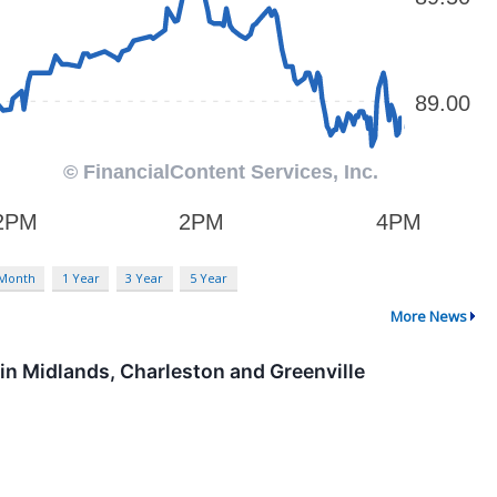
 Month
1 Year
3 Year
5 Year
More News
in Midlands, Charleston and Greenville