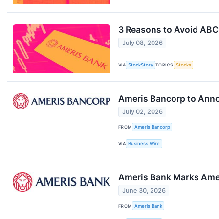
3 Reasons to Avoid ABCB
July 08, 2026
VIA
StockStory
TOPICS
Stocks
Ameris Bancorp to Anno
July 02, 2026
FROM
Ameris Bancorp
VIA
Business Wire
Ameris Bank Marks Ameri
June 30, 2026
FROM
Ameris Bank