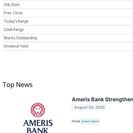
Ask (Size)
Prev. Close
Today's Range
52wk Range
Shares Outstanding
Dividend Yield
Top News
Ameris Bank Strengthens
August 04, 2026
FROM
Ameris Bank