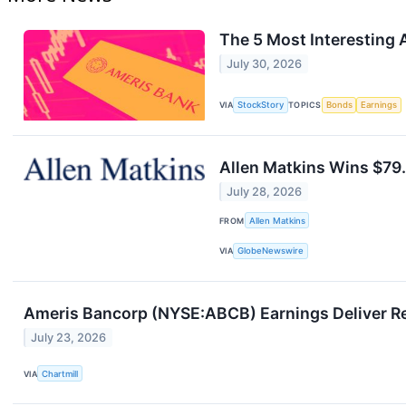
The 5 Most Interesting 
July 30, 2026
VIA
StockStory
TOPICS
Bonds
Earnings
Allen Matkins Wins $79.
July 28, 2026
FROM
Allen Matkins
VIA
GlobeNewswire
Ameris Bancorp (NYSE:ABCB) Earnings Deliver Re
July 23, 2026
VIA
Chartmill