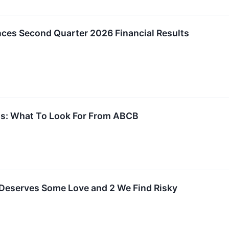
es Second Quarter 2026 Financial Results
s: What To Look For From ABCB
 Deserves Some Love and 2 We Find Risky