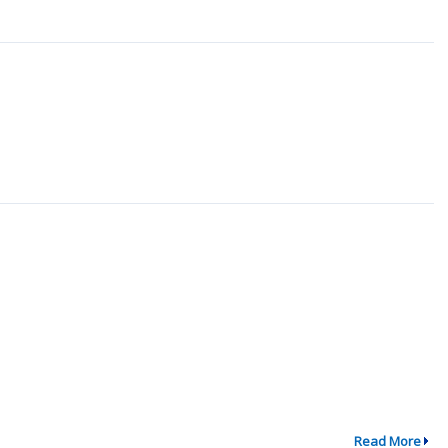
Read More