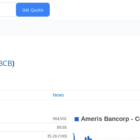
BCB
)
News
364,502
89.58
35.26 (100)