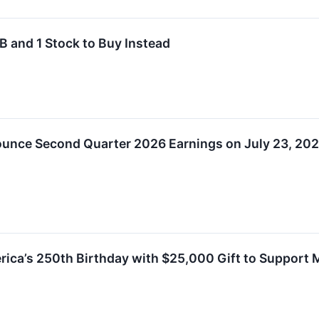
 and 1 Stock to Buy Instead
unce Second Quarter 2026 Earnings on July 23, 20
ca’s 250th Birthday with $25,000 Gift to Support M