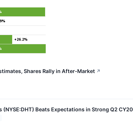
%
.9%
+26.2%
%
imates, Shares Rally in After-Market
↗
s (NYSE:DHT) Beats Expectations in Strong Q2 CY2