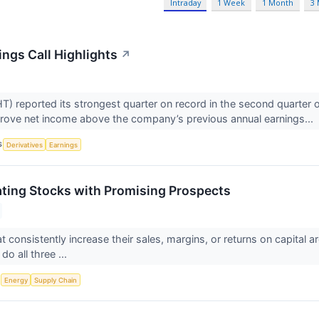
Intraday
1 Week
1 Month
3
ngs Call Highlights
↗
 reported its strongest quarter on record in the second quarter 
rove net income above the company’s previous annual earnings...
S
Derivatives
Earnings
ting Stocks with Promising Prospects
 consistently increase their sales, margins, or returns on capital a
do all three ...
S
Energy
Supply Chain