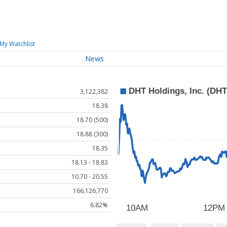
My Watchlist
News
3,122,382
18.38
18.70 (500)
18.88 (300)
18.35
18.13 - 18.83
10.70 - 20.55
166,126,770
6.82%