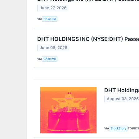
June 27, 2026
VIA
Chartmill
DHT HOLDINGS INC (NYSE:DHT) Passes 
June 06, 2026
VIA
Chartmill
DHT Holdings
August 03, 2026
VIA
TOPIC
StockStory