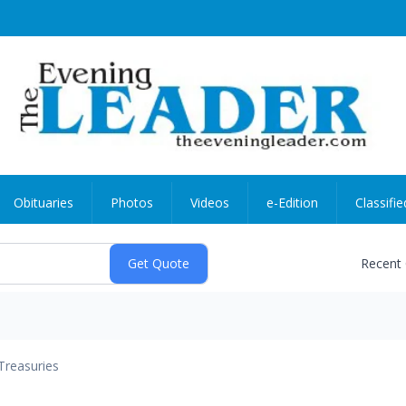
Obituaries
Photos
Videos
e-Edition
Classifie
Recent
Treasuries