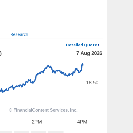
Research
Detailed Quote