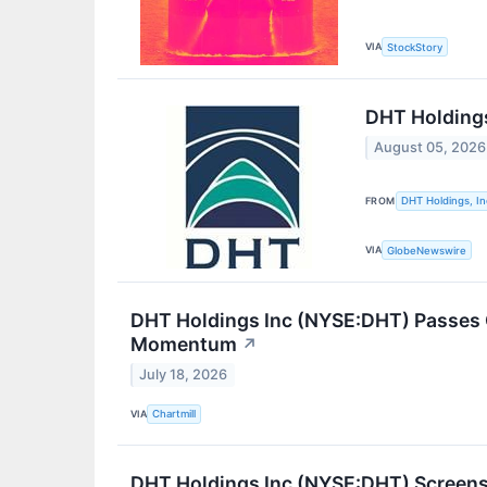
VIA
StockStory
DHT Holdings
August 05, 2026
FROM
DHT Holdings, In
VIA
GlobeNewswire
DHT Holdings Inc (NYSE:DHT) Passes 
Momentum
↗
July 18, 2026
VIA
Chartmill
DHT Holdings Inc (NYSE:DHT) Screens