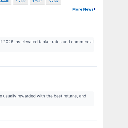
 Month
1 Year
3 Year
5 Year
More News
of 2026, as elevated tanker rates and commercial
re usually rewarded with the best returns, and