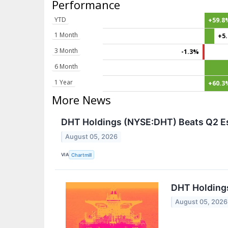
Performance
YTD
+59.8
1 Month
+5
3 Month
-1.3%
6 Month
1 Year
+60.3
More News
DHT Holdings (NYSE:DHT) Beats Q2 Est
August 05, 2026
VIA
Chartmill
DHT Holding
August 05, 2026