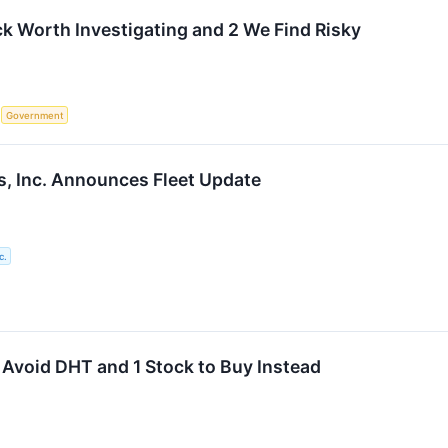
ck Worth Investigating and 2 We Find Risky
S
Government
, Inc. Announces Fleet Update
c.
 Avoid DHT and 1 Stock to Buy Instead