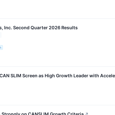
, Inc. Second Quarter 2026 Results
c.
CAN SLIM Screen as High Growth Leader with Accele
 Strongly on CANSLIM Growth Criteria
↗