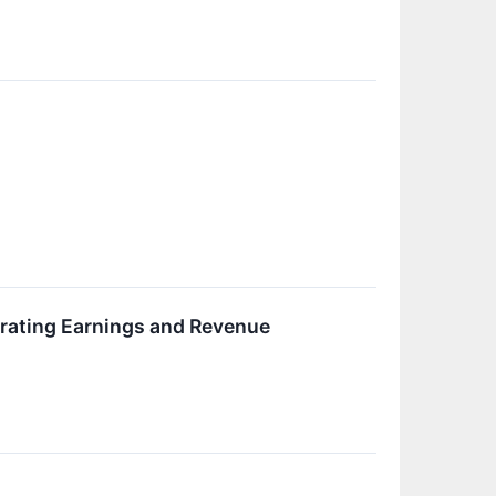
rating Earnings and Revenue