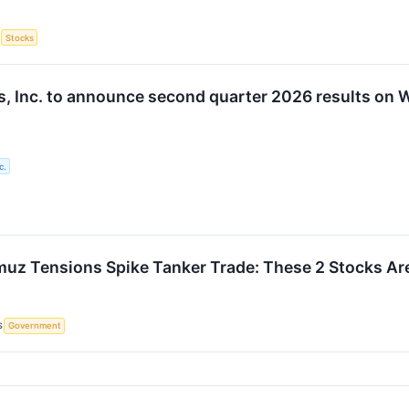
S
Stocks
, Inc. to announce second quarter 2026 results on
c.
rmuz Tensions Spike Tanker Trade: These 2 Stocks Are
S
Government