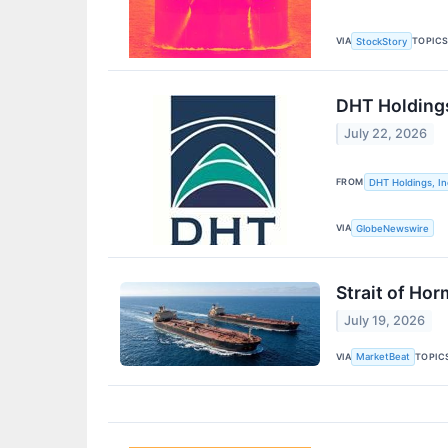
VIA
TOPIC
StockStory
DHT Holdings
July 22, 2026
FROM
DHT Holdings, In
VIA
GlobeNewswire
Strait of Ho
July 19, 2026
VIA
TOPIC
MarketBeat