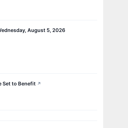
 Wednesday, August 5, 2026
 Set to Benefit
↗