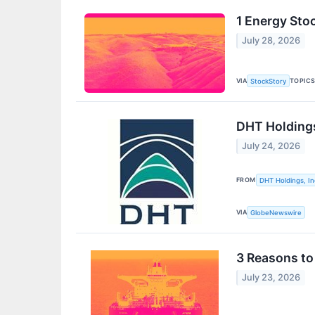
1 Energy Sto
July 28, 2026
VIA
TOPIC
StockStory
DHT Holdings
July 24, 2026
FROM
DHT Holdings, In
VIA
GlobeNewswire
3 Reasons to
July 23, 2026