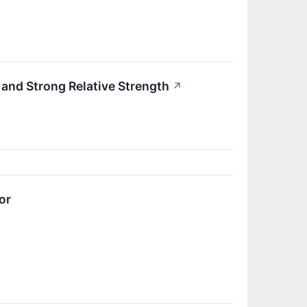
nd Strong Relative Strength
↗
or