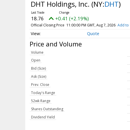
DHT Holdings, Inc.
(NY:
DHT
)
18.76
+0.41 (+2.19%)
Official Closing Price
11:00:00 PM GMT, Aug 7, 2026
Add to 
Quote
Price and Volume
Volume
Open
Bid (Size)
Ask (Size)
Prev. Close
Today's Range
52wk Range
Shares Outstanding
Dividend Yield