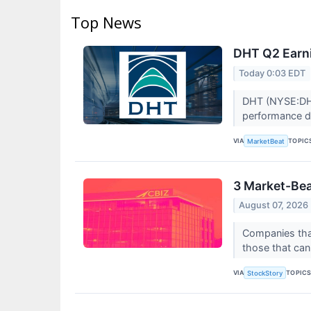
Top News
DHT Q2 Earni
Today 0:03 EDT
DHT (NYSE:DHT)
performance d
VIA
TOPIC
MarketBeat
3 Market-Bea
August 07, 2026
Companies that
those that can 
VIA
TOPIC
StockStory