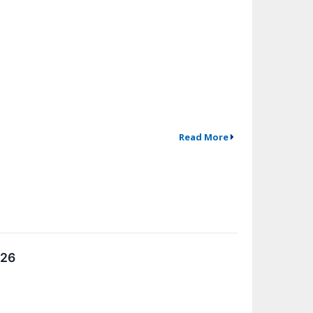
Read More
026