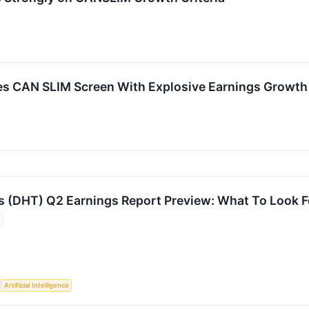
CAN SLIM Screen With Explosive Earnings Growth a
 (DHT) Q2 Earnings Report Preview: What To Look F
S
Artificial Intelligence