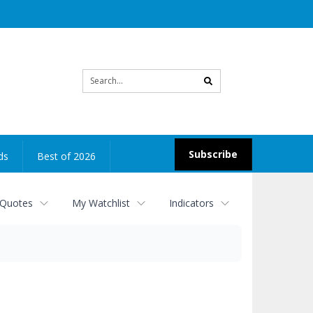
Site
search
Subscribe
ds
Best of 2026
 Quotes
My Watchlist
Indicators