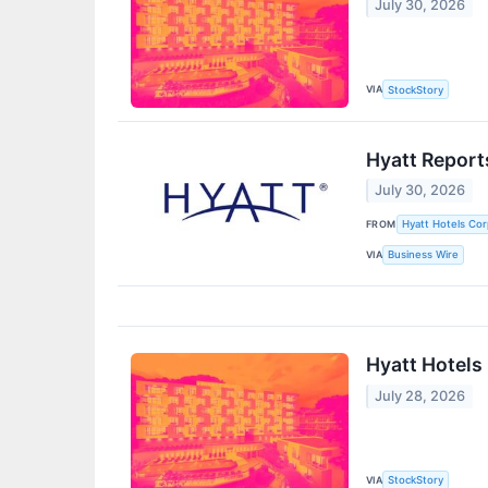
July 30, 2026
VIA
StockStory
Hyatt Report
July 30, 2026
FROM
Hyatt Hotels Cor
VIA
Business Wire
Hyatt Hotels
July 28, 2026
VIA
StockStory