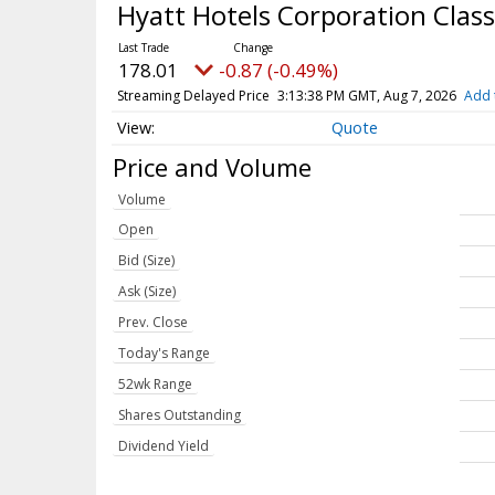
Hyatt Hotels Corporation Cla
178.01
-0.87 (-0.49%)
Streaming Delayed Price
3:13:38 PM GMT, Aug 7, 2026
Add 
Quote
Price and Volume
Volume
Open
Bid (Size)
Ask (Size)
Prev. Close
Today's Range
52wk Range
Shares Outstanding
Dividend Yield