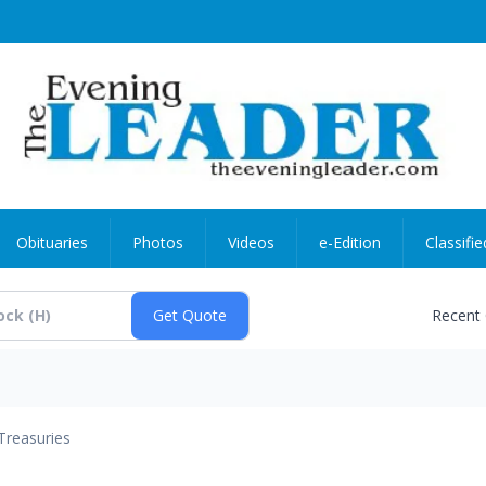
Obituaries
Photos
Videos
e-Edition
Classifie
Recent
Treasuries