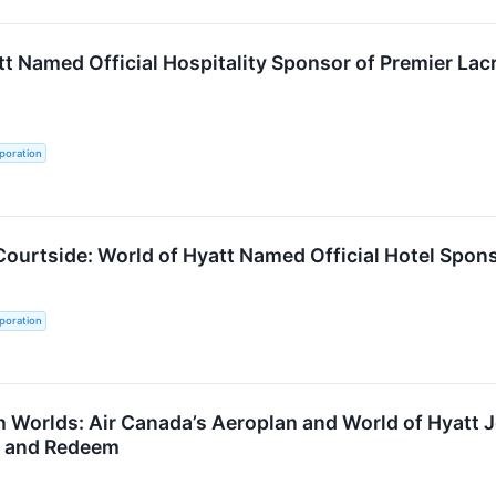
tt Named Official Hospitality Sponsor of Premier L
poration
Courtside: World of Hyatt Named Official Hotel Spo
poration
th Worlds: Air Canada’s Aeroplan and World of Hyatt
n and Redeem