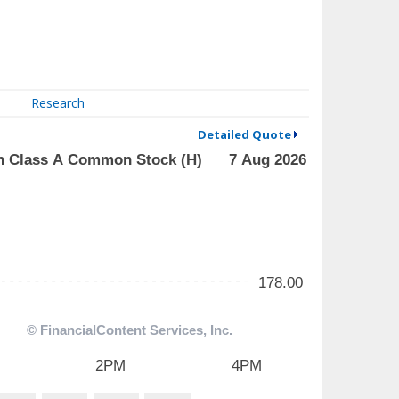
Research
Detailed Quote