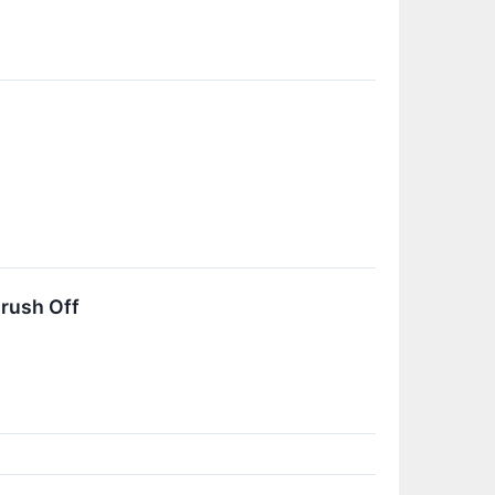
rush Off