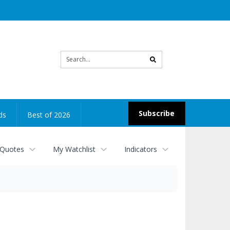
Site
search
Subscribe
ds
Best of 2026
 Quotes
My Watchlist
Indicators