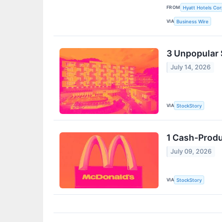
FROM
Hyatt Hotels Cor
VIA
Business Wire
3 Unpopular 
July 14, 2026
VIA
StockStory
1 Cash-Produ
July 09, 2026
VIA
StockStory