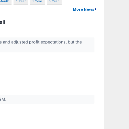
 Month
1 Year
3 Year
5 Year
More News
all
e and adjusted profit expectations, but the
69M.