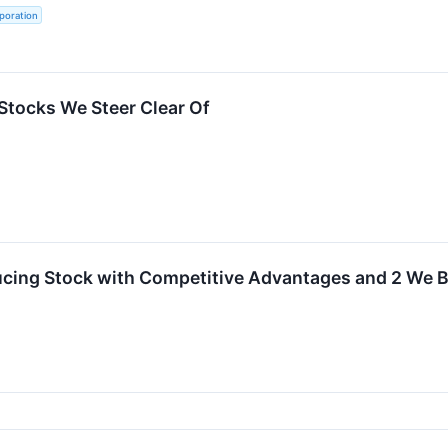
poration
Stocks We Steer Clear Of
cing Stock with Competitive Advantages and 2 We B