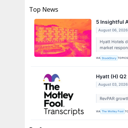
Top News
5 Insightful
August 06, 2026
Hyatt Hotels d
market respond
VIA
TOPIC
StockStory
Hyatt (H) Q2
August 03, 2026
RevPAR growth 
VIA
T
The Motley Fool