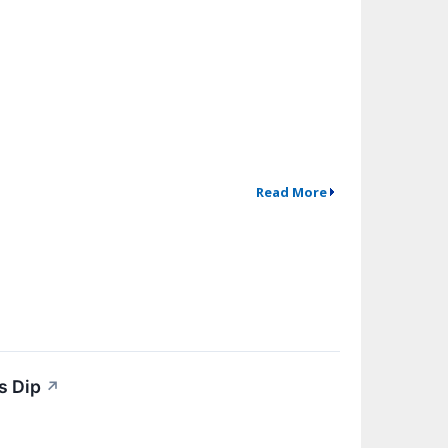
Read More
s Dip
↗