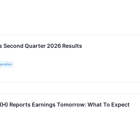
s Second Quarter 2026 Results
poration
 (H) Reports Earnings Tomorrow: What To Expect