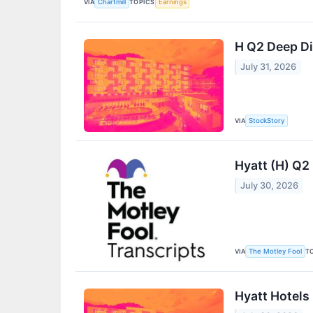
VIA
TOPICS
Chartmill
Earnings
H Q2 Deep Di
July 31, 2026
VIA
StockStory
Hyatt (H) Q2
July 30, 2026
VIA
T
The Motley Fool
Hyatt Hotels