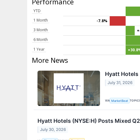
Performance
YTD
1 Month
-7.8%
3 Month
+
6 Month
1 Year
+30.8
More News
Hyatt Hotels
July 31, 2026
VIA
TOPIC
MarketBeat
Hyatt Hotels (NYSE:H) Posts Mixed Q2
July 30, 2026