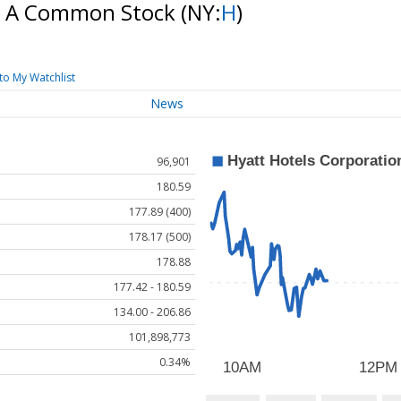
ss A Common Stock
(NY:
H
)
to My Watchlist
News
96,901
180.59
177.89 (400)
178.17 (500)
178.88
177.42 - 180.59
134.00 - 206.86
101,898,773
0.34%