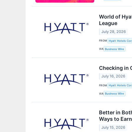
World of Hya
League
July 28, 2026
FROM
Hyatt Hotels Cor
VIA
Business Wire
Checking in 
July 16, 2026
FROM
Hyatt Hotels Cor
VIA
Business Wire
Better in Bo
Ways to Ear
July 15, 2026