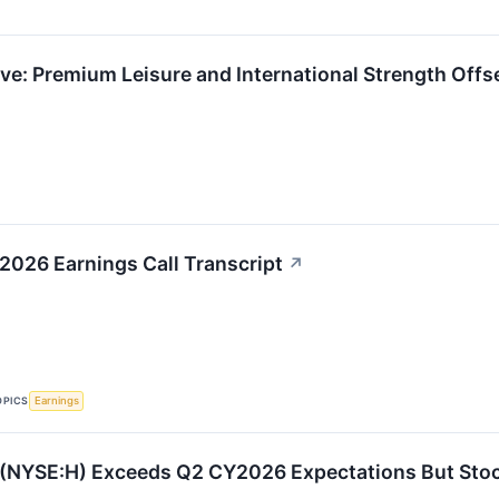
ve: Premium Leisure and International Strength Off
 2026 Earnings Call Transcript
↗
OPICS
Earnings
 (NYSE:H) Exceeds Q2 CY2026 Expectations But Sto