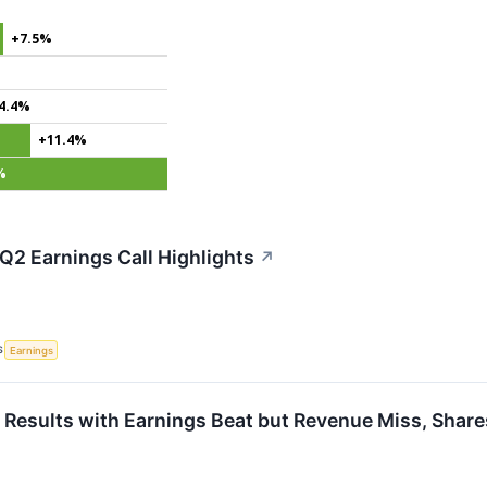
+7.5%
4.4%
+11.4%
%
 Q2 Earnings Call Highlights
↗
S
Earnings
 Results with Earnings Beat but Revenue Miss, Share