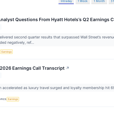
Intraday
1 Week
1 Month
3
 Analyst Questions From Hyatt Hotels’s Q2 Earnings C
elivered second quarter results that surpassed Wall Street’s revenu
ed negatively, ref...
S
Earnings
 2026 Earnings Call Transcript
↗
accelerated as luxury travel surged and loyalty membership hit 
OPICS
Earnings