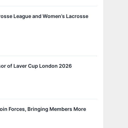
acrosse League and Women’s Lacrosse
nsor of Laver Cup London 2026
 Join Forces, Bringing Members More