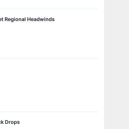
set Regional Headwinds
ck Drops