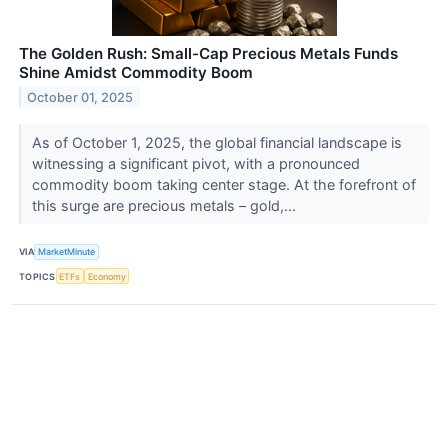
The Golden Rush: Small-Cap Precious Metals Funds
Shine Amidst Commodity Boom
October 01, 2025
As of October 1, 2025, the global financial landscape is
witnessing a significant pivot, with a pronounced
commodity boom taking center stage. At the forefront of
this surge are precious metals – gold,...
VIA
MarketMinute
TOPICS
ETFs
Economy