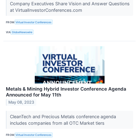
Company Executives Share Vision and Answer Questions
at VirtualInvestorConferences.com
FROM
Virtual Investor Conferences
VIA
GlobeNewswire
Metals & Mining Hybrid Investor Conference Agenda
Announced for May 11th
May 08, 2023
CleanTech and Precious Metals conference agenda
includes companies from all OTC Market tiers
FROM
Virtual Investor Conferences