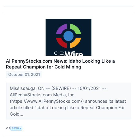
AllPennyStocks.com News: Idaho Looking Like a
Repeat Champion for Gold Mining
October 01, 2021
Mississauga, ON -- (SBWIRE) -- 10/01/2021 --
AllPennyStocks.com Media, Inc.
(https://www.AllPennyStocks.com/) announces its latest
article titled "Idaho Looking Like a Repeat Champion For
Gold...
VIA
SBWire