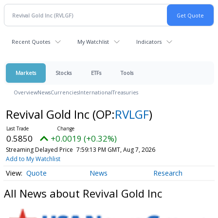
Recent Quotes
My Watchlist
Indicators
Markets
Stocks
ETFs
Tools
Overview
News
Currencies
International
Treasuries
Revival Gold Inc
(OP:
RVLGF
)
0.5850
+0.0019 (+0.32%)
Streaming Delayed Price
7:59:13 PM GMT, Aug 7, 2026
Add to My Watchlist
Quote
News
Research
All News about Revival Gold Inc