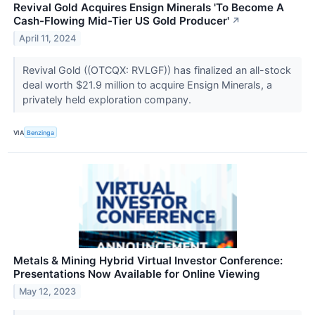
Revival Gold Acquires Ensign Minerals 'To Become A
Cash-Flowing Mid-Tier US Gold Producer'
↗
April 11, 2024
Revival Gold ((OTCQX: RVLGF)) has finalized an all-stock
deal worth $21.9 million to acquire Ensign Minerals, a
privately held exploration company.
VIA
Benzinga
Metals & Mining Hybrid Virtual Investor Conference:
Presentations Now Available for Online Viewing
May 12, 2023