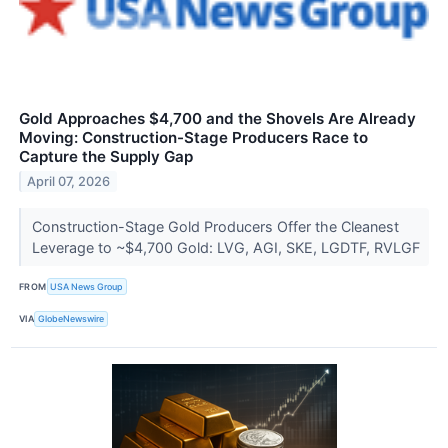
Gold Approaches $4,700 and the Shovels Are Already
Moving: Construction-Stage Producers Race to
Capture the Supply Gap
April 07, 2026
Construction-Stage Gold Producers Offer the Cleanest
Leverage to ~$4,700 Gold: LVG, AGI, SKE, LGDTF, RVLGF
FROM
USA News Group
VIA
GlobeNewswire