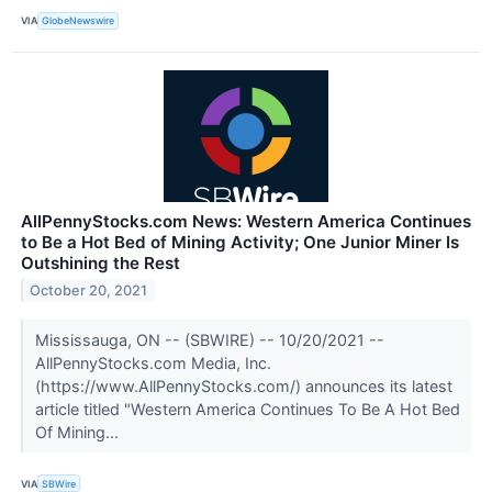
VIA
GlobeNewswire
AllPennyStocks.com News: Western America Continues
to Be a Hot Bed of Mining Activity; One Junior Miner Is
Outshining the Rest
October 20, 2021
Mississauga, ON -- (SBWIRE) -- 10/20/2021 --
AllPennyStocks.com Media, Inc.
(https://www.AllPennyStocks.com/) announces its latest
article titled "Western America Continues To Be A Hot Bed
Of Mining...
VIA
SBWire