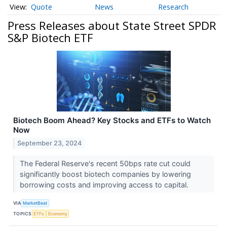
Quote
News
Research
Press Releases about State Street SPDR
S&P Biotech ETF
Biotech Boom Ahead? Key Stocks and ETFs to Watch
Now
September 23, 2024
The Federal Reserve's recent 50bps rate cut could
significantly boost biotech companies by lowering
borrowing costs and improving access to capital.
VIA
MarketBeat
TOPICS
ETFs
Economy