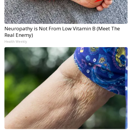
Neuropathy is Not From Low Vitamin B (Meet The
Real Enemy)
Health Weekly