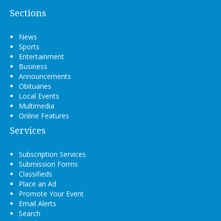
Sections
News
Sports
Entertainment
Business
Announcements
Obituaries
Local Events
Multimedia
Online Features
Services
Subscription Services
Submission Forms
Classifieds
Place an Ad
Promote Your Event
Email Alerts
Search