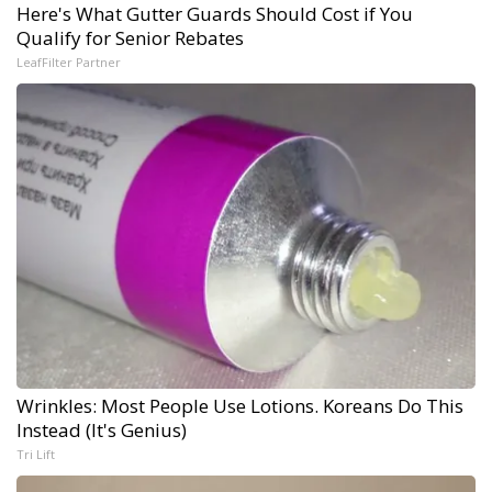
Here's What Gutter Guards Should Cost if You
Qualify for Senior Rebates
LeafFilter Partner
Wrinkles: Most People Use Lotions. Koreans Do This
Instead (It's Genius)
Tri Lift