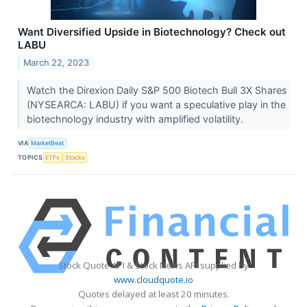
Want Diversified Upside in Biotechnology? Check out
LABU
March 22, 2023
Watch the Direxion Daily S&P 500 Biotech Bull 3X Shares
(NYSEARCA: LABU) if you want a speculative play in the
biotechnology industry with amplified volatility.
VIA
MarketBeat
TOPICS
ETFs
Stocks
Stock Quote API & Stock News API supplied by
www.cloudquote.io
Quotes delayed at least 20 minutes.