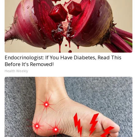
Endocrinologist: If You Have Diabetes, Read This
Before It's Removed!
Health Weekly