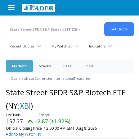
Skip
to
main
content
Recent Quotes
My Watchlist
Indicators
Markets
Stocks
ETFs
Tools
Overview
News
Currencies
International
Treasuries
State Street SPDR S&P Biotech ETF
(NY:
XBI
)
157.37
+2.87 (+1.82%)
Official Closing Price
12:00:00 AM GMT, Aug 8, 2026
Add to My Watchlist