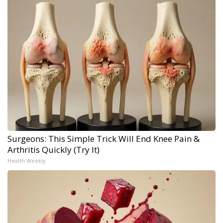
Surgeons: This Simple Trick Will End Knee Pain &
Arthritis Quickly (Try It)
Health Weekly