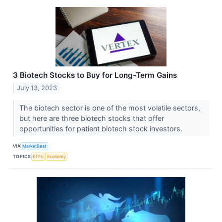
3 Biotech Stocks to Buy for Long-Term Gains
July 13, 2023
The biotech sector is one of the most volatile sectors,
but here are three biotech stocks that offer
opportunities for patient biotech stock investors.
VIA
MarketBeat
TOPICS
ETFs
Economy