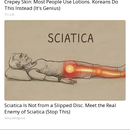
Crepey Skin: Most People Use Lotions. Koreans Do
This Instead (It's Genius)
Tri Lift
Sciatica Is Not from a Slipped Disc. Meet the Real
Enemy of Sciatica (Stop This)
SmoothSpine