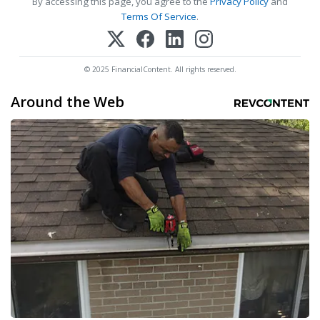
By accessing this page, you agree to the
Privacy Policy
and
Terms Of Service
.
© 2025 FinancialContent. All rights reserved.
Around the Web