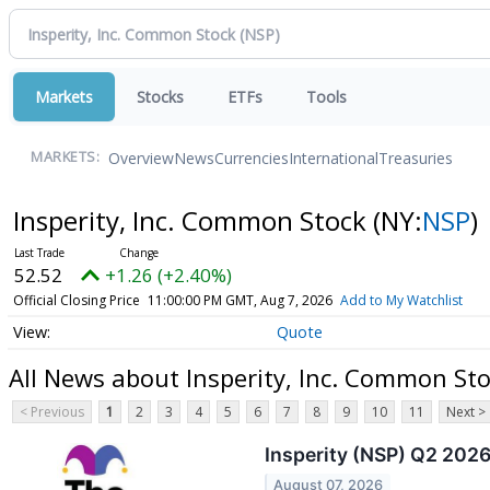
Markets
Stocks
ETFs
Tools
Overview
News
Currencies
International
Treasuries
MARKETS:
Insperity, Inc. Common Stock
(NY:
NSP
)
52.52
+1.26 (+2.40%)
Official Closing Price
11:00:00 PM GMT, Aug 7, 2026
Add to My Watchlist
Quote
All News about Insperity, Inc. Common St
< Previous
1
2
3
4
5
6
7
8
9
10
11
Next >
Insperity (NSP) Q2 2026
August 07, 2026