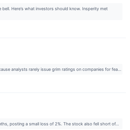
 bell. Here’s what investors should know. Insperity met
cause analysts rarely issue grim ratings on companies for fea...
hs, posting a small loss of 2%. The stock also fell short of...