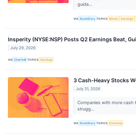
guida...
VIA
StockStory
TOPICS
Bonds
Earnings
Insperity (NYSE:NSP) Posts Q2 Earnings Beat, Gu
July 29, 2026
VIA
Chartmill
TOPICS
Earnings
3 Cash-Heavy Stocks W
July 31, 2026
Companies with more cash tha
strugg...
VIA
StockStory
TOPICS
Economy