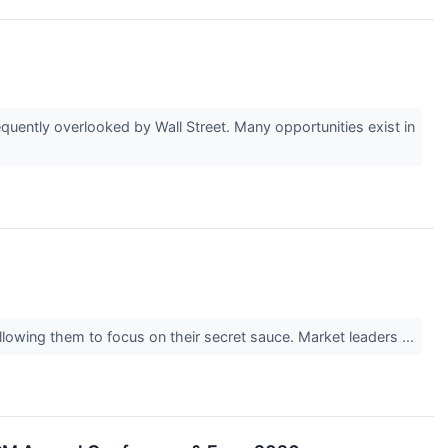
uently overlooked by Wall Street. Many opportunities exist in
allowing them to focus on their secret sauce. Market leaders ...