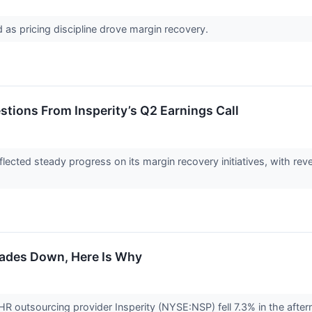
as pricing discipline drove margin recovery.
stions From Insperity’s Q2 Earnings Call
eflected steady progress on its margin recovery initiatives, with r
rades Down, Here Is Why
outsourcing provider Insperity (NYSE:NSP) fell 7.3% in the afterno