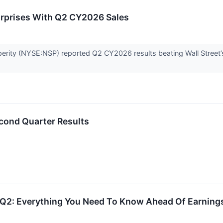
urprises With Q2 CY2026 Sales
erity (NYSE:NSP) reported Q2 CY2026 results beating Wall Street’s
cond Quarter Results
s Q2: Everything You Need To Know Ahead Of Earning