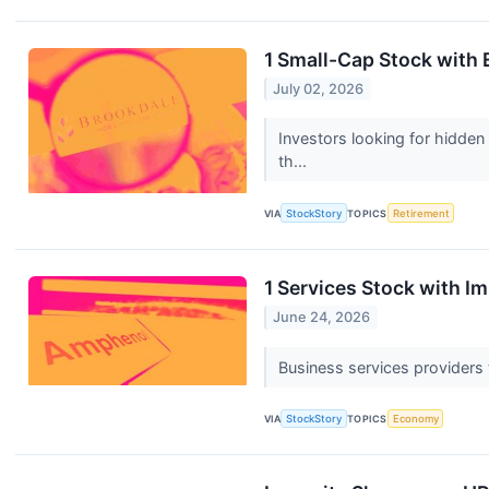
1 Small-Cap Stock with 
July 02, 2026
Investors looking for hidden
th...
VIA
StockStory
TOPICS
Retirement
1 Services Stock with 
June 24, 2026
Business services providers t
VIA
StockStory
TOPICS
Economy