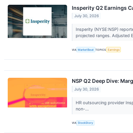
Insperity Q2 Earnings Ca
July 30, 2026
Insperity (NYSE:NSP) report
projected ranges. Adjusted 
VIA
MarketBeat
TOPICS
Earnings
NSP Q2 Deep Dive: Marg
July 30, 2026
HR outsourcing provider Insp
non-...
VIA
StockStory