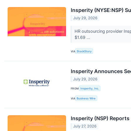
Insperity (NYSE:NSP) S
July 29, 2026
HR outsourcing provider Insp
$1.69 ...
VIA
StockStory
Insperity Announces Se
July 29, 2026
FROM
Insperity, Inc.
VIA
Business Wire
Insperity (NSP) Report
July 27, 2026