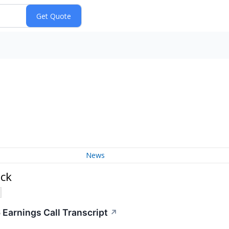
News
ock
 Earnings Call Transcript
↗