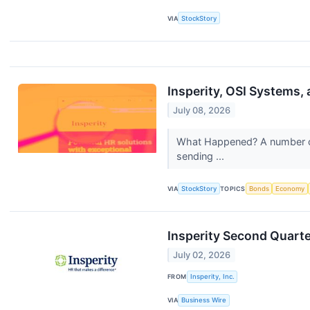
VIA
StockStory
Insperity, OSI Systems
July 08, 2026
What Happened? A number of s
sending ...
VIA
StockStory
TOPICS
Bonds
Economy
Insperity Second Quart
July 02, 2026
FROM
Insperity, Inc.
VIA
Business Wire