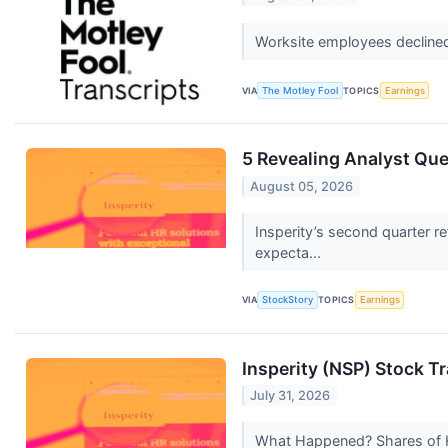
Worksite employees declined 
VIA
The Motley Fool
TOPICS
Earnings
5 Revealing Analyst Que
August 05, 2026
Insperity’s second quarter r
expecta...
VIA
StockStory
TOPICS
Earnings
Insperity (NSP) Stock T
July 31, 2026
What Happened? Shares of HR 