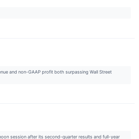
evenue and non-GAAP profit both surpassing Wall Street
on session after its second-quarter results and full-year