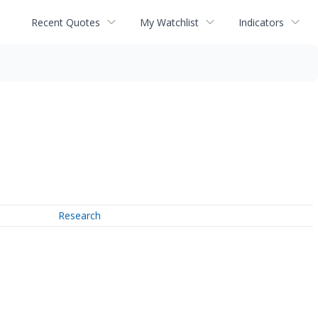
Recent Quotes
My Watchlist
Indicators
Research