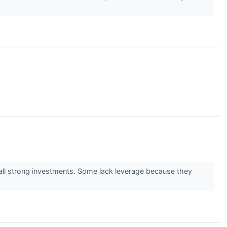
 all strong investments. Some lack leverage because they