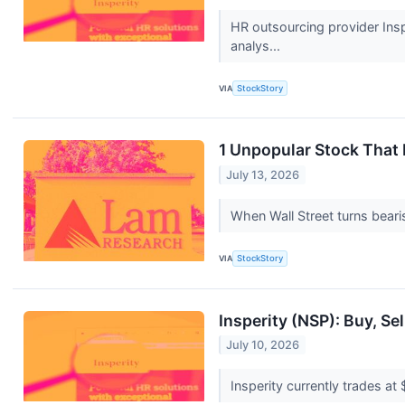
HR outsourcing provider Insp
analys...
VIA
StockStory
1 Unpopular Stock That
July 13, 2026
When Wall Street turns bearis
VIA
StockStory
Insperity (NSP): Buy, Se
July 10, 2026
Insperity currently trades at