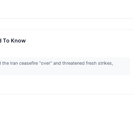
d To Know
he Iran ceasefire "over" and threatened fresh strikes,