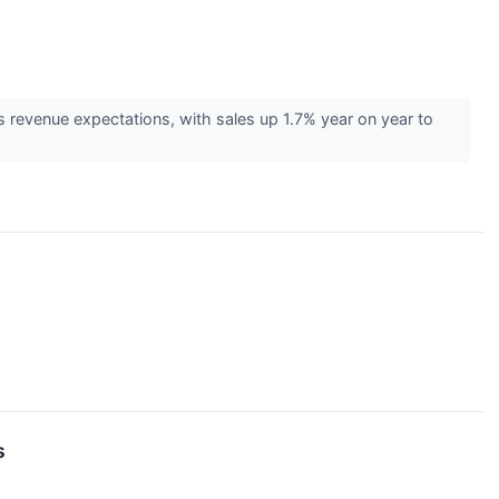
 revenue expectations, with sales up 1.7% year on year to
s