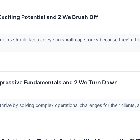
Exciting Potential and 2 We Brush Off
 gems should keep an eye on small-cap stocks because they’re freq
Impressive Fundamentals and 2 We Turn Down
hrive by solving complex operational challenges for their clients, 