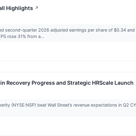
ll Highlights
↗
ed second-quarter 2026 adjusted earnings per share of $0.34 and a
EPS rose 31% from a...
in Recovery Progress and Strategic HRScale Launch
erity (NYSE:NSP) beat Wall Street’s revenue expectations in Q2 CY20