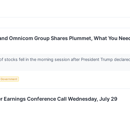
, and Omnicom Group Shares Plummet, What You Nee
tocks fell in the morning session after President Trump declared t
Government
er Earnings Conference Call Wednesday, July 29