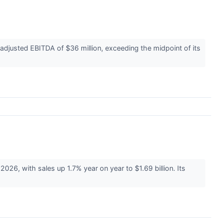
djusted EBITDA of $36 million, exceeding the midpoint of its
26, with sales up 1.7% year on year to $1.69 billion. Its