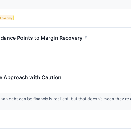
Economy
idance Points to Margin Recovery
↗
e Approach with Caution
n debt can be financially resilient, but that doesn’t mean they’re