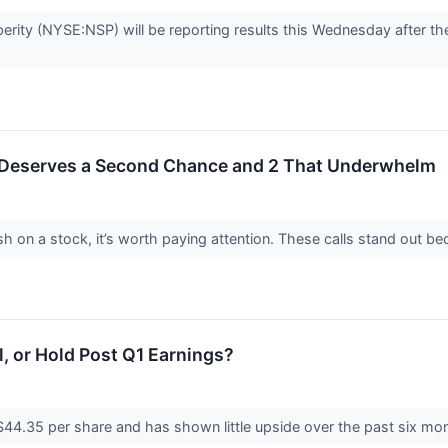
erity (NYSE:NSP) will be reporting results this Wednesday after the
 Deserves a Second Chance and 2 That Underwhelm
h on a stock, it’s worth paying attention. These calls stand out be
ll, or Hold Post Q1 Earnings?
 $44.35 per share and has shown little upside over the past six mont