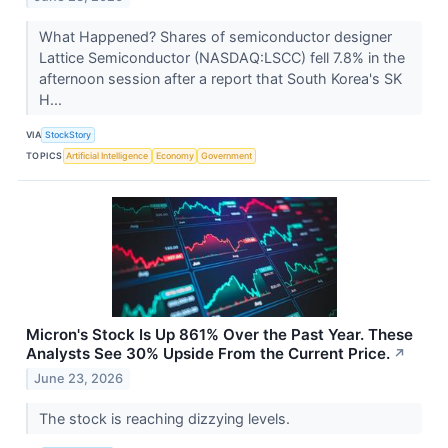
What Happened? Shares of semiconductor designer
Lattice Semiconductor (NASDAQ:LSCC) fell 7.8% in the
afternoon session after a report that South Korea's SK
H...
VIA
StockStory
TOPICS
Artificial Intelligence
Economy
Government
Micron's Stock Is Up 861% Over the Past Year. These
Analysts See 30% Upside From the Current Price.
↗
June 23, 2026
The stock is reaching dizzying levels.