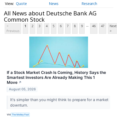
Quote
News
Research
All News about Deutsche Bank AG
Common Stock
...
<
1
2
3
4
5
6
7
8
9
46
47
Next
Previous
>
If a Stock Market Crash Is Coming, History Says the
Smartest Investors Are Already Making This 1
Move
↗
August 05, 2026
It's simpler than you might think to prepare for a market
downturn.
VIA
The Motley Fool