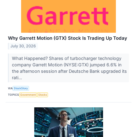
Why Garrett Motion (GTX) Stock Is Trading Up Today
July 30, 2026
What Happened? Shares of turbocharger technology
company Garrett Motion (NYSE:GTX) jumped 6.6% in
the afternoon session after Deutsche Bank upgraded its
rati...
VIA
StockStory
TOPICS
Government
Stocks