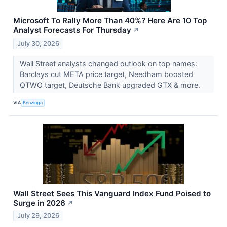
Microsoft To Rally More Than 40%? Here Are 10 Top
Analyst Forecasts For Thursday
↗
July 30, 2026
Wall Street analysts changed outlook on top names:
Barclays cut META price target, Needham boosted
QTWO target, Deutsche Bank upgraded GTX & more.
VIA
Benzinga
Wall Street Sees This Vanguard Index Fund Poised to
Surge in 2026
↗
July 29, 2026