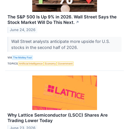
The S&P 500 Is Up 9% in 2026. Wall Street Says the
Stock Market Will Do This Next.
↗
June 24, 2026
Wall Street analysts anticipate more upside for U.S.
stocks in the second half of 2026.
VIA
The Motley Fool
TOPICS
Artificial Intelligence
Economy
Government
Why Lattice Semiconductor (LSCC) Shares Are
Trading Lower Today
June 23, 2026