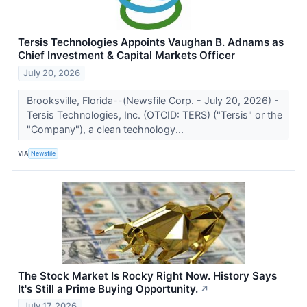
Tersis Technologies Appoints Vaughan B. Adnams as
Chief Investment & Capital Markets Officer
July 20, 2026
Brooksville, Florida--(Newsfile Corp. - July 20, 2026) -
Tersis Technologies, Inc. (OTCID: TERS) ("Tersis" or the
"Company"), a clean technology...
VIA
Newsfile
The Stock Market Is Rocky Right Now. History Says
It's Still a Prime Buying Opportunity.
↗
July 17, 2026