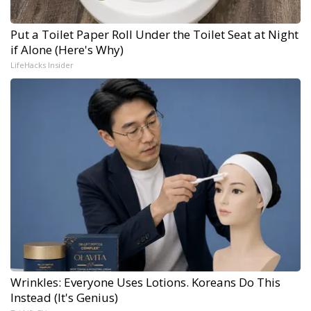
Put a Toilet Paper Roll Under the Toilet Seat at Night
if Alone (Here's Why)
LifeHacks Insider
Wrinkles: Everyone Uses Lotions. Koreans Do This
Instead (It's Genius)