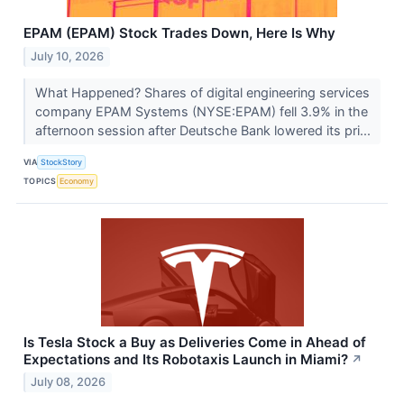
EPAM (EPAM) Stock Trades Down, Here Is Why
July 10, 2026
What Happened? Shares of digital engineering services
company EPAM Systems (NYSE:EPAM) fell 3.9% in the
afternoon session after Deutsche Bank lowered its pri...
VIA
StockStory
TOPICS
Economy
Is Tesla Stock a Buy as Deliveries Come in Ahead of
Expectations and Its Robotaxis Launch in Miami?
↗
July 08, 2026