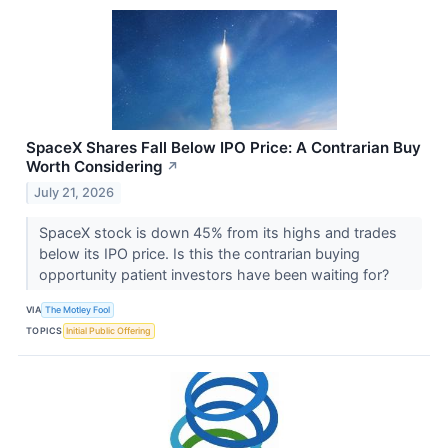
SpaceX Shares Fall Below IPO Price: A Contrarian Buy
Worth Considering
↗
July 21, 2026
SpaceX stock is down 45% from its highs and trades
below its IPO price. Is this the contrarian buying
opportunity patient investors have been waiting for?
VIA
The Motley Fool
TOPICS
Initial Public Offering