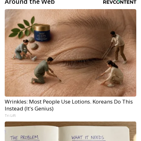
Around the Web
Wrinkles: Most People Use Lotions. Koreans Do This
Instead (It's Genius)
Tri Lift