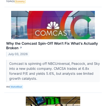
TOPICS
Economy
Why the Comcast Spin-Off Won't Fix What's Actually
Broken
↗
July 03, 2026
Comcast is spinning off NBCUniversal, Peacock, and Sky
into a new public company. CMCSA trades at 6.8x
forward P/E and yields 5.6%, but analysts see limited
growth catalysts.
VIA
MarketBeat