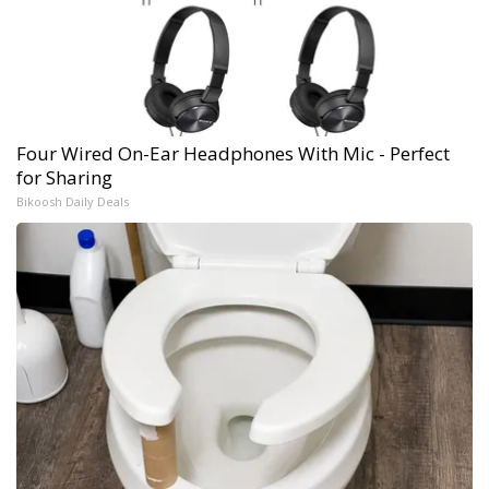
Four Wired On-Ear Headphones With Mic - Perfect
for Sharing
Bikoosh Daily Deals