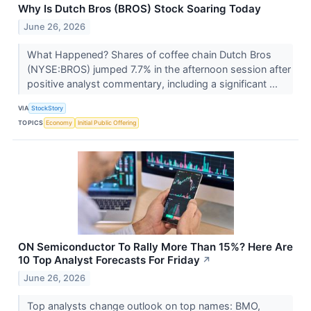
Why Is Dutch Bros (BROS) Stock Soaring Today
June 26, 2026
What Happened? Shares of coffee chain Dutch Bros
(NYSE:BROS) jumped 7.7% in the afternoon session after
positive analyst commentary, including a significant ...
VIA
StockStory
TOPICS
Economy
Initial Public Offering
ON Semiconductor To Rally More Than 15%? Here Are
10 Top Analyst Forecasts For Friday
↗
June 26, 2026
Top analysts change outlook on top names: BMO,