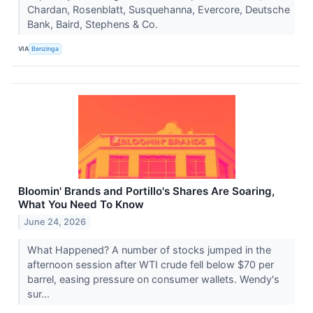
Chardan, Rosenblatt, Susquehanna, Evercore, Deutsche
Bank, Baird, Stephens & Co.
VIA
Benzinga
Bloomin' Brands and Portillo's Shares Are Soaring,
What You Need To Know
June 24, 2026
What Happened? A number of stocks jumped in the
afternoon session after WTI crude fell below $70 per
barrel, easing pressure on consumer wallets. Wendy's
sur...