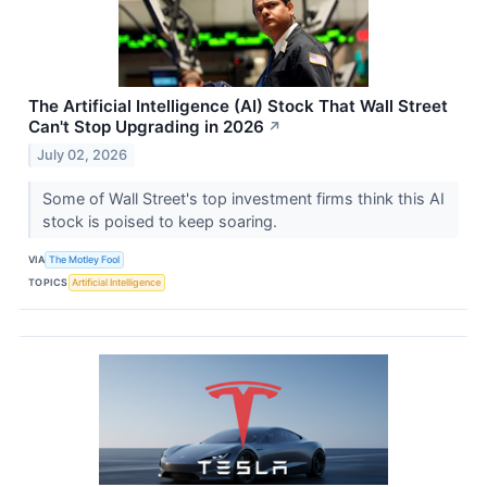
The Artificial Intelligence (AI) Stock That Wall Street
Can't Stop Upgrading in 2026
↗
July 02, 2026
Some of Wall Street's top investment firms think this AI
stock is poised to keep soaring.
VIA
The Motley Fool
TOPICS
Artificial Intelligence