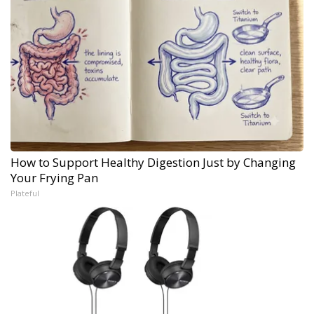
How to Support Healthy Digestion Just by Changing
Your Frying Pan
Plateful