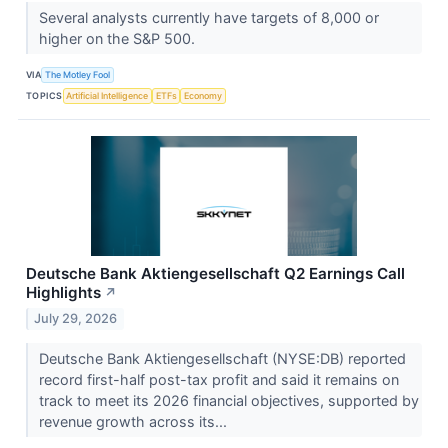
Several analysts currently have targets of 8,000 or
higher on the S&P 500.
VIA
The Motley Fool
TOPICS
Artificial Intelligence
ETFs
Economy
Deutsche Bank Aktiengesellschaft Q2 Earnings Call
Highlights
↗
July 29, 2026
Deutsche Bank Aktiengesellschaft (NYSE:DB) reported
record first-half post-tax profit and said it remains on
track to meet its 2026 financial objectives, supported by
revenue growth across its...