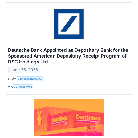
Deutsche Bank Appointed as Depositary Bank for the
Sponsored American Depositary Receipt Program of
DSC Holdings Ltd.
June 26, 2026
FROM
Deutsche Bank AG
VIA
Business Wire