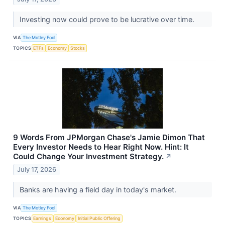
Investing now could prove to be lucrative over time.
VIA
The Motley Fool
TOPICS
ETFs
Economy
Stocks
9 Words From JPMorgan Chase's Jamie Dimon That
Every Investor Needs to Hear Right Now. Hint: It
Could Change Your Investment Strategy.
↗
July 17, 2026
Banks are having a field day in today's market.
VIA
The Motley Fool
TOPICS
Earnings
Economy
Initial Public Offering