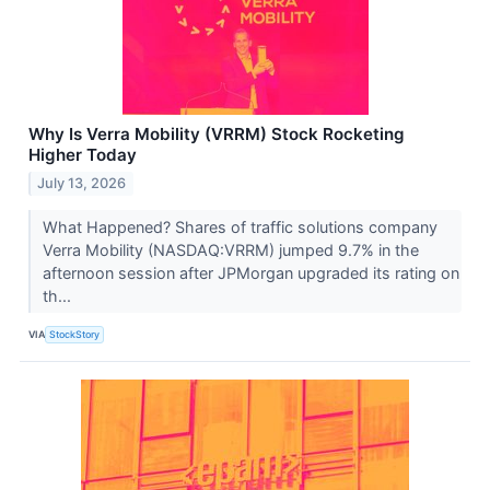
Why Is Verra Mobility (VRRM) Stock Rocketing
Higher Today
July 13, 2026
What Happened? Shares of traffic solutions company
Verra Mobility (NASDAQ:VRRM) jumped 9.7% in the
afternoon session after JPMorgan upgraded its rating on
th...
VIA
StockStory