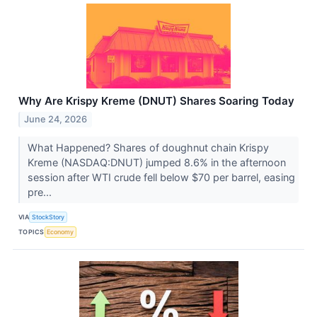
Why Are Krispy Kreme (DNUT) Shares Soaring Today
June 24, 2026
What Happened? Shares of doughnut chain Krispy
Kreme (NASDAQ:DNUT) jumped 8.6% in the afternoon
session after WTI crude fell below $70 per barrel, easing
pre...
VIA
StockStory
TOPICS
Economy