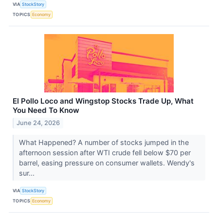
VIA
StockStory
TOPICS
Economy
El Pollo Loco and Wingstop Stocks Trade Up, What
You Need To Know
June 24, 2026
What Happened? A number of stocks jumped in the
afternoon session after WTI crude fell below $70 per
barrel, easing pressure on consumer wallets. Wendy's
sur...
VIA
StockStory
TOPICS
Economy