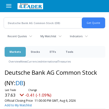
Skip
to
main
content
Recent Quotes
My Watchlist
Indicators
Markets
Stocks
ETFs
Tools
Overview
News
Currencies
International
Treasuries
Deutsche Bank AG Common Stock
(NY:
DB
)
37.63
-0.41 (-1.09%)
Official Closing Price
11:00:00 PM GMT, Aug 6, 2026
Add to My Watchlist