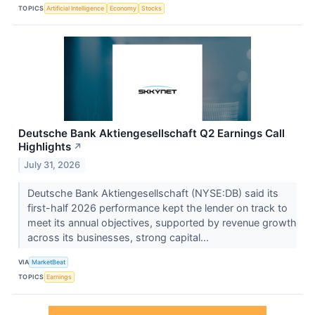
TOPICS
Artificial Intelligence
Economy
Stocks
Deutsche Bank Aktiengesellschaft Q2 Earnings Call
Highlights
↗
July 31, 2026
Deutsche Bank Aktiengesellschaft (NYSE:DB) said its
first-half 2026 performance kept the lender on track to
meet its annual objectives, supported by revenue growth
across its businesses, strong capital...
VIA
MarketBeat
TOPICS
Earnings