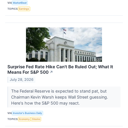
VIA
MarketBeat
TOPICS
Earnings
Surprise Fed Rate Hike Can't Be Ruled Out; What It
Means For S&P 500
↗
July 28, 2026
The Federal Reserve is expected to stand pat, but
Chairman Kevin Warsh keeps Wall Street guessing.
Here's how the S&P 500 may react.
VIA
Investor's Business Daily
TOPICS
Economy
Stocks