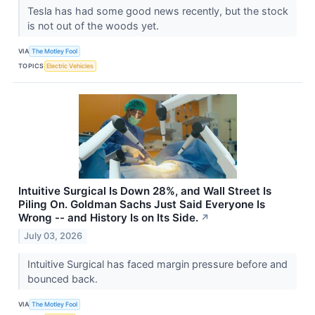
Tesla has had some good news recently, but the stock
is not out of the woods yet.
VIA
The Motley Fool
TOPICS
Electric Vehicles
Intuitive Surgical Is Down 28%, and Wall Street Is
Piling On. Goldman Sachs Just Said Everyone Is
Wrong -- and History Is on Its Side.
↗
July 03, 2026
Intuitive Surgical has faced margin pressure before and
bounced back.
VIA
The Motley Fool