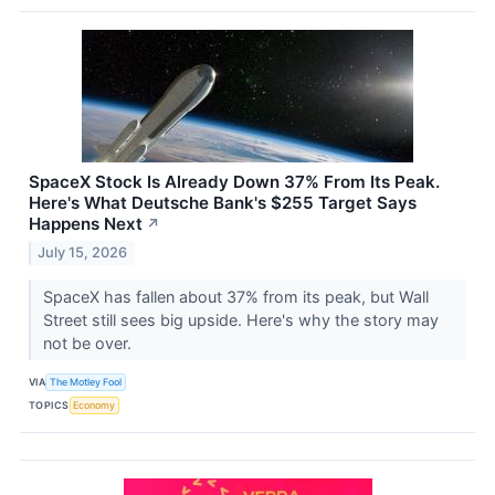
SpaceX Stock Is Already Down 37% From Its Peak.
Here's What Deutsche Bank's $255 Target Says
Happens Next
↗
July 15, 2026
SpaceX has fallen about 37% from its peak, but Wall
Street still sees big upside. Here's why the story may
not be over.
VIA
The Motley Fool
TOPICS
Economy