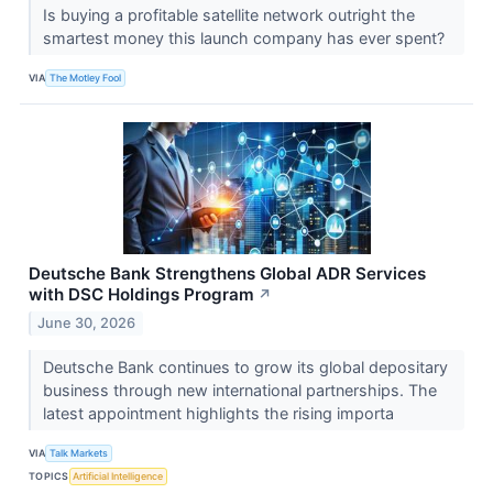
Is buying a profitable satellite network outright the
smartest money this launch company has ever spent?
VIA
The Motley Fool
Deutsche Bank Strengthens Global ADR Services
with DSC Holdings Program
↗
June 30, 2026
Deutsche Bank continues to grow its global depositary
business through new international partnerships. The
latest appointment highlights the rising importa
VIA
Talk Markets
TOPICS
Artificial Intelligence