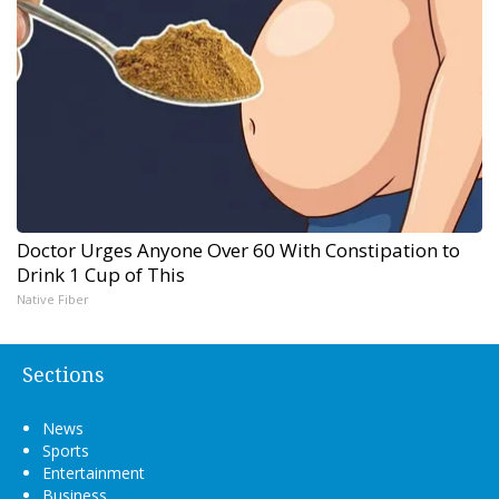
Doctor Urges Anyone Over 60 With Constipation to
Drink 1 Cup of This
Native Fiber
Sections
News
Sports
Entertainment
Business