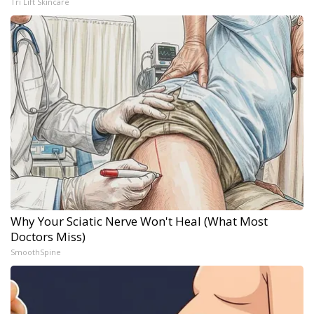
Tri Lift Skincare
Why Your Sciatic Nerve Won't Heal (What Most
Doctors Miss)
SmoothSpine