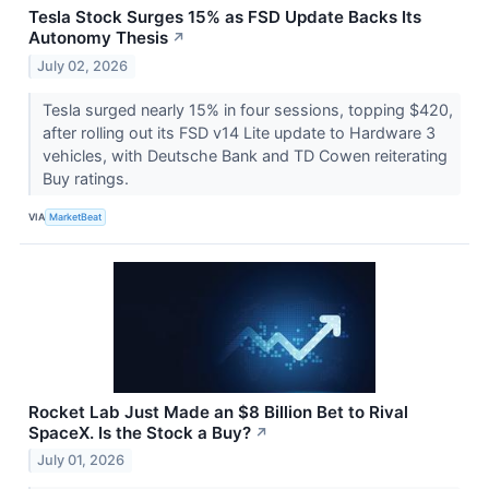
Tesla Stock Surges 15% as FSD Update Backs Its
Autonomy Thesis
↗
July 02, 2026
Tesla surged nearly 15% in four sessions, topping $420,
after rolling out its FSD v14 Lite update to Hardware 3
vehicles, with Deutsche Bank and TD Cowen reiterating
Buy ratings.
VIA
MarketBeat
Rocket Lab Just Made an $8 Billion Bet to Rival
SpaceX. Is the Stock a Buy?
↗
July 01, 2026