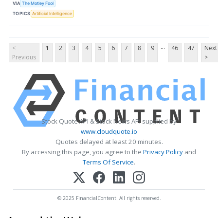
VIA
The Motley Fool
TOPICS
Artificial Intelligence
...
<
1
2
3
4
5
6
7
8
9
46
47
Next
Previous
>
Stock Quote API & Stock News API supplied by
www.cloudquote.io
Quotes delayed at least 20 minutes.
By accessing this page, you agree to the
Privacy Policy
and
Terms Of Service
.
© 2025 FinancialContent. All rights reserved.