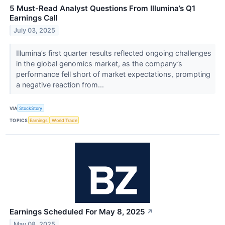
5 Must-Read Analyst Questions From Illumina’s Q1
Earnings Call
July 03, 2025
Illumina’s first quarter results reflected ongoing challenges
in the global genomics market, as the company’s
performance fell short of market expectations, prompting
a negative reaction from...
VIA
StockStory
TOPICS
Earnings
World Trade
Earnings Scheduled For May 8, 2025
↗
May 08, 2025