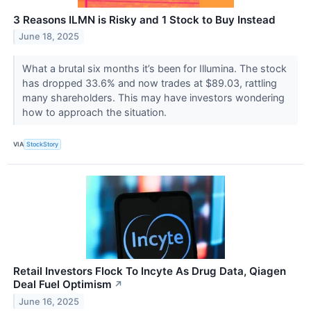
3 Reasons ILMN is Risky and 1 Stock to Buy Instead
June 18, 2025
What a brutal six months it’s been for Illumina. The stock
has dropped 33.6% and now trades at $89.03, rattling
many shareholders. This may have investors wondering
how to approach the situation.
VIA
StockStory
Retail Investors Flock To Incyte As Drug Data, Qiagen
Deal Fuel Optimism
↗
June 16, 2025