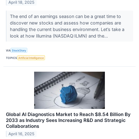
April 18, 2025
The end of an earnings season can be a great time to
discover new stocks and assess how companies are
handling the current business environment. Let’s take a
look at how Illumina (NASDAQ:ILMN) and the...
VIA
StockStory
TOPICS
Artificial Intelligence
Global AI Diagnostics Market to Reach $8.54 Billion By
2033 as Industry Sees Increasing R&D and Strategic
Collaborations
April 16, 2025