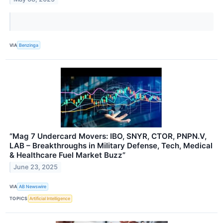
VIA
Benzinga
“Mag 7 Undercard Movers: IBO, SNYR, CTOR, PNPN.V,
LAB – Breakthroughs in Military Defense, Tech, Medical
& Healthcare Fuel Market Buzz”
June 23, 2025
VIA
AB Newswire
TOPICS
Artificial Intelligence