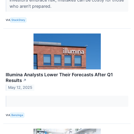
who aren’t prepared.
VIA
StockStory
Illumina Analysts Lower Their Forecasts After Q1
Results
↗
May 12, 2025
VIA
Benzinga