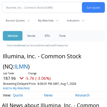
Recent Quotes
My Watchlist
Indicators
Markets
Stocks
ETFs
Tools
Overview
News
Currencies
International
Treasuries
Illumina, Inc. - Common Stock
(NQ:
ILMN
)
187.96
-5.76 (-3.06%)
Streaming Delayed Price
8:00:01 PM GMT, Aug 7, 2026
Add to My Watchlist
Quote
News
Research
All News about Illumina, Inc. - Common