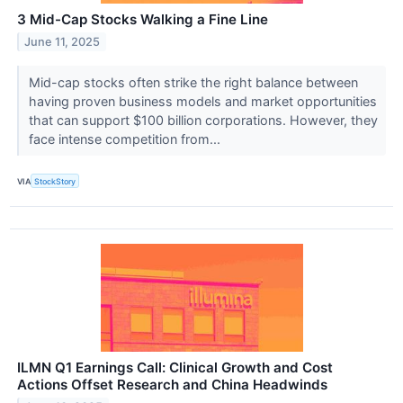
3 Mid-Cap Stocks Walking a Fine Line
June 11, 2025
Mid-cap stocks often strike the right balance between
having proven business models and market opportunities
that can support $100 billion corporations. However, they
face intense competition from...
VIA
StockStory
ILMN Q1 Earnings Call: Clinical Growth and Cost
Actions Offset Research and China Headwinds