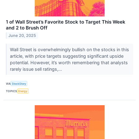
1 of Wall Street’s Favorite Stock to Target This Week
and 2 to Brush Off
June 20, 2025
Wall Street is overwhelmingly bullish on the stocks in this
article, with price targets suggesting significant upside
potential. However, it’s worth remembering that analysts
rarely issue sell ratings,...
VIA
StockStory
TOPICS
Energy