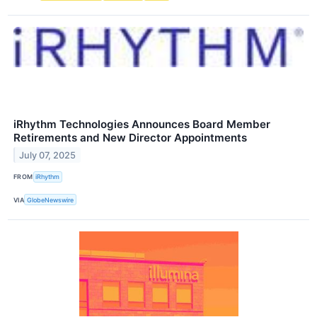
iRhythm Technologies Announces Board Member
Retirements and New Director Appointments
July 07, 2025
FROM
iRhythm
VIA
GlobeNewswire