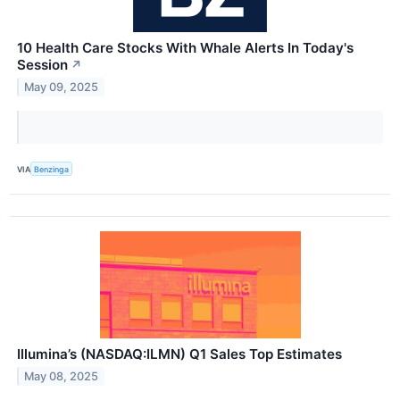
10 Health Care Stocks With Whale Alerts In Today's
Session
↗
May 09, 2025
VIA
Benzinga
Illumina’s (NASDAQ:ILMN) Q1 Sales Top Estimates
May 08, 2025