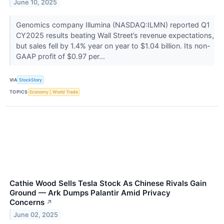
June 10, 2025
Genomics company Illumina (NASDAQ:ILMN) reported Q1
CY2025 results beating Wall Street’s revenue expectations,
but sales fell by 1.4% year on year to $1.04 billion. Its non-
GAAP profit of $0.97 per...
VIA
StockStory
TOPICS
Economy
World Trade
Cathie Wood Sells Tesla Stock As Chinese Rivals Gain
Ground — Ark Dumps Palantir Amid Privacy
Concerns
↗
June 02, 2025