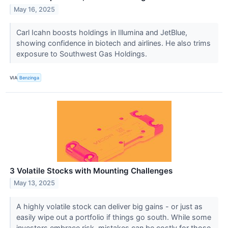
May 16, 2025
Carl Icahn boosts holdings in Illumina and JetBlue,
showing confidence in biotech and airlines. He also trims
exposure to Southwest Gas Holdings.
VIA
Benzinga
3 Volatile Stocks with Mounting Challenges
May 13, 2025
A highly volatile stock can deliver big gains - or just as
easily wipe out a portfolio if things go south. While some
investors embrace risk, mistakes can be costly for those