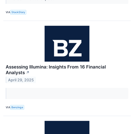
VIA
StockStory
Assessing Illumina: Insights From 16 Financial
Analysts
↗
April 29, 2025
VIA
Benzinga