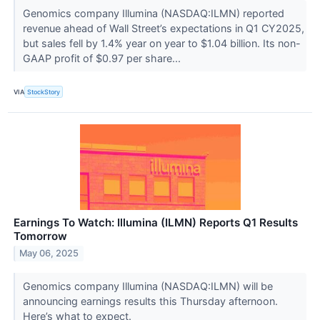
Genomics company Illumina (NASDAQ:ILMN) reported
revenue ahead of Wall Street’s expectations in Q1 CY2025,
but sales fell by 1.4% year on year to $1.04 billion. Its non-
GAAP profit of $0.97 per share...
VIA
StockStory
Earnings To Watch: Illumina (ILMN) Reports Q1 Results
Tomorrow
May 06, 2025
Genomics company Illumina (NASDAQ:ILMN) will be
announcing earnings results this Thursday afternoon.
Here’s what to expect.