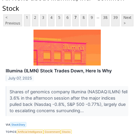
Stock
...
<
1
2
3
4
5
6
7
8
9
38
39
Next
Previous
>
Illumina (ILMN) Stock Trades Down, Here Is Why
July 07, 2025
Shares of genomics company Illumina (NASDAQ:ILMN) fell
3.6% in the afternoon session after the major indices
pulled back (Nasdaq -0.8%, S&P 500 -0.77%), largely due
to escalating concerns surrounding...
VIA
StockStory
TOPICS
Artificial Intelligence
Government
Stocks