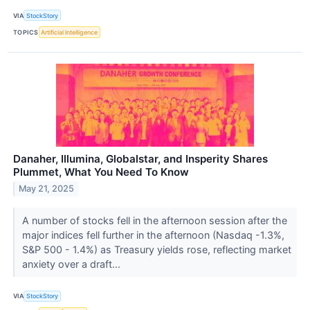
VIA
StockStory
TOPICS
Artificial Intelligence
Danaher, Illumina, Globalstar, and Insperity Shares
Plummet, What You Need To Know
May 21, 2025
A number of stocks fell in the afternoon session after the
major indices fell further in the afternoon (Nasdaq -1.3%,
S&P 500 - 1.4%) as Treasury yields rose, reflecting market
anxiety over a draft...
VIA
StockStory