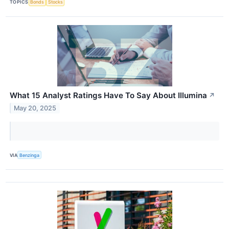
TOPICS
Bonds
Stocks
What 15 Analyst Ratings Have To Say About Illumina
↗
May 20, 2025
VIA
Benzinga