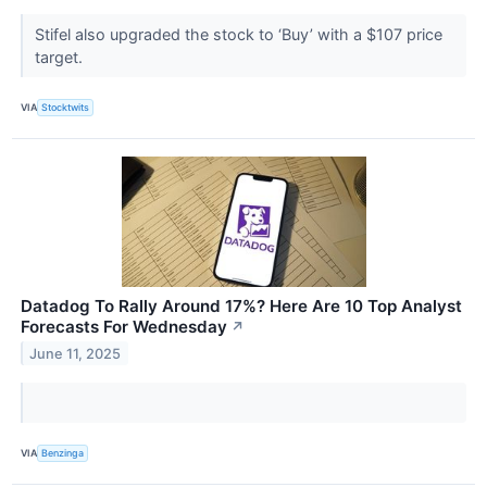
Stifel also upgraded the stock to ‘Buy’ with a $107 price
target.
VIA
Stocktwits
Datadog To Rally Around 17%? Here Are 10 Top Analyst
Forecasts For Wednesday
↗
June 11, 2025
VIA
Benzinga