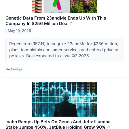
Genetic Data From 23andMe Ends Up With This
Company In $256 Million Deal
↗
May 19, 2025
Regeneron (REGN) to acquire 23andMe for $256 million,
plans to maintain consumer services and uphold privacy
policies. Deal expected to close Q3 2025.
VIA
Benzinga
Icahn Ramps Up Bets On Genes And Jets: Illumina
Stake Jumps 450%, JetBlue Holding Grow 90%
↗