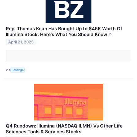
Rep. Thomas Kean Has Bought Up to $45K Worth Of
Illumina Stock: Here's What You Should Know
↗
April 21, 2025
VIA
Benzinga
Q4 Rundown: Illumina (NASDAQ:ILMN) Vs Other Life
Sciences Tools & Services Stocks