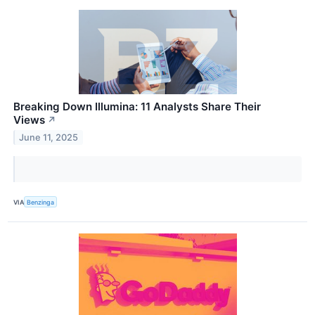
Breaking Down Illumina: 11 Analysts Share Their
Views
↗
June 11, 2025
VIA
Benzinga