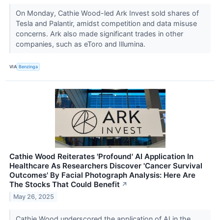
On Monday, Cathie Wood-led Ark Invest sold shares of
Tesla and Palantir, amidst competition and data misuse
concerns. Ark also made significant trades in other
companies, such as eToro and Illumina.
VIA
Benzinga
Cathie Wood Reiterates 'Profound' AI Application In
Healthcare As Researchers Discover 'Cancer Survival
Outcomes' By Facial Photograph Analysis: Here Are
The Stocks That Could Benefit
↗
May 26, 2025
Cathie Wood underscored the application of AI in the