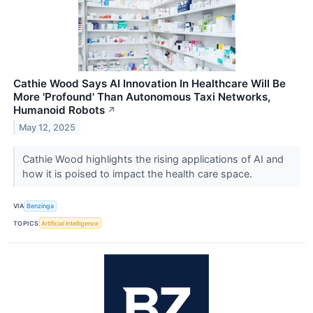
Cathie Wood Says AI Innovation In Healthcare Will Be
More 'Profound' Than Autonomous Taxi Networks,
Humanoid Robots
↗
May 12, 2025
Cathie Wood highlights the rising applications of AI and
how it is poised to impact the health care space.
VIA
Benzinga
TOPICS
Artificial Intelligence