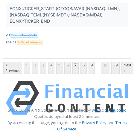
EQNX::TICKER_START (OTCQB:AVAI),(NASDAQ:ILMN),
(NASDAQ:TEM),(NYSE:MDT),(NASDAQ:MDAI)
EQNX::TICKER_END
VIA
FinancialNewsMedia
TOPICS
Artificial Intelligence
...
<
1
2
3
4
5
6
7
8
9
38
39
Next
Previous
>
Stock Quote API & Stock News API supplied by
www.cloudquote.io
Quotes delayed at least 20 minutes.
By accessing this page, you agree to the
Privacy Policy
and
Terms
Of Service
.