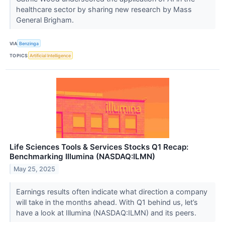
healthcare sector by sharing new research by Mass
General Brigham.
VIA
Benzinga
TOPICS
Artificial Intelligence
Life Sciences Tools & Services Stocks Q1 Recap:
Benchmarking Illumina (NASDAQ:ILMN)
May 25, 2025
Earnings results often indicate what direction a company
will take in the months ahead. With Q1 behind us, let’s
have a look at Illumina (NASDAQ:ILMN) and its peers.