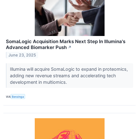
SomaLogic Acquisition Marks Next Step In Illumina's
Advanced Biomarker Push
↗
June 23, 2025
Illumina will acquire SomaLogic to expand in proteomics,
adding new revenue streams and accelerating tech
development in multiomics.
VIA
Benzinga