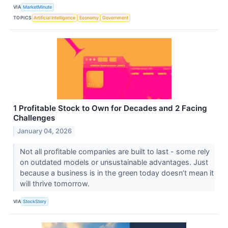
VIA
MarketMinute
TOPICS
Artificial Intelligence
Economy
Government
1 Profitable Stock to Own for Decades and 2 Facing
Challenges
January 04, 2026
Not all profitable companies are built to last - some rely
on outdated models or unsustainable advantages. Just
because a business is in the green today doesn’t mean it
will thrive tomorrow.
VIA
StockStory