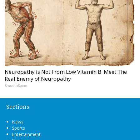
Neuropathy is Not From Low Vitamin B. Meet The
Real Enemy of Neuropathy
SmoothSpine
Sections
News
Sports
Entertainment