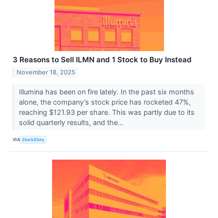
3 Reasons to Sell ILMN and 1 Stock to Buy Instead
November 18, 2025
Illumina has been on fire lately. In the past six months
alone, the company’s stock price has rocketed 47%,
reaching $121.93 per share. This was partly due to its
solid quarterly results, and the...
VIA
StockStory