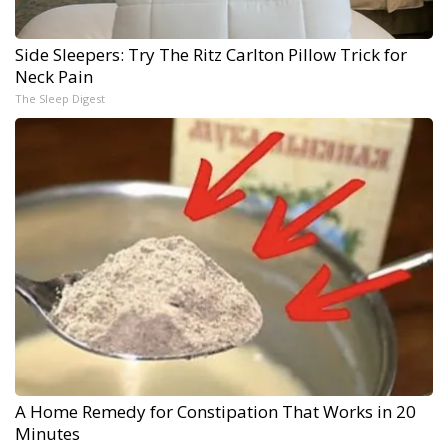
Side Sleepers: Try The Ritz Carlton Pillow Trick for
Neck Pain
The Sleep Digest
A Home Remedy for Constipation That Works in 20
Minutes