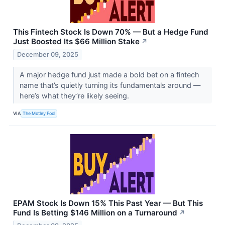
This Fintech Stock Is Down 70% — But a Hedge Fund
Just Boosted Its $66 Million Stake
↗
December 09, 2025
A major hedge fund just made a bold bet on a fintech
name that’s quietly turning its fundamentals around —
here’s what they’re likely seeing.
VIA
The Motley Fool
EPAM Stock Is Down 15% This Past Year — But This
Fund Is Betting $146 Million on a Turnaround
↗