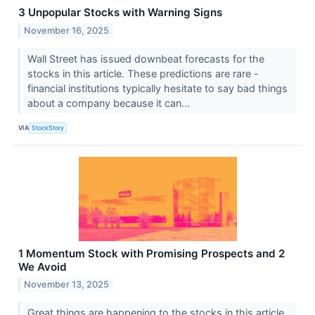
3 Unpopular Stocks with Warning Signs
November 16, 2025
Wall Street has issued downbeat forecasts for the
stocks in this article. These predictions are rare -
financial institutions typically hesitate to say bad things
about a company because it can...
VIA
StockStory
1 Momentum Stock with Promising Prospects and 2
We Avoid
November 13, 2025
Great things are happening to the stocks in this article.