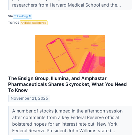
researchers from Harvard Medical School and the...
VIA
TokenRing AI
TOPICS
Artificial Intelligence
The Ensign Group, Illumina, and Amphastar
Pharmaceuticals Shares Skyrocket, What You Need
To Know
November 21, 2025
A number of stocks jumped in the afternoon session
after comments from a key Federal Reserve official
bolstered hopes for an interest rate cut. New York
Federal Reserve President John Williams stated...