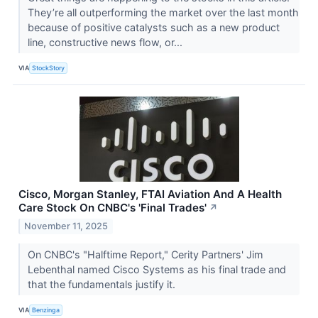
They’re all outperforming the market over the last month
because of positive catalysts such as a new product
line, constructive news flow, or...
VIA
StockStory
Cisco, Morgan Stanley, FTAI Aviation And A Health
Care Stock On CNBC's 'Final Trades'
↗
November 11, 2025
On CNBC's "Halftime Report," Cerity Partners' Jim
Lebenthal named Cisco Systems as his final trade and
that the fundamentals justify it.
VIA
Benzinga