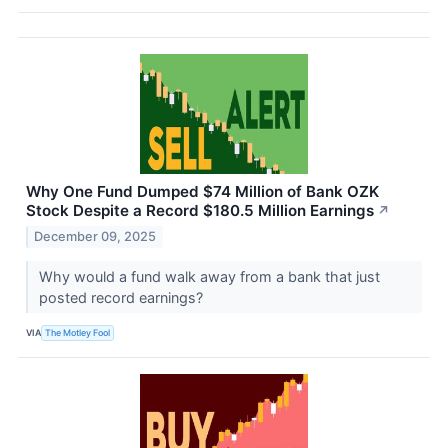
Why One Fund Dumped $74 Million of Bank OZK
Stock Despite a Record $180.5 Million Earnings
↗
December 09, 2025
Why would a fund walk away from a bank that just
posted record earnings?
VIA
The Motley Fool