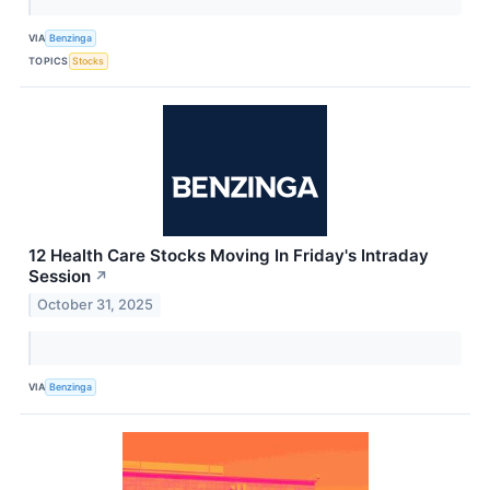
VIA
Benzinga
TOPICS
Stocks
12 Health Care Stocks Moving In Friday's Intraday
Session
↗
October 31, 2025
VIA
Benzinga