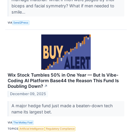
biceps and facial symmetry? What if men needed to
smile...
VIA
Send2Press
Wix Stock Tumbles 50% in One Year — But Is Vibe-
Coding AI Platform Base44 the Reason This Fund Is
Doubling Down?
↗
December 09, 2025
A major hedge fund just made a beaten-down tech
name its largest bet.
VIA
The Motley Fool
TOPICS
Artificial Intelligence
Regulatory Compliance