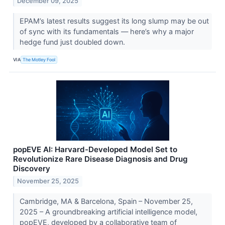
December 09, 2025
EPAM’s latest results suggest its long slump may be out
of sync with its fundamentals — here’s why a major
hedge fund just doubled down.
VIA
The Motley Fool
popEVE AI: Harvard-Developed Model Set to
Revolutionize Rare Disease Diagnosis and Drug
Discovery
November 25, 2025
Cambridge, MA & Barcelona, Spain – November 25,
2025 – A groundbreaking artificial intelligence model,
popEVE, developed by a collaborative team of