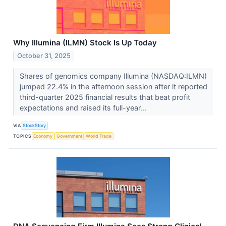
Why Illumina (ILMN) Stock Is Up Today
October 31, 2025
Shares of genomics company Illumina (NASDAQ:ILMN)
jumped 22.4% in the afternoon session after it reported
third-quarter 2025 financial results that beat profit
expectations and raised its full-year...
VIA
StockStory
TOPICS
Economy
Government
World Trade