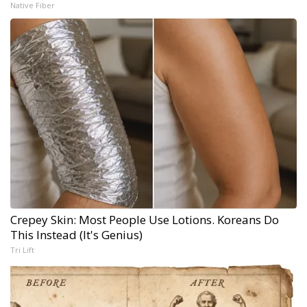
Native Fiber
Crepey Skin: Most People Use Lotions. Koreans Do
This Instead (It's Genius)
Tri Lift