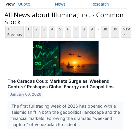
Quote
News
Research
All News about Illumina, Inc. - Common
Stock
...
<
1
2
3
4
5
6
7
8
9
38
39
Next
Previous
>
The Caracas Coup: Markets Surge as 'Weekend
Capture' Reshapes Global Energy and Geopolitics
January 06, 2026
The first full trading week of 2026 has opened with a
seismic shift in both the geopolitical landscape and the
financial markets. Following the dramatic "weekend
capture" of Venezuelan President...