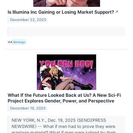
Is Illumina Inc Gaining or Losing Market Support?
↗
December 22, 2025
VIA
Benzinga
What If the Future Looked Back at Us? A New Sci-Fi
Project Explores Gender, Power, and Perspective
December 19, 2025
NEW YORK, N.Y., Dec. 19, 2025 (SEND2PRESS
NEWSWIRE) -- What if men had to prove they were
marriage material? What if men were judged by their