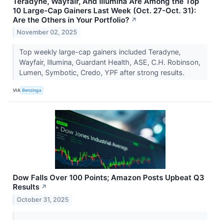
Teradyne, Wayfair, And Illumina Are Among the Top
10 Large-Cap Gainers Last Week (Oct. 27-Oct. 31):
Are the Others in Your Portfolio?
↗
November 02, 2025
Top weekly large-cap gainers included Teradyne,
Wayfair, Illumina, Guardant Health, ASE, C.H. Robinson,
Lumen, Symbotic, Credo, YPF after strong results.
VIA
Benzinga
Dow Falls Over 100 Points; Amazon Posts Upbeat Q3
Results
↗
October 31, 2025