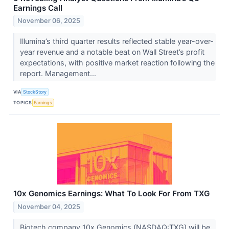
Earnings Call
November 06, 2025
Illumina’s third quarter results reflected stable year-over-
year revenue and a notable beat on Wall Street’s profit
expectations, with positive market reaction following the
report. Management...
VIA
StockStory
TOPICS
Earnings
10x Genomics Earnings: What To Look For From TXG
November 04, 2025
Biotech company 10x Genomics (NASDAQ:TXG) will be