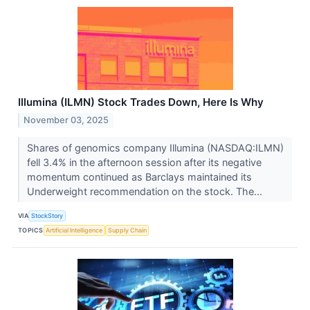
Illumina (ILMN) Stock Trades Down, Here Is Why
November 03, 2025
Shares of genomics company Illumina (NASDAQ:ILMN)
fell 3.4% in the afternoon session after its negative
momentum continued as Barclays maintained its
Underweight recommendation on the stock. The...
VIA
StockStory
TOPICS
Artificial Intelligence
Supply Chain