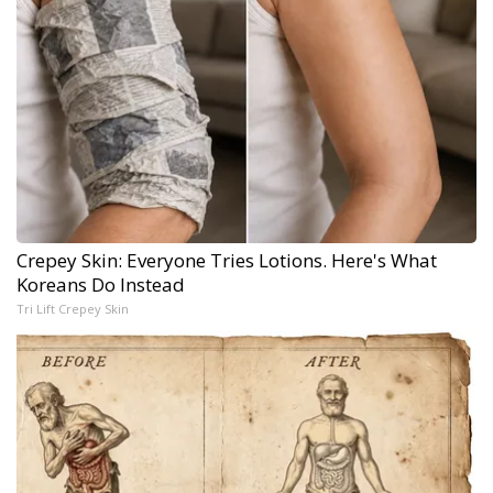
Crepey Skin: Everyone Tries Lotions. Here's What
Koreans Do Instead
Tri Lift Crepey Skin