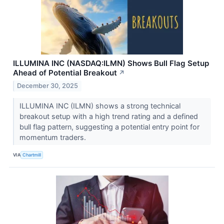
ILLUMINA INC (NASDAQ:ILMN) Shows Bull Flag Setup
Ahead of Potential Breakout
↗
December 30, 2025
ILLUMINA INC (ILMN) shows a strong technical
breakout setup with a high trend rating and a defined
bull flag pattern, suggesting a potential entry point for
momentum traders.
VIA
Chartmill