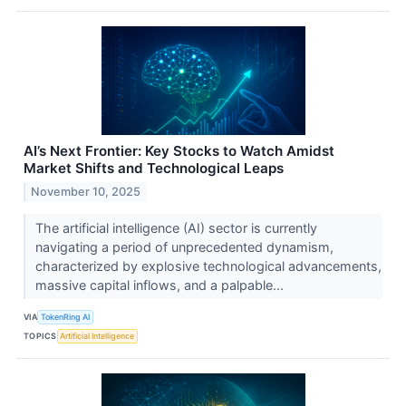
AI’s Next Frontier: Key Stocks to Watch Amidst
Market Shifts and Technological Leaps
November 10, 2025
The artificial intelligence (AI) sector is currently
navigating a period of unprecedented dynamism,
characterized by explosive technological advancements,
massive capital inflows, and a palpable...
VIA
TokenRing AI
TOPICS
Artificial Intelligence