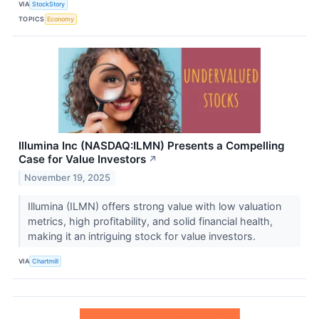
VIA
StockStory
TOPICS
Economy
Illumina Inc (NASDAQ:ILMN) Presents a Compelling
Case for Value Investors
↗
November 19, 2025
Illumina (ILMN) offers strong value with low valuation
metrics, high profitability, and solid financial health,
making it an intriguing stock for value investors.
VIA
Chartmill