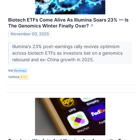
Biotech ETFs Come Alive As Illumina Soars 23% — Is
The Genomics Winter Finally Over?
↗
November 03, 2025
Illumina's 23% post-earnings rally revives optimism
across biotech ETFs as investors bet on a genomics
rebound and ex-China growth in 2025.
VIA
Benzinga
TOPICS
ETFs