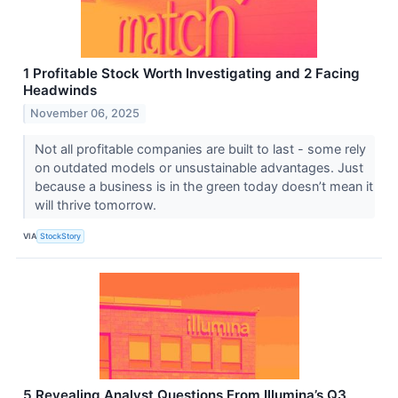
1 Profitable Stock Worth Investigating and 2 Facing
Headwinds
November 06, 2025
Not all profitable companies are built to last - some rely
on outdated models or unsustainable advantages. Just
because a business is in the green today doesn’t mean it
will thrive tomorrow.
VIA
StockStory
5 Revealing Analyst Questions From Illumina’s Q3