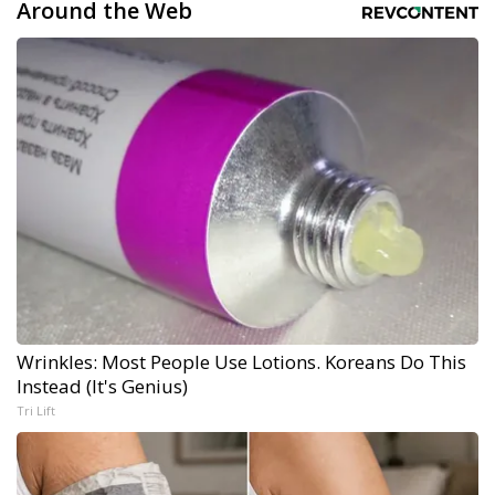
Around the Web
Wrinkles: Most People Use Lotions. Koreans Do This
Instead (It's Genius)
Tri Lift