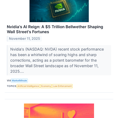
Nvidia's AI Reign: A $5 Trillion Bellwether Shaping
Wall Street's Fortunes
November 11, 2025
Nvidia's (NASDAQ: NVDA) recent stock performance
has been a whirlwind of soaring highs and sharp
corrections, acting as a potent barometer for the
broader Wall Street landscape as of November 11,
2025....
VIA
MarketMinute
TOPICS
Artificial Intelligence
Economy
Law Enforcement