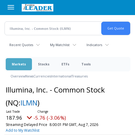
Skip
to
main
content
Recent Quotes
My Watchlist
Indicators
Markets
Stocks
ETFs
Tools
Overview
News
Currencies
International
Treasuries
Illumina, Inc. - Common Stock
(NQ:
ILMN
)
187.96
-5.76 (-3.06%)
Streaming Delayed Price
8:00:01 PM GMT, Aug 7, 2026
Add to My Watchlist