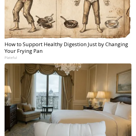
How to Support Healthy Digestion Just by Changing
Your Frying Pan
Plateful