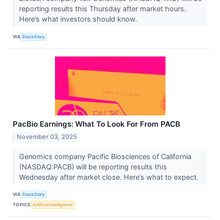
reporting results this Thursday after market hours.
Here’s what investors should know.
VIA
StockStory
PacBio Earnings: What To Look For From PACB
November 03, 2025
Genomics company Pacific Biosciences of California
(NASDAQ:PACB) will be reporting results this
Wednesday after market close. Here’s what to expect.
VIA
StockStory
TOPICS
Artificial Intelligence