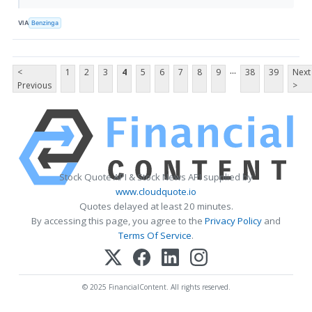
VIA
Benzinga
...
<
1
2
3
4
5
6
7
8
9
38
39
Next
Previous
>
Stock Quote API & Stock News API supplied by
www.cloudquote.io
Quotes delayed at least 20 minutes.
By accessing this page, you agree to the
Privacy Policy
and
Terms Of Service
.
© 2025 FinancialContent. All rights reserved.