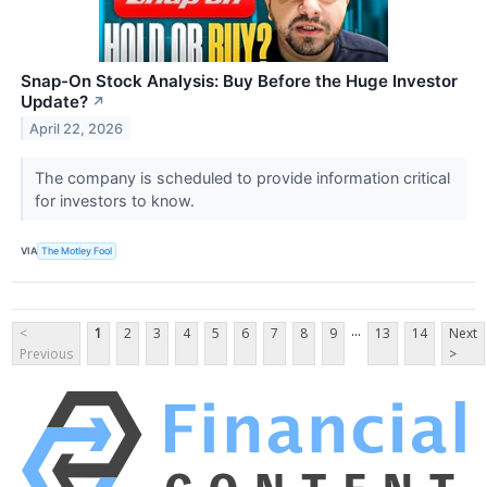
Snap-On Stock Analysis: Buy Before the Huge Investor
Update?
↗
April 22, 2026
The company is scheduled to provide information critical
for investors to know.
VIA
The Motley Fool
...
<
1
2
3
4
5
6
7
8
9
13
14
Next
Previous
>