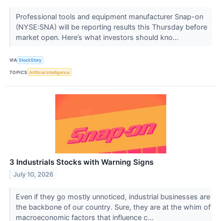
Professional tools and equipment manufacturer Snap-on
(NYSE:SNA) will be reporting results this Thursday before
market open. Here’s what investors should kno...
VIA
StockStory
TOPICS
Artificial Intelligence
3 Industrials Stocks with Warning Signs
July 10, 2026
Even if they go mostly unnoticed, industrial businesses are
the backbone of our country. Sure, they are at the whim of
macroeconomic factors that influence c...