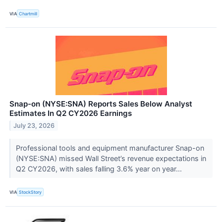
VIA
Chartmill
Snap-on (NYSE:SNA) Reports Sales Below Analyst
Estimates In Q2 CY2026 Earnings
July 23, 2026
Professional tools and equipment manufacturer Snap-on
(NYSE:SNA) missed Wall Street’s revenue expectations in
Q2 CY2026, with sales falling 3.6% year on year...
VIA
StockStory