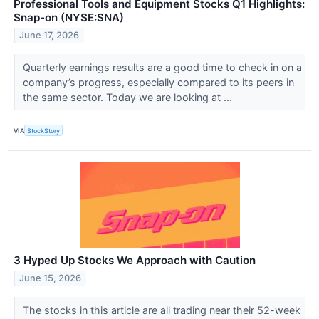
Professional Tools and Equipment Stocks Q1 Highlights:
Snap-on (NYSE:SNA)
June 17, 2026
Quarterly earnings results are a good time to check in on a
company’s progress, especially compared to its peers in
the same sector. Today we are looking at ...
VIA
StockStory
3 Hyped Up Stocks We Approach with Caution
June 15, 2026
The stocks in this article are all trading near their 52-week