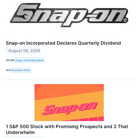
Snap-on Incorporated Declares Quarterly Dividend
August 06, 2026
FROM
Snap-on Incorporated
VIA
Business Wire
1 S&P 500 Stock with Promising Prospects and 2 That
Underwhelm