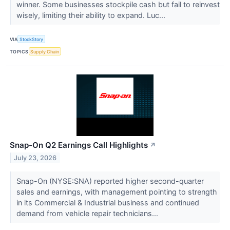
winner. Some businesses stockpile cash but fail to reinvest
wisely, limiting their ability to expand. Luc...
VIA
StockStory
TOPICS
Supply Chain
Snap-On Q2 Earnings Call Highlights
↗
July 23, 2026
Snap-On (NYSE:SNA) reported higher second-quarter
sales and earnings, with management pointing to strength
in its Commercial & Industrial business and continued
demand from vehicle repair technicians...