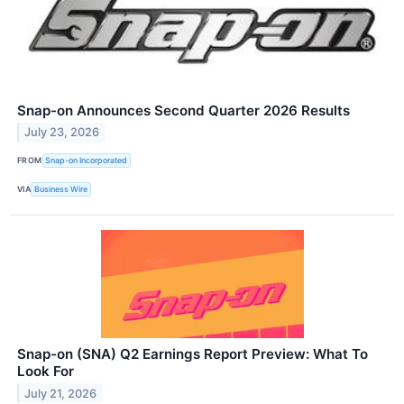
Snap-on Announces Second Quarter 2026 Results
July 23, 2026
FROM
Snap-on Incorporated
VIA
Business Wire
Snap-on (SNA) Q2 Earnings Report Preview: What To
Look For
July 21, 2026