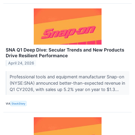
SNA Q1 Deep Dive: Secular Trends and New Products
Drive Resilient Performance
April 24, 2026
Professional tools and equipment manufacturer Snap-on
(NYSE:SNA) announced better-than-expected revenue in
Q1 CY2026, with sales up 5.2% year on year to $1.3...
VIA
StockStory