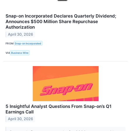
Snap-on Incorporated Declares Quarterly Dividend;
Announces $500 Million Share Repurchase
Authorization
April 30, 2026
FROM
Snap-on Incorporated
VIA
Business Wire
5 Insightful Analyst Questions From Snap-on’s Q1
Earnings Call
April 30, 2026