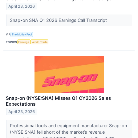
April 23, 2026
Snap-on SNA Q1 2026 Earnings Call Transcript
VIA
The Motley Fool
TOPICS
Earnings
World Trade
Snap-on (NYSE:SNA) Misses Q1 CY2026 Sales
Expectations
April 23, 2026
Professional tools and equipment manufacturer Snap-on
(NYSE:SNA) fell short of the market’s revenue