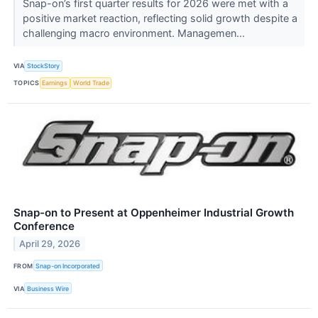
Snap-on’s first quarter results for 2026 were met with a
positive market reaction, reflecting solid growth despite a
challenging macro environment. Managemen...
VIA
StockStory
TOPICS
Earnings
World Trade
Snap-on to Present at Oppenheimer Industrial Growth
Conference
April 29, 2026
FROM
Snap-on Incorporated
VIA
Business Wire