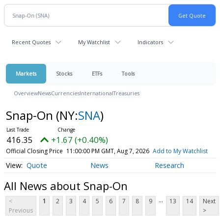
Recent Quotes
My Watchlist
Indicators
Markets
Stocks
ETFs
Tools
Overview
News
Currencies
International
Treasuries
Snap-On
(NY:
SNA
)
416.35
+1.67 (+0.40%)
Official Closing Price
11:00:00 PM GMT, Aug 7, 2026
Add to My Watchlist
Quote
News
Research
All News about Snap-On
...
<
1
2
3
4
5
6
7
8
9
13
14
Next
Previous
>