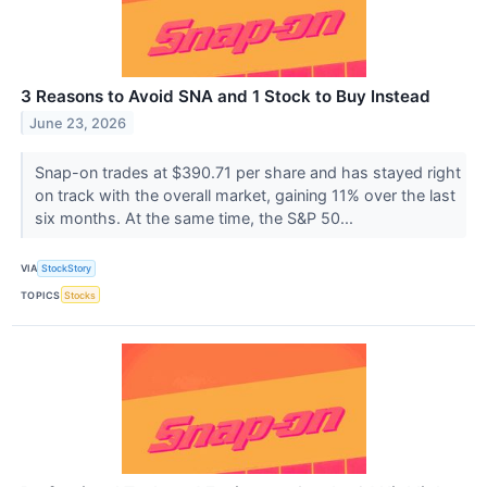
3 Reasons to Avoid SNA and 1 Stock to Buy Instead
June 23, 2026
Snap-on trades at $390.71 per share and has stayed right
on track with the overall market, gaining 11% over the last
six months. At the same time, the S&P 50...
VIA
StockStory
TOPICS
Stocks