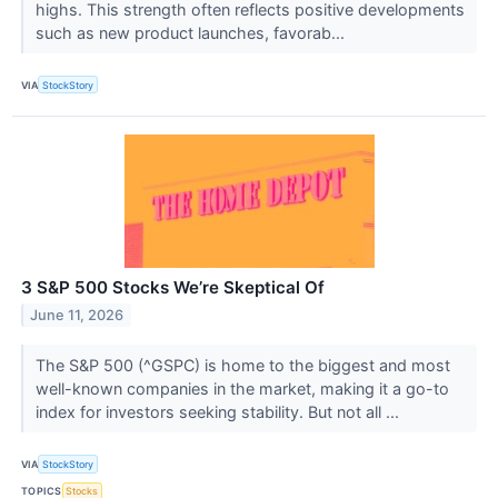
highs. This strength often reflects positive developments
such as new product launches, favorab...
VIA
StockStory
3 S&P 500 Stocks We’re Skeptical Of
June 11, 2026
The S&P 500 (^GSPC) is home to the biggest and most
well-known companies in the market, making it a go-to
index for investors seeking stability. But not all ...
VIA
StockStory
TOPICS
Stocks