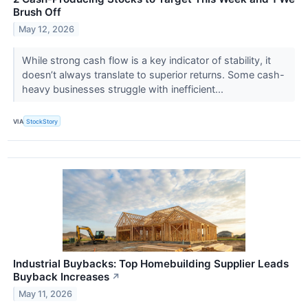
Brush Off
May 12, 2026
While strong cash flow is a key indicator of stability, it
doesn’t always translate to superior returns. Some cash-
heavy businesses struggle with inefficient...
VIA
StockStory
Industrial Buybacks: Top Homebuilding Supplier Leads
Buyback Increases
↗
May 11, 2026