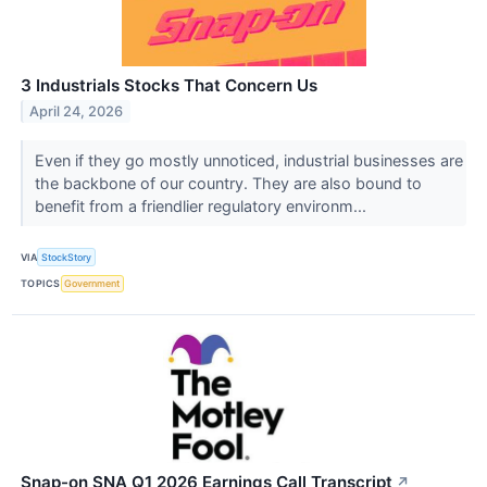
3 Industrials Stocks That Concern Us
April 24, 2026
Even if they go mostly unnoticed, industrial businesses are
the backbone of our country. They are also bound to
benefit from a friendlier regulatory environm...
VIA
StockStory
TOPICS
Government
Snap-on SNA Q1 2026 Earnings Call Transcript
↗