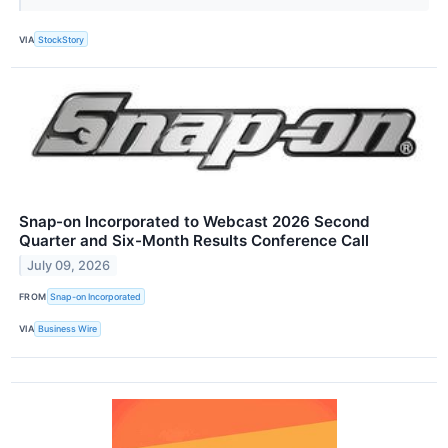
VIA
StockStory
Snap-on Incorporated to Webcast 2026 Second
Quarter and Six-Month Results Conference Call
July 09, 2026
FROM
Snap-on Incorporated
VIA
Business Wire