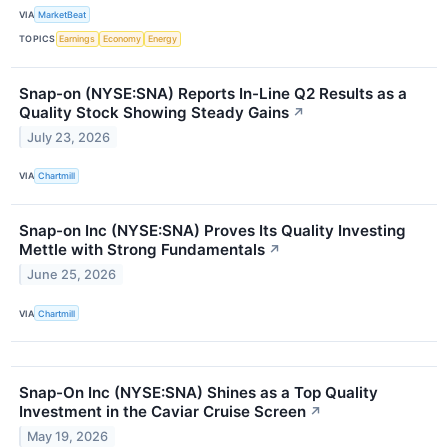
VIA
MarketBeat
TOPICS
Earnings
Economy
Energy
Snap-on (NYSE:SNA) Reports In-Line Q2 Results as a
Quality Stock Showing Steady Gains
↗
July 23, 2026
VIA
Chartmill
Snap-on Inc (NYSE:SNA) Proves Its Quality Investing
Mettle with Strong Fundamentals
↗
June 25, 2026
VIA
Chartmill
Snap-On Inc (NYSE:SNA) Shines as a Top Quality
Investment in the Caviar Cruise Screen
↗
May 19, 2026