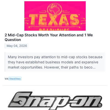
2 Mid-Cap Stocks Worth Your Attention and 1 We
Question
May 04, 2026
Many investors pay attention to mid-cap stocks because
they have established business models and expansive
market opportunities. However, their paths to beco...
VIA
StockStory