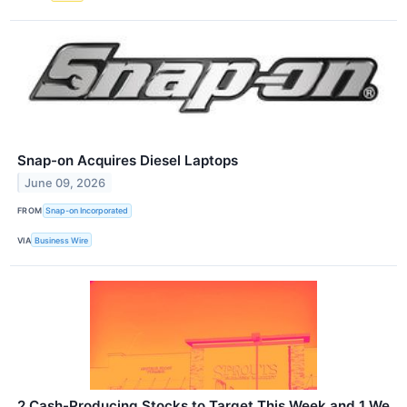
Snap-on Acquires Diesel Laptops
June 09, 2026
FROM
Snap-on Incorporated
VIA
Business Wire
2 Cash-Producing Stocks to Target This Week and 1 We