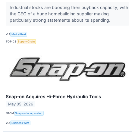
Industrial stocks are boosting their buyback capacity, with
the CEO of a huge homebuilding supplier making
particularly strong statements about its spending.
VIA
MarketBeat
TOPICS
Supply Chain
Snap-on Acquires Hi-Force Hydraulic Tools
May 05, 2026
FROM
Snap-on Incorporated
VIA
Business Wire