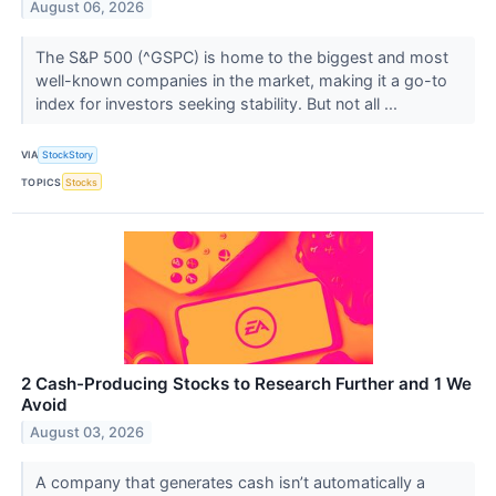
August 06, 2026
The S&P 500 (^GSPC) is home to the biggest and most
well-known companies in the market, making it a go-to
index for investors seeking stability. But not all ...
VIA
StockStory
TOPICS
Stocks
2 Cash-Producing Stocks to Research Further and 1 We
Avoid
August 03, 2026
A company that generates cash isn’t automatically a