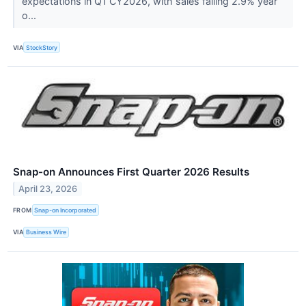
expectations in Q1 CY2026, with sales falling 2.9% year
o...
VIA
StockStory
Snap-on Announces First Quarter 2026 Results
April 23, 2026
FROM
Snap-on Incorporated
VIA
Business Wire