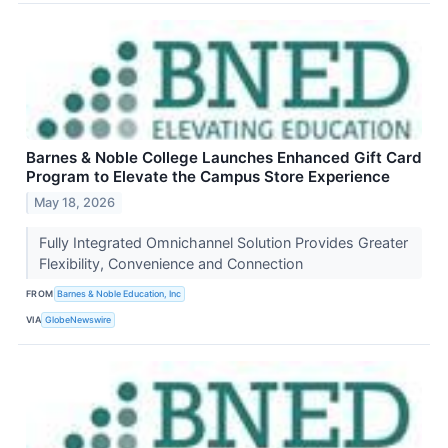
Barnes & Noble College Launches Enhanced Gift Card
Program to Elevate the Campus Store Experience
May 18, 2026
Fully Integrated Omnichannel Solution Provides Greater
Flexibility, Convenience and Connection
FROM
Barnes & Noble Education, Inc
VIA
GlobeNewswire