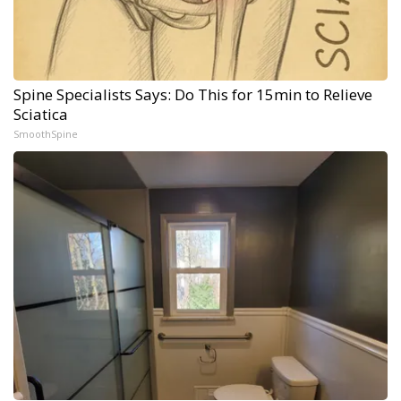
Spine Specialists Says: Do This for 15min to Relieve
Sciatica
SmoothSpine