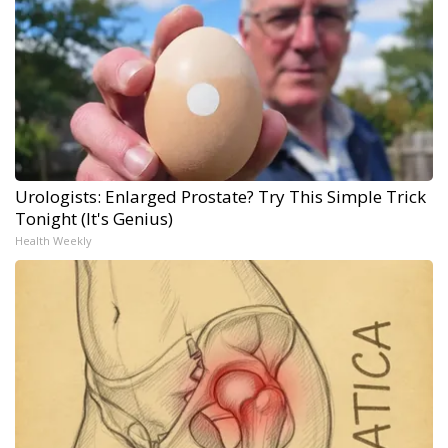
Urologists: Enlarged Prostate? Try This Simple Trick
Tonight (It's Genius)
Health Weekly