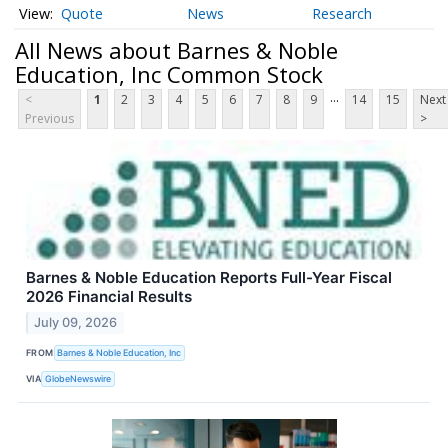
Quote
News
Research
All News about Barnes & Noble
Education, Inc Common Stock
...
<
1
2
3
4
5
6
7
8
9
14
15
Next
Previous
>
Barnes & Noble Education Reports Full-Year Fiscal
2026 Financial Results
July 09, 2026
FROM
Barnes & Noble Education, Inc
VIA
GlobeNewswire