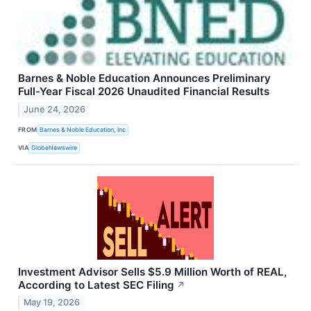
Barnes & Noble Education Announces Preliminary
Full-Year Fiscal 2026 Unaudited Financial Results
June 24, 2026
FROM
Barnes & Noble Education, Inc
VIA
GlobeNewswire
Investment Advisor Sells $5.9 Million Worth of REAL,
According to Latest SEC Filing
↗
May 19, 2026