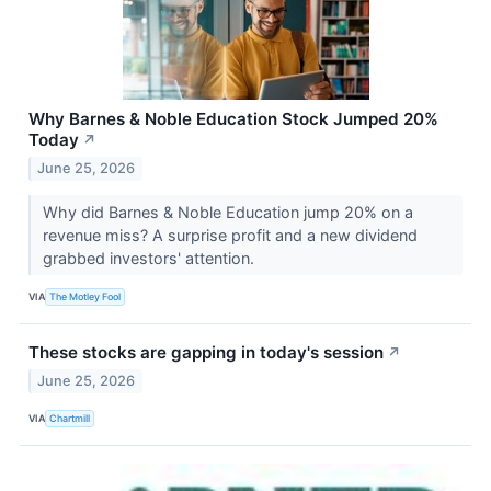
Why Barnes & Noble Education Stock Jumped 20%
Today
↗
June 25, 2026
Why did Barnes & Noble Education jump 20% on a
revenue miss? A surprise profit and a new dividend
grabbed investors' attention.
VIA
The Motley Fool
These stocks are gapping in today's session
↗
June 25, 2026
VIA
Chartmill