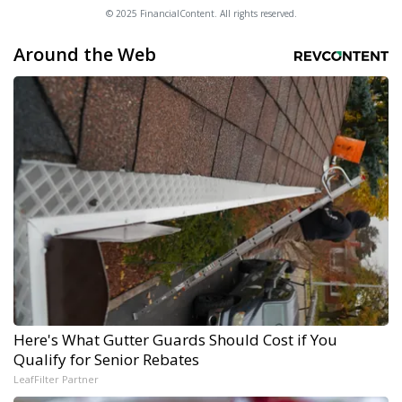
© 2025 FinancialContent. All rights reserved.
Around the Web
Here's What Gutter Guards Should Cost if You
Qualify for Senior Rebates
LeafFilter Partner