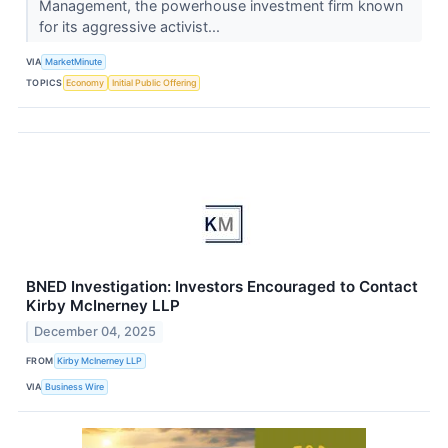
Management, the powerhouse investment firm known
for its aggressive activist...
VIA
MarketMinute
TOPICS
Economy
Initial Public Offering
BNED Investigation: Investors Encouraged to Contact
Kirby McInerney LLP
December 04, 2025
FROM
Kirby McInerney LLP
VIA
Business Wire