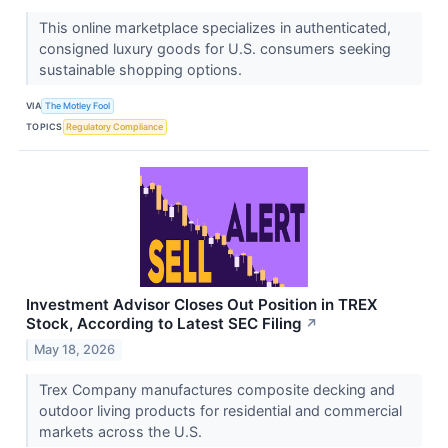
This online marketplace specializes in authenticated,
consigned luxury goods for U.S. consumers seeking
sustainable shopping options.
VIA
The Motley Fool
TOPICS
Regulatory Compliance
Investment Advisor Closes Out Position in TREX
Stock, According to Latest SEC Filing
↗
May 18, 2026
Trex Company manufactures composite decking and
outdoor living products for residential and commercial
markets across the U.S.