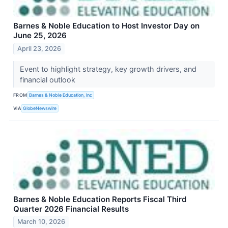
Barnes & Noble Education to Host Investor Day on
June 25, 2026
April 23, 2026
Event to highlight strategy, key growth drivers, and
financial outlook
FROM
Barnes & Noble Education, Inc
VIA
GlobeNewswire
Barnes & Noble Education Reports Fiscal Third
Quarter 2026 Financial Results
March 10, 2026