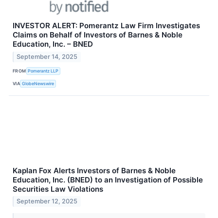
INVESTOR ALERT: Pomerantz Law Firm Investigates
Claims on Behalf of Investors of Barnes & Noble
Education, Inc. – BNED
September 14, 2025
FROM
Pomerantz LLP
VIA
GlobeNewswire
Kaplan Fox Alerts Investors of Barnes & Noble
Education, Inc. (BNED) to an Investigation of Possible
Securities Law Violations
September 12, 2025