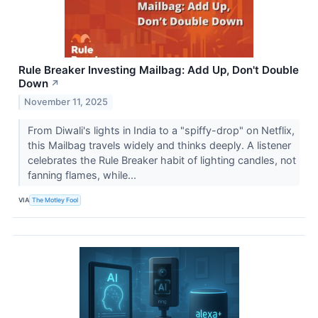
Rule Breaker Investing Mailbag: Add Up, Don't Double
Down
↗
November 11, 2025
From Diwali's lights in India to a "spiffy-drop" on Netflix,
this Mailbag travels widely and thinks deeply. A listener
celebrates the Rule Breaker habit of lighting candles, not
fanning flames, while...
VIA
The Motley Fool