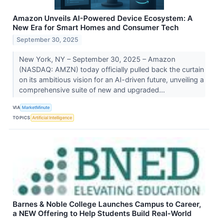
Amazon Unveils AI-Powered Device Ecosystem: A
New Era for Smart Homes and Consumer Tech
September 30, 2025
New York, NY – September 30, 2025 – Amazon
(NASDAQ: AMZN) today officially pulled back the curtain
on its ambitious vision for an AI-driven future, unveiling a
comprehensive suite of new and upgraded...
VIA
MarketMinute
TOPICS
Artificial Intelligence
Barnes & Noble College Launches Campus to Career,
a NEW Offering to Help Students Build Real-World