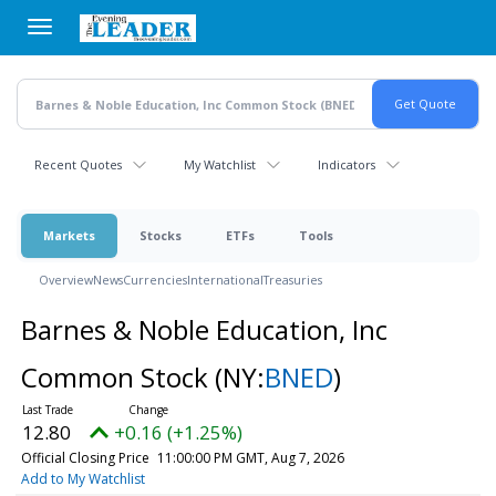
Skip
to
main
content
Recent Quotes
My Watchlist
Indicators
Markets
Stocks
ETFs
Tools
Overview
News
Currencies
International
Treasuries
Barnes & Noble Education, Inc
Common Stock
(NY:
BNED
)
12.80
+0.16 (+1.25%)
Official Closing Price
11:00:00 PM GMT, Aug 7, 2026
Add to My Watchlist