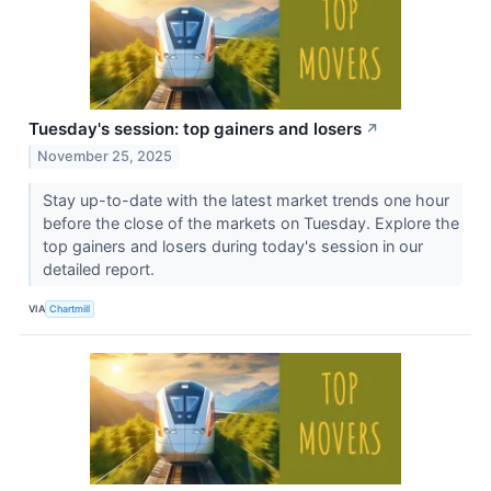
Tuesday's session: top gainers and losers
↗
November 25, 2025
Stay up-to-date with the latest market trends one hour
before the close of the markets on Tuesday. Explore the
top gainers and losers during today's session in our
detailed report.
VIA
Chartmill