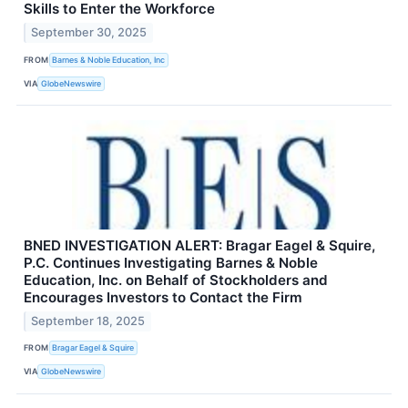
Skills to Enter the Workforce
September 30, 2025
FROM
Barnes & Noble Education, Inc
VIA
GlobeNewswire
BNED INVESTIGATION ALERT: Bragar Eagel & Squire,
P.C. Continues Investigating Barnes & Noble
Education, Inc. on Behalf of Stockholders and
Encourages Investors to Contact the Firm
September 18, 2025
FROM
Bragar Eagel & Squire
VIA
GlobeNewswire