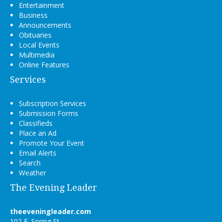
Entertainment
Business
Announcements
Obituaries
Local Events
Multimedia
Online Features
Services
Subscription Services
Submission Forms
Classifieds
Place an Ad
Promote Your Event
Email Alerts
Search
Weather
The Evening Leader
theeveningleader.com
102 E. Spring St.