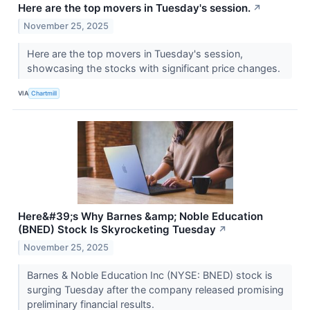
Here are the top movers in Tuesday's session.
↗
November 25, 2025
Here are the top movers in Tuesday's session,
showcasing the stocks with significant price changes.
VIA
Chartmill
Here&#39;s Why Barnes &amp; Noble Education
(BNED) Stock Is Skyrocketing Tuesday
↗
November 25, 2025
Barnes & Noble Education Inc (NYSE: BNED) stock is
surging Tuesday after the company released promising
preliminary financial results.