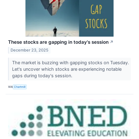
These stocks are gapping in today's session
↗
December 23, 2025
The market is buzzing with gapping stocks on Tuesday.
Let's uncover which stocks are experiencing notable
gaps during today's session.
VIA
Chartmill