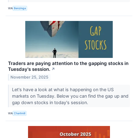
VIA
Benzinga
Traders are paying attention to the gapping stocks in
Tuesday's session.
↗
November 25, 2025
Let's have a look at what is happening on the US
markets on Tuesday. Below you can find the gap up and
gap down stocks in today's session.
VIA
Chartmill