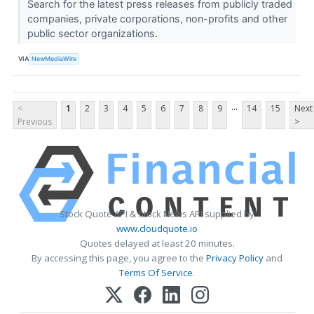
Search for the latest press releases from publicly traded
companies, private corporations, non-profits and other
public sector organizations.
VIA
NewMediaWire
...
<
1
2
3
4
5
6
7
8
9
14
15
Next
Previous
>
Stock Quote API & Stock News API supplied by
www.cloudquote.io
Quotes delayed at least 20 minutes.
By accessing this page, you agree to the
Privacy Policy
and
Terms Of Service
.