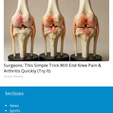
Surgeons: This Simple Trick Will End Knee Pain &
Arthritis Quickly (Try It)
Health Weekly
Sections
News
Sports