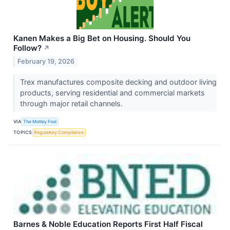
Kanen Makes a Big Bet on Housing. Should You
Follow?
↗
February 19, 2026
Trex manufactures composite decking and outdoor living
products, serving residential and commercial markets
through major retail channels.
VIA
The Motley Fool
TOPICS
Regulatory Compliance
Barnes & Noble Education Reports First Half Fiscal