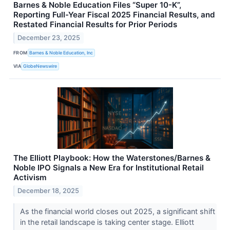
Barnes & Noble Education Files “Super 10-K”,
Reporting Full-Year Fiscal 2025 Financial Results, and
Restated Financial Results for Prior Periods
December 23, 2025
FROM
Barnes & Noble Education, Inc
VIA
GlobeNewswire
The Elliott Playbook: How the Waterstones/Barnes &
Noble IPO Signals a New Era for Institutional Retail
Activism
December 18, 2025
As the financial world closes out 2025, a significant shift
in the retail landscape is taking center stage. Elliott