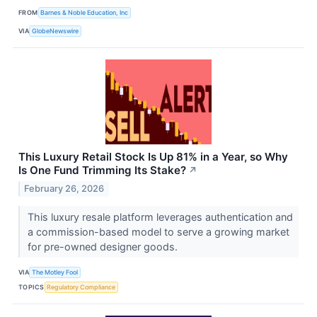
FROM
Barnes & Noble Education, Inc
VIA
GlobeNewswire
This Luxury Retail Stock Is Up 81% in a Year, so Why
Is One Fund Trimming Its Stake?
↗
February 26, 2026
This luxury resale platform leverages authentication and
a commission-based model to serve a growing market
for pre-owned designer goods.
VIA
The Motley Fool
TOPICS
Regulatory Compliance