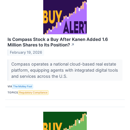
Is Compass Stock a Buy After Kanen Added 1.6
Million Shares to Its Position?
↗
February 19, 2026
Compass operates a national cloud-based real estate
platform, equipping agents with integrated digital tools
and services across the U.S.
VIA
The Motley Fool
TOPICS
Regulatory Compliance