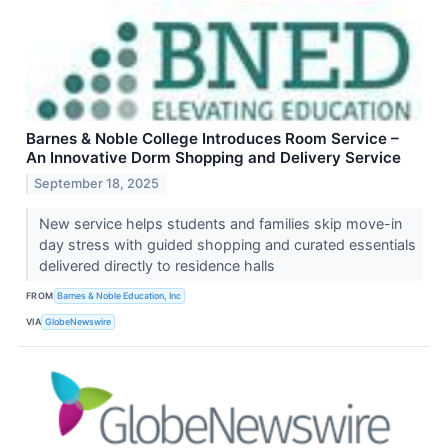
Barnes & Noble College Introduces Room Service –
An Innovative Dorm Shopping and Delivery Service
September 18, 2025
New service helps students and families skip move-in
day stress with guided shopping and curated essentials
delivered directly to residence halls
FROM
Barnes & Noble Education, Inc
VIA
GlobeNewswire