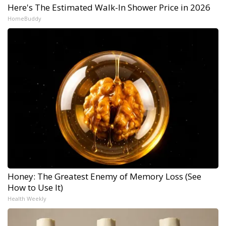
Here's The Estimated Walk-In Shower Price in 2026
HomeBuddy
Honey: The Greatest Enemy of Memory Loss (See
How to Use It)
Health Weekly