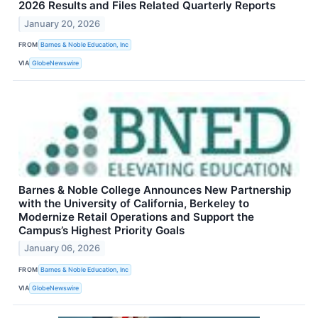
2026 Results and Files Related Quarterly Reports
January 20, 2026
FROM
Barnes & Noble Education, Inc
VIA
GlobeNewswire
Barnes & Noble College Announces New Partnership
with the University of California, Berkeley to
Modernize Retail Operations and Support the
Campus’s Highest Priority Goals
January 06, 2026
FROM
Barnes & Noble Education, Inc
VIA
GlobeNewswire