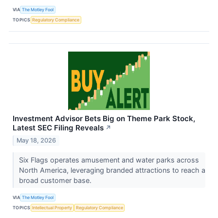
VIA
The Motley Fool
TOPICS
Regulatory Compliance
Investment Advisor Bets Big on Theme Park Stock,
Latest SEC Filing Reveals
↗
May 18, 2026
Six Flags operates amusement and water parks across
North America, leveraging branded attractions to reach a
broad customer base.
VIA
The Motley Fool
TOPICS
Intellectual Property
Regulatory Compliance