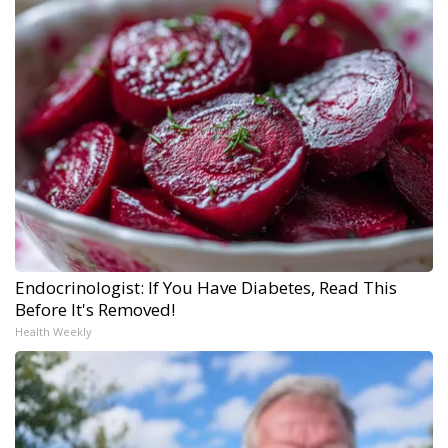
Endocrinologist: If You Have Diabetes, Read This
Before It's Removed!
Health Weekly