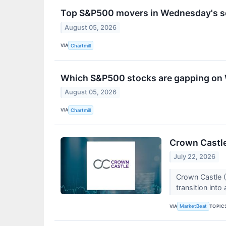
Top S&P500 movers in Wednesday's s
August 05, 2026
VIA
Chartmill
Which S&P500 stocks are gapping o
August 05, 2026
VIA
Chartmill
Crown Castle
July 22, 2026
Crown Castle (
transition into
VIA
TOPIC
MarketBeat