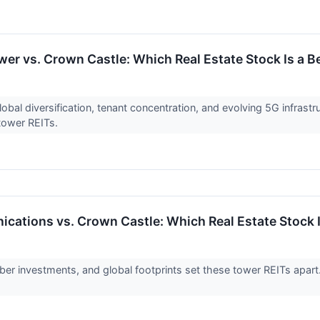
er vs. Crown Castle: Which Real Estate Stock Is a B
obal diversification, tenant concentration, and evolving 5G infrastr
 tower REITs.
ations vs. Crown Castle: Which Real Estate Stock I
ber investments, and global footprints set these tower REITs apart.