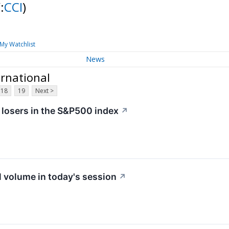
:
CCI
)
My Watchlist
News
ernational
18
19
Next >
 losers in the S&P500 index
↗
 volume in today's session
↗