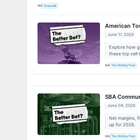
VIA
Chartmill
American Tow
June 11, 2026
Explore how gl
these top cell
VIA
The Motley Fool
SBA Communic
June 04, 2026
Net margins, fi
up for 2026.
VIA
The Motley Fool