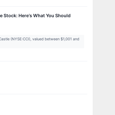
e Stock: Here’s What You Should
 Castle (NYSE:CCI), valued between $1,001 and