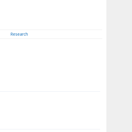
Research