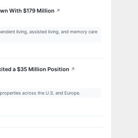
own With $179 Million
↗
endent living, assisted living, and memory care
xited a $35 Million Position
↗
l properties across the U.S. and Europe.