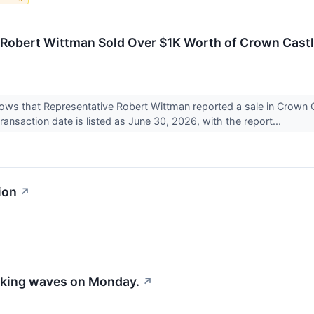
. Robert Wittman Sold Over $1K Worth of Crown Castl
shows that Representative Robert Wittman reported a sale in Crown
ransaction date is listed as June 30, 2026, with the report...
ion
↗
aking waves on Monday.
↗