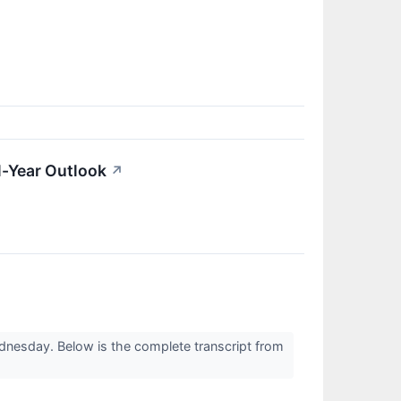
l-Year Outlook
↗
dnesday. Below is the complete transcript from