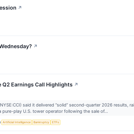
ession
↗
n Wednesday?
↗
 Q2 Earnings Call Highlights
↗
NYSE:CCI) said it delivered “solid” second-quarter 2026 results, ra
 a pure-play U.S. tower operator following the sale of...
S
Artificial Intelligence
Bankruptcy
ETFs