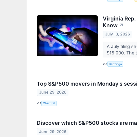
Virginia Rep
Know
↗
July 13, 2026
A July filing 
$15,000. The t
VIA
Benzinga
Top S&P500 movers in Monday's sess
June 29, 2026
VIA
Chartmill
Discover which S&P500 stocks are m
June 29, 2026