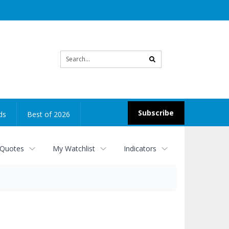
Site
search
Subscribe
ds
Best of 2026
 Quotes
My Watchlist
Indicators