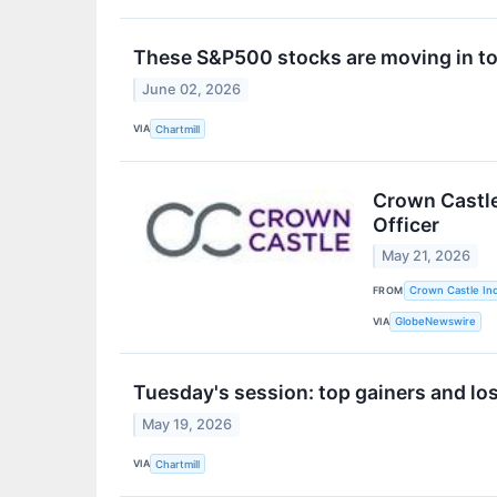
These S&P500 stocks are moving in to
June 02, 2026
VIA
Chartmill
Crown Castle
Officer
May 21, 2026
FROM
Crown Castle Inc
VIA
GlobeNewswire
Tuesday's session: top gainers and lo
May 19, 2026
VIA
Chartmill