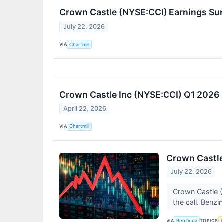
Crown Castle (NYSE:CCI) Earnings Sur
July 22, 2026
VIA
Chartmill
Crown Castle Inc (NYSE:CCI) Q1 2026 
April 22, 2026
VIA
Chartmill
Crown Castle
July 22, 2026
Crown Castle (
the call. Benzi
VIA
TOPICS
Benzinga