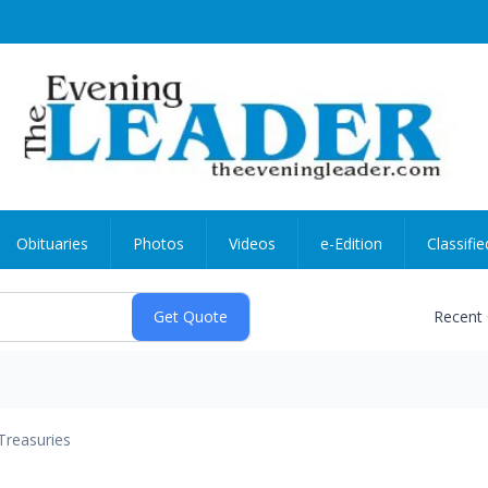
Obituaries
Photos
Videos
e-Edition
Classifie
Recent
Treasuries