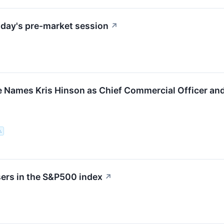
day's pre-market session
↗
 Names Kris Hinson as Chief Commercial Officer and
.
sers in the S&P500 index
↗