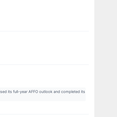
ised its full-year AFFO outlook and completed its