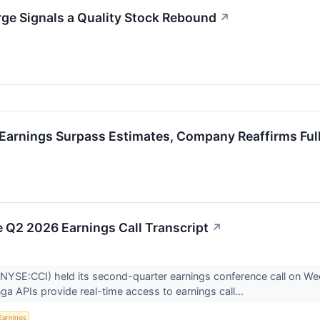
ge Signals a Quality Stock Rebound
↗
Earnings Surpass Estimates, Company Reaffirms Ful
 Q2 2026 Earnings Call Transcript
↗
NYSE:CCI) held its second-quarter earnings conference call on We
nga APIs provide real-time access to earnings call...
Earnings