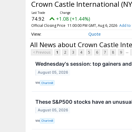
Crown Castle International
(NY
74.92
+1.08 (+1.44%)
Official Closing Price
11:00:00 PM GMT, Aug 6, 2026
Add to 
Quote
All News about Crown Castle Int
...
< Previous
1
2
3
4
5
6
7
8
9
Wednesday's session: top gainers and
August 05, 2026
VIA
Chartmill
These S&P500 stocks have an unusual
August 05, 2026
VIA
Chartmill