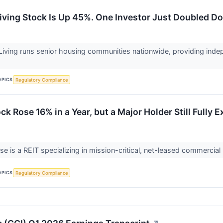
Living Stock Is Up 45%. One Investor Just Doubled D
Living runs senior housing communities nationwide, providing indep
OPICS
Regulatory Compliance
ck Rose 16% in a Year, but a Major Holder Still Fully E
se is a REIT specializing in mission-critical, net-leased commercia
OPICS
Regulatory Compliance