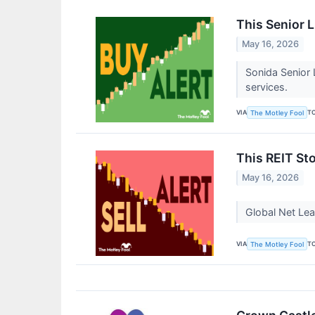
This Senior 
May 16, 2026
Sonida Senior 
services.
VIA
T
The Motley Fool
This REIT Sto
May 16, 2026
Global Net Lea
VIA
T
The Motley Fool