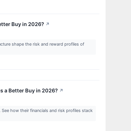
etter Buy in 2026?
↗
ucture shape the risk and reward profiles of
s a Better Buy in 2026?
↗
 See how their financials and risk profiles stack