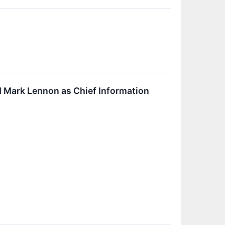
 Mark Lennon as Chief Information