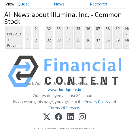
Quote
News
Research
All News about Illumina, Inc. - Common
Stock
...
<
1
2
32
33
34
35
36
37
38
39
Ne
Previous
>
...
<
1
2
32
33
34
35
36
37
38
39
Ne
Previous
>
Stock Quote API & Stock News API supplied by
www.cloudquote.io
Quotes delayed at least 20 minutes.
By accessing this page, you agree to the
Privacy Policy
and
Terms Of Service
.