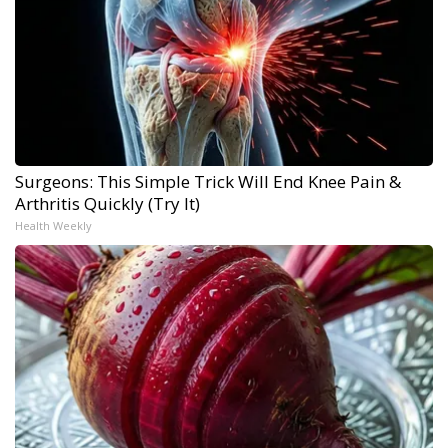
Surgeons: This Simple Trick Will End Knee Pain &
Arthritis Quickly (Try It)
Health Weekly