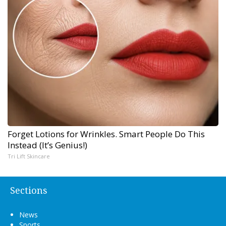
Forget Lotions for Wrinkles. Smart People Do This
Instead (It’s Genius!)
Tri Lift Skincare
Sections
News
Sports