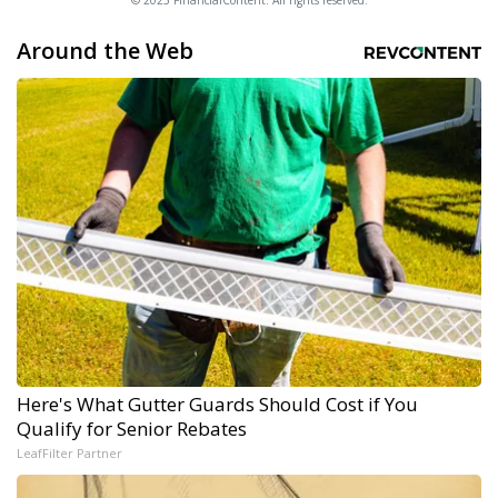
© 2025 FinancialContent. All rights reserved.
Around the Web
Here's What Gutter Guards Should Cost if You
Qualify for Senior Rebates
LeafFilter Partner