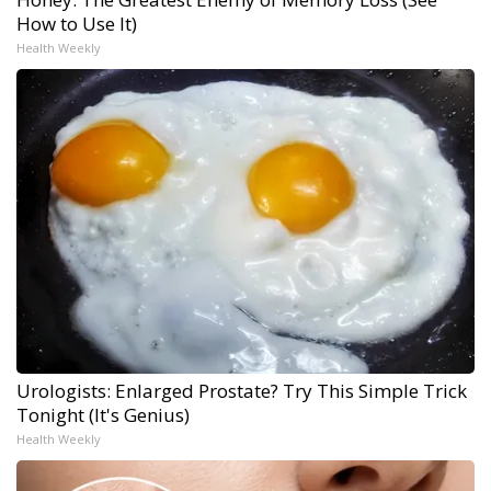
How to Use It)
Health Weekly
Urologists: Enlarged Prostate? Try This Simple Trick
Tonight (It's Genius)
Health Weekly