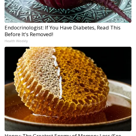
Endocrinologist: If You Have Diabetes, Read This
Before It's Removed!
Health Weekly
Honey: The Greatest Enemy of Memory Loss (See