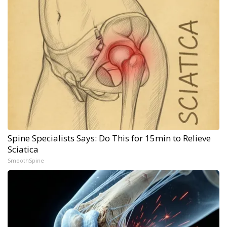
Spine Specialists Says: Do This for 15min to Relieve
Sciatica
SmoothSpine