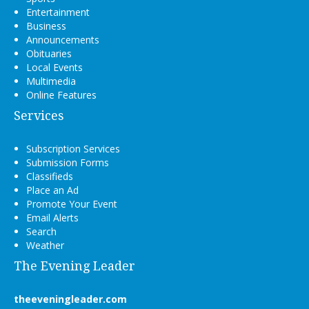
Entertainment
Business
Announcements
Obituaries
Local Events
Multimedia
Online Features
Services
Subscription Services
Submission Forms
Classifieds
Place an Ad
Promote Your Event
Email Alerts
Search
Weather
The Evening Leader
theeveningleader.com