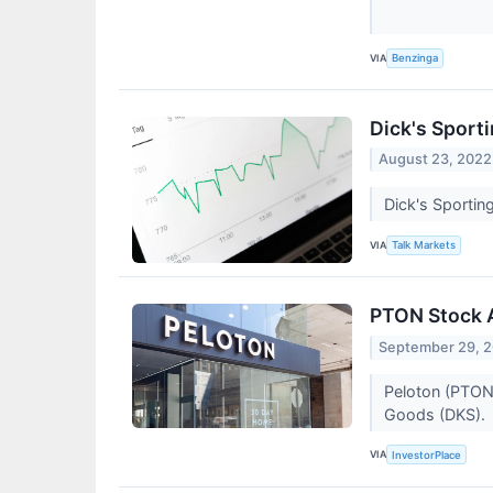
VIA
Benzinga
Dick's Sport
August 23, 2022
Dick's Sportin
VIA
Talk Markets
PTON Stock A
September 29, 
Peloton (PTON)
Goods (DKS).
VIA
InvestorPlace