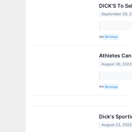
DICK'S To Se
September 29, 
VIA
Benzinga
Athletes Can
August 30, 2022
VIA
Benzinga
Dick's Sport
August 23, 2022