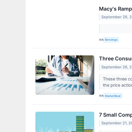
Macy's Ramps
September 26, 
VIA
Benzinga
Three Consu
September 26, 
These three co
the price actio
VIA
MarketBeat
7 Small Com
September 21, 2