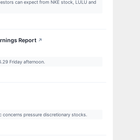
investors can expect from NKE stock, LULU and
arnings Report
↗
6.29 Friday afternoon.
c concerns pressure discretionary stocks.