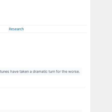
Research
rtunes have taken a dramatic turn for the worse.