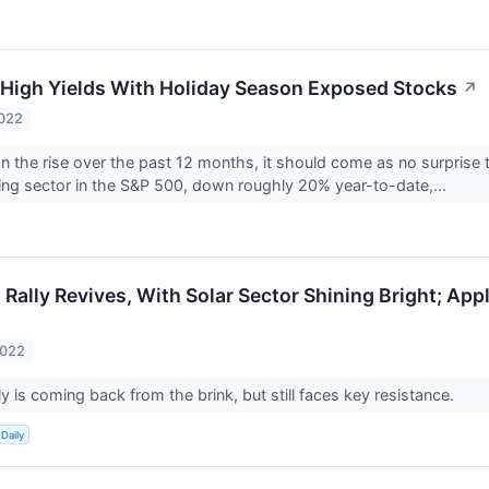
High Yields With Holiday Season Exposed Stocks
↗
2022
 on the rise over the past 12 months, it should come as no surprise 
ng sector in the S&P 500, down roughly 20% year-to-date,...
Rally Revives, With Solar Sector Shining Bright; App
2022
y is coming back from the brink, but still faces key resistance.
Daily