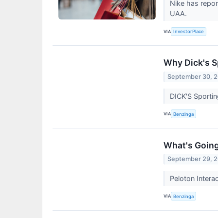
Nike has repor
UAA.
VIA
InvestorPlace
Why Dick's S
September 30, 
DICK'S Sportin
VIA
Benzinga
What's Going
September 29, 
Peloton Intera
VIA
Benzinga