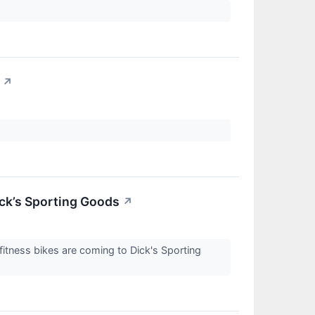
↗
ick’s Sporting Goods
↗
itness bikes are coming to Dick's Sporting