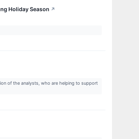
ing Holiday Season
↗
ion of the analysts, who are helping to support