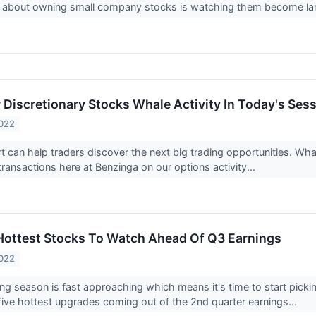
g about owning small company stocks is watching them become lar
Discretionary Stocks Whale Activity In Today's Ses
2022
rt can help traders discover the next big trading opportunities. Wh
transactions here at Benzinga on our options activity...
 Hottest Stocks To Watch Ahead Of Q3 Earnings
2022
ng season is fast approaching which means it's time to start pickin
 five hottest upgrades coming out of the 2nd quarter earnings...