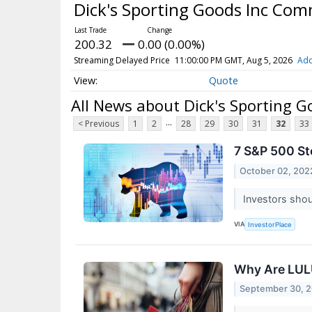
Dick's Sporting Goods Inc Co
200.32
0.00 (0.00%)
Streaming Delayed Price
11:00:00 PM GMT, Aug 5, 2026
Add
Quote
All News about Dick's Sporting 
...
< Previous
1
2
28
29
30
31
32
33
7 S&P 500 St
October 02, 202
Investors shou
VIA
InvestorPlace
Why Are LUL
September 30, 