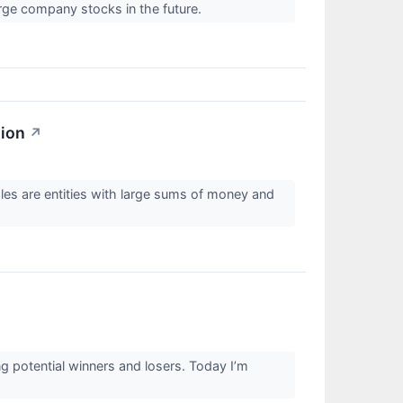
ge company stocks in the future.
sion
↗
ales are entities with large sums of money and
g potential winners and losers. Today I’m