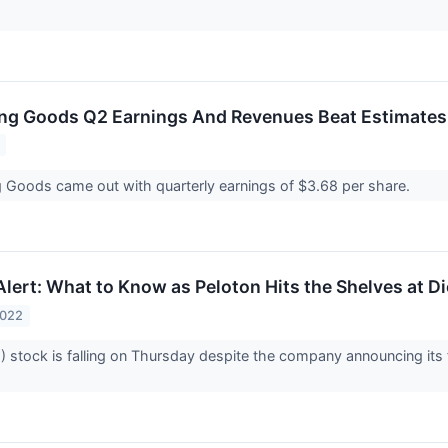
ing Goods Q2 Earnings And Revenues Beat Estimates
g Goods came out with quarterly earnings of $3.68 per share.
lert: What to Know as Peloton Hits the Shelves at D
2022
 stock is falling on Thursday despite the company announcing its f