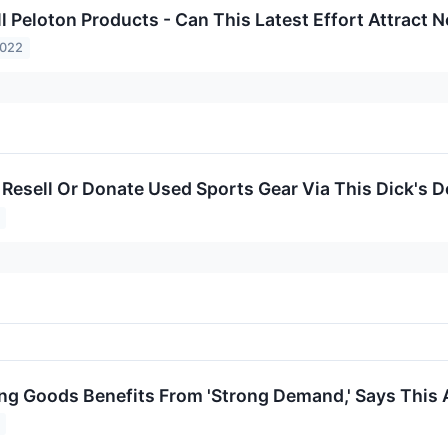
ll Peloton Products - Can This Latest Effort Attract
2022
 Resell Or Donate Used Sports Gear Via This Dick's D
ing Goods Benefits From 'Strong Demand,' Says This 