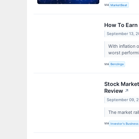
VIA
MarketBeat
How To Earn 
September 13, 
With inflation
worst performi
VIA
Benzinga
Stock Market 
Review
↗
September 09, 
The market rall
VIA
Investor's Business 