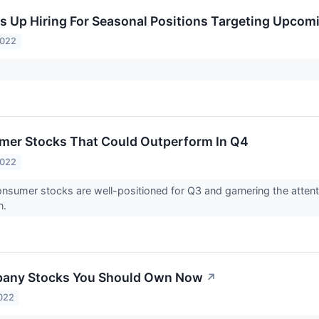
 Up Hiring For Seasonal Positions Targeting Upcom
2022
mer Stocks That Could Outperform In Q4
2022
nsumer stocks are well-positioned for Q3 and garnering the attent
n.
pany Stocks You Should Own Now
↗
022