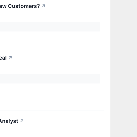
 New Customers?
↗
eal
↗
Analyst
↗