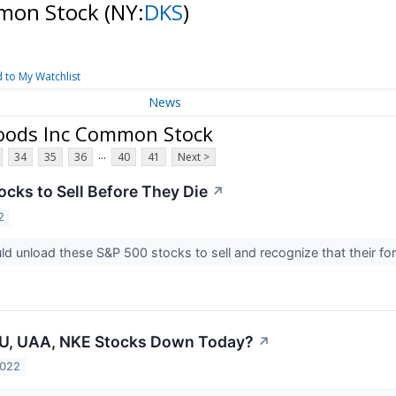
mmon Stock
(NY:
DKS
)
 to My Watchlist
News
Goods Inc Common Stock
...
34
35
36
40
41
Next >
ocks to Sell Before They Die
↗
2
ld unload these S&P 500 stocks to sell and recognize that their fo
U, UAA, NKE Stocks Down Today?
↗
2022