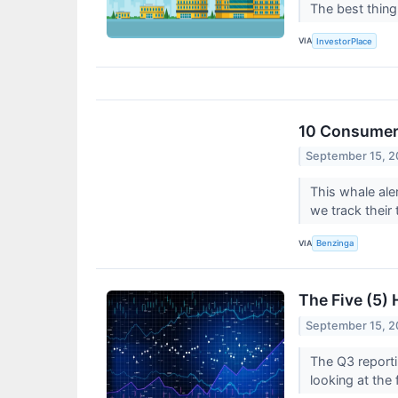
The best thin
VIA
InvestorPlace
10 Consumer 
September 15, 
This whale ale
we track their 
VIA
Benzinga
The Five (5)
September 15, 
The Q3 reporti
looking at the