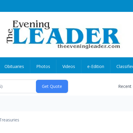
Obituaries
Photos
Videos
e-Edition
Classifie
Recent
Treasuries