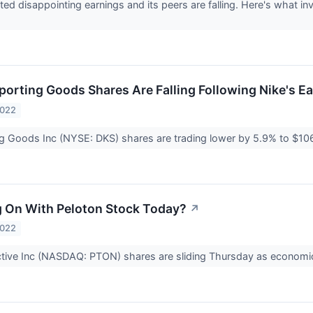
ted disappointing earnings and its peers are falling. Here's what 
porting Goods Shares Are Falling Following Nike's E
2022
g Goods Inc (NYSE: DKS) shares are trading lower by 5.9% to $10
 On With Peloton Stock Today?
↗
2022
ctive Inc (NASDAQ: PTON) shares are sliding Thursday as economi