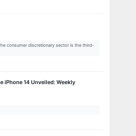
the consumer discretionary sector is the third-
le iPhone 14 Unveiled: Weekly