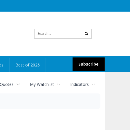
Site
search
Subscribe
ds
Best of 2026
 Quotes
My Watchlist
Indicators