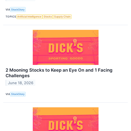
VIA
StockStory
TOPICS
Artificial Intelligence
Stocks
Supply Chain
2 Mooning Stocks to Keep an Eye On and 1 Facing
Challenges
June 18, 2026
VIA
StockStory