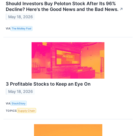
Should Investors Buy Peloton Stock After Its 96%
Decline? Here's the Good News and the Bad News.
↗
May 18, 2026
VIA
The Motley Fool
3 Profitable Stocks to Keep an Eye On
May 18, 2026
VIA
StockStory
TOPICS
Supply Chain