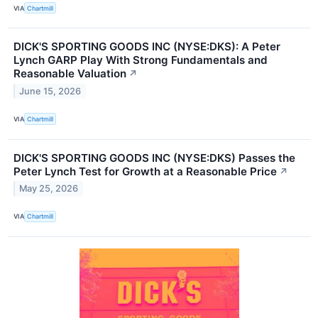
VIA
Chartmill
DICK'S SPORTING GOODS INC (NYSE:DKS): A Peter
Lynch GARP Play With Strong Fundamentals and
Reasonable Valuation
↗
June 15, 2026
VIA
Chartmill
DICK'S SPORTING GOODS INC (NYSE:DKS) Passes the
Peter Lynch Test for Growth at a Reasonable Price
↗
May 25, 2026
VIA
Chartmill