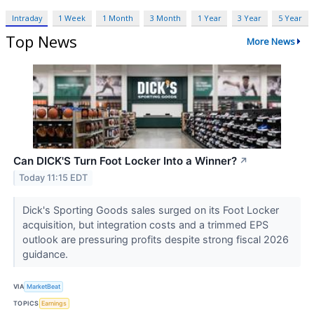
Intraday
1 Week
1 Month
3 Month
1 Year
3 Year
5 Year
Top News
More News
Can DICK'S Turn Foot Locker Into a Winner?
↗
Today 11:15 EDT
Dick's Sporting Goods sales surged on its Foot Locker
acquisition, but integration costs and a trimmed EPS
outlook are pressuring profits despite strong fiscal 2026
guidance.
VIA
MarketBeat
TOPICS
Earnings