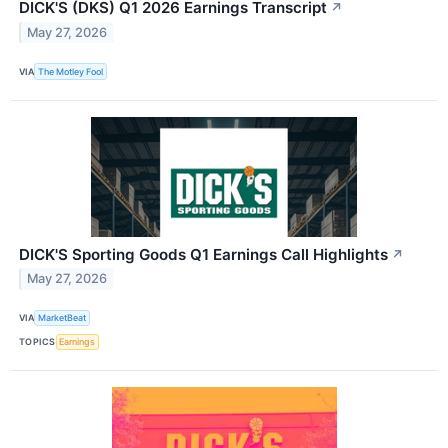
DICK'S (DKS) Q1 2026 Earnings Transcript
↗
May 27, 2026
VIA
The Motley Fool
DICK'S Sporting Goods Q1 Earnings Call Highlights
↗
May 27, 2026
VIA
MarketBeat
TOPICS
Earnings