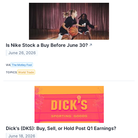
Is Nike Stock a Buy Before June 30?
↗
June 26, 2026
VIA
The Motley Fool
TOPICS
World Trade
Dick's (DKS): Buy, Sell, or Hold Post Q1 Earnings?
June 18, 2026