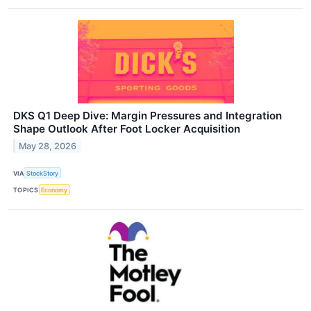
DKS Q1 Deep Dive: Margin Pressures and Integration
Shape Outlook After Foot Locker Acquisition
May 28, 2026
VIA
StockStory
TOPICS
Economy