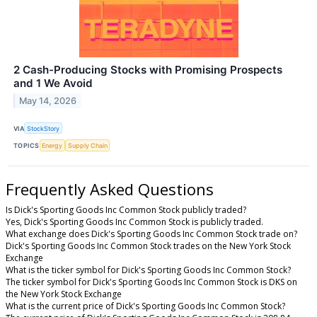
2 Cash-Producing Stocks with Promising Prospects
and 1 We Avoid
May 14, 2026
VIA
StockStory
TOPICS
Energy
Supply Chain
Frequently Asked Questions
Is Dick's Sporting Goods Inc Common Stock publicly traded?
Yes, Dick's Sporting Goods Inc Common Stock is publicly traded.
What exchange does Dick's Sporting Goods Inc Common Stock trade on?
Dick's Sporting Goods Inc Common Stock trades on the New York Stock
Exchange
What is the ticker symbol for Dick's Sporting Goods Inc Common Stock?
The ticker symbol for Dick's Sporting Goods Inc Common Stock is DKS on
the New York Stock Exchange
What is the current price of Dick's Sporting Goods Inc Common Stock?