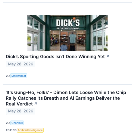
Dick’s Sporting Goods Isn’t Done Winning Yet
↗
May 28, 2026
VIA
MarketBeat
'It's Gung-Ho, Folks' - Dimon Lets Loose While the Chip
Rally Catches Its Breath and AI Earnings Deliver the
Real Verdict
↗
May 28, 2026
VIA
Chartmill
TOPICS
Artificial Intelligence