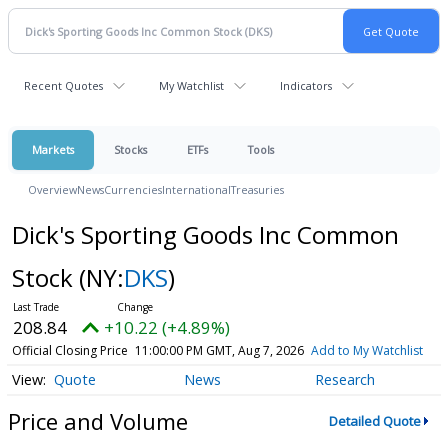
Recent Quotes
My Watchlist
Indicators
Markets
Stocks
ETFs
Tools
Overview
News
Currencies
International
Treasuries
Dick's Sporting Goods Inc Common
Stock
(NY:
DKS
)
208.84
+10.22 (+4.89%)
Official Closing Price
11:00:00 PM GMT, Aug 7, 2026
Add to My Watchlist
Quote
News
Research
Price and Volume
Detailed Quote