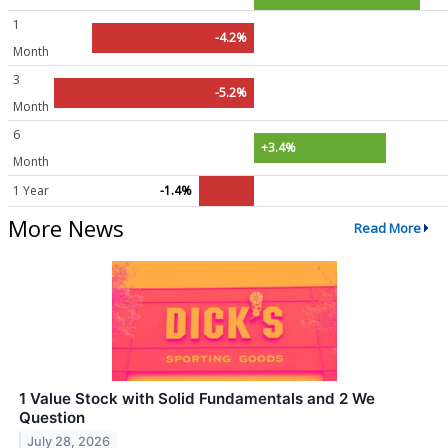
1
-4.2%
Month
3
-5.2%
Month
6
+3.4%
Month
1 Year
-1.4%
More News
Read More
1 Value Stock with Solid Fundamentals and 2 We
Question
July 28, 2026