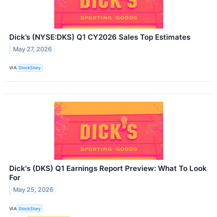
Dick’s (NYSE:DKS) Q1 CY2026 Sales Top Estimates
May 27, 2026
VIA
StockStory
Dick's (DKS) Q1 Earnings Report Preview: What To Look
For
May 25, 2026
VIA
StockStory