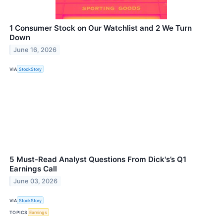
1 Consumer Stock on Our Watchlist and 2 We Turn
Down
June 16, 2026
VIA
StockStory
5 Must-Read Analyst Questions From Dick's’s Q1
Earnings Call
June 03, 2026
VIA
StockStory
TOPICS
Earnings