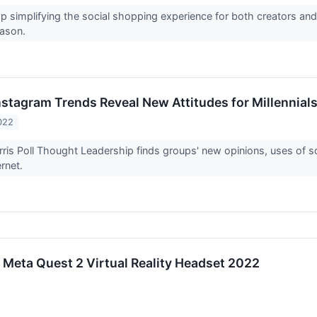
 simplifying the social shopping experience for both creators and
eason.
nstagram Trends Reveal New Attitudes for Millennial
022
ris Poll Thought Leadership finds groups' new opinions, uses of soc
ernet.
r Meta Quest 2 Virtual Reality Headset 2022