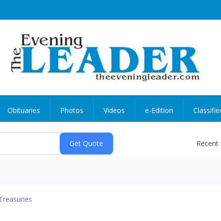
Obituaries
Photos
Videos
e-Edition
Classifie
Recent
Treasuries