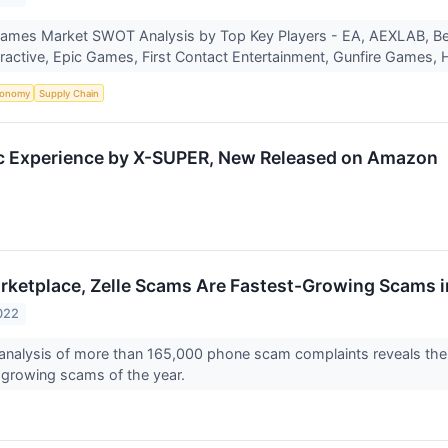
ames Market SWOT Analysis by Top Key Players - EA, AEXLAB, 
ractive, Epic Games, First Contact Entertainment, Gunfire Games
onomy
Supply Chain
tic Experience by X-SUPER, New Released on Amazon
ketplace, Zelle Scams Are Fastest-Growing Scams 
022
s analysis of more than 165,000 phone scam complaints reveals 
-growing scams of the year.