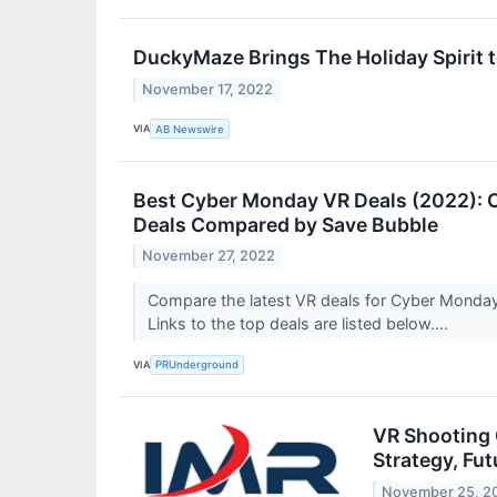
DuckyMaze Brings The Holiday Spirit t
November 17, 2022
VIA
AB Newswire
Best Cyber Monday VR Deals (2022): Oc
Deals Compared by Save Bubble
November 27, 2022
Compare the latest VR deals for Cyber Monday,
Links to the top deals are listed below....
VIA
PRUnderground
VR Shooting 
Strategy, Fu
November 25, 2