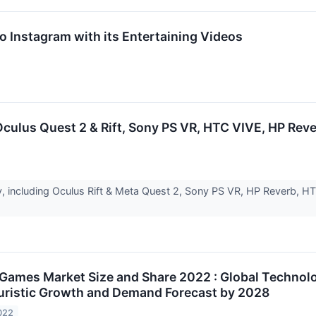
o Instagram with its Entertaining Videos
ulus Quest 2 & Rift, Sony PS VR, HTC VIVE, HP Reve
 including Oculus Rift & Meta Quest 2, Sony PS VR, HP Reverb, HTC
Games Market Size and Share 2022 : Global Technol
turistic Growth and Demand Forecast by 2028
022