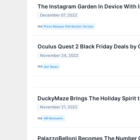
The Instagram Garden In Device With 
December 07, 2022
VIA
Press Release Distribution Service
Oculus Quest 2 Black Friday Deals by
November 24, 2022
VIA
Get News
DuckyMaze Brings The Holiday Spirit t
November 21, 2022
VIA
AB Newswire
PalazzoBelloni Becomes The Number On