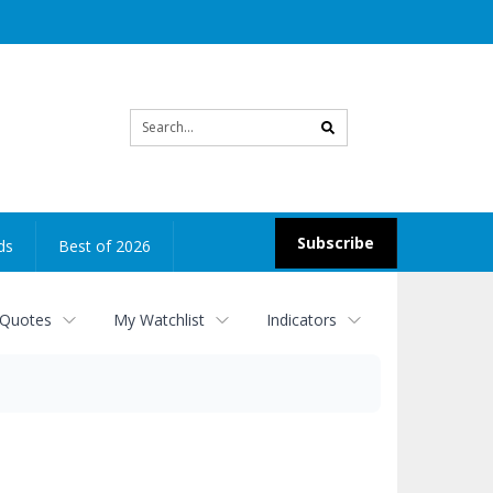
Site
search
Subscribe
ds
Best of 2026
 Quotes
My Watchlist
Indicators