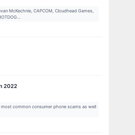
Bevan McKechnie, CAPCOM, Cloudhead Games,
, HOTDOG...
in 2022
the most common consumer phone scams as well