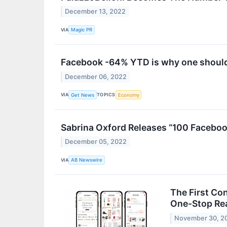
December 13, 2022
VIA
Magic PR
Facebook -64% YTD is why one should
December 06, 2022
VIA
TOPICS
Get News
Economy
Sabrina Oxford Releases “100 Facebook
December 05, 2022
VIA
AB Newswire
The First Co
One-Stop Rea
November 30, 2