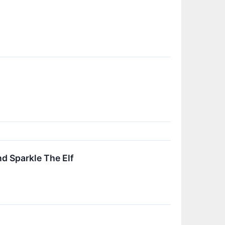
d Sparkle The Elf