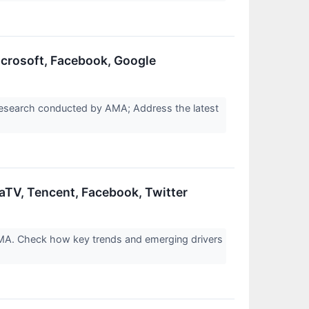
icrosoft, Facebook, Google
 research conducted by AMA; Address the latest
aTV, Tencent, Facebook, Twitter
AMA. Check how key trends and emerging drivers