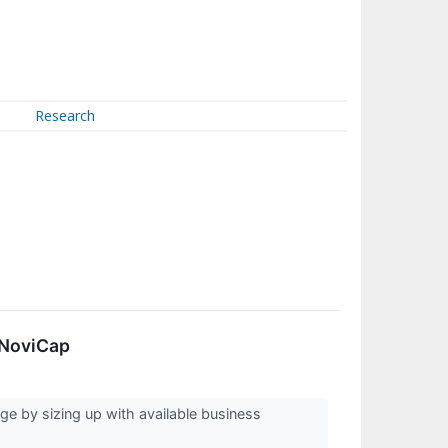
Research
 NoviCap
ge by sizing up with available business