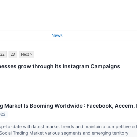
News
22
23
Next >
esses grow through its Instagram Campaigns
ng Market Is Booming Worldwide : Facebook, Accern,
022
up-to-date with latest market trends and maintain a competitive ed
 Social Trading Market various segments and emerging territory.