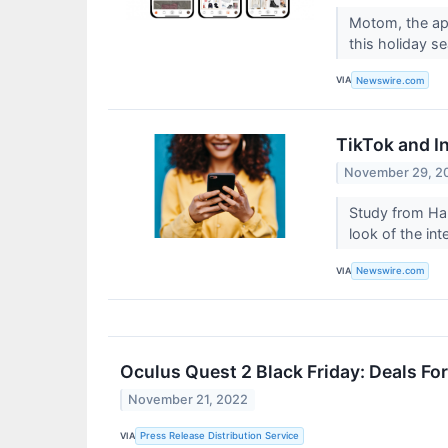
Motom, the app
this holiday s
VIA
Newswire.com
TikTok and I
November 29, 2
Study from Har
look of the int
VIA
Newswire.com
Oculus Quest 2 Black Friday: Deals Fo
November 21, 2022
VIA
Press Release Distribution Service