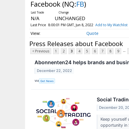
Facebook
(NQ:
FB
)
N/A
UNCHANGED
Last Price
8:00:01 PM GMT, Jun 8, 2022
Add to My Watchlist
Quote
Press Releases about Facebook
...
< Previous
1
2
3
4
5
6
7
8
9
Abonnenten24 helps brands and busin
December 22, 2022
VIA
Get News
Social Tradi
December 20, 2
Keep yourself 
opportunity in