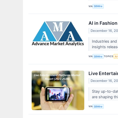
VIA
SBWire
AI in Fashio
December 16, 2
Industries and
insights relea
VIA
TOPICS
SBWire
Art
Live Enterta
December 16, 2
Stay up-to-dat
are shaping th
VIA
SBWire