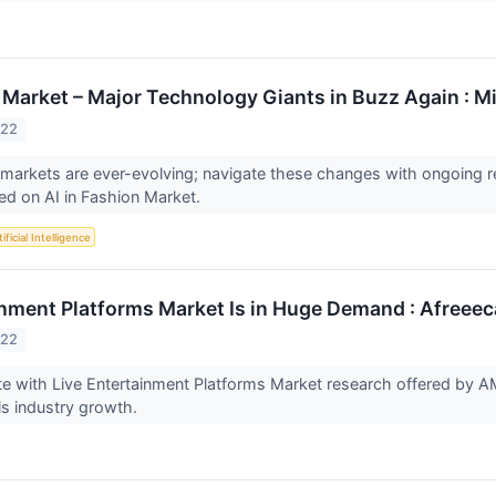
n Market – Major Technology Giants in Buzz Again : M
022
 markets are ever-evolving; navigate these changes with ongoing
sed on AI in Fashion Market.
ificial Intelligence
inment Platforms Market Is in Huge Demand : Afreeec
022
e with Live Entertainment Platforms Market research offered by 
is industry growth.