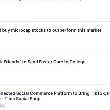
 buy microcap stocks to outperform this market
 Friends” to Send Foster Care to College
nnected Social Commerce Platform to Bring TikTok, 
l-Time Social Shop
022