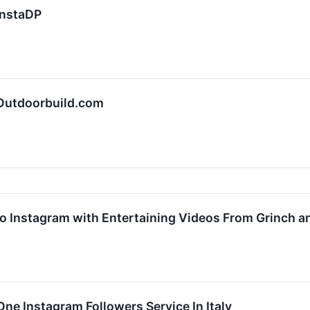
InstaDP
 Outdoorbuild.com
o Instagram with Entertaining Videos From Grinch an
e Instagram Followers Service In Italy