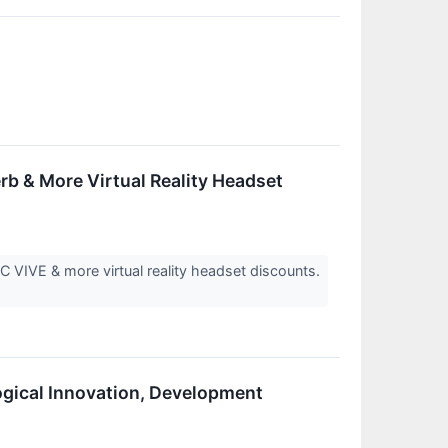
rb & More Virtual Reality Headset
 VIVE & more virtual reality headset discounts.
ogical Innovation, Development