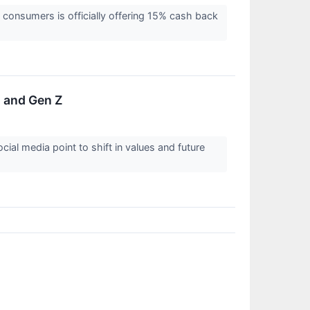
 consumers is officially offering 15% cash back
s and Gen Z
ial media point to shift in values and future