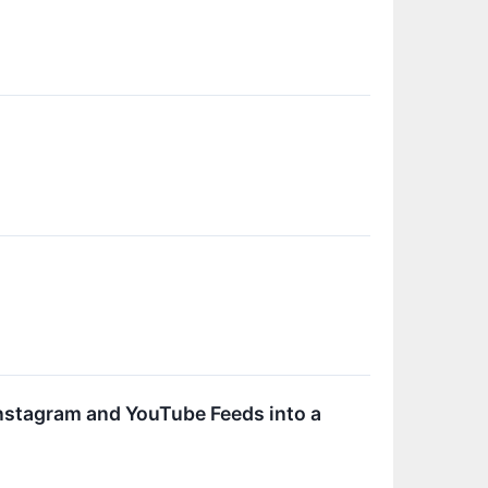
Instagram and YouTube Feeds into a