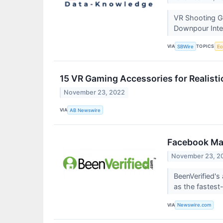
VR Shooting G
Downpour Inte
VIA
TOPICS
SBWire
Ec
15 VR Gaming Accessories for Realis
November 23, 2022
VIA
AB Newswire
Facebook Mar
November 23, 2
BeenVerified'
as the fastest
VIA
Newswire.com