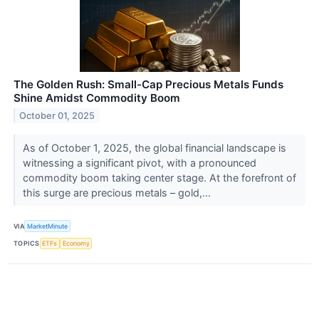
The Golden Rush: Small-Cap Precious Metals Funds
Shine Amidst Commodity Boom
October 01, 2025
As of October 1, 2025, the global financial landscape is
witnessing a significant pivot, with a pronounced
commodity boom taking center stage. At the forefront of
this surge are precious metals – gold,...
VIA
MarketMinute
TOPICS
ETFs
Economy