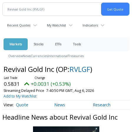
Recent Quotes
My Watchlist
Indicators
Markets
Stocks
ETFs
Tools
Overview
News
Currencies
International
Treasuries
Revival Gold Inc
(OP:
RVLGF
)
0.5831
+0.0031 (+0.53%)
Streaming Delayed Price
7:40:50 PM GMT, Aug 6, 2026
Add to My Watchlist
Quote
News
Research
Headline News about Revival Gold Inc