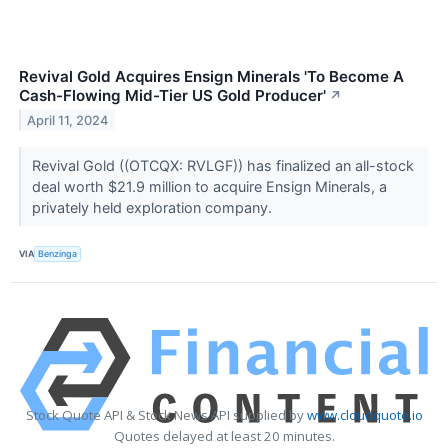
Revival Gold Acquires Ensign Minerals 'To Become A
Cash-Flowing Mid-Tier US Gold Producer'
↗
April 11, 2024
Revival Gold ((OTCQX: RVLGF)) has finalized an all-stock
deal worth $21.9 million to acquire Ensign Minerals, a
privately held exploration company.
VIA
Benzinga
Stock Quote API & Stock News API supplied by
www.cloudquote.io
Quotes delayed at least 20 minutes.