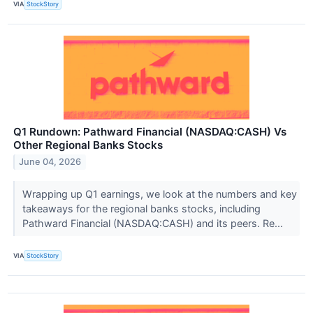
VIA
StockStory
Q1 Rundown: Pathward Financial (NASDAQ:CASH) Vs
Other Regional Banks Stocks
June 04, 2026
Wrapping up Q1 earnings, we look at the numbers and key
takeaways for the regional banks stocks, including
Pathward Financial (NASDAQ:CASH) and its peers. Re...
VIA
StockStory