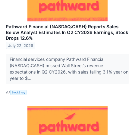
Pathward Financial (NASDAQ:CASH) Reports Sales
Below Analyst Estimates In Q2 CY2026 Earnings, Stock
Drops 12.6%
July 22, 2026
Financial services company Pathward Financial
(NASDAQ:CASH) missed Wall Street’s revenue
expectations in Q2 CY2026, with sales falling 3.1% year on
year to $...
VIA
StockStory