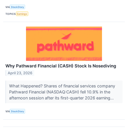
VIA
StockStory
TOPICS
Earnings
Why Pathward Financial (CASH) Stock Is Nosediving
April 23, 2026
What Happened? Shares of financial services company
Pathward Financial (NASDAQ:CASH) fell 10.9% in the
afternoon session after its first-quarter 2026 earning...
VIA
StockStory