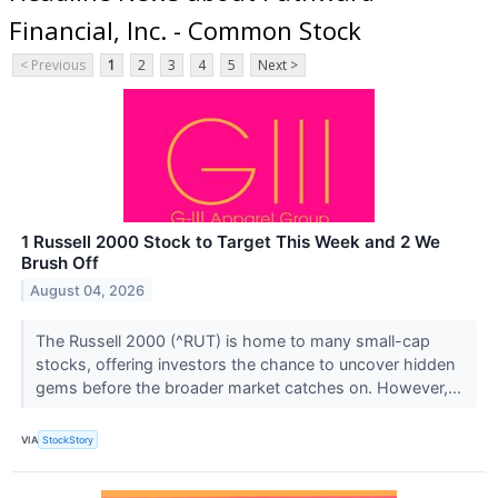
Financial, Inc. - Common Stock
< Previous
1
2
3
4
5
Next >
1 Russell 2000 Stock to Target This Week and 2 We
Brush Off
August 04, 2026
The Russell 2000 (^RUT) is home to many small-cap
stocks, offering investors the chance to uncover hidden
gems before the broader market catches on. However,...
VIA
StockStory