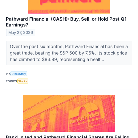
Pathward Financial (CASH): Buy, Sell, or Hold Post Q1
Earnings?
May 27, 2026
Over the past six months, Pathward Financial has been a
great trade, beating the S&P 500 by 7.6%. Its stock price
has climbed to $83.89, representing a healt...
VIA
StockStory
TOPICS
Stocks
BankUnited and Pathward Financial Shares Are Falling,