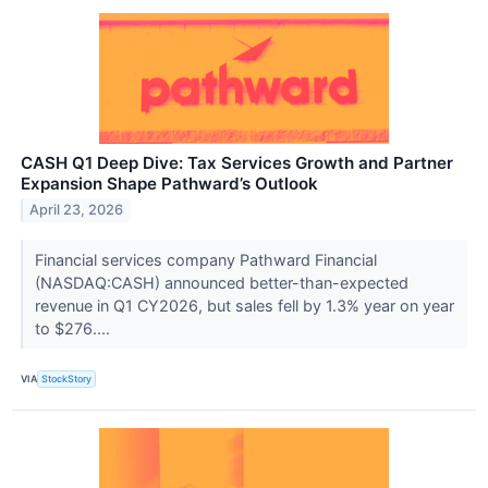
CASH Q1 Deep Dive: Tax Services Growth and Partner
Expansion Shape Pathward’s Outlook
April 23, 2026
Financial services company Pathward Financial
(NASDAQ:CASH) announced better-than-expected
revenue in Q1 CY2026, but sales fell by 1.3% year on year
to $276....
VIA
StockStory