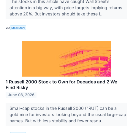
The stocks in this article have caught Wall Street’s
attention in a big way, with price targets implying returns
above 20%. But investors should take these f...
VIA
StockStory
1 Russell 2000 Stock to Own for Decades and 2 We
Find Risky
June 08, 2026
Small-cap stocks in the Russell 2000 (^RUT) can be a
goldmine for investors looking beyond the usual large-cap
names. But with less stability and fewer resou...