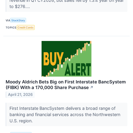
revenue in Q1 CY2026, but sales fell by 1.3% year on year
to $276....
VIA
StockStory
TOPICS
Credit Cards
Moody Aldrich Bets Big on First Interstate BancSystem
(FIBK) With a 170,000 Share Purchase
↗
April 21, 2026
First Interstate BancSystem delivers a broad range of
banking and financial services across the Northwestern
U.S. region.