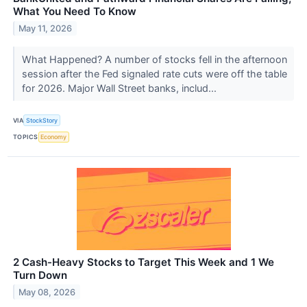
What You Need To Know
May 11, 2026
What Happened? A number of stocks fell in the afternoon
session after the Fed signaled rate cuts were off the table
for 2026. Major Wall Street banks, includ...
VIA
StockStory
TOPICS
Economy
2 Cash-Heavy Stocks to Target This Week and 1 We
Turn Down
May 08, 2026