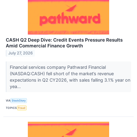
CASH Q2 Deep Dive: Credit Events Pressure Results
Amid Commercial Finance Growth
July 27, 2026
Financial services company Pathward Financial
(NASDAQ:CASH) fell short of the market’s revenue
expectations in Q2 CY2026, with sales falling 3.1% year on
yea...
VIA
StockStory
TOPICS
Fraud