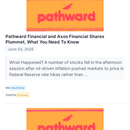
Pathward Financial and Axos Financial Shares
Plummet, What You Need To Know
June 03, 2026
What Happened? A number of stocks fell in the afternoon
session after oil-driven inflation pushed markets to price in
Federal Reserve rate hikes rather than ...
VIA
StockStory
TOPICS
Economy