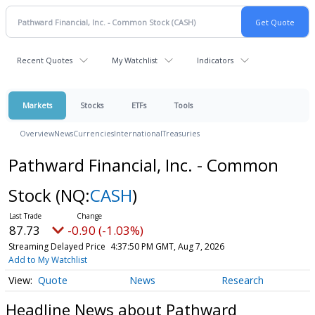
Recent Quotes
My Watchlist
Indicators
Markets
Stocks
ETFs
Tools
Overview
News
Currencies
International
Treasuries
Pathward Financial, Inc. - Common
Stock
(NQ:
CASH
)
87.73
-0.90 (-1.03%)
Streaming Delayed Price
4:37:50 PM GMT, Aug 7, 2026
Add to My Watchlist
Quote
News
Research
Headline News about Pathward