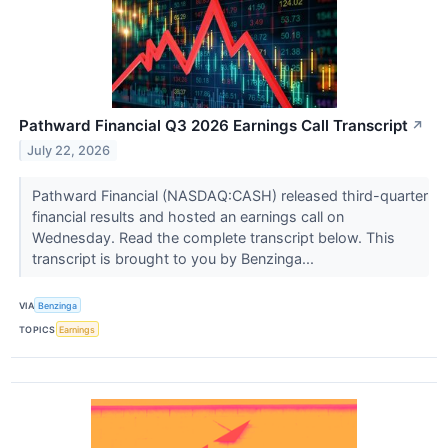
Pathward Financial Q3 2026 Earnings Call Transcript
↗
July 22, 2026
Pathward Financial (NASDAQ:CASH) released third-quarter
financial results and hosted an earnings call on
Wednesday. Read the complete transcript below. This
transcript is brought to you by Benzinga...
VIA
Benzinga
TOPICS
Earnings