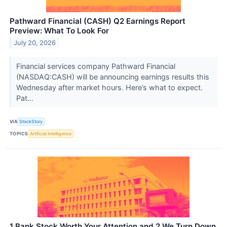
Pathward Financial (CASH) Q2 Earnings Report
Preview: What To Look For
July 20, 2026
Financial services company Pathward Financial
(NASDAQ:CASH) will be announcing earnings results this
Wednesday after market hours. Here’s what to expect.
Pat...
VIA
StockStory
TOPICS
Artificial Intelligence
1 Bank Stock Worth Your Attention and 2 We Turn Down