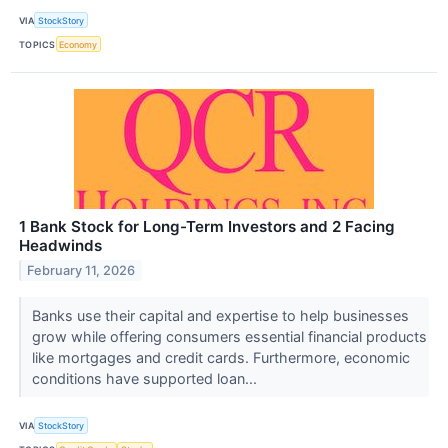
VIA
StockStory
TOPICS
Economy
1 Bank Stock for Long-Term Investors and 2 Facing
Headwinds
February 11, 2026
Banks use their capital and expertise to help businesses
grow while offering consumers essential financial products
like mortgages and credit cards. Furthermore, economic
conditions have supported loan...
VIA
StockStory