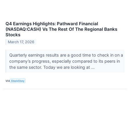
Q4 Earnings Highlights: Pathward Financial
(NASDAQ:CASH) Vs The Rest Of The Regional Banks
Stocks
March 17, 2026
Quarterly earnings results are a good time to check in on a
company’s progress, especially compared to its peers in
the same sector. Today we are looking at ...
VIA
StockStory