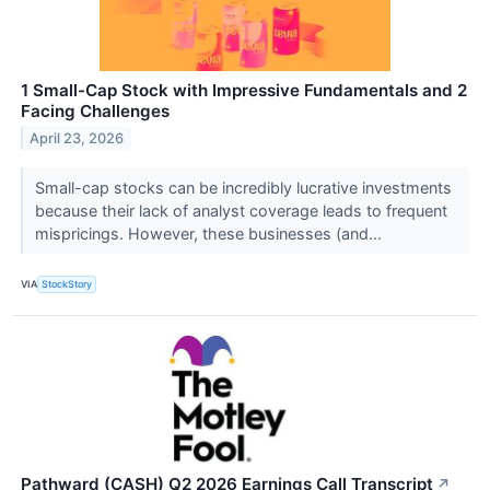
1 Small-Cap Stock with Impressive Fundamentals and 2
Facing Challenges
April 23, 2026
Small-cap stocks can be incredibly lucrative investments
because their lack of analyst coverage leads to frequent
mispricings. However, these businesses (and...
VIA
StockStory
Pathward (CASH) Q2 2026 Earnings Call Transcript
↗