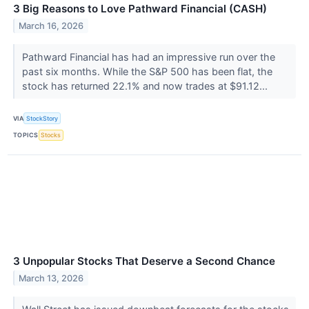
3 Big Reasons to Love Pathward Financial (CASH)
March 16, 2026
Pathward Financial has had an impressive run over the
past six months. While the S&P 500 has been flat, the
stock has returned 22.1% and now trades at $91.12...
VIA
StockStory
TOPICS
Stocks
3 Unpopular Stocks That Deserve a Second Chance
March 13, 2026