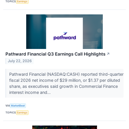
TOPICS
Earnings
Pathward Financial Q3 Earnings Call Highlights
↗
July 22, 2026
Pathward Financial (NASDAQ:CASH) reported third-quarter
fiscal 2026 net income of $29 million, or $1.37 per diluted
share, as executives said growth in Commercial Finance
interest income and...
VIA
MarketBeat
TOPICS
Earnings