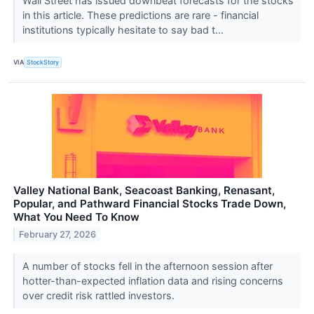
Wall Street has issued downbeat forecasts for the stocks
in this article. These predictions are rare - financial
institutions typically hesitate to say bad t...
VIA
StockStory
Valley National Bank, Seacoast Banking, Renasant,
Popular, and Pathward Financial Stocks Trade Down,
What You Need To Know
February 27, 2026
A number of stocks fell in the afternoon session after
hotter-than-expected inflation data and rising concerns
over credit risk rattled investors.