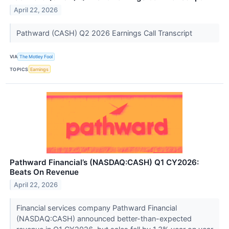
April 22, 2026
Pathward (CASH) Q2 2026 Earnings Call Transcript
VIA
The Motley Fool
TOPICS
Earnings
Pathward Financial’s (NASDAQ:CASH) Q1 CY2026:
Beats On Revenue
April 22, 2026
Financial services company Pathward Financial
(NASDAQ:CASH) announced better-than-expected