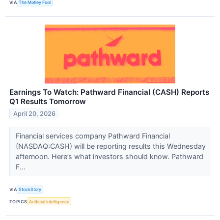
VIA
The Motley Fool
Earnings To Watch: Pathward Financial (CASH) Reports
Q1 Results Tomorrow
April 20, 2026
Financial services company Pathward Financial
(NASDAQ:CASH) will be reporting results this Wednesday
afternoon. Here’s what investors should know. Pathward
F...
VIA
StockStory
TOPICS
Artificial Intelligence