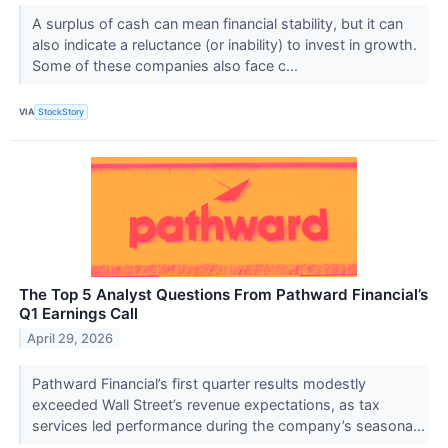
A surplus of cash can mean financial stability, but it can
also indicate a reluctance (or inability) to invest in growth.
Some of these companies also face c...
VIA
StockStory
The Top 5 Analyst Questions From Pathward Financial’s
Q1 Earnings Call
April 29, 2026
Pathward Financial’s first quarter results modestly
exceeded Wall Street’s revenue expectations, as tax
services led performance during the company’s seasona...