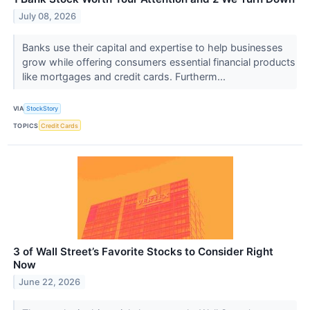
July 08, 2026
Banks use their capital and expertise to help businesses
grow while offering consumers essential financial products
like mortgages and credit cards. Furtherm...
VIA
StockStory
TOPICS
Credit Cards
3 of Wall Street’s Favorite Stocks to Consider Right
Now
June 22, 2026