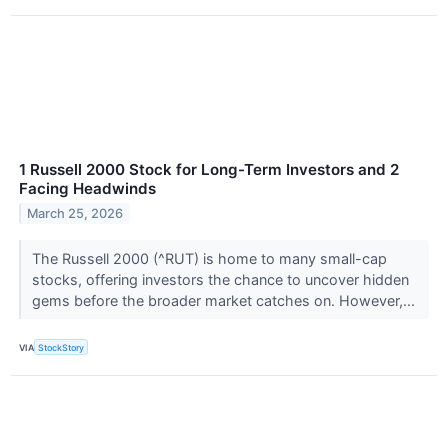
1 Russell 2000 Stock for Long-Term Investors and 2
Facing Headwinds
March 25, 2026
The Russell 2000 (^RUT) is home to many small-cap
stocks, offering investors the chance to uncover hidden
gems before the broader market catches on. However,...
VIA
StockStory