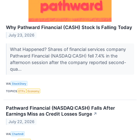
Why Pathward Financial (CASH) Stock Is Falling Today
July 23, 2026
What Happened? Shares of financial services company
Pathward Financial (NASDAQ:CASH) fell 7.4% in the
afternoon session after the company reported second-
qua...
VIA
StockStory
TOPICS
ETFs
Economy
Pathward Financial (NASDAQ:CASH) Falls After
Earnings Miss as Credit Losses Surge
↗
July 22, 2026
VIA
Chartmill