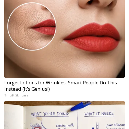
Forget Lotions for Wrinkles. Smart People Do This
Instead (It’s Genius!)
Tri Lift Skincare