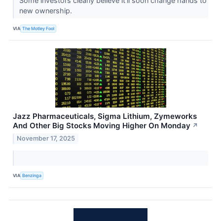
Some investors clearly believe it'll soon change hands to
new ownership.
VIA
The Motley Fool
Jazz Pharmaceuticals, Sigma Lithium, Zymeworks
And Other Big Stocks Moving Higher On Monday
↗
November 17, 2025
VIA
Benzinga