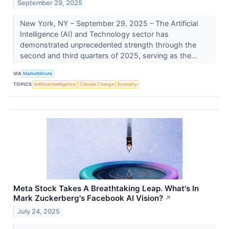
September 29, 2025
New York, NY – September 29, 2025 – The Artificial
Intelligence (AI) and Technology sector has
demonstrated unprecedented strength through the
second and third quarters of 2025, serving as the...
VIA
MarketMinute
TOPICS
Artificial Intelligence
Climate Change
Economy
Meta Stock Takes A Breathtaking Leap. What's In
Mark Zuckerberg's Facebook AI Vision?
↗
July 24, 2025