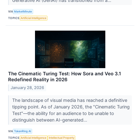
Generative AI (GenAI) has transitioned from a...
VIA
MarketMinute
TOPICS
Artificial Intelligence
The Cinematic Turing Test: How Sora and Veo 3.1
Redefined Reality in 2026
January 28, 2026
The landscape of visual media has reached a definitive
tipping point. As of January 2026, the "Cinematic Turing
Test"—the ability for an audience to be unable to
distinguish between AI-generated...
VIA
TokenRing AI
TOPICS
Artificial Intelligence
Intellectual Property