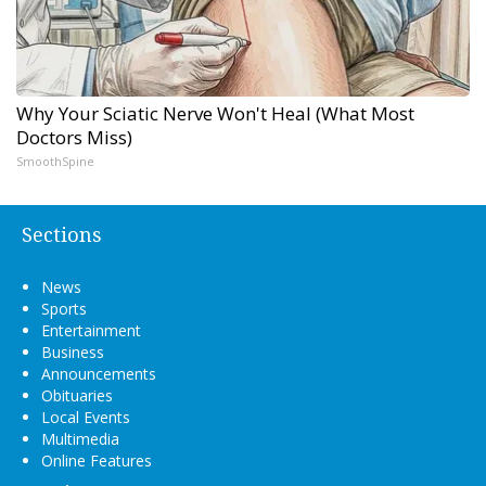
Why Your Sciatic Nerve Won't Heal (What Most
Doctors Miss)
SmoothSpine
Sections
News
Sports
Entertainment
Business
Announcements
Obituaries
Local Events
Multimedia
Online Features