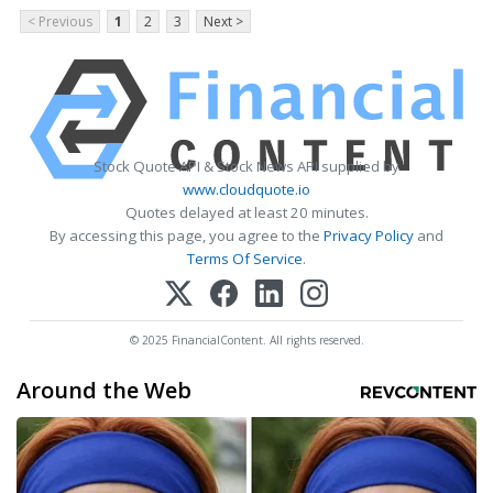
< Previous
1
2
3
Next >
Stock Quote API & Stock News API supplied by
www.cloudquote.io
Quotes delayed at least 20 minutes.
By accessing this page, you agree to the
Privacy Policy
and
Terms Of Service
.
© 2025 FinancialContent. All rights reserved.
Around the Web