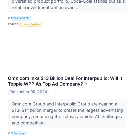
diversified product portfolio, Coca-Cola stands out as a
reliable investment option even...
VIA
Talk Markets
TOPICS
Stocks / Equities
Omnicom Inks $13 Billion Deal For Interpublic: Will It
Topple WPP As Top Ad Company?
↗
December 09, 2024
Omnicom Group and Interpublic Group are nearing a
$13–$14 billion merger to create the largest advertising
company, reshaping the industry amidst AI challenges
and competition.
VIA
Benzinga