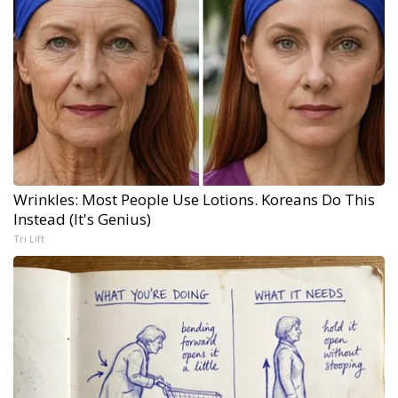
Wrinkles: Most People Use Lotions. Koreans Do This
Instead (It's Genius)
Tri Lift