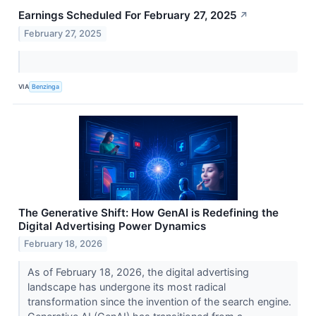
Earnings Scheduled For February 27, 2025
↗
February 27, 2025
VIA
Benzinga
The Generative Shift: How GenAI is Redefining the
Digital Advertising Power Dynamics
February 18, 2026
As of February 18, 2026, the digital advertising
landscape has undergone its most radical
transformation since the invention of the search engine.