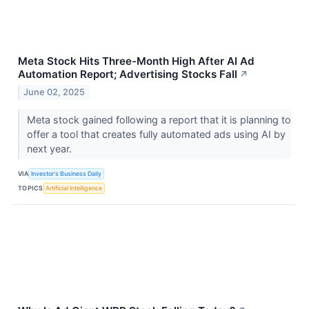
Meta Stock Hits Three-Month High After AI Ad
Automation Report; Advertising Stocks Fall
↗
June 02, 2025
Meta stock gained following a report that it is planning to
offer a tool that creates fully automated ads using AI by
next year.
VIA
Investor's Business Daily
TOPICS
Artificial Intelligence