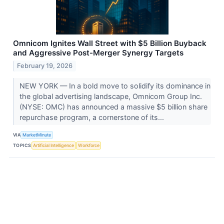
Omnicom Ignites Wall Street with $5 Billion Buyback
and Aggressive Post-Merger Synergy Targets
February 19, 2026
NEW YORK — In a bold move to solidify its dominance in
the global advertising landscape, Omnicom Group Inc.
(NYSE: OMC) has announced a massive $5 billion share
repurchase program, a cornerstone of its...
VIA
MarketMinute
TOPICS
Artificial Intelligence
Workforce