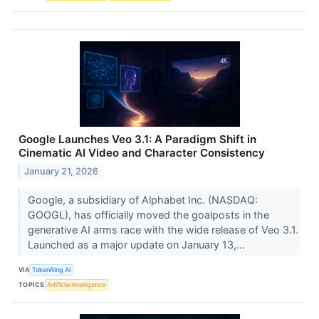
Google Launches Veo 3.1: A Paradigm Shift in
Cinematic AI Video and Character Consistency
January 21, 2026
Google, a subsidiary of Alphabet Inc. (NASDAQ:
GOOGL), has officially moved the goalposts in the
generative AI arms race with the wide release of Veo 3.1.
Launched as a major update on January 13,...
VIA
TokenRing AI
TOPICS
Artificial Intelligence