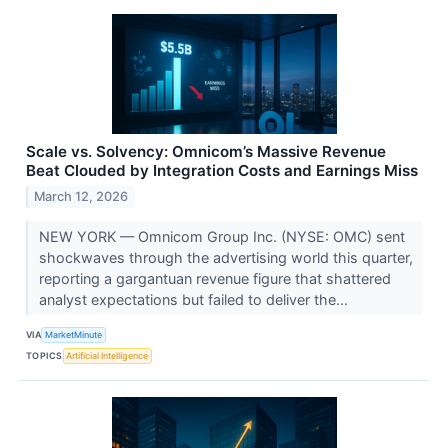
Scale vs. Solvency: Omnicom’s Massive Revenue
Beat Clouded by Integration Costs and Earnings Miss
March 12, 2026
NEW YORK — Omnicom Group Inc. (NYSE: OMC) sent
shockwaves through the advertising world this quarter,
reporting a gargantuan revenue figure that shattered
analyst expectations but failed to deliver the...
VIA
MarketMinute
TOPICS
Artificial Intelligence