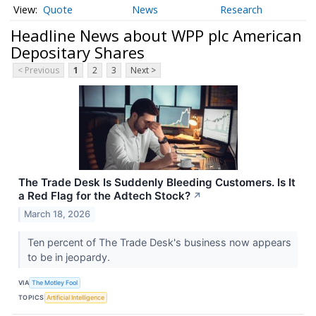
Quote
News
Research
Headline News about WPP plc American
Depositary Shares
< Previous
1
2
3
Next >
The Trade Desk Is Suddenly Bleeding Customers. Is It
a Red Flag for the Adtech Stock?
↗
March 18, 2026
Ten percent of The Trade Desk's business now appears
to be in jeopardy.
VIA
The Motley Fool
TOPICS
Artificial Intelligence