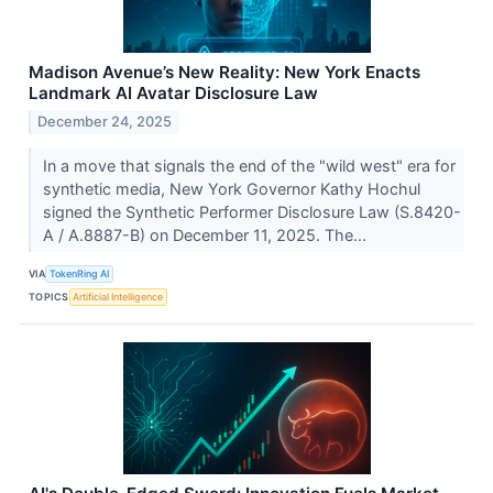
Madison Avenue’s New Reality: New York Enacts
Landmark AI Avatar Disclosure Law
December 24, 2025
In a move that signals the end of the "wild west" era for
synthetic media, New York Governor Kathy Hochul
signed the Synthetic Performer Disclosure Law (S.8420-
A / A.8887-B) on December 11, 2025. The...
VIA
TokenRing AI
TOPICS
Artificial Intelligence