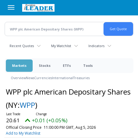
Skip
to
main
content
Recent Quotes
My Watchlist
Indicators
Markets
Stocks
ETFs
Tools
Overview
News
Currencies
International
Treasuries
WPP plc American Depositary Shares
(NY:
WPP
)
20.61
+0.01 (+0.05%)
Official Closing Price
11:00:00 PM GMT, Aug 5, 2026
Add to My Watchlist