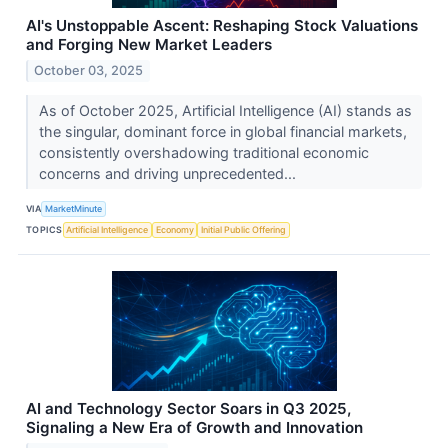
AI's Unstoppable Ascent: Reshaping Stock Valuations
and Forging New Market Leaders
October 03, 2025
As of October 2025, Artificial Intelligence (AI) stands as
the singular, dominant force in global financial markets,
consistently overshadowing traditional economic
concerns and driving unprecedented...
VIA
MarketMinute
TOPICS
Artificial Intelligence
Economy
Initial Public Offering
AI and Technology Sector Soars in Q3 2025,
Signaling a New Era of Growth and Innovation