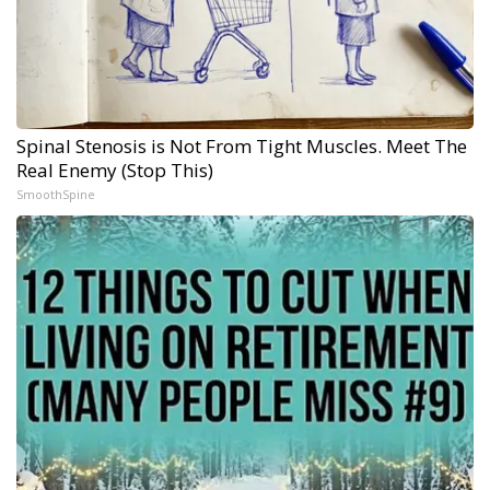
Spinal Stenosis is Not From Tight Muscles. Meet The
Real Enemy (Stop This)
SmoothSpine