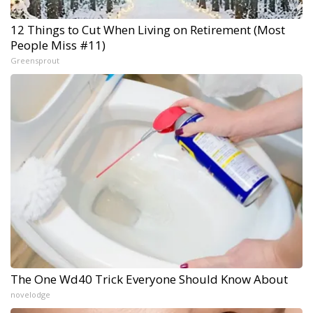
12 Things to Cut When Living on Retirement (Most
People Miss #11)
Greensprout
The One Wd40 Trick Everyone Should Know About
novelodge