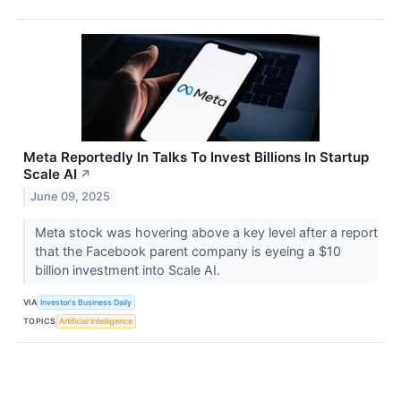
Meta Reportedly In Talks To Invest Billions In Startup
Scale AI
↗
June 09, 2025
Meta stock was hovering above a key level after a report
that the Facebook parent company is eyeing a $10
billion investment into Scale AI.
VIA
Investor's Business Daily
TOPICS
Artificial Intelligence