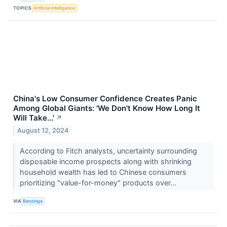
TOPICS
Artificial Intelligence
China's Low Consumer Confidence Creates Panic
Among Global Giants: 'We Don't Know How Long It
Will Take...'
↗
August 12, 2024
According to Fitch analysts, uncertainty surrounding
disposable income prospects along with shrinking
household wealth has led to Chinese consumers
prioritizing "value-for-money" products over...
VIA
Benzinga