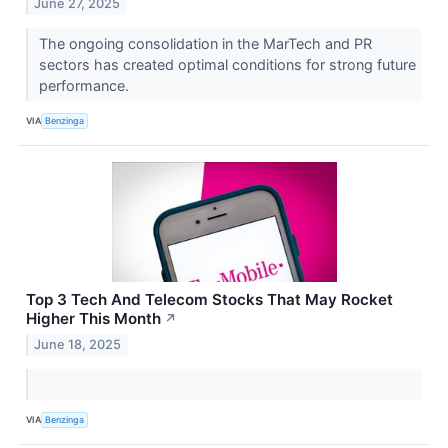
June 27, 2025
The ongoing consolidation in the MarTech and PR
sectors has created optimal conditions for strong future
performance.
VIA
Benzinga
Top 3 Tech And Telecom Stocks That May Rocket
Higher This Month
↗
June 18, 2025
VIA
Benzinga