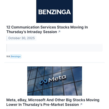
12 Communication Services Stocks Moving In
Thursday's Intraday Session
↗
October 30, 2025
VIA
Benzinga
Meta, eBay, Microsoft And Other Big Stocks Moving
Lower In Thursday's Pre-Market Session
↗