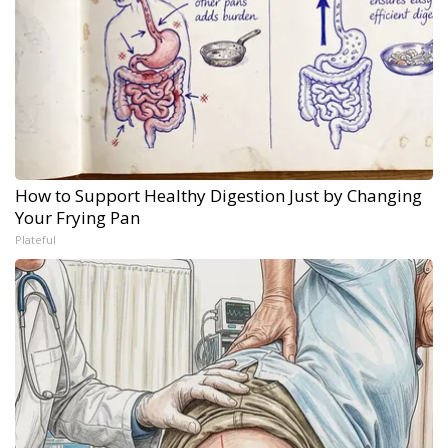
How to Support Healthy Digestion Just by Changing
Your Frying Pan
Plateful