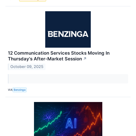
12 Communication Services Stocks Moving In
Thursday's After-Market Session
↗
October 09, 2025
VIA
Benzinga