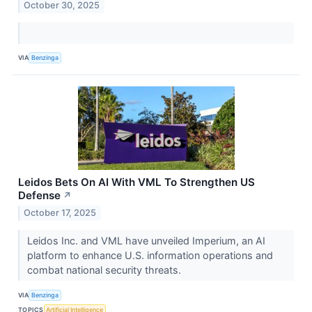
October 30, 2025
VIA
Benzinga
Leidos Bets On AI With VML To Strengthen US
Defense
↗
October 17, 2025
Leidos Inc. and VML have unveiled Imperium, an AI
platform to enhance U.S. information operations and
combat national security threats.
VIA
Benzinga
TOPICS
Artificial Intelligence