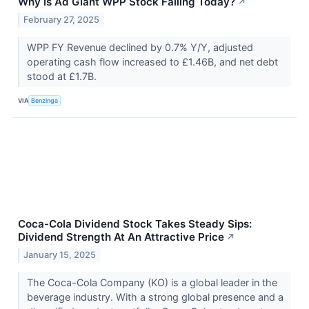
Why Is Ad Giant WPP Stock Falling Today?
↗
February 27, 2025
WPP FY Revenue declined by 0.7% Y/Y, adjusted
operating cash flow increased to £1.46B, and net debt
stood at £1.7B.
VIA
Benzinga
Coca-Cola Dividend Stock Takes Steady Sips:
Dividend Strength At An Attractive Price
↗
January 15, 2025
The Coca-Cola Company (KO) is a global leader in the
beverage industry. With a strong global presence and a