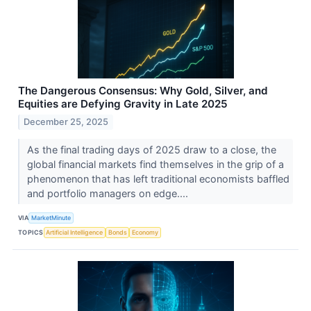
The Dangerous Consensus: Why Gold, Silver, and
Equities are Defying Gravity in Late 2025
December 25, 2025
As the final trading days of 2025 draw to a close, the
global financial markets find themselves in the grip of a
phenomenon that has left traditional economists baffled
and portfolio managers on edge....
VIA
MarketMinute
TOPICS
Artificial Intelligence
Bonds
Economy