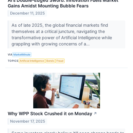
AI's Double-Edged Sword: Innovation Fuels Market
Gains Amidst Mounting Bubble Fears
December 11, 2025
As of late 2025, the global financial markets find
themselves at a critical juncture, navigating the
transformative power of Artificial Intelligence while
grappling with growing concerns of a...
VIA
MarketMinute
TOPICS
Artificial Intelligence
Bonds
Fraud
Why WPP Stock Crushed it on Monday
↗
November 17, 2025