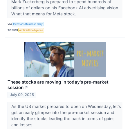
Mark Zuckerberg is prepared to spend hundreds of
billions of dollars on his Facebook AI advertising vision.
What that means for Meta stock.
VIA
Investor's Business Daily
TOPICS
Artificial Intelligence
These stocks are moving in today's pre-market
session
↗
July 09, 2025
As the US market prepares to open on Wednesday, let's
get an early glimpse into the pre-market session and
identify the stocks leading the pack in terms of gains
and losses.