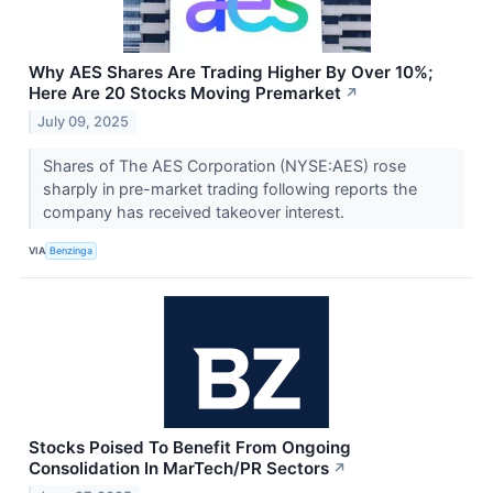
Why AES Shares Are Trading Higher By Over 10%;
Here Are 20 Stocks Moving Premarket
↗
July 09, 2025
Shares of The AES Corporation (NYSE:AES) rose
sharply in pre-market trading following reports the
company has received takeover interest.
VIA
Benzinga
Stocks Poised To Benefit From Ongoing
Consolidation In MarTech/PR Sectors
↗