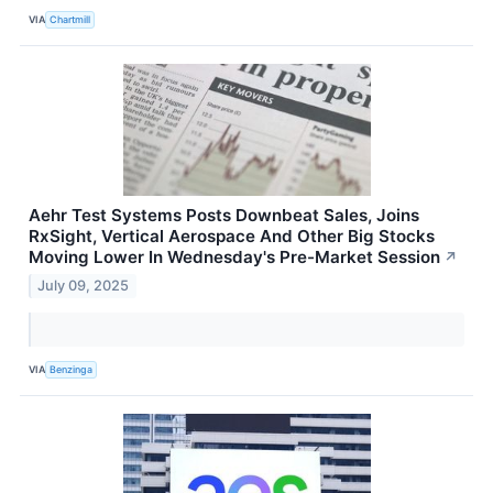
VIA
Chartmill
Aehr Test Systems Posts Downbeat Sales, Joins
RxSight, Vertical Aerospace And Other Big Stocks
Moving Lower In Wednesday's Pre-Market Session
↗
July 09, 2025
VIA
Benzinga