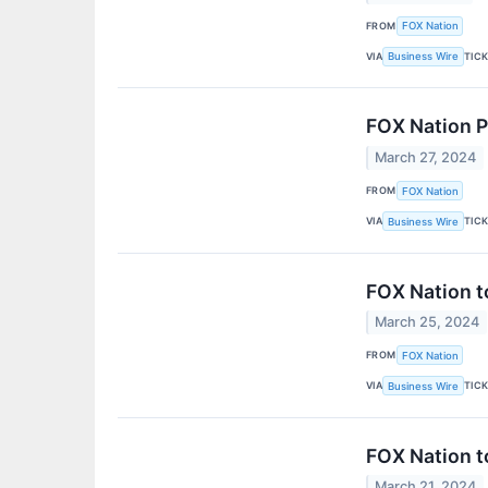
FROM
FOX Nation
VIA
TIC
Business Wire
FOX Nation P
March 27, 2024
FROM
FOX Nation
VIA
TIC
Business Wire
FOX Nation t
March 25, 2024
FROM
FOX Nation
VIA
TIC
Business Wire
FOX Nation t
March 21, 2024