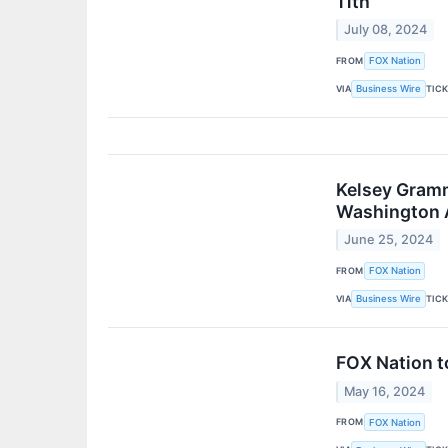
11th
July 08, 2024
FROM
FOX Nation
VIA
TIC
Business Wire
Kelsey Gramm
Washington 
June 25, 2024
FROM
FOX Nation
VIA
TIC
Business Wire
FOX Nation t
May 16, 2024
FROM
FOX Nation