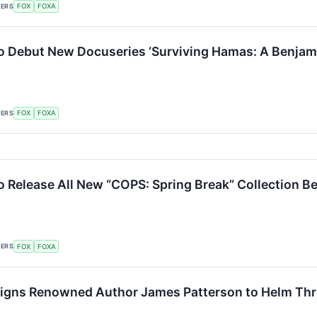
KERS
FOX
FOXA
o Debut New Docuseries ‘Surviving Hamas: A Benjamin 
KERS
FOX
FOXA
o Release All New “COPS: Spring Break” Collection Be
KERS
FOX
FOXA
igns Renowned Author James Patterson to Helm Thre