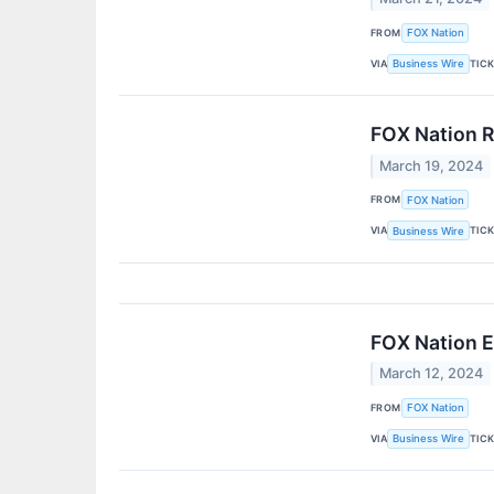
FROM
FOX Nation
VIA
TIC
Business Wire
FOX Nation R
March 19, 2024
FROM
FOX Nation
VIA
TIC
Business Wire
FOX Nation E
March 12, 2024
FROM
FOX Nation
VIA
TIC
Business Wire