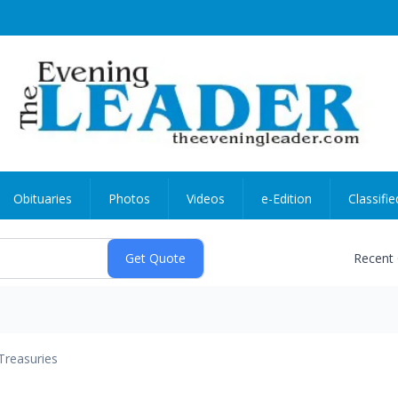
Obituaries
Photos
Videos
e-Edition
Classifie
Recent
Treasuries