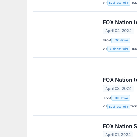
VIA
TIC
Business Wire
FOX Nation t
April 04, 2024
FROM
FOX Nation
VIA
TIC
Business Wire
FOX Nation t
April 03, 2024
FROM
FOX Nation
VIA
TIC
Business Wire
FOX Nation S
April 01, 2024