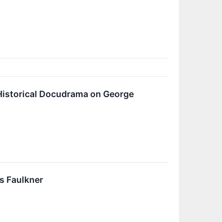
Historical Docudrama on George
s Faulkner