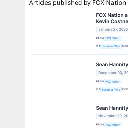
Articles published by FOX Nation
FOX Nation a
Kevin Costne
January 27, 202
FROM
FOX Nation
VIA
TIC
Business Wire
Sean Hannity
December 03, 2
FROM
FOX Nation
VIA
TIC
Business Wire
Sean Hannity
November 19, 2
FROM
FOX Nation