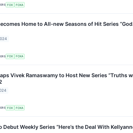
KERS
FOX
FOXA
ecomes Home to All-new Seasons of Hit Series “God. 
2024
KERS
FOX
FOXA
Taps Vivek Ramaswamy to Host New Series “Truths 
2
2024
KERS
FOX
FOXA
o Debut Weekly Series “Here’s the Deal With Kellyan