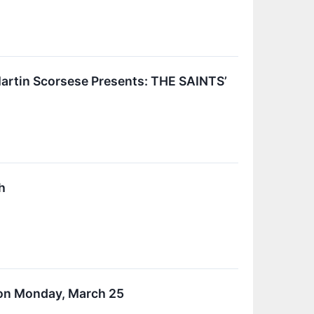
artin Scorsese Presents: THE SAINTS’
h
 on Monday, March 25