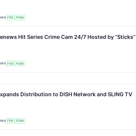
KERS
FOX
FOXA
enews Hit Series Crime Cam 24/7 Hosted by “Sticks”
KERS
FOX
FOXA
xpands Distribution to DISH Network and SLING TV
KERS
FOX
FOXA