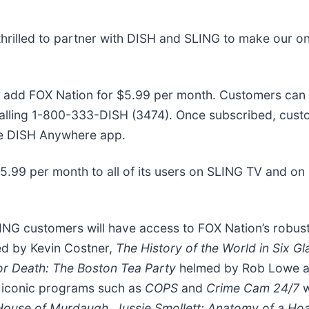
thrilled to partner with DISH and SLING to make our 
o add FOX Nation for $5.99 per month. Customers can
alling 1-800-333-DISH (3474). Once subscribed, cust
he DISH Anywhere app.
$5.99 per month to all of its users on SLING TV and on
ING customers will have access to FOX Nation’s robus
ed by Kevin Costner,
The History of the World in Six G
or Death: The Boston Tea Party
helmed by Rob Lowe 
f iconic programs such as
COPS
and
Crime Cam 24/7
w
 House of Murdaugh, Jussie Smollett: Anatomy of a Ho