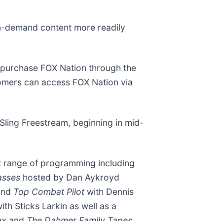
on-demand content more readily
 purchase FOX Nation through the
omers can access FOX Nation via
 Sling Freestream, beginning in mid-
t range of programming including
lasses
hosted by Dan Aykroyd
and
Top Combat Pilot
with Dennis
ith Sticks Larkin as well as a
ax
and
The Dahmer Family Tapes.