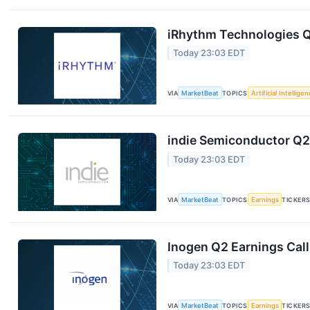
iRhythm Technologies Q
Today 23:03 EDT
VIA
MarketBeat
TOPICS
Artificial Intellige
indie Semiconductor Q2 
Today 23:03 EDT
VIA
MarketBeat
TOPICS
Earnings
TICKER
Inogen Q2 Earnings Call
Today 23:03 EDT
VIA
MarketBeat
TOPICS
Earnings
TICKER