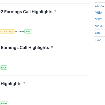
GOOG
2 Earnings Call Highlights
↗
META
MSFT
NVDA
nce
Earnings
TICKERS
IRTC
ORCL
TSLA
Earnings Call Highlights
↗
S
INDI
 Highlights
↗
S
INGN