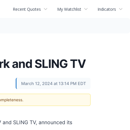
Recent Quotes
My Watchlist
Indicators
rk and SLING TV
March 12, 2024 at 13:14 PM EDT
completeness.
V and SLING TV, announced its