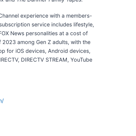
Channel experience with a members-
ubscription service includes lifestyle,
 FOX News personalities at a cost of
f 2023 among Gen Z adults, with the
pp for iOS devices, Android devices,
as DIRECTV, DIRECTV STREAM, YouTube
n/