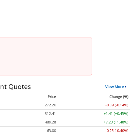
nt Quotes
View More
Price
Change (%)
272.26
-0.39 (-0.14%)
312.41
+1.41 (+0.45%)
489.28
+7.23 (+1.48%)
63.00
-0.25 (-0.40%)