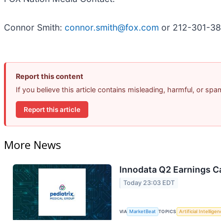
Connor Smith:
connor.smith@fox.com
or 212-301-3
Report this content
If you believe this article contains misleading, harmful, or sp
Report this article
More News
Innodata Q2 Earnings Ca
Today 23:03 EDT
VIA
MarketBeat
TOPICS
Artificial Intellige