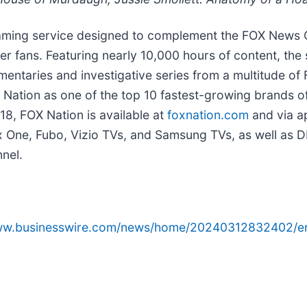
aming service designed to complement the FOX News 
er fans. Featuring nearly 10,000 hours of content, the s
mentaries and investigative series from a multitude of
Nation as one of the top 10 fastest-growing brands o
18, FOX Nation is available at
foxnation.com
and via a
box One, Fubo, Vizio TVs, and Samsung TVs, as well 
nel.
www.businesswire.com/news/home/20240312832402/e