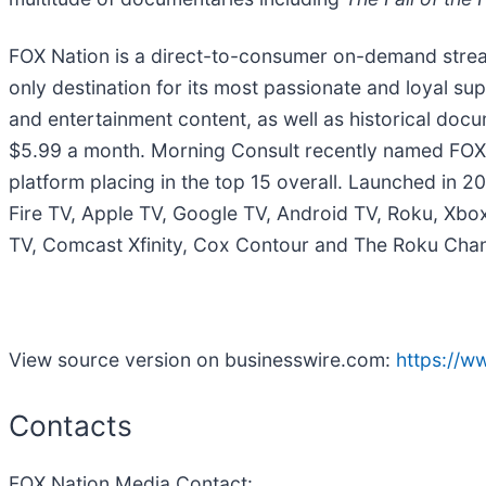
FOX Nation is a direct-to-consumer on-demand stre
only destination for its most passionate and loyal sup
and entertainment content, as well as historical docu
$5.99 a month. Morning Consult recently named FOX 
platform placing in the top 15 overall. Launched in 20
Fire TV, Apple TV, Google TV, Android TV, Roku, X
TV, Comcast Xfinity, Cox Contour and The Roku Chan
View source version on businesswire.com:
https://
Contacts
FOX Nation Media Contact: