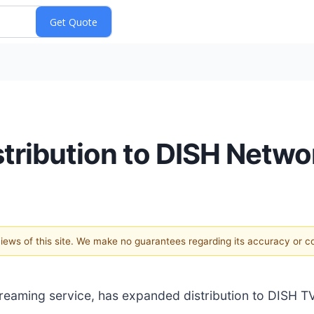
tribution to DISH Netwo
 views of this site. We make no guarantees regarding its accuracy or 
reaming service, has expanded distribution to DISH T