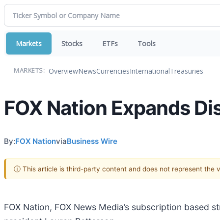
Markets
Stocks
ETFs
Tools
Overview
News
Currencies
International
Treasuries
MARKETS:
FOX Nation Expands Dis
By:
FOX Nation
via
Business Wire
ⓘ This article is third-party content and does not represent the
FOX Nation, FOX News Media’s subscription based st