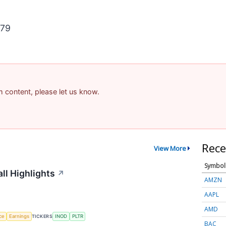
879
am content, please let us know.
Rece
View More
Symbol
ll Highlights
↗
AMZN
AAPL
AMD
nce
Earnings
TICKERS
INOD
PLTR
BAC