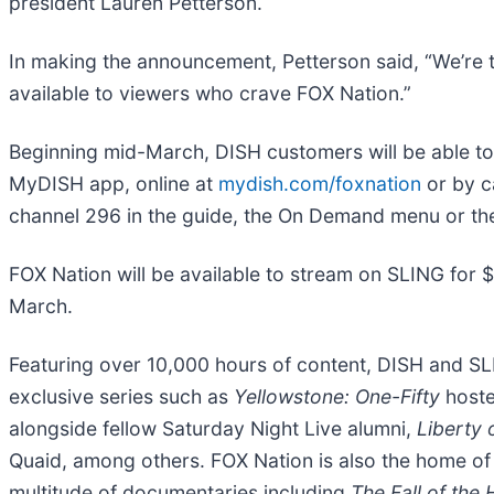
president Lauren Petterson.
In making the announcement, Petterson said, “We’re 
available to viewers who crave FOX Nation.”
Beginning mid-March, DISH customers will be able t
MyDISH app, online at
mydish.com/foxnation
or by c
channel 296 in the guide, the On Demand menu or t
FOX Nation will be available to stream on SLING for 
March.
Featuring over 10,000 hours of content, DISH and SL
exclusive series such as
Yellowstone: One-Fifty
host
alongside fellow Saturday Night Live alumni,
Liberty 
Quaid, among others. FOX Nation is also the home o
multitude of documentaries including
The Fall of the