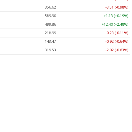
356.62
-3.51 (-0.98%)
589.90
+1.13 (+0.19%)
499.86
+12.40 (+2.48%)
218.99
-0.23 (-0.11%)
143.47
-0.92 (-0.64%)
319.53
-2.02 (-0.63%)