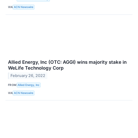
VIA
ACN Newswire
Allied Energy, Inc (OTC: AGGI) wins majority stake in
WeLife Technology Corp
February 26, 2022
FROM
Allied Energy, Inc
VIA
ACN Newswire