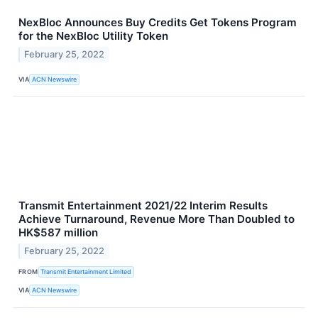
NexBloc Announces Buy Credits Get Tokens Program
for the NexBloc Utility Token
February 25, 2022
VIA
ACN Newswire
Transmit Entertainment 2021/22 Interim Results
Achieve Turnaround, Revenue More Than Doubled to
HK$587 million
February 25, 2022
FROM
Transmit Entertainment Limited
VIA
ACN Newswire