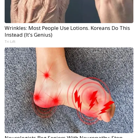
Wrinkles: Most People Use Lotions. Koreans Do This
Instead (It's Genius)
Tri Lift
Neurologists Beg Seniors With Neuropathy: Stop