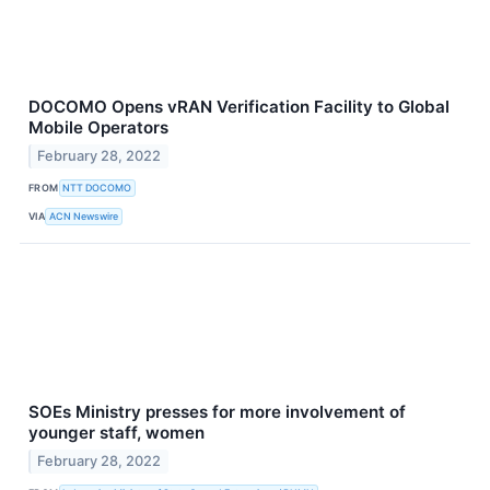
DOCOMO Opens vRAN Verification Facility to Global
Mobile Operators
February 28, 2022
FROM
NTT DOCOMO
VIA
ACN Newswire
SOEs Ministry presses for more involvement of
younger staff, women
February 28, 2022