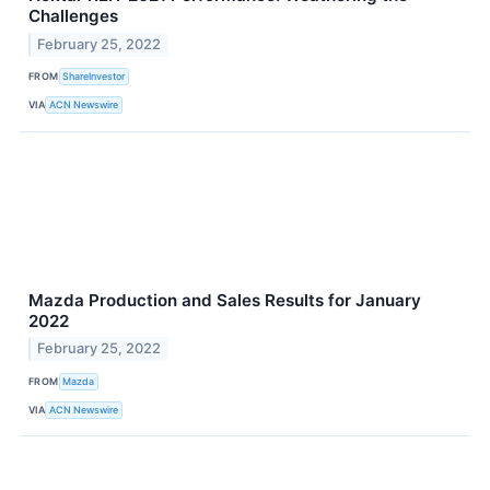
Challenges
February 25, 2022
FROM
ShareInvestor
VIA
ACN Newswire
Mazda Production and Sales Results for January
2022
February 25, 2022
FROM
Mazda
VIA
ACN Newswire