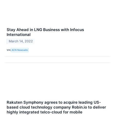
Stay Ahead in LNG Business with Infocus
International
March 14, 2022
VIA
ACN Newswire
Rakuten Symphony agrees to acquire leading US-
based cloud technology company Robin.io to deliver
highly integrated telco-cloud for mobile