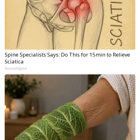
Spine Specialists Says: Do This for 15min to Relieve
Sciatica
SmoothSpine