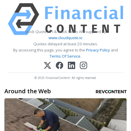
Stock Quote API & Stock News API supplied by
www.cloudquote.io
Quotes delayed at least 20 minutes.
By accessing this page, you agree to the
Privacy Policy
and
Terms Of Service
.
© 2025 FinancialContent. All rights reserved.
Around the Web