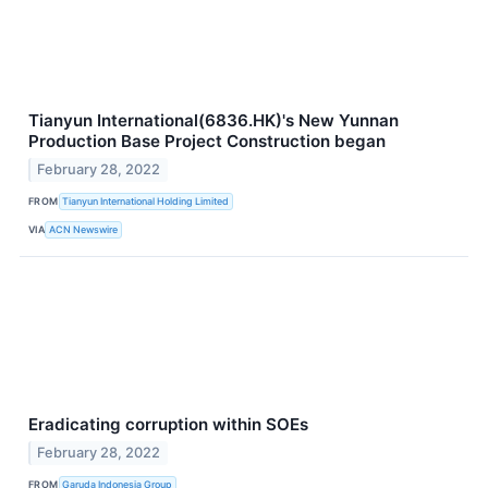
Tianyun International(6836.HK)'s New Yunnan
Production Base Project Construction began
February 28, 2022
FROM
Tianyun International Holding Limited
VIA
ACN Newswire
Eradicating corruption within SOEs
February 28, 2022
FROM
Garuda Indonesia Group