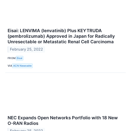
Eisai: LENVIMA (lenvatinib) Plus KEYTRUDA
(pembrolizumab) Approved in Japan for Radically
Unresectable or Metastatic Renal Cell Carcinoma
February 25, 2022
FROM
Eisai
VIA
ACN Newswire
NEC Expands Open Networks Portfolio with 18 New
O-RAN Radios
February 25, 2022