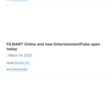
FILMART Online and new EntertainmentPulse open
today
March 14, 2022
FROM
Discovery, Inc.
VIA
ACN Newswire