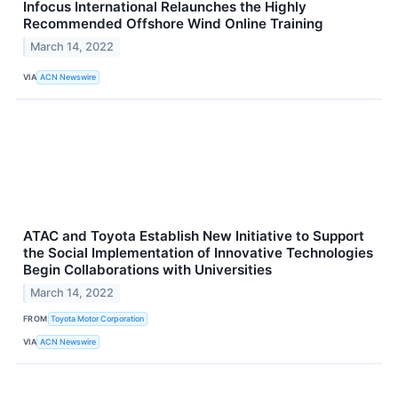
Infocus International Relaunches the Highly
Recommended Offshore Wind Online Training
March 14, 2022
VIA
ACN Newswire
ATAC and Toyota Establish New Initiative to Support
the Social Implementation of Innovative Technologies
Begin Collaborations with Universities
March 14, 2022
FROM
Toyota Motor Corporation
VIA
ACN Newswire