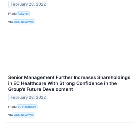
February 28, 2022
FROM
Rakuten
VIA
ACN Newswire
Senior Management Further Increases Shareholdings
in EC Healthcare With Strong Confidence in the
Group's Future Development
February 28, 2022
FROM
EC Healthcare
VIA
ACN Newswire