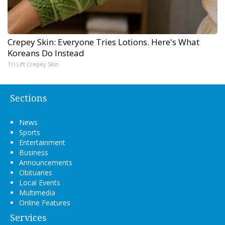
Crepey Skin: Everyone Tries Lotions. Here's What
Koreans Do Instead
Tri Lift Crepey Skin
Sections
News
Sports
Entertainment
Business
Announcements
Obituaries
Local Events
Multimedia
Online Features
Services