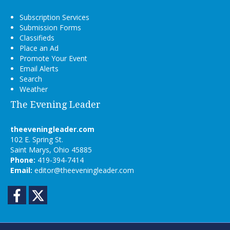
Subscription Services
Submission Forms
Classifieds
Place an Ad
Promote Your Event
Email Alerts
Search
Weather
The Evening Leader
theeveningleader.com
102 E. Spring St.
Saint Marys, Ohio 45885
Phone:
419-394-7414
Email:
editor@theeveningleader.com
Facebook
Twitter