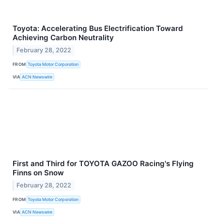
Toyota: Accelerating Bus Electrification Toward
Achieving Carbon Neutrality
February 28, 2022
FROM
Toyota Motor Corporation
VIA
ACN Newswire
First and Third for TOYOTA GAZOO Racing's Flying
Finns on Snow
February 28, 2022
FROM
Toyota Motor Corporation
VIA
ACN Newswire