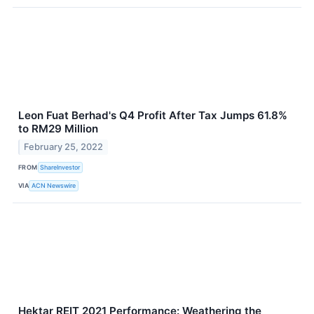
Leon Fuat Berhad's Q4 Profit After Tax Jumps 61.8%
to RM29 Million
February 25, 2022
FROM
ShareInvestor
VIA
ACN Newswire
Hektar REIT 2021 Performance: Weathering the