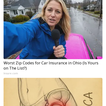
Worst Zip Codes for Car Insurance in Ohio (Is Yours
on The List?)
Insure.com