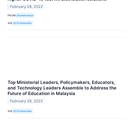
February 28, 2022
FROM
ShareInvestor
VIA
ACN Newswire
Top Ministerial Leaders, Policymakers, Educators,
and Technology Leaders Assemble to Address the
Future of Education in Malaysia
February 28, 2022
VIA
ACN Newswire