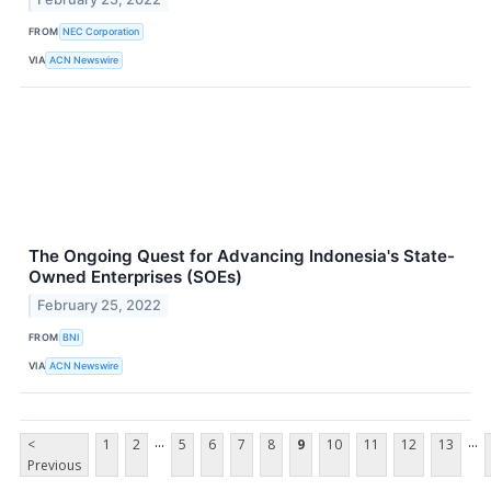
FROM
NEC Corporation
VIA
ACN Newswire
The Ongoing Quest for Advancing Indonesia's State-
Owned Enterprises (SOEs)
February 25, 2022
FROM
BNI
VIA
ACN Newswire
...
...
<
1
2
5
6
7
8
9
10
11
12
13
Previous