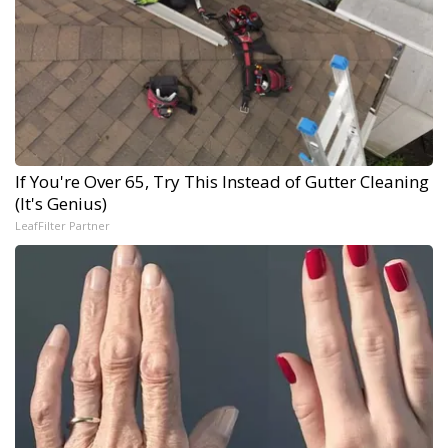
If You're Over 65, Try This Instead of Gutter Cleaning
(It's Genius)
LeafFilter Partner