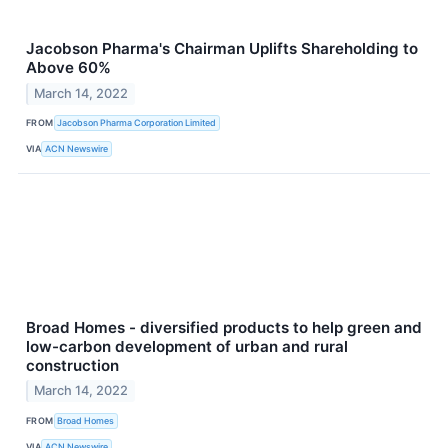
Jacobson Pharma's Chairman Uplifts Shareholding to
Above 60%
March 14, 2022
FROM
Jacobson Pharma Corporation Limited
VIA
ACN Newswire
Broad Homes - diversified products to help green and
low-carbon development of urban and rural
construction
March 14, 2022
FROM
Broad Homes
VIA
ACN Newswire