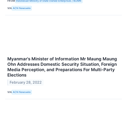
FROM
Indonesian Ministry of State Owned Enterprises / BUMN
VIA
ACN Newswire
Myanmar's Minister of Information Mr Maung Maung
Ohn Addresses Domestic Security Situation, Foreign
Media Perception, and Preparations For Multi-Party
Elections
February 28, 2022
VIA
ACN Newswire