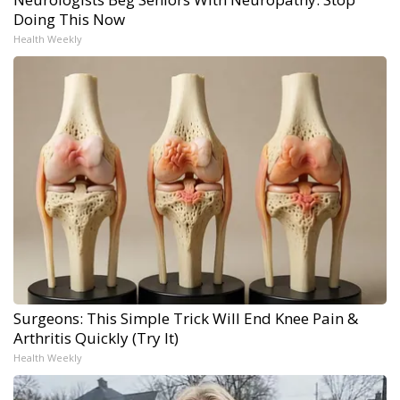
Doing This Now
Health Weekly
Surgeons: This Simple Trick Will End Knee Pain &
Arthritis Quickly (Try It)
Health Weekly