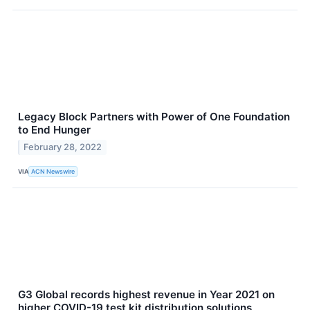
Legacy Block Partners with Power of One Foundation
to End Hunger
February 28, 2022
VIA
ACN Newswire
G3 Global records highest revenue in Year 2021 on
higher COVID-19 test kit distribution solutions