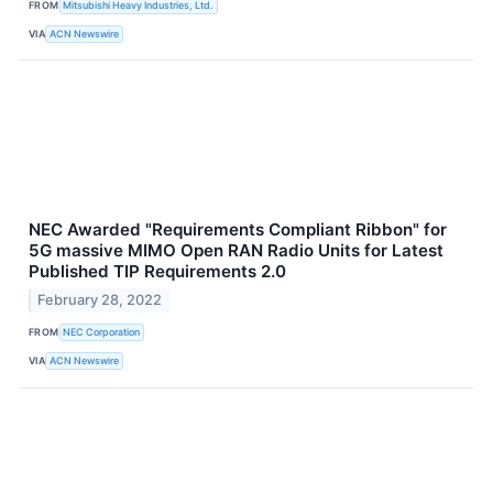
FROM
Mitsubishi Heavy Industries, Ltd.
VIA
ACN Newswire
NEC Awarded "Requirements Compliant Ribbon" for
5G massive MIMO Open RAN Radio Units for Latest
Published TIP Requirements 2.0
February 28, 2022
FROM
NEC Corporation
VIA
ACN Newswire