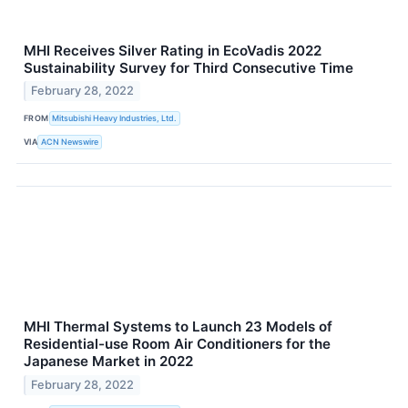
MHI Receives Silver Rating in EcoVadis 2022
Sustainability Survey for Third Consecutive Time
February 28, 2022
FROM
Mitsubishi Heavy Industries, Ltd.
VIA
ACN Newswire
MHI Thermal Systems to Launch 23 Models of
Residential-use Room Air Conditioners for the
Japanese Market in 2022
February 28, 2022