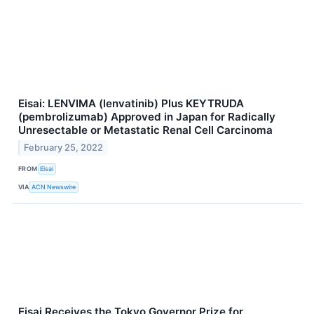
Eisai: LENVIMA (lenvatinib) Plus KEYTRUDA
(pembrolizumab) Approved in Japan for Radically
Unresectable or Metastatic Renal Cell Carcinoma
February 25, 2022
FROM
Eisai
VIA
ACN Newswire
Eisai Receives the Tokyo Governor Prize for