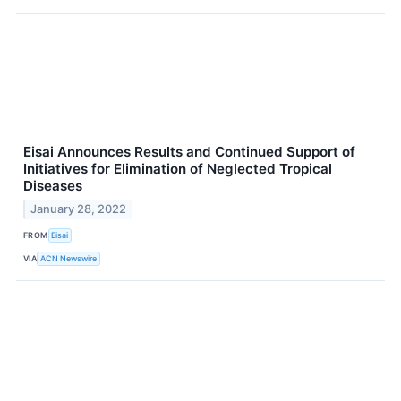
Eisai Announces Results and Continued Support of
Initiatives for Elimination of Neglected Tropical
Diseases
January 28, 2022
FROM
Eisai
VIA
ACN Newswire