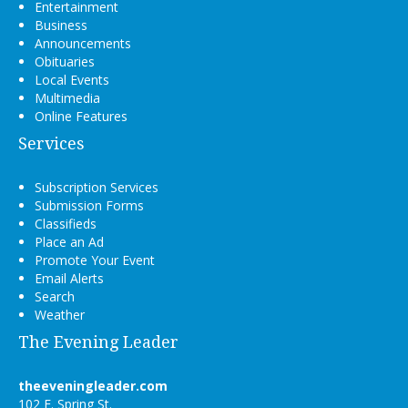
Entertainment
Business
Announcements
Obituaries
Local Events
Multimedia
Online Features
Services
Subscription Services
Submission Forms
Classifieds
Place an Ad
Promote Your Event
Email Alerts
Search
Weather
The Evening Leader
theeveningleader.com
102 E. Spring St.