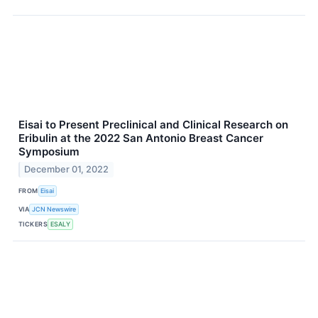
Eisai to Present Preclinical and Clinical Research on
Eribulin at the 2022 San Antonio Breast Cancer
Symposium
December 01, 2022
FROM
Eisai
VIA
JCN Newswire
TICKERS
ESALY