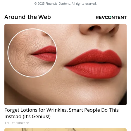
© 2025 FinancialContent. All rights reserved.
Around the Web
Forget Lotions for Wrinkles. Smart People Do This
Instead (It’s Genius!)
Tri Lift Skincare