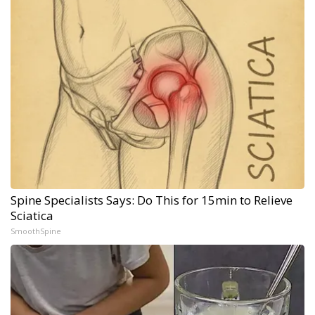
Spine Specialists Says: Do This for 15min to Relieve
Sciatica
SmoothSpine