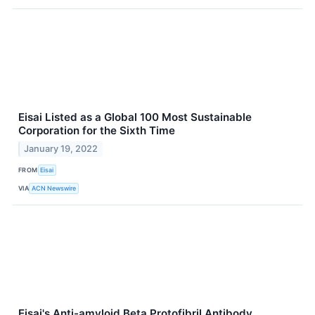
Eisai Listed as a Global 100 Most Sustainable
Corporation for the Sixth Time
January 19, 2022
FROM
Eisai
VIA
ACN Newswire
Eisai's Anti-amyloid Beta Protofibril Antibody