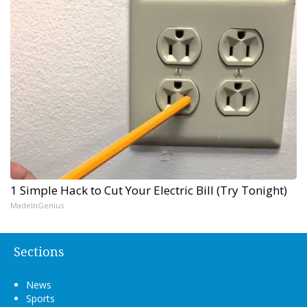
1 Simple Hack to Cut Your Electric Bill (Try Tonight)
MadeInGenius
Sections
News
Sports