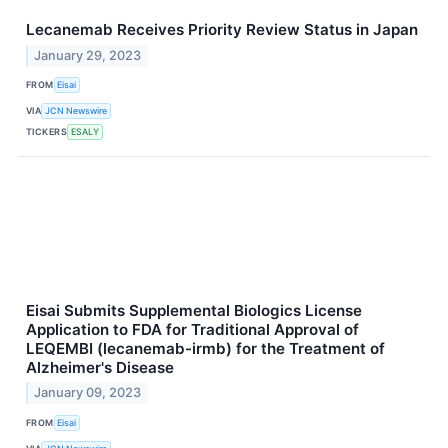
Lecanemab Receives Priority Review Status in Japan
January 29, 2023
FROM
Eisai
VIA
JCN Newswire
TICKERS
ESALY
Eisai Submits Supplemental Biologics License
Application to FDA for Traditional Approval of
LEQEMBI (lecanemab-irmb) for the Treatment of
Alzheimer's Disease
January 09, 2023
FROM
Eisai