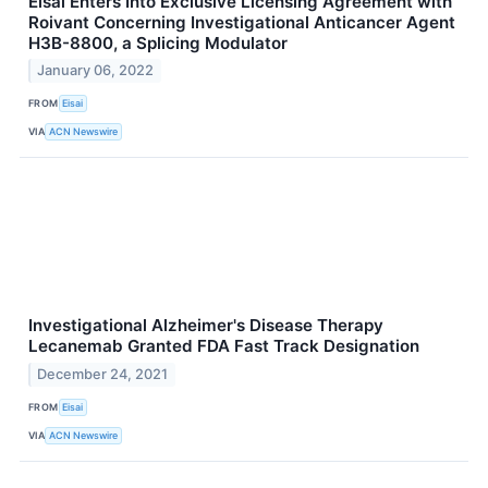
Eisai Enters Into Exclusive Licensing Agreement with
Roivant Concerning Investigational Anticancer Agent
H3B-8800, a Splicing Modulator
January 06, 2022
FROM
Eisai
VIA
ACN Newswire
Investigational Alzheimer's Disease Therapy
Lecanemab Granted FDA Fast Track Designation
December 24, 2021
FROM
Eisai
VIA
ACN Newswire