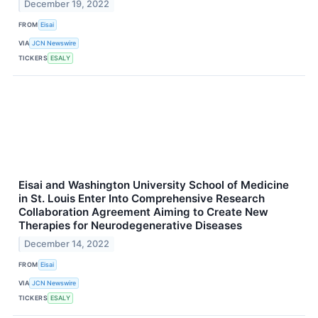
December 19, 2022
FROM
Eisai
VIA
JCN Newswire
TICKERS
ESALY
Eisai and Washington University School of Medicine
in St. Louis Enter Into Comprehensive Research
Collaboration Agreement Aiming to Create New
Therapies for Neurodegenerative Diseases
December 14, 2022
FROM
Eisai
VIA
JCN Newswire
TICKERS
ESALY