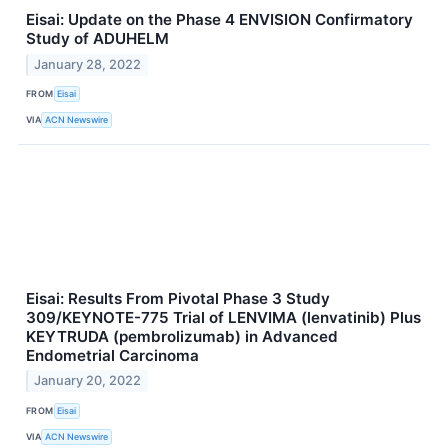
Eisai: Update on the Phase 4 ENVISION Confirmatory
Study of ADUHELM
January 28, 2022
FROM
Eisai
VIA
ACN Newswire
Eisai: Results From Pivotal Phase 3 Study
309/KEYNOTE-775 Trial of LENVIMA (lenvatinib) Plus
KEYTRUDA (pembrolizumab) in Advanced
Endometrial Carcinoma
January 20, 2022
FROM
Eisai
VIA
ACN Newswire