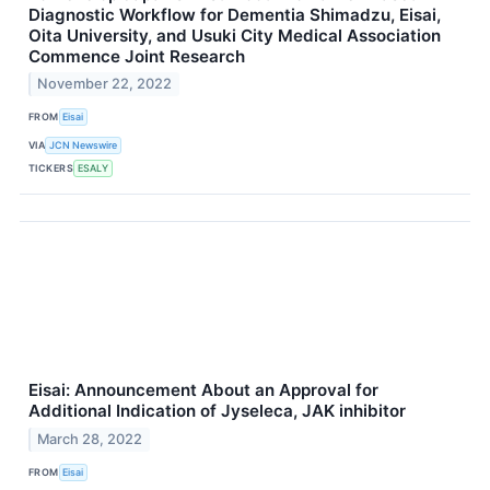
Diagnostic Workflow for Dementia Shimadzu, Eisai,
Oita University, and Usuki City Medical Association
Commence Joint Research
November 22, 2022
FROM
Eisai
VIA
JCN Newswire
TICKERS
ESALY
Eisai: Announcement About an Approval for
Additional Indication of Jyseleca, JAK inhibitor
March 28, 2022
FROM
Eisai