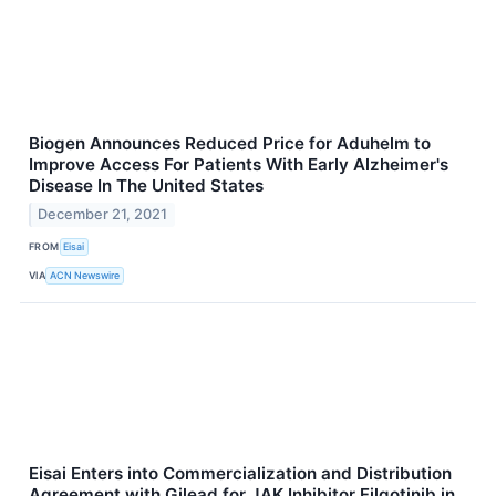
Biogen Announces Reduced Price for Aduhelm to
Improve Access For Patients With Early Alzheimer's
Disease In The United States
December 21, 2021
FROM
Eisai
VIA
ACN Newswire
Eisai Enters into Commercialization and Distribution
Agreement with Gilead for JAK Inhibitor Filgotinib in