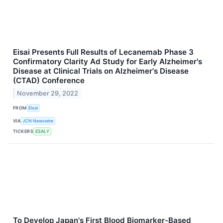
Eisai Presents Full Results of Lecanemab Phase 3
Confirmatory Clarity Ad Study for Early Alzheimer's
Disease at Clinical Trials on Alzheimer's Disease
(CTAD) Conference
November 29, 2022
FROM
Eisai
VIA
JCN Newswire
TICKERS
ESALY
To Develop Japan's First Blood Biomarker-Based