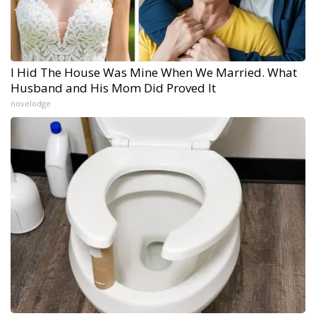
I Hid The House Was Mine When We Married. What
Husband and His Mom Did Proved It
novelodge