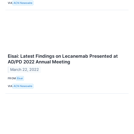
VIA
ACN Newswire
Eisai: Latest Findings on Lecanemab Presented at
AD/PD 2022 Annual Meeting
March 22, 2022
FROM
Eisai
VIA
ACN Newswire