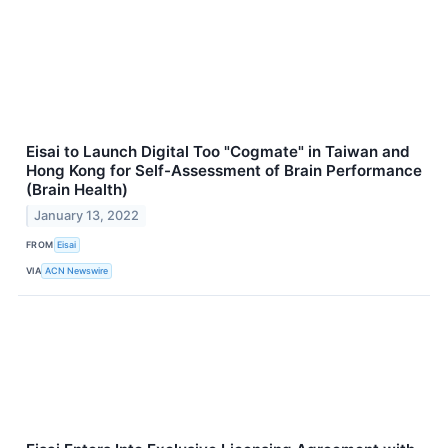
Eisai to Launch Digital Too "Cogmate" in Taiwan and
Hong Kong for Self-Assessment of Brain Performance
(Brain Health)
January 13, 2022
FROM
Eisai
VIA
ACN Newswire