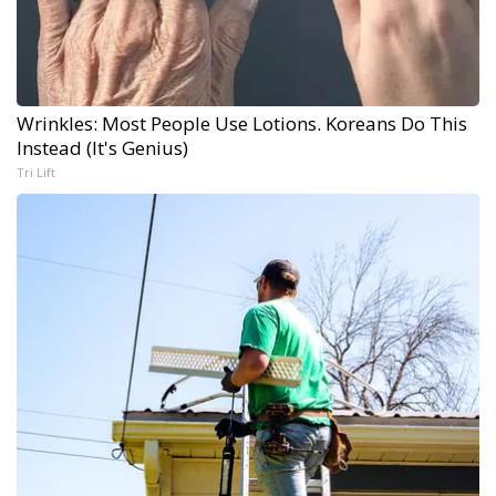
Wrinkles: Most People Use Lotions. Koreans Do This
Instead (It's Genius)
Tri Lift