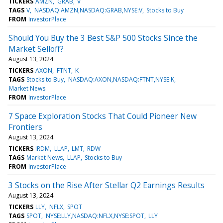
TICKERS
AMZN
GRAB
V
TAGS
V
NASDAQ:AMZN,NASDAQ:GRAB,NYSE:V
Stocks to Buy
FROM
InvestorPlace
Should You Buy the 3 Best S&P 500 Stocks Since the
Market Selloff?
August 13, 2024
TICKERS
AXON
FTNT
K
TAGS
Stocks to Buy
NASDAQ:AXON,NASDAQ:FTNT,NYSE:K
Market News
FROM
InvestorPlace
7 Space Exploration Stocks That Could Pioneer New
Frontiers
August 13, 2024
TICKERS
IRDM
LLAP
LMT
RDW
TAGS
Market News
LLAP
Stocks to Buy
FROM
InvestorPlace
3 Stocks on the Rise After Stellar Q2 Earnings Results
August 13, 2024
TICKERS
LLY
NFLX
SPOT
TAGS
SPOT
NYSE:LLY,NASDAQ:NFLX,NYSE:SPOT
LLY