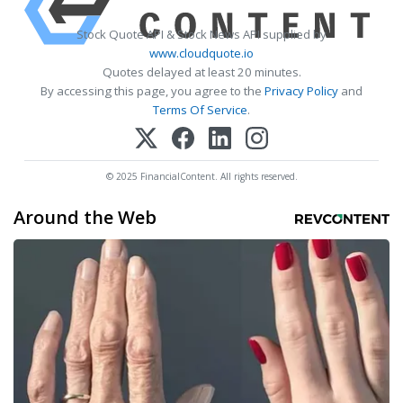
Stock Quote API & Stock News API supplied by
www.cloudquote.io
Quotes delayed at least 20 minutes.
By accessing this page, you agree to the
Privacy Policy
and
Terms Of Service
.
© 2025 FinancialContent. All rights reserved.
Around the Web