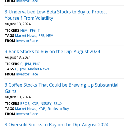
FROM
InvestorPlace
3 Undervalued Low-Beta Stocks to Buy to Protect
Yourself From Volatility
August 13, 2024
TICKERS
NEM
PFE
T
TAGS
Market News
PFE
NEM
FROM
InvestorPlace
3 Bank Stocks to Buy on the Dip: August 2024
August 13, 2024
TICKERS
C
JPM
PNC
TAGS
C
JPM
Market News
FROM
InvestorPlace
3 Coffee Stocks That Could be Brewing Up Substantial
Gains
August 13, 2024
TICKERS
BROS
KDP
NSRGY
SBUX
TAGS
Market News
KDP
Stocks to Buy
FROM
InvestorPlace
3 Oversold Stocks to Buy on the Dip: August 2024