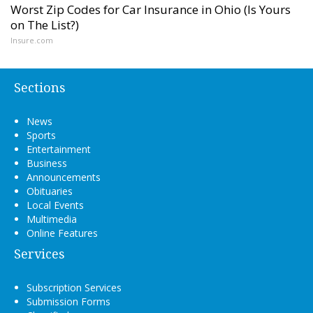
Worst Zip Codes for Car Insurance in Ohio (Is Yours
on The List?)
Insure.com
Sections
News
Sports
Entertainment
Business
Announcements
Obituaries
Local Events
Multimedia
Online Features
Services
Subscription Services
Submission Forms