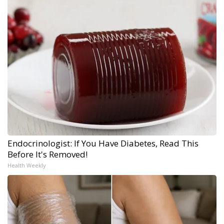
Endocrinologist: If You Have Diabetes, Read This
Before It's Removed!
Health Weekly