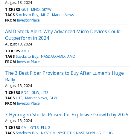
August 13, 2024
TICKERS
GCT
MHO
SKYW
TAGS
Stocks to Buy
MHO
Market News
FROM
InvestorPlace
AMD Stock Alert: Why Advanced Micro Devices Could
Outperform in 2024
August 13, 2024
TICKERS
AMD
TAGS
Stocks to Buy
NASDAQ:AMD
AMD
FROM
InvestorPlace
The 3 Best Fiber Providers to Buy After Lumen’s Huge
Rally
August 13, 2024
TICKERS
BDC
GLW
LITE
TAGS
LITE
Market News
GLW
FROM
InvestorPlace
3 Hydrogen Stocks Poised for Explosive Growth by 2025
August 13, 2024
TICKERS
CMI
GTLS
PLUG
TAGS
Stocks to Buy
NYSE:CMI,NYSE:GTLS,NASDAQ:PLUG
PLUG