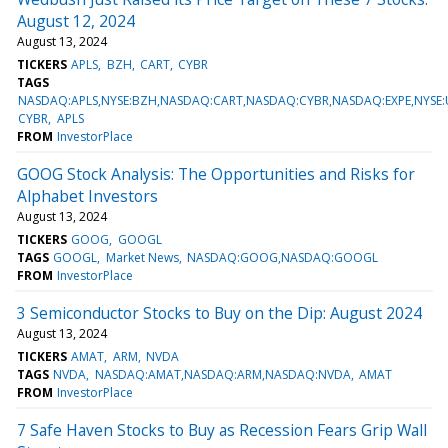
August 12, 2024
August 13, 2024
TICKERS
APLS
BZH
CART
CYBR
TAGS
NASDAQ:APLS,NYSE:BZH,NASDAQ:CART,NASDAQ:CYBR,NASDAQ:EXPE,NYSE
CYBR
APLS
FROM
InvestorPlace
GOOG Stock Analysis: The Opportunities and Risks for
Alphabet Investors
August 13, 2024
TICKERS
GOOG
GOOGL
TAGS
GOOGL
Market News
NASDAQ:GOOG,NASDAQ:GOOGL
FROM
InvestorPlace
3 Semiconductor Stocks to Buy on the Dip: August 2024
August 13, 2024
TICKERS
AMAT
ARM
NVDA
TAGS
NVDA
NASDAQ:AMAT,NASDAQ:ARM,NASDAQ:NVDA
AMAT
FROM
InvestorPlace
7 Safe Haven Stocks to Buy as Recession Fears Grip Wall