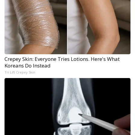
Crepey Skin: Everyone Tries Lotions. Here's What
Koreans Do Instead
Tri Lift Crepey Skin