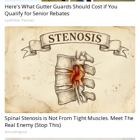
Here's What Gutter Guards Should Cost if You
Qualify for Senior Rebates
LeafFilter Partner
Spinal Stenosis is Not From Tight Muscles. Meet The
Real Enemy (Stop This)
SmoothSpine