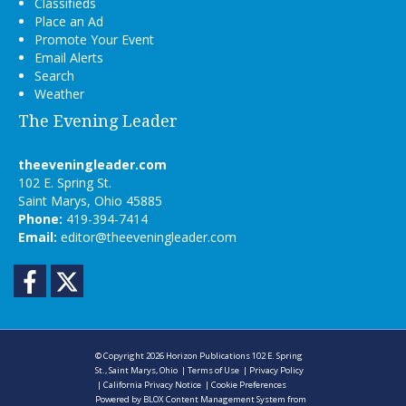
Classifieds
Place an Ad
Promote Your Event
Email Alerts
Search
Weather
The Evening Leader
theeveningleader.com
102 E. Spring St.
Saint Marys, Ohio 45885
Phone:
419-394-7414
Email:
editor@theeveningleader.com
Facebook
Twitter
© Copyright 2026
Horizon Publications
102 E. Spring
St., Saint Marys, Ohio
|
Terms of Use
|
Privacy Policy
|
California Privacy Notice
|
Cookie Preferences
Powered by
BLOX Content Management System
from