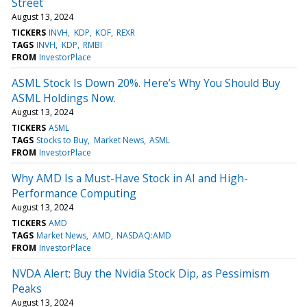
Street
August 13, 2024
TICKERS
INVH
KDP
KOF
REXR
TAGS
INVH
KDP
RMBI
FROM
InvestorPlace
ASML Stock Is Down 20%. Here’s Why You Should Buy
ASML Holdings Now.
August 13, 2024
TICKERS
ASML
TAGS
Stocks to Buy
Market News
ASML
FROM
InvestorPlace
Why AMD Is a Must-Have Stock in AI and High-
Performance Computing
August 13, 2024
TICKERS
AMD
TAGS
Market News
AMD
NASDAQ:AMD
FROM
InvestorPlace
NVDA Alert: Buy the Nvidia Stock Dip, as Pessimism
Peaks
August 13, 2024