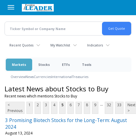
Skip
to
main
content
Recent Quotes
My Watchlist
Indicators
Markets
Stocks
ETFs
Tools
Overview
News
Currencies
International
Treasuries
Latest News about Stocks to Buy
Recent news which mentions Stocks to Buy
...
<
1
2
3
4
5
6
7
8
9
32
33
Next
Previous
>
3 Promising Biotech Stocks for the Long-Term: August
2024
August 13, 2024