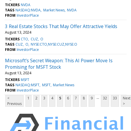
TICKERS
NVDA
TAGS
NASDAQ:NVDA
Market News
NVDA
FROM
InvestorPlace
3 Real Estate Stocks That May Offer Attractive Yields
August 13, 2024
TICKERS
CTO
CUZ
O
TAGS
CUZ
O
NYSE:CTO,NYSE:CUZ,NYSE:O
FROM
InvestorPlace
Microsoft’s Secret Weapon: This AI Power Move Is
Promising for MSFT Stock
August 13, 2024
TICKERS
MSFT
TAGS
NASDAQ:MSFT
MSFT
Market News
FROM
InvestorPlace
...
<
1
2
3
4
5
6
7
8
9
32
33
Next
Previous
>