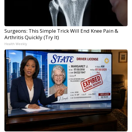
Surgeons: This Simple Trick Will End Knee Pain &
Arthritis Quickly (Try It)
Health Weekly