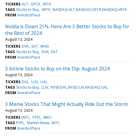
TICKERS
ALT
GPCR
VKTX
TAGS
Stocks to Buy
VKTX
NASDAQ:ALT,NASDAQ:GPCR,NASDAQ:VKTX
FROM
InvestorPlace
Nvidia is Down 21%. Here Are 3 Better Stocks to Buy for
the Rest of 2024
August 13, 2024
TICKERS
DVA
EAT
WHD
TAGS
Stocks to Buy
DVA
EAT
FROM
InvestorPlace
3 Airline Stocks to Buy on the Dip: August 2024
August 13, 2024
TICKERS
DAL
LUV
UAL
TAGS
Stocks to Buy
LUV
NYSE:DAL,NYSE:LUV,NASDAQ:UAL
FROM
InvestorPlace
3 Meme Stocks That Might Actually Ride Out the Storm
August 13, 2024
TICKERS
INTC
PYPL
SMCI
TAGS
PYPL
Market News
INTC
FROM
InvestorPlace