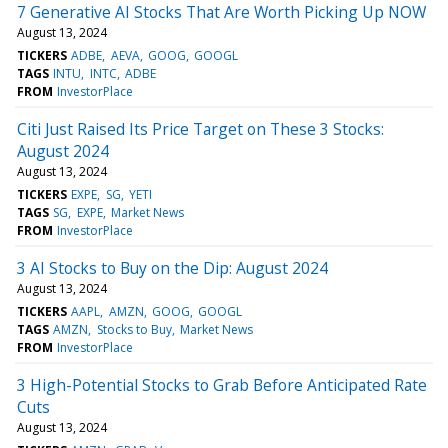
7 Generative AI Stocks That Are Worth Picking Up NOW
August 13, 2024
TICKERS
ADBE
AEVA
GOOG
GOOGL
TAGS
INTU
INTC
ADBE
FROM
InvestorPlace
Citi Just Raised Its Price Target on These 3 Stocks:
August 2024
August 13, 2024
TICKERS
EXPE
SG
YETI
TAGS
SG
EXPE
Market News
FROM
InvestorPlace
3 AI Stocks to Buy on the Dip: August 2024
August 13, 2024
TICKERS
AAPL
AMZN
GOOG
GOOGL
TAGS
AMZN
Stocks to Buy
Market News
FROM
InvestorPlace
3 High-Potential Stocks to Grab Before Anticipated Rate
Cuts
August 13, 2024