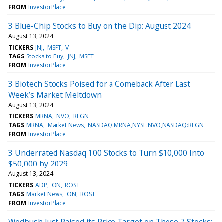
FROM
InvestorPlace
3 Blue-Chip Stocks to Buy on the Dip: August 2024
August 13, 2024
TICKERS
JNJ
MSFT
V
TAGS
Stocks to Buy
JNJ
MSFT
FROM
InvestorPlace
3 Biotech Stocks Poised for a Comeback After Last
Week’s Market Meltdown
August 13, 2024
TICKERS
MRNA
NVO
REGN
TAGS
MRNA
Market News
NASDAQ:MRNA,NYSE:NVO,NASDAQ:REGN
FROM
InvestorPlace
3 Underrated Nasdaq 100 Stocks to Turn $10,000 Into
$50,000 by 2029
August 13, 2024
TICKERS
ADP
ON
ROST
TAGS
Market News
ON
ROST
FROM
InvestorPlace
Wedbush Just Raised its Price Target on These 7 Stocks: