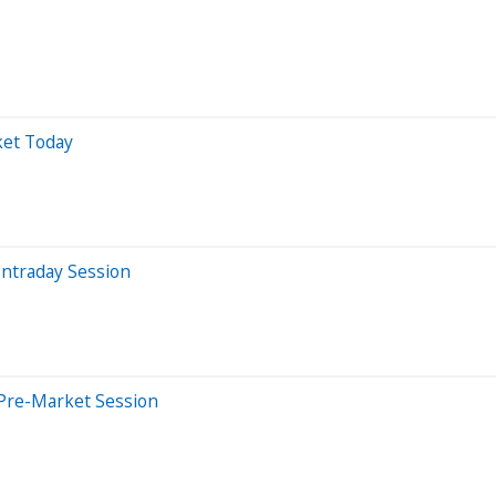
ket Today
Intraday Session
 Pre-Market Session