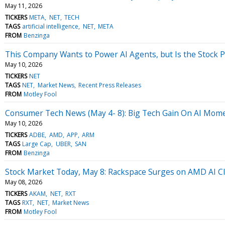
May 11, 2026
TICKERS
META
NET
TECH
TAGS
artificial intelligence
NET
META
FROM
Benzinga
This Company Wants to Power AI Agents, but Is the Stock P
May 10, 2026
TICKERS
NET
TAGS
NET
Market News
Recent Press Releases
FROM
Motley Fool
Consumer Tech News (May 4- 8): Big Tech Gain On AI Mo
May 10, 2026
TICKERS
ADBE
AMD
APP
ARM
TAGS
Large Cap
UBER
SAN
FROM
Benzinga
Stock Market Today, May 8: Rackspace Surges on AMD AI 
May 08, 2026
TICKERS
AKAM
NET
RXT
TAGS
RXT
NET
Market News
FROM
Motley Fool