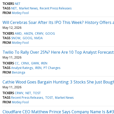
TICKERS
NET
TAGS
NET
Market News
Recent Press Releases
FROM
Motley Fool
Will Cerebras Soar After Its IPO This Week? History Offers
May 12, 2026
TICKERS
AMD
AMZN
CRWV
GOOG
TAGS
SNOW
GOOG
NVDA
FROM
Motley Fool
Twilio To Rally Over 25%? Here Are 10 Top Analyst Forecas
May 11, 2026
TICKERS
CC
CRNX
GWW
IREN
TAGS
Analyst Ratings
IREN
PT Changes
FROM
Benzinga
Cathie Wood Goes Bargain Hunting: 3 Stocks She Just Boug
May 11, 2026
TICKERS
CRWV
NET
TOST
TAGS
Recent Press Releases
TOST
Market News
FROM
Motley Fool
Cloudflare CEO Matthew Prince Says Company Name Is &#3