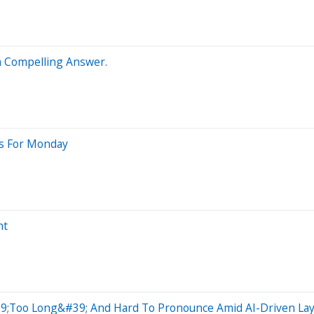
 a Compelling Answer.
ts For Monday
ht
9;Too Long&#39; And Hard To Pronounce Amid AI-Driven Lay