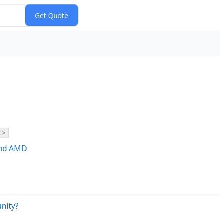
 >
and AMD
unity?