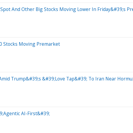
bSpot And Other Big Stocks Moving Lower In Friday&#39;s P
20 Stocks Moving Premarket
 Amid Trump&#39;s &#39;Love Tap&#39; To Iran Near Hormuz 
9;Agentic AI-First&#39;