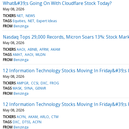
What&#39;s Going On With Cloudflare Stock Today?
May 08, 2026
TICKERS
NET
NEWS
TAGS
Equities
NET
Expert Ideas
FROM
Benzinga
Nasdaq Tops 29,000 Records, Micron Soars 13%: Stock Mar
May 08, 2026
TICKERS
AAOI
ABNB
AFRM
AKAM
TAGS
AMAT
AAOI
WLDN
FROM
Benzinga
12 Information Technology Stocks Moving In Friday&#39;s 
May 08, 2026
TICKERS
AMPGR
CCSI
DXC
FROG
TAGS
MASK
SYNA
GENVR
FROM
Benzinga
12 Information Technology Stocks Moving In Friday&#39;s
May 08, 2026
TICKERS
ACFN
AKAM
ARLO
CTM
TAGS
DXC
DTSS
ACFN
FROM
Benzinga