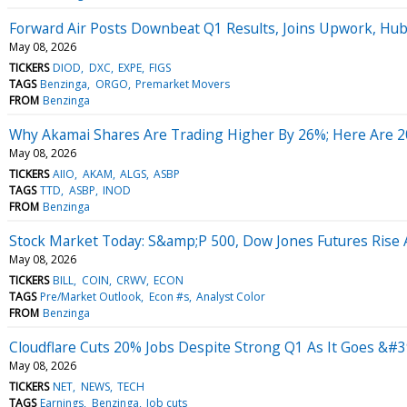
Forward Air Posts Downbeat Q1 Results, Joins Upwork, Hu
May 08, 2026
TICKERS
DIOD
DXC
EXPE
FIGS
TAGS
Benzinga
ORGO
Premarket Movers
FROM
Benzinga
Why Akamai Shares Are Trading Higher By 26%; Here Are 
May 08, 2026
TICKERS
AIIO
AKAM
ALGS
ASBP
TAGS
TTD
ASBP
INOD
FROM
Benzinga
Stock Market Today: S&amp;P 500, Dow Jones Futures Rise
May 08, 2026
TICKERS
BILL
COIN
CRWV
ECON
TAGS
Pre/Market Outlook
Econ #s
Analyst Color
FROM
Benzinga
Cloudflare Cuts 20% Jobs Despite Strong Q1 As It Goes &#3
May 08, 2026
TICKERS
NET
NEWS
TECH
TAGS
Earnings
Benzinga
Job cuts