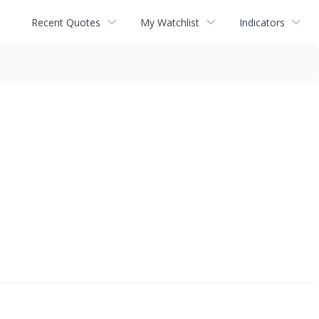
Recent Quotes
My Watchlist
Indicators