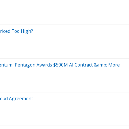
riced Too High?
mentum, Pentagon Awards $500M AI Contract &amp; More
Cloud Agreement