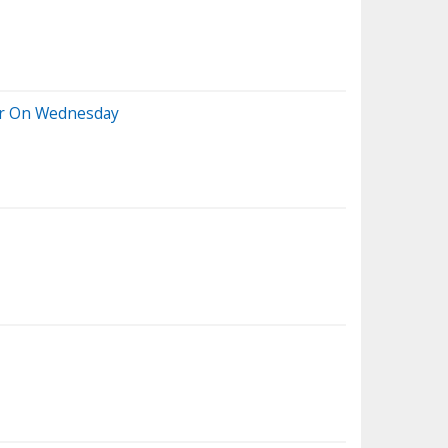
her On Wednesday