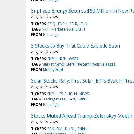
Enphase Energy Secures $50 Million In New R
August 19, 2025
TICKERS
CSIQ
ENPH
FSLR
ICLN
TAGS
NXT
Market News
ENPH
FROM
Benzinga
3 Stocks to Buy That Could Explode Soon
August 19, 2025
TICKERS
ENPH
IREN
OSCR
TAGS
Market News
ENPH
Recent Press Releases
FROM
Motley Fool
Solar Stocks Rally: First Solar, ETFs Bask In Tr
August 18, 2025
TICKERS
ENPH
FSLR
ICLN
NEWS
TAGS
Trading Ideas
TAN
ENPH
FROM
Benzinga
Stocks Muted Ahead Trump-Zelenskyy Meeting,
August 18, 2025
TICKERS
BRK
DIA
DUOL
ENPH