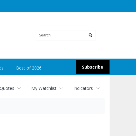
Site
search
Subscribe
ds
Best of 2026
 Quotes
My Watchlist
Indicators