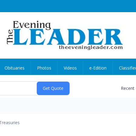
Obituaries
Photos
Videos
e-Edition
Classifie
Recent
Treasuries