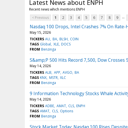
Latest News about ENPH
Recent news which mentions ENPH
...
< Previous
1
2
3
4
5
6
7
8
9
Nasdaq 100 Drops, Intel Crashes 7% On Rate-H
May 15, 2026
TICKERS
AU
BA
BLSH
COIN
TAGS
Global
XLE
DOCS
FROM
Benzinga
S&amp;P 500 Hits Record 7,500, Dow Crosses 50
May 14, 2026
TICKERS
ALB
APP
AVGO
BA
TAGS
KNX
MSTR
XLC
FROM
Benzinga
9 Information Technology Stocks Whale Activi
May 14, 2026
TICKERS
ADBE
AMAT
CLS
ENPH
TAGS
AMAT
CLS
Options
FROM
Benzinga
Stock Market Today: Nasdaq 100 Rises Despite 