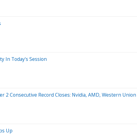
s
ty In Today's Session
er 2 Consecutive Record Closes: Nvidia, AMD, Western Union 
mps Up