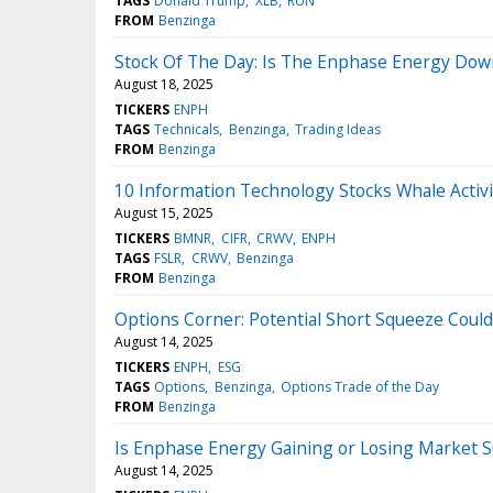
TAGS
Donald Trump
XLB
RUN
FROM
Benzinga
Stock Of The Day: Is The Enphase Energy Down
August 18, 2025
TICKERS
ENPH
TAGS
Technicals
Benzinga
Trading Ideas
FROM
Benzinga
10 Information Technology Stocks Whale Activi
August 15, 2025
TICKERS
BMNR
CIFR
CRWV
ENPH
TAGS
FSLR
CRWV
Benzinga
FROM
Benzinga
Options Corner: Potential Short Squeeze Coul
August 14, 2025
TICKERS
ENPH
ESG
TAGS
Options
Benzinga
Options Trade of the Day
FROM
Benzinga
Is Enphase Energy Gaining or Losing Market 
August 14, 2025