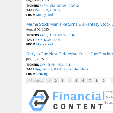
TICKERS
ENPH
GM
GOOG
GOOGL
TAGS
ISRG
TM
GOOGL
FROM
Motley Fool
Meme Stock Mania Returns & a Fantasy Stock 
August 06, 2025
TICKERS
AAPL
ACN
AMZN
CHA
TAGS
GXO
MGM
AAPL
FROM
Motley Fool
Dirty Is The New Defensive: Fossil Fuel Stocks 
July 30, 2025
TICKERS
CVX
ENPH
ESG
ICLN
TAGS
Regulations
ICLN
Stories That Matter
FROM
Benzinga
...
< Previous
1
2
3
4
5
6
7
8
9
Stock
Quote
By ac