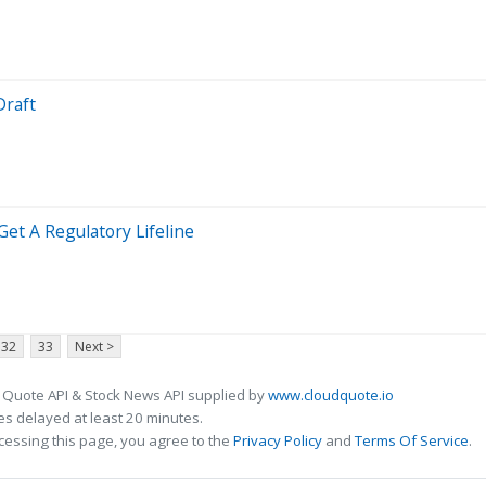
Draft
Get A Regulatory Lifeline
32
33
Next >
 Quote API & Stock News API supplied by
www.cloudquote.io
s delayed at least 20 minutes.
cessing this page, you agree to the
Privacy Policy
and
Terms Of Service
.