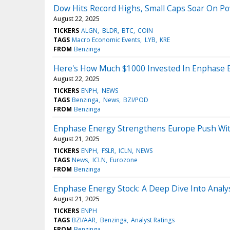
Dow Hits Record Highs, Small Caps Soar On Pow
August 22, 2025
TICKERS
ALGN
BLDR
BTC
COIN
TAGS
Macro Economic Events
LYB
KRE
FROM
Benzinga
Here's How Much $1000 Invested In Enphase 
August 22, 2025
TICKERS
ENPH
NEWS
TAGS
Benzinga
News
BZI/POD
FROM
Benzinga
Enphase Energy Strengthens Europe Push With 
August 21, 2025
TICKERS
ENPH
FSLR
ICLN
NEWS
TAGS
News
ICLN
Eurozone
FROM
Benzinga
Enphase Energy Stock: A Deep Dive Into Analys
August 21, 2025
TICKERS
ENPH
TAGS
BZI/AAR
Benzinga
Analyst Ratings
FROM
Benzinga