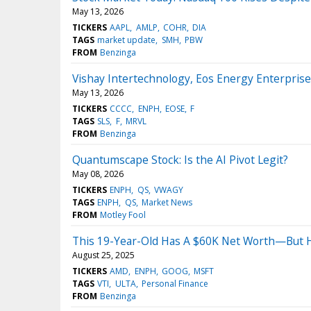
May 13, 2026
TICKERS
AAPL
AMLP
COHR
DIA
TAGS
market update
SMH
PBW
FROM
Benzinga
Vishay Intertechnology, Eos Energy Enterpri
May 13, 2026
TICKERS
CCCC
ENPH
EOSE
F
TAGS
SLS
F
MRVL
FROM
Benzinga
Quantumscape Stock: Is the AI Pivot Legit?
May 08, 2026
TICKERS
ENPH
QS
VWAGY
TAGS
ENPH
QS
Market News
FROM
Motley Fool
This 19-Year-Old Has A $60K Net Worth—But Hi
August 25, 2025
TICKERS
AMD
ENPH
GOOG
MSFT
TAGS
VTI
ULTA
Personal Finance
FROM
Benzinga