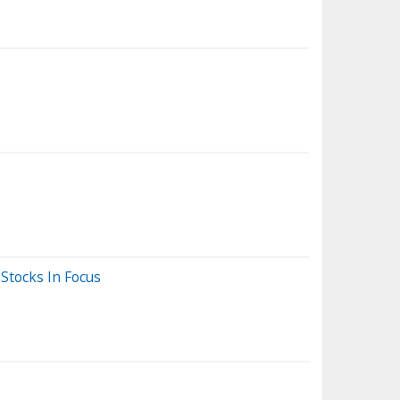
Stocks In Focus