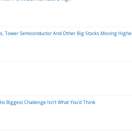
ses, Tower Semiconductor And Other Big Stocks Moving Hig
s Biggest Challenge Isn't What You'd Think