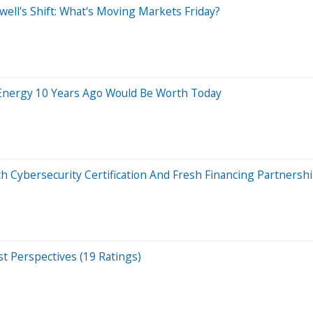
ell's Shift: What's Moving Markets Friday?
Energy 10 Years Ago Would Be Worth Today
Cybersecurity Certification And Fresh Financing Partnersh
t Perspectives (19 Ratings)