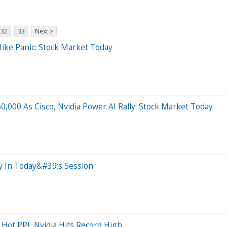
32
33
Next >
ike Panic: Stock Market Today
,000 As Cisco, Nvidia Power AI Rally: Stock Market Today
ty In Today&#39;s Session
Hot PPI, Nvidia Hits Record High