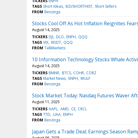
TICKERS
ENPH
TAGS
Short Ideas
BZI/SHORTHIST
Short Sellers
FROM
Benzinga
Stocks Cool Off As Hot Inflation Reignites Fear
August 14, 2025
TICKERS
DJI
DLO
ENPH
QQQ
TAGS
VIX
RDDT
QQQ
FROM
TalkMarkets
10 Information Technology Stocks Whale Activi
August 14, 2025
TICKERS
BMNR
BTCS
COHR
CORZ
TAGS
Market News
ENPH
WULF
FROM
Benzinga
Stock Market Today: Nasdaq Futures Waver Aft
August 11, 2025
TICKERS
AAPL
AMD
CE
CRCL
TAGS
TTD
UAA
ENPH
FROM
Benzinga
Japan Gets a Trade Deal; Earnings Season Ra
August 06, 2025