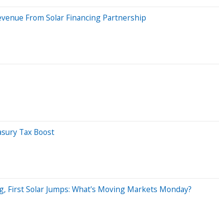
evenue From Solar Financing Partnership
easury Tax Boost
 First Solar Jumps: What's Moving Markets Monday?