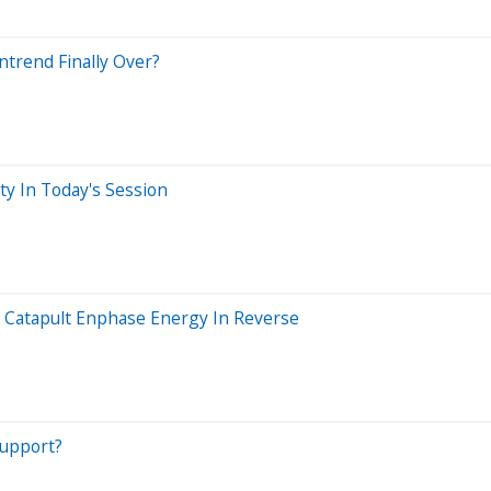
trend Finally Over?
ty In Today's Session
d Catapult Enphase Energy In Reverse
Support?