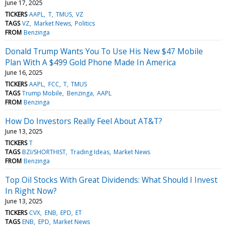
June 17, 2025
TICKERS
AAPL
T
TMUS
VZ
TAGS
VZ
Market News
Politics
FROM
Benzinga
Donald Trump Wants You To Use His New $47 Mobile
Plan With A $499 Gold Phone Made In America
June 16, 2025
TICKERS
AAPL
FCC
T
TMUS
TAGS
Trump Mobile
Benzinga
AAPL
FROM
Benzinga
How Do Investors Really Feel About AT&T?
June 13, 2025
TICKERS
T
TAGS
BZI/SHORTHIST
Trading Ideas
Market News
FROM
Benzinga
Top Oil Stocks With Great Dividends: What Should I Invest
In Right Now?
June 13, 2025
TICKERS
CVX
ENB
EPD
ET
TAGS
ENB
EPD
Market News