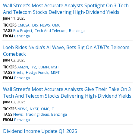
Wall Street's Most Accurate Analysts Spotlight On 3 Tech
And Telecom Stocks Delivering High-Dividend Yields
June 11, 2025
TICKERS
CMCSA
DIS
NEWS
OMC
TAGS
Pro Project
Tech And Telecom
Benzinga
FROM
Benzinga
Loeb Rides Nvidia's AI Wave, Bets Big On AT&T's Telecom
Comeback
June 02, 2025
TICKERS
AMZN
IYZ
LUMN
MSFT
TAGS
Briefs
Hedge Funds
MSFT
FROM
Benzinga
Wall Street's Most Accurate Analysts Give Their Take On 3
Tech And Telecom Stocks Delivering High-Dividend Yields
June 02, 2025
TICKERS
NEWS
NXST
OMC
T
TAGS
News
Trading Ideas
Benzinga
FROM
Benzinga
Dividend Income Update Q1 2025