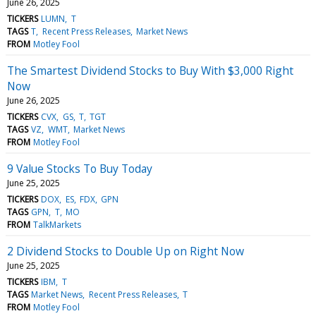
June 26, 2025
TICKERS
LUMN
T
TAGS
T
Recent Press Releases
Market News
FROM
Motley Fool
The Smartest Dividend Stocks to Buy With $3,000 Right
Now
June 26, 2025
TICKERS
CVX
GS
T
TGT
TAGS
VZ
WMT
Market News
FROM
Motley Fool
9 Value Stocks To Buy Today
June 25, 2025
TICKERS
DOX
ES
FDX
GPN
TAGS
GPN
T
MO
FROM
TalkMarkets
2 Dividend Stocks to Double Up on Right Now
June 25, 2025
TICKERS
IBM
T
TAGS
Market News
Recent Press Releases
T
FROM
Motley Fool