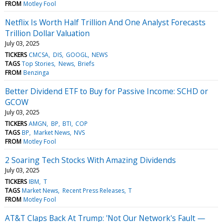
FROM
Motley Fool
Netflix Is Worth Half Trillion And One Analyst Forecasts
Trillion Dollar Valuation
July 03, 2025
TICKERS
CMCSA
DIS
GOOGL
NEWS
TAGS
Top Stories
News
Briefs
FROM
Benzinga
Better Dividend ETF to Buy for Passive Income: SCHD or
GCOW
July 03, 2025
TICKERS
AMGN
BP
BTI
COP
TAGS
BP
Market News
NVS
FROM
Motley Fool
2 Soaring Tech Stocks With Amazing Dividends
July 03, 2025
TICKERS
IBM
T
TAGS
Market News
Recent Press Releases
T
FROM
Motley Fool
AT&T Claps Back At Trump: 'Not Our Network's Fault —