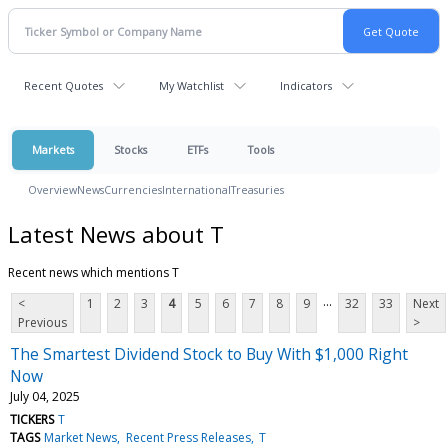
Recent Quotes
My Watchlist
Indicators
Markets
Stocks
ETFs
Tools
Overview
News
Currencies
International
Treasuries
Latest News about T
Recent news which mentions T
...
<
1
2
3
4
5
6
7
8
9
32
33
Next
Previous
>
The Smartest Dividend Stock to Buy With $1,000 Right
Now
July 04, 2025
TICKERS
T
TAGS
Market News
Recent Press Releases
T