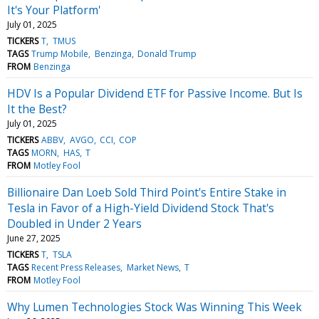
It's Your Platform'
July 01, 2025
TICKERS
T
TMUS
TAGS
Trump Mobile
Benzinga
Donald Trump
FROM
Benzinga
HDV Is a Popular Dividend ETF for Passive Income. But Is
It the Best?
July 01, 2025
TICKERS
ABBV
AVGO
CCI
COP
TAGS
MORN
HAS
T
FROM
Motley Fool
Billionaire Dan Loeb Sold Third Point's Entire Stake in
Tesla in Favor of a High-Yield Dividend Stock That's
Doubled in Under 2 Years
June 27, 2025
TICKERS
T
TSLA
TAGS
Recent Press Releases
Market News
T
FROM
Motley Fool
Why Lumen Technologies Stock Was Winning This Week