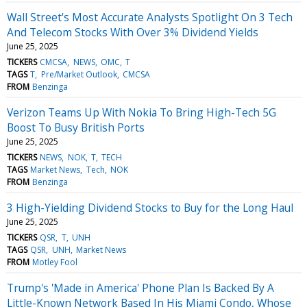
Wall Street's Most Accurate Analysts Spotlight On 3 Tech
And Telecom Stocks With Over 3% Dividend Yields
June 25, 2025
TICKERS
CMCSA
NEWS
OMC
T
TAGS
T
Pre/Market Outlook
CMCSA
FROM
Benzinga
Verizon Teams Up With Nokia To Bring High-Tech 5G
Boost To Busy British Ports
June 25, 2025
TICKERS
NEWS
NOK
T
TECH
TAGS
Market News
Tech
NOK
FROM
Benzinga
3 High-Yielding Dividend Stocks to Buy for the Long Haul
June 25, 2025
TICKERS
QSR
T
UNH
TAGS
QSR
UNH
Market News
FROM
Motley Fool
Trump's 'Made in America' Phone Plan Is Backed By A
Little-Known Network Based In His Miami Condo, Whose