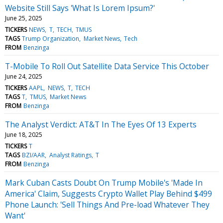
Website Still Says 'What Is Lorem Ipsum?'
June 25, 2025
TICKERS
NEWS
T
TECH
TMUS
TAGS
Trump Organization
Market News
Tech
FROM
Benzinga
T-Mobile To Roll Out Satellite Data Service This October
June 24, 2025
TICKERS
AAPL
NEWS
T
TECH
TAGS
T
TMUS
Market News
FROM
Benzinga
The Analyst Verdict: AT&T In The Eyes Of 13 Experts
June 18, 2025
TICKERS
T
TAGS
BZI/AAR
Analyst Ratings
T
FROM
Benzinga
Mark Cuban Casts Doubt On Trump Mobile's 'Made In
America' Claim, Suggests Crypto Wallet Play Behind $499
Phone Launch: 'Sell Things And Pre-load Whatever They
Want'