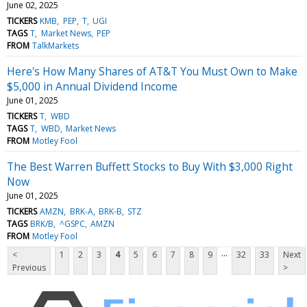
June 02, 2025
TICKERS
KMB
PEP
T
UGI
TAGS
T
Market News
PEP
FROM
TalkMarkets
Here's How Many Shares of AT&T You Must Own to Make
$5,000 in Annual Dividend Income
June 01, 2025
TICKERS
T
WBD
TAGS
T
WBD
Market News
FROM
Motley Fool
The Best Warren Buffett Stocks to Buy With $3,000 Right
Now
June 01, 2025
TICKERS
AMZN
BRK-A
BRK-B
STZ
TAGS
BRK/B
^GSPC
AMZN
FROM
Motley Fool
...
<
1
2
3
4
5
6
7
8
9
32
33
Next
Previous
>