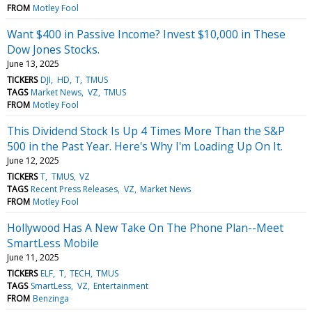
FROM
Motley Fool
Want $400 in Passive Income? Invest $10,000 in These
Dow Jones Stocks.
June 13, 2025
TICKERS
DJI
HD
T
TMUS
TAGS
Market News
VZ
TMUS
FROM
Motley Fool
This Dividend Stock Is Up 4 Times More Than the S&P
500 in the Past Year. Here's Why I'm Loading Up On It.
June 12, 2025
TICKERS
T
TMUS
VZ
TAGS
Recent Press Releases
VZ
Market News
FROM
Motley Fool
Hollywood Has A New Take On The Phone Plan--Meet
SmartLess Mobile
June 11, 2025
TICKERS
ELF
T
TECH
TMUS
TAGS
SmartLess
VZ
Entertainment
FROM
Benzinga