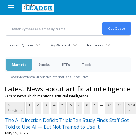
Skip
to
main
content
Recent Quotes
My Watchlist
Indicators
Markets
Stocks
ETFs
Tools
Overview
News
Currencies
International
Treasuries
Latest News about artificial intelligence
Recent news which mentions artificial intelligence
...
<
1
2
3
4
5
6
7
8
9
32
33
Next
Previous
>
The AI Direction Deficit: TripleTen Study Finds Staff Get
Told to Use AI — But Not Trained to Use It
May 15, 2026