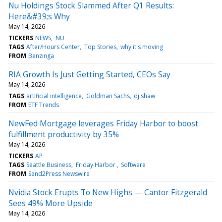
Nu Holdings Stock Slammed After Q1 Results:
Here&#39;s Why
May 14, 2026
TICKERS
NEWS
NU
TAGS
After/Hours Center
Top Stories
why it's moving
FROM
Benzinga
RIA Growth Is Just Getting Started, CEOs Say
May 14, 2026
TAGS
artificial intelligence
Goldman Sachs
dj shaw
FROM
ETF Trends
NewFed Mortgage leverages Friday Harbor to boost
fulfillment productivity by 35%
May 14, 2026
TICKERS
AP
TAGS
Seattle Business
Friday Harbor
Software
FROM
Send2Press Newswire
Nvidia Stock Erupts To New Highs — Cantor Fitzgerald
Sees 49% More Upside
May 14, 2026