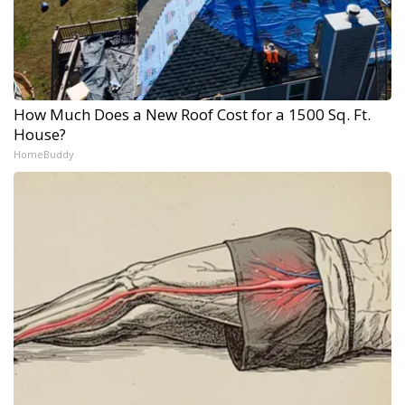
How Much Does a New Roof Cost for a 1500 Sq. Ft.
House?
HomeBuddy