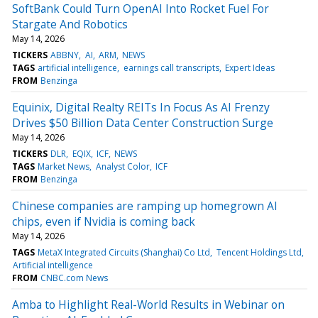
SoftBank Could Turn OpenAI Into Rocket Fuel For
Stargate And Robotics
May 14, 2026
TICKERS
ABBNY
AI
ARM
NEWS
TAGS
artificial intelligence
earnings call transcripts
Expert Ideas
FROM
Benzinga
Equinix, Digital Realty REITs In Focus As AI Frenzy
Drives $50 Billion Data Center Construction Surge
May 14, 2026
TICKERS
DLR
EQIX
ICF
NEWS
TAGS
Market News
Analyst Color
ICF
FROM
Benzinga
Chinese companies are ramping up homegrown AI
chips, even if Nvidia is coming back
May 14, 2026
TAGS
MetaX Integrated Circuits (Shanghai) Co Ltd
Tencent Holdings Ltd
Artificial intelligence
FROM
CNBC.com News
Amba to Highlight Real-World Results in Webinar on