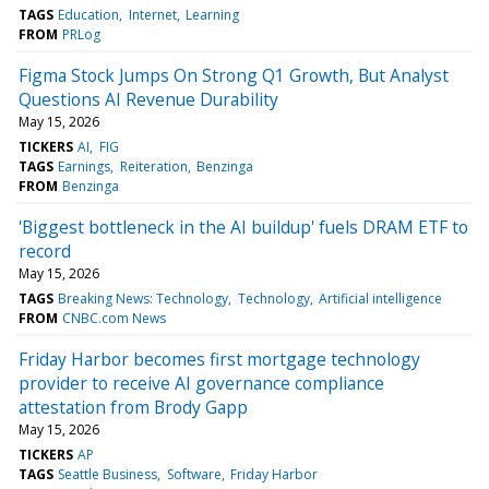
TAGS
Education
Internet
Learning
FROM
PRLog
Figma Stock Jumps On Strong Q1 Growth, But Analyst
Questions AI Revenue Durability
May 15, 2026
TICKERS
AI
FIG
TAGS
Earnings
Reiteration
Benzinga
FROM
Benzinga
'Biggest bottleneck in the AI buildup' fuels DRAM ETF to
record
May 15, 2026
TAGS
Breaking News: Technology
Technology
Artificial intelligence
FROM
CNBC.com News
Friday Harbor becomes first mortgage technology
provider to receive AI governance compliance
attestation from Brody Gapp
May 15, 2026
TICKERS
AP
TAGS
Seattle Business
Software
Friday Harbor