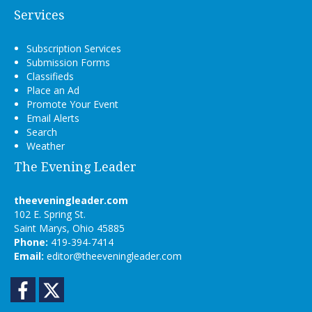
Services
Subscription Services
Submission Forms
Classifieds
Place an Ad
Promote Your Event
Email Alerts
Search
Weather
The Evening Leader
theeveningleader.com
102 E. Spring St.
Saint Marys, Ohio 45885
Phone:
419-394-7414
Email:
editor@theeveningleader.com
Facebook
Twitter