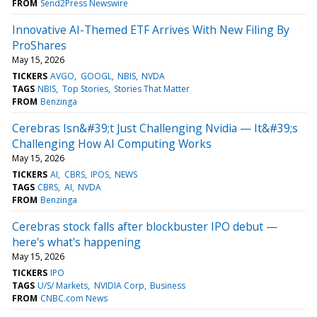
FROM
Send2Press Newswire
Innovative AI-Themed ETF Arrives With New Filing By
ProShares
May 15, 2026
TICKERS
AVGO
GOOGL
NBIS
NVDA
TAGS
NBIS
Top Stories
Stories That Matter
FROM
Benzinga
Cerebras Isn&#39;t Just Challenging Nvidia — It&#39;s
Challenging How AI Computing Works
May 15, 2026
TICKERS
AI
CBRS
IPOS
NEWS
TAGS
CBRS
AI
NVDA
FROM
Benzinga
Cerebras stock falls after blockbuster IPO debut —
here's what's happening
May 15, 2026
TICKERS
IPO
TAGS
U/S/ Markets
NVIDIA Corp
Business
FROM
CNBC.com News