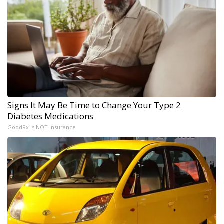
Signs It May Be Time to Change Your Type 2
Diabetes Medications
GoodRx is NOT insurance