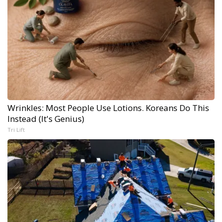
Wrinkles: Most People Use Lotions. Koreans Do This
Instead (It's Genius)
Tri Lift