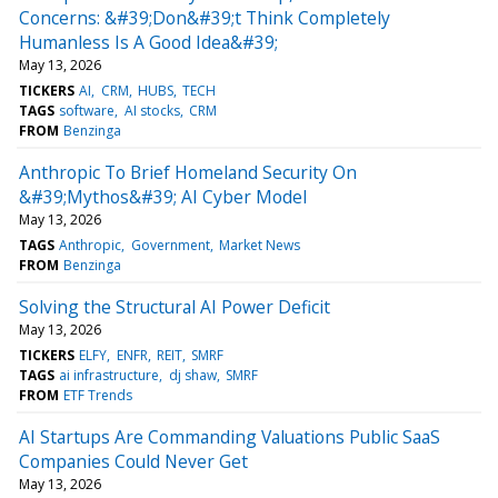
Concerns: &#39;Don&#39;t Think Completely
Humanless Is A Good Idea&#39;
May 13, 2026
TICKERS
AI
CRM
HUBS
TECH
TAGS
software
AI stocks
CRM
FROM
Benzinga
Anthropic To Brief Homeland Security On
&#39;Mythos&#39; AI Cyber Model
May 13, 2026
TAGS
Anthropic
Government
Market News
FROM
Benzinga
Solving the Structural AI Power Deficit
May 13, 2026
TICKERS
ELFY
ENFR
REIT
SMRF
TAGS
ai infrastructure
dj shaw
SMRF
FROM
ETF Trends
AI Startups Are Commanding Valuations Public SaaS
Companies Could Never Get
May 13, 2026