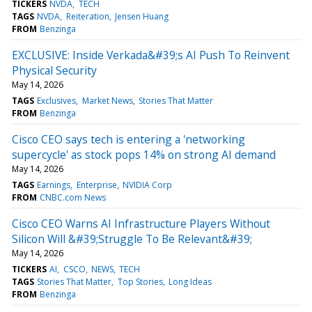
TICKERS
NVDA
TECH
TAGS
NVDA
Reiteration
Jensen Huang
FROM
Benzinga
EXCLUSIVE: Inside Verkada&#39;s AI Push To Reinvent
Physical Security
May 14, 2026
TAGS
Exclusives
Market News
Stories That Matter
FROM
Benzinga
Cisco CEO says tech is entering a 'networking
supercycle' as stock pops 14% on strong AI demand
May 14, 2026
TAGS
Earnings
Enterprise
NVIDIA Corp
FROM
CNBC.com News
Cisco CEO Warns AI Infrastructure Players Without
Silicon Will &#39;Struggle To Be Relevant&#39;
May 14, 2026
TICKERS
AI
CSCO
NEWS
TECH
TAGS
Stories That Matter
Top Stories
Long Ideas
FROM
Benzinga