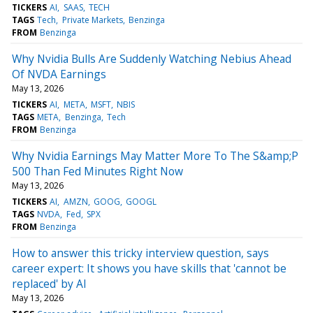
TICKERS
AI
SAAS
TECH
TAGS
Tech
Private Markets
Benzinga
FROM
Benzinga
Why Nvidia Bulls Are Suddenly Watching Nebius Ahead
Of NVDA Earnings
May 13, 2026
TICKERS
AI
META
MSFT
NBIS
TAGS
META
Benzinga
Tech
FROM
Benzinga
Why Nvidia Earnings May Matter More To The S&amp;P
500 Than Fed Minutes Right Now
May 13, 2026
TICKERS
AI
AMZN
GOOG
GOOGL
TAGS
NVDA
Fed
SPX
FROM
Benzinga
How to answer this tricky interview question, says
career expert: It shows you have skills that 'cannot be
replaced' by AI
May 13, 2026