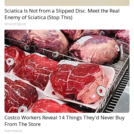
Sciatica Is Not from a Slipped Disc. Meet the Real
Enemy of Sciatica (Stop This)
SmoothSpine
Costco Workers Reveal 14 Things They'd Never Buy
From The Store
learnitwise