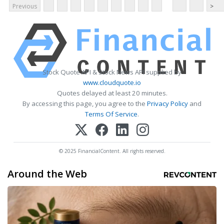
Previous
>
Stock Quote API & Stock News API supplied by
www.cloudquote.io
Quotes delayed at least 20 minutes.
By accessing this page, you agree to the
Privacy Policy
and
Terms Of Service
.
© 2025 FinancialContent. All rights reserved.
Around the Web