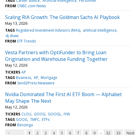
TAGS
Career advice
Artificial intelligence
Personnel
FROM
CNBC.com News
Scaling RIA Growth: The Goldman Sachs AI Playbook
May 13, 2026
TAGS
Registered Investment Advisors (RIAs)
artificial intelligence
dj shaw
FROM
ETF Trends
Vesta Partners with OptiFunder to Bring Loan
Origination and Warehouse Funding Together
May 12, 2026
TICKERS
AP
TAGS
Business
AP
Mortgage
FROM
Send2Press Newswire
Nvidia Dominated The First AI ETF Boom — Alphabet
May Shape The Next
May 12, 2026
TICKERS
CLOU
GOOG
GOOGL
IYW
TAGS
GOOG
TMFC
ETFs
FROM
Benzinga
...
<
1
2
3
4
5
6
7
8
9
32
33
Next