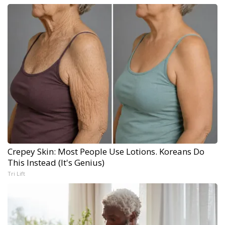
Crepey Skin: Most People Use Lotions. Koreans Do
This Instead (It's Genius)
Tri Lift