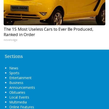
The 15 Most Useless Cars to Ever Be Produced,
Ranked in Order
novelodge
Sections
News
Sports
Entertainment
Business
Announcements
Obituaries
Local Events
Multimedia
Online Features