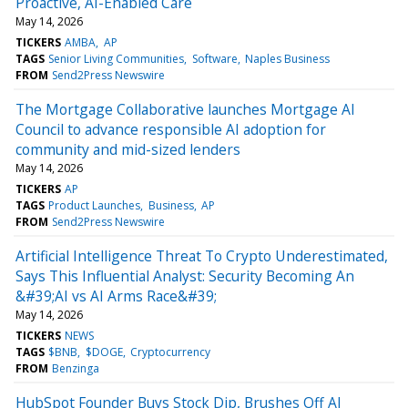
Proactive, AI-Enabled Care
May 14, 2026
TICKERS
AMBA
AP
TAGS
Senior Living Communities
Software
Naples Business
FROM
Send2Press Newswire
The Mortgage Collaborative launches Mortgage AI
Council to advance responsible AI adoption for
community and mid-sized lenders
May 14, 2026
TICKERS
AP
TAGS
Product Launches
Business
AP
FROM
Send2Press Newswire
Artificial Intelligence Threat To Crypto Underestimated,
Says This Influential Analyst: Security Becoming An
&#39;AI vs AI Arms Race&#39;
May 14, 2026
TICKERS
NEWS
TAGS
$BNB
$DOGE
Cryptocurrency
FROM
Benzinga
HubSpot Founder Buys Stock Dip, Brushes Off AI