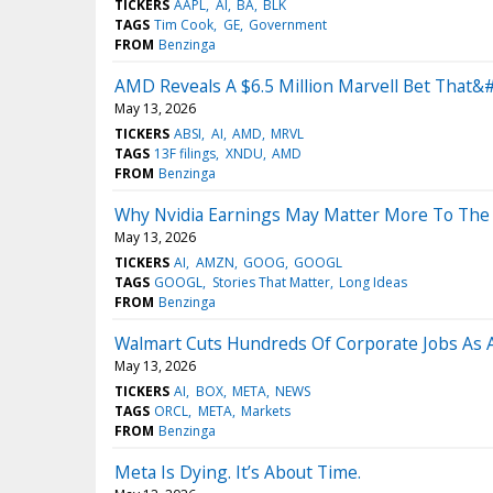
TICKERS
AAPL
AI
BA
BLK
TAGS
Tim Cook
GE
Government
FROM
Benzinga
AMD Reveals A $6.5 Million Marvell Bet That&#
May 13, 2026
TICKERS
ABSI
AI
AMD
MRVL
TAGS
13F filings
XNDU
AMD
FROM
Benzinga
Why Nvidia Earnings May Matter More To The
May 13, 2026
TICKERS
AI
AMZN
GOOG
GOOGL
TAGS
GOOGL
Stories That Matter
Long Ideas
FROM
Benzinga
Walmart Cuts Hundreds Of Corporate Jobs As AI
May 13, 2026
TICKERS
AI
BOX
META
NEWS
TAGS
ORCL
META
Markets
FROM
Benzinga
Meta Is Dying. It’s About Time.