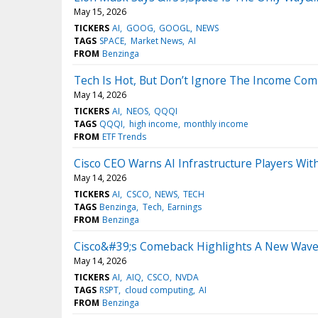
May 15, 2026
TICKERS
AI
GOOG
GOOGL
NEWS
TAGS
SPACE
Market News
AI
FROM
Benzinga
Tech Is Hot, But Don’t Ignore The Income Co
May 14, 2026
TICKERS
AI
NEOS
QQQI
TAGS
QQQI
high income
monthly income
FROM
ETF Trends
Cisco CEO Warns AI Infrastructure Players Wit
May 14, 2026
TICKERS
AI
CSCO
NEWS
TECH
TAGS
Benzinga
Tech
Earnings
FROM
Benzinga
Cisco&#39;s Comeback Highlights A New Wave
May 14, 2026
TICKERS
AI
AIQ
CSCO
NVDA
TAGS
RSPT
cloud computing
AI
FROM
Benzinga