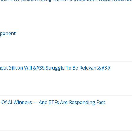
mponent
hout Silicon Will &#39;Struggle To Be Relevant&#39;
 Of AI Winners — And ETFs Are Responding Fast