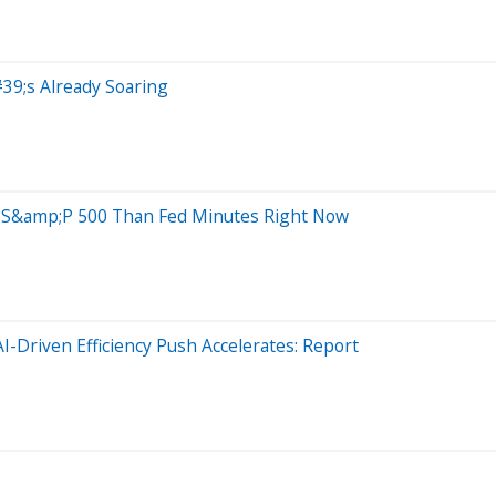
39;s Already Soaring
 S&amp;P 500 Than Fed Minutes Right Now
-Driven Efficiency Push Accelerates: Report