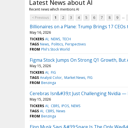
Latest News about AI
Recent news which mentions AI
...
< Previous
1
2
3
4
5
6
7
8
9
Billionaires on a Plane: Trump Brings 17 CEOs 
May 16, 2026
TICKERS
AI
NEWS
TECH
TAGS
News
Politics
Perspectives
FROM
Phil's Stock World
Figma Stock Jumps On Strong Q1 Growth, But A
May 15, 2026
TICKERS
AI
FIG
TAGS
Analyst Color
Market News
FIG
FROM
Benzinga
Cerebras Isn&#39;t Just Challenging Nvidia 
May 15, 2026
TICKERS
AI
CBRS
IPOS
NEWS
TAGS
AI
CBRS
News
FROM
Benzinga
Elon Musk Says &#39;Space Is The Only Way&#