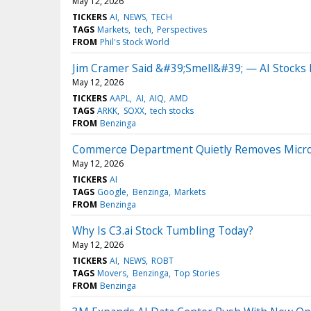
May 12, 2026
TICKERS
AI
NEWS
TECH
TAGS
Markets
tech
Perspectives
FROM
Phil's Stock World
Jim Cramer Said &#39;Smell&#39; — AI Stocks
May 12, 2026
TICKERS
AAPL
AI
AIQ
AMD
TAGS
ARKK
SOXX
tech stocks
FROM
Benzinga
Commerce Department Quietly Removes Microsof
May 12, 2026
TICKERS
AI
TAGS
Google
Benzinga
Markets
FROM
Benzinga
Why Is C3.ai Stock Tumbling Today?
May 12, 2026
TICKERS
AI
NEWS
ROBT
TAGS
Movers
Benzinga
Top Stories
FROM
Benzinga