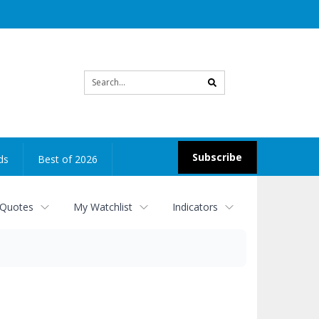
Site
search
Subscribe
ds
Best of 2026
 Quotes
My Watchlist
Indicators