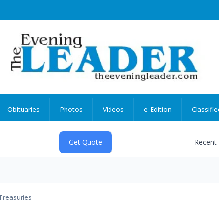
Obituaries
Photos
Videos
e-Edition
Classifie
Recent
Treasuries