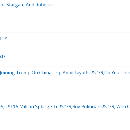
For Stargate And Robotics
ELFY
 ETF
 Joining Trump On China Trip Amid Layoffs: &#39;Do You Th
s $115 Million Splurge To &#39;Buy Politicians&#39; Who O