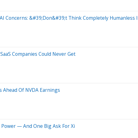
 AI Concerns: &#39;Don&#39;t Think Completely Humanless I
c SaaS Companies Could Never Get
us Ahead Of NVDA Earnings
O Power — And One Big Ask For Xi