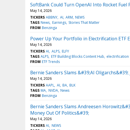
SoftBank Could Turn OpenAI Into Rocket Fuel 
May 14, 2026
TICKERS
ABBNY
AI
ARM
NEWS
TAGS
News
Earnings
Stories That Matter
FROM
Benzinga
Power Up Your Portfolio in Electrification ETF 
May 14, 2026
TICKERS
AI
ALPS
ELFY
TAGS
ALPS
ETF Building Blocks Content Hub
electrification
FROM
ETF Trends
Bernie Sanders Slams &#39;AI Oligarchs&#39;
May 14, 2026
TICKERS
AAPL
AI
BA
BLK
TAGS
MA
NVDA
News
FROM
Benzinga
Bernie Sanders Slams Andreesen Horowitz&#39;
Money Out Of Politics&#39;
May 14, 2026
TICKERS
AI
NEWS