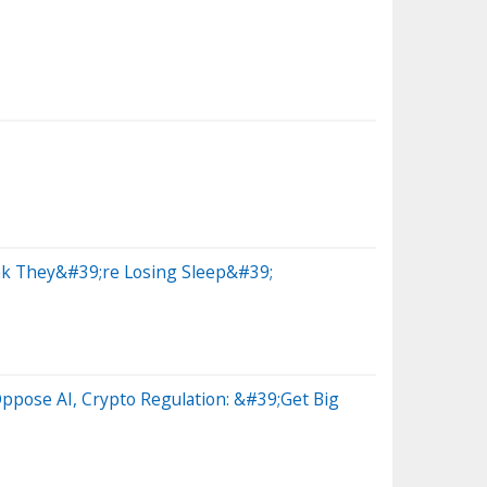
ink They&#39;re Losing Sleep&#39;
ppose AI, Crypto Regulation: &#39;Get Big