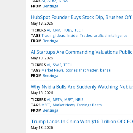
TAGS
AI
A16Z
News
FROM
Benzinga
HubSpot Founder Buys Stock Dip, Brushes Off
May 13, 2026
TICKERS
AI
CRM
HUBS
TECH
TAGS
Trading Ideas
Insider Trades
artificial intelligence
FROM
Benzinga
AI Startups Are Commanding Valuations Publi
May 13, 2026
TICKERS
AI
SAAS
TECH
TAGS
Market News
Stories That Matter
benzai
FROM
Benzinga
Why Nvidia Bulls Are Suddenly Watching Nebi
May 13, 2026
TICKERS
AI
META
MSFT
NBIS
TAGS
MSFT
Market News
Earnings Beats
FROM
Benzinga
Trump Lands In China With $16 Trillion Of CE
May 13, 2026