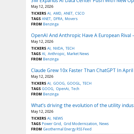
3M Expands AI Data Center Push With New Opti
May 12, 2026
TICKERS
AI
AMD
ANET
CSCO
TAGS
ANET
DFRA
Movers
FROM
Benzinga
OpenAI And Anthropic Have A European Rival 
May 12, 2026
TICKERS
AI
NVDA
TECH
TAGS
AI
Anthropic
Market News
FROM
Benzinga
Claude Grew 10x Faster Than ChatGPT In April
May 12, 2026
TICKERS
AI
GOOG
GOOGL
TECH
TAGS
GOOG
OpenAi
Tech
FROM
Benzinga
What’s driving the evolution of the utility in
May 12, 2026
TICKERS
AI
NEWS
TAGS
Power Grid
Grid Modernization
News
FROM
Geothermal Energy RSS Feed