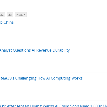
32
33
Next >
to China
nalyst Questions AI Revenue Durability
— It&#39;s Challenging How AI Computing Works
39; After Jensen Huang Warns AI Could Soon Need 1,000x M