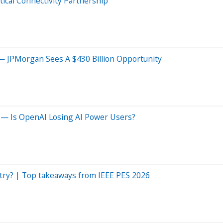
cal Connectivity Partnership
— JPMorgan Sees A $430 Billion Opportunity
 — Is OpenAI Losing AI Power Users?
dustry? | Top takeaways from IEEE PES 2026