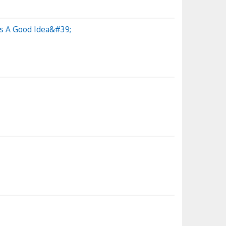
s A Good Idea&#39;