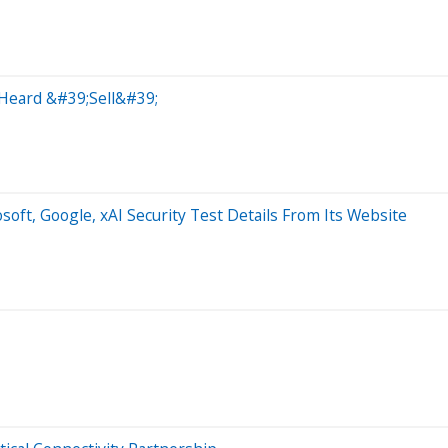
 Heard &#39;Sell&#39;
t, Google, xAI Security Test Details From Its Website