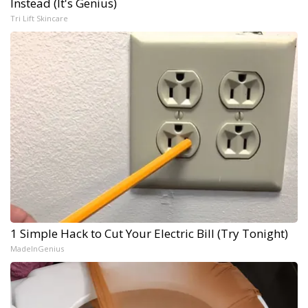
Instead (It's Genius)
Tri Lift Skincare
1 Simple Hack to Cut Your Electric Bill (Try Tonight)
MadeInGenius