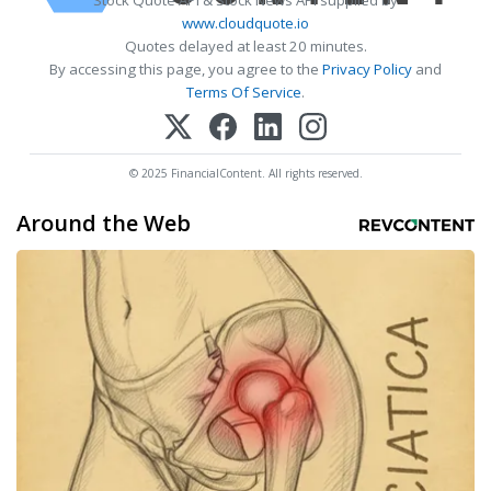
www.cloudquote.io
Quotes delayed at least 20 minutes.
By accessing this page, you agree to the
Privacy Policy
and
Terms Of Service
.
© 2025 FinancialContent. All rights reserved.
Around the Web