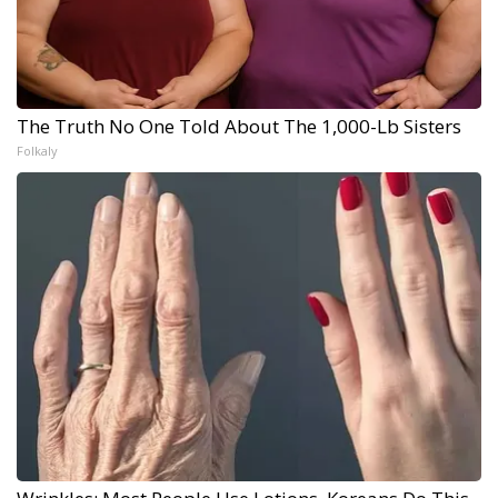
The Truth No One Told About The 1,000-Lb Sisters
Folkaly