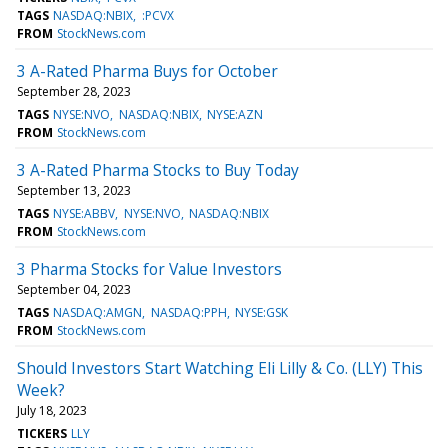
TAGS
NASDAQ:NBIX
:PCVX
FROM
StockNews.com
3 A-Rated Pharma Buys for October
September 28, 2023
TAGS
NYSE:NVO
NASDAQ:NBIX
NYSE:AZN
FROM
StockNews.com
3 A-Rated Pharma Stocks to Buy Today
September 13, 2023
TAGS
NYSE:ABBV
NYSE:NVO
NASDAQ:NBIX
FROM
StockNews.com
3 Pharma Stocks for Value Investors
September 04, 2023
TAGS
NASDAQ:AMGN
NASDAQ:PPH
NYSE:GSK
FROM
StockNews.com
Should Investors Start Watching Eli Lilly & Co. (LLY) This
Week?
July 18, 2023
TICKERS
LLY