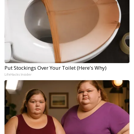
Put Stockings Over Your Toilet (Here's Why)
LifeHacks Insider