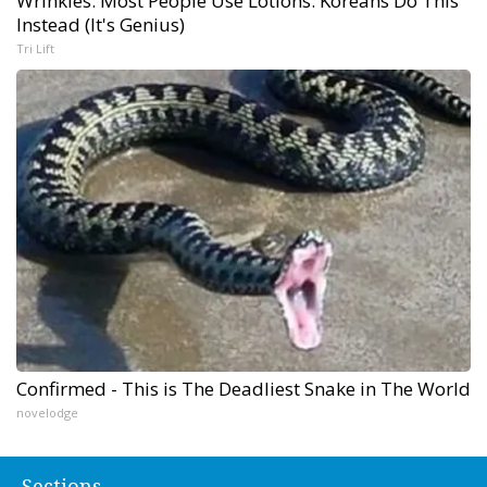
Wrinkles: Most People Use Lotions. Koreans Do This
Instead (It's Genius)
Tri Lift
Confirmed - This is The Deadliest Snake in The World
novelodge
Sections