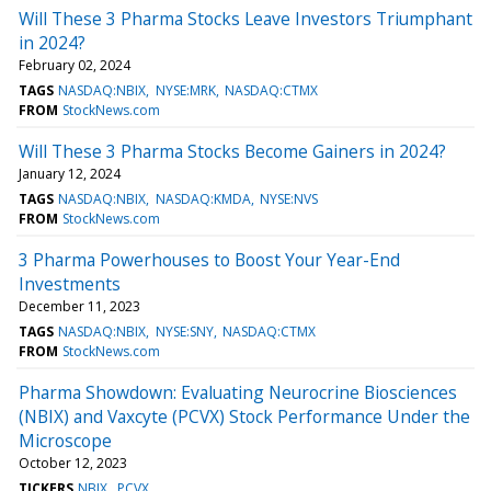
Will These 3 Pharma Stocks Leave Investors Triumphant
in 2024?
February 02, 2024
TAGS
NASDAQ:NBIX
NYSE:MRK
NASDAQ:CTMX
FROM
StockNews.com
Will These 3 Pharma Stocks Become Gainers in 2024?
January 12, 2024
TAGS
NASDAQ:NBIX
NASDAQ:KMDA
NYSE:NVS
FROM
StockNews.com
3 Pharma Powerhouses to Boost Your Year-End
Investments
December 11, 2023
TAGS
NASDAQ:NBIX
NYSE:SNY
NASDAQ:CTMX
FROM
StockNews.com
Pharma Showdown: Evaluating Neurocrine Biosciences
(NBIX) and Vaxcyte (PCVX) Stock Performance Under the
Microscope
October 12, 2023
TICKERS
NBIX
PCVX