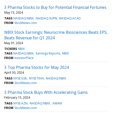
3 Pharma Stocks to Buy for Potential Financial Fortunes
May 15, 2024
TAGS
NASDAQ:NBIX
NASDAQ:SUPN
NASDAQ:ACAD
FROM
StockNews.com
NBIX Stock Earnings: Neurocrine Biosciences Beats EPS,
Beats Revenue for Q1 2024
May 01, 2024
TICKERS
NBIX
TAGS
NASDAQ:NBIX
Earnings Reports
NBIX
FROM
InvestorPlace
3 Top Pharma Stocks for May 2024
April 30, 2024
TAGS
NYSE:GSK
NYSE:TEVA
NASDAQ:NBIX
FROM
StockNews.com
3 Pharma Stock Buys With Accelerating Gains
February 15, 2024
TAGS
NYSE:AZN
NASDAQ:NBIX
:AMAM
FROM
StockNews.com