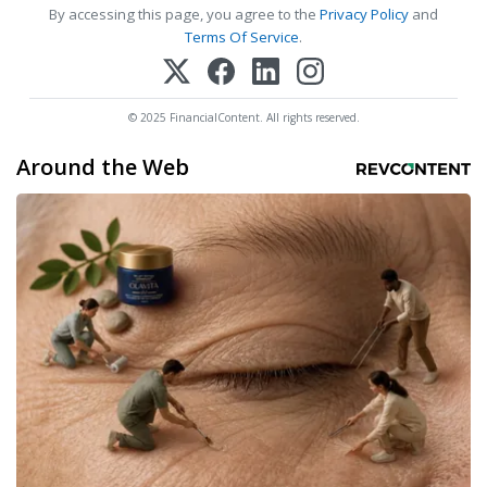
By accessing this page, you agree to the
Privacy Policy
and
Terms Of Service
.
© 2025 FinancialContent. All rights reserved.
Around the Web