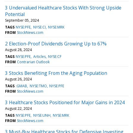
3 Undervalued Healthcare Stocks With Strong Upside
Potential
September 05, 2024
TAGS
NYSE:PFE
NYSE:CI
NYSE:MRK
FROM
StockNews.com
2 Election-Proof Dividends Growing Up to 67%
August 28, 2024
TAGS
NYSE:PFE
Articles
NYSE:CF
FROM
Contrarian Outlook
3 Stocks Benefiting From the Aging Population
August 26, 2024
TAGS
:GMAB
NYSE:TMO
NYSE:PFE
FROM
StockNews.com
3 Healthcare Stocks Positioned for Major Gains in 2024
August 22, 2024
TAGS
NYSE:PFE
NYSE:UNH
NYSE:MRK
FROM
StockNews.com
3 Must-Buy Healthcare Stocks for Defensive Investing