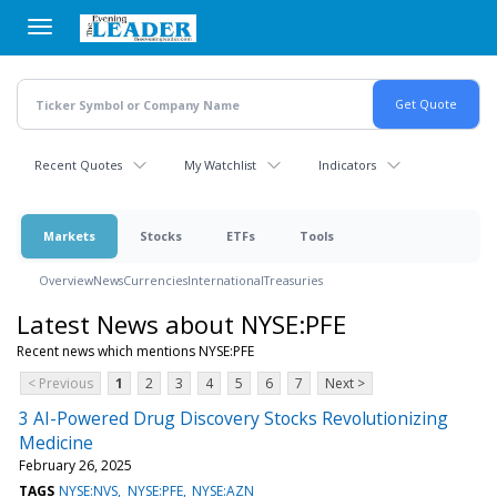
Skip
to
main
content
Recent Quotes
My Watchlist
Indicators
Markets
Stocks
ETFs
Tools
Overview
News
Currencies
International
Treasuries
Latest News about NYSE:PFE
Recent news which mentions NYSE:PFE
< Previous
1
2
3
4
5
6
7
Next >
3 AI-Powered Drug Discovery Stocks Revolutionizing
Medicine
February 26, 2025
TAGS
NYSE:NVS
NYSE:PFE
NYSE:AZN