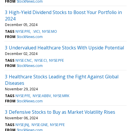
FROM
StockNews.com
3 High-Yield Dividend Stocks to Boost Your Portfolio in
2024
December 05, 2024
TAGS
NYSE:PFE
:VICI
NYSE:MO
FROM
StockNews.com
3 Undervalued Healthcare Stocks With Upside Potential
December 02, 2024
TAGS
NYSE:CNC
NYSE:CI
NYSE:PFE
FROM
StockNews.com
3 Healthcare Stocks Leading the Fight Against Global
Diseases
November 29, 2024
TAGS
NYSE:PFE
NYSE:ABBV
NYSE:MRK
FROM
StockNews.com
3 Defensive Stocks to Buy as Market Volatility Rises
November 06, 2024
TAGS
NYSE:JNJ
NYSE:GNE
NYSE:PFE
FROM
StockNews.com