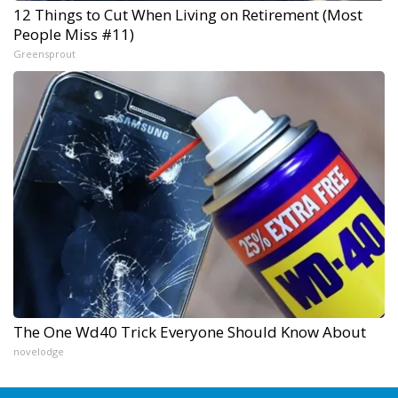
12 Things to Cut When Living on Retirement (Most
People Miss #11)
Greensprout
The One Wd40 Trick Everyone Should Know About
novelodge