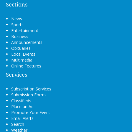
Sections
News
Sports
Entertainment
Business
Announcements
Obituaries
Local Events
Multimedia
Online Features
Services
Subscription Services
Submission Forms
Classifieds
Place an Ad
Promote Your Event
Email Alerts
Search
Weather