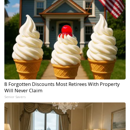
8 Forgotten Discounts Most Retirees With Property
Will Never Claim
Senior Savers