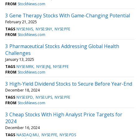
FROM
StockNews.com
3 Gene Therapy Stocks With Game-Changing Potential
February 21, 2025
TAGS
NYSE:NVS
NYSE:SNY
NYSE:PFE
FROM
StockNews.com
3 Pharmaceutical Stocks Addressing Global Health
Challenges
January 13, 2025
TAGS
NYSE:MRK
NYSE:JNJ
NYSE:PFE
FROM
StockNews.com
3 High-Yield Dividend Stocks to Secure Before Year-End
December 18, 2024
TAGS
NYSE:EPD
NYSE:UPS
NYSE:PFE
FROM
StockNews.com
3 Cheap Stocks With High Analyst Price Targets for
2024
December 16, 2024
TAGS
NASDAQ:MU
NYSE:PFE
NYSE:PDS