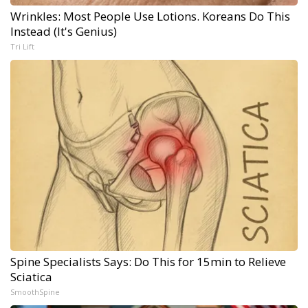
Wrinkles: Most People Use Lotions. Koreans Do This
Instead (It's Genius)
Tri Lift
Spine Specialists Says: Do This for 15min to Relieve
Sciatica
SmoothSpine