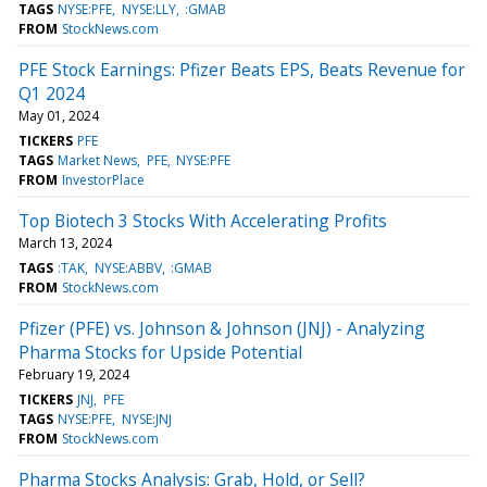
TAGS
NYSE:PFE
NYSE:LLY
:GMAB
FROM
StockNews.com
PFE Stock Earnings: Pfizer Beats EPS, Beats Revenue for
Q1 2024
May 01, 2024
TICKERS
PFE
TAGS
Market News
PFE
NYSE:PFE
FROM
InvestorPlace
Top Biotech 3 Stocks With Accelerating Profits
March 13, 2024
TAGS
:TAK
NYSE:ABBV
:GMAB
FROM
StockNews.com
Pfizer (PFE) vs. Johnson & Johnson (JNJ) - Analyzing
Pharma Stocks for Upside Potential
February 19, 2024
TICKERS
JNJ
PFE
TAGS
NYSE:PFE
NYSE:JNJ
FROM
StockNews.com
Pharma Stocks Analysis: Grab, Hold, or Sell?