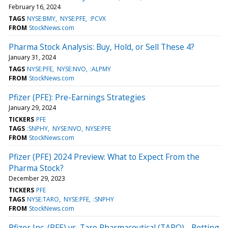
February 16, 2024
TAGS
NYSE:BMY
NYSE:PFE
:PCVX
FROM
StockNews.com
Pharma Stock Analysis: Buy, Hold, or Sell These 4?
January 31, 2024
TAGS
NYSE:PFE
NYSE:NVO
:ALPMY
FROM
StockNews.com
Pfizer (PFE): Pre-Earnings Strategies
January 29, 2024
TICKERS
PFE
TAGS
:SNPHY
NYSE:NVO
NYSE:PFE
FROM
StockNews.com
Pfizer (PFE) 2024 Preview: What to Expect From the
Pharma Stock?
December 29, 2023
TICKERS
PFE
TAGS
NYSE:TARO
NYSE:PFE
:SNPHY
FROM
StockNews.com
Pfizer Inc. (PFE) vs. Taro Pharmaceutical (TARO) - Betting