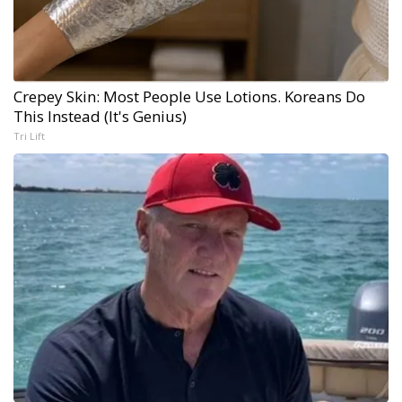
Crepey Skin: Most People Use Lotions. Koreans Do
This Instead (It's Genius)
Tri Lift