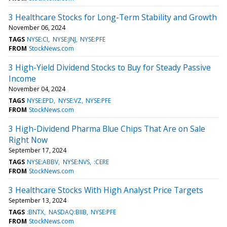
3 Healthcare Stocks for Long-Term Stability and Growth
November 06, 2024
TAGS
NYSE:CI
NYSE:JNJ
NYSE:PFE
FROM
StockNews.com
3 High-Yield Dividend Stocks to Buy for Steady Passive
Income
November 04, 2024
TAGS
NYSE:EPD
NYSE:VZ
NYSE:PFE
FROM
StockNews.com
3 High-Dividend Pharma Blue Chips That Are on Sale
Right Now
September 17, 2024
TAGS
NYSE:ABBV
NYSE:NVS
:CERE
FROM
StockNews.com
3 Healthcare Stocks With High Analyst Price Targets
September 13, 2024
TAGS
:BNTX
NASDAQ:BIIB
NYSE:PFE
FROM
StockNews.com