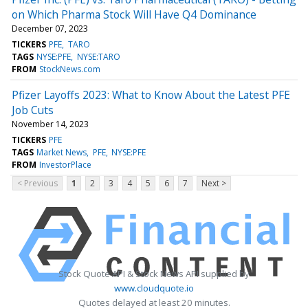
on Which Pharma Stock Will Have Q4 Dominance
December 07, 2023
TICKERS
PFE
TARO
TAGS
NYSE:PFE
NYSE:TARO
FROM
StockNews.com
Pfizer Layoffs 2023: What to Know About the Latest PFE
Job Cuts
November 14, 2023
TICKERS
PFE
TAGS
Market News
PFE
NYSE:PFE
FROM
InvestorPlace
< Previous
1
2
3
4
5
6
7
Next >
Stock Quote API & Stock News API supplied by
www.cloudquote.io
Quotes delayed at least 20 minutes.