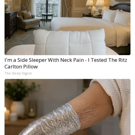
I'm a Side Sleeper With Neck Pain - I Tested The Ritz
Carlton Pillow
The Sleep Digest