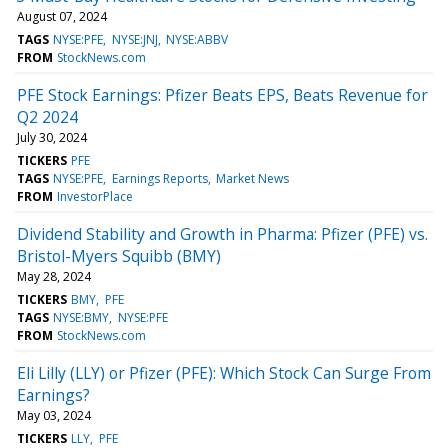
August 07, 2024
TAGS
NYSE:PFE
NYSE:JNJ
NYSE:ABBV
FROM
StockNews.com
PFE Stock Earnings: Pfizer Beats EPS, Beats Revenue for
Q2 2024
July 30, 2024
TICKERS
PFE
TAGS
NYSE:PFE
Earnings Reports
Market News
FROM
InvestorPlace
Dividend Stability and Growth in Pharma: Pfizer (PFE) vs.
Bristol-Myers Squibb (BMY)
May 28, 2024
TICKERS
BMY
PFE
TAGS
NYSE:BMY
NYSE:PFE
FROM
StockNews.com
Eli Lilly (LLY) or Pfizer (PFE): Which Stock Can Surge From
Earnings?
May 03, 2024
TICKERS
LLY
PFE