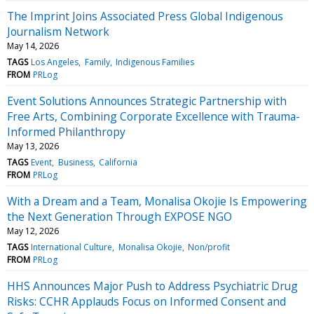
The Imprint Joins Associated Press Global Indigenous
Journalism Network
May 14, 2026
TAGS
Los Angeles
Family
Indigenous Families
FROM
PRLog
Event Solutions Announces Strategic Partnership with
Free Arts, Combining Corporate Excellence with Trauma-
Informed Philanthropy
May 13, 2026
TAGS
Event
Business
California
FROM
PRLog
With a Dream and a Team, Monalisa Okojie Is Empowering
the Next Generation Through EXPOSE NGO
May 12, 2026
TAGS
International Culture
Monalisa Okojie
Non/profit
FROM
PRLog
HHS Announces Major Push to Address Psychiatric Drug
Risks: CCHR Applauds Focus on Informed Consent and