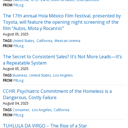
FROM
PRLog
The 17th annual Hola México Film Festival, presented by
Toyota, will feature the opening night screening of the
film "Autos, Mota y Rocanrol."
August 05, 2025
TAGS
United States
California
Mexican cinema
FROM
PRLog
The Secret to Consistent Sales? It's Not More Leads—It's
a Repeatable System
August 05, 2025
TAGS
Business
United States
Los Angeles
FROM
PRLog
CCHR: Psychiatric Commitment of the Homeless is a
Dangerous, Costly Failure
August 04, 2025
TAGS
Consumer
Los Angeles
California
FROM
PRLog
TUHLULA DA VIRGO – The Rise of a Star