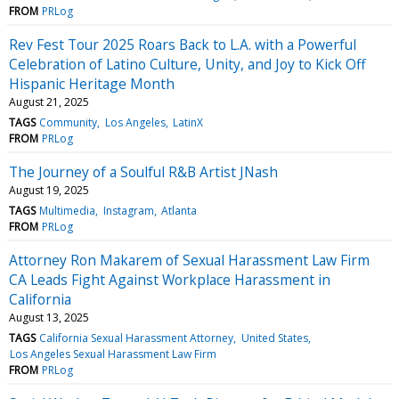
FROM
PRLog
Rev Fest Tour 2025 Roars Back to L.A. with a Powerful
Celebration of Latino Culture, Unity, and Joy to Kick Off
Hispanic Heritage Month
August 21, 2025
TAGS
Community
Los Angeles
LatinX
FROM
PRLog
The Journey of a Soulful R&B Artist JNash
August 19, 2025
TAGS
Multimedia
Instagram
Atlanta
FROM
PRLog
Attorney Ron Makarem of Sexual Harassment Law Firm
CA Leads Fight Against Workplace Harassment in
California
August 13, 2025
TAGS
California Sexual Harassment Attorney
United States
Los Angeles Sexual Harassment Law Firm
FROM
PRLog