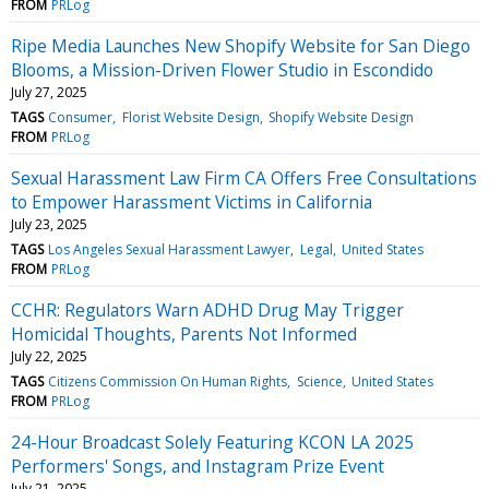
FROM
PRLog
Ripe Media Launches New Shopify Website for San Diego
Blooms, a Mission-Driven Flower Studio in Escondido
July 27, 2025
TAGS
Consumer
Florist Website Design
Shopify Website Design
FROM
PRLog
Sexual Harassment Law Firm CA Offers Free Consultations
to Empower Harassment Victims in California
July 23, 2025
TAGS
Los Angeles Sexual Harassment Lawyer
Legal
United States
FROM
PRLog
CCHR: Regulators Warn ADHD Drug May Trigger
Homicidal Thoughts, Parents Not Informed
July 22, 2025
TAGS
Citizens Commission On Human Rights
Science
United States
FROM
PRLog
24-Hour Broadcast Solely Featuring KCON LA 2025
Performers' Songs, and Instagram Prize Event
July 21, 2025