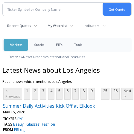
Recent Quotes
My Watchlist
Indicators
Markets
Stocks
ETFs
Tools
Overview
News
Currencies
International
Treasuries
Latest News about Los Angeles
Recent news which mentions Los Angeles
...
<
1
2
3
4
5
6
7
8
9
25
26
Next
Previous
>
Summer Daily Activities Kick Off at Elklook
May 15, 2026
TICKERS
EYE
TAGS
Beauy
Glasses
Fashion
FROM
PRLog