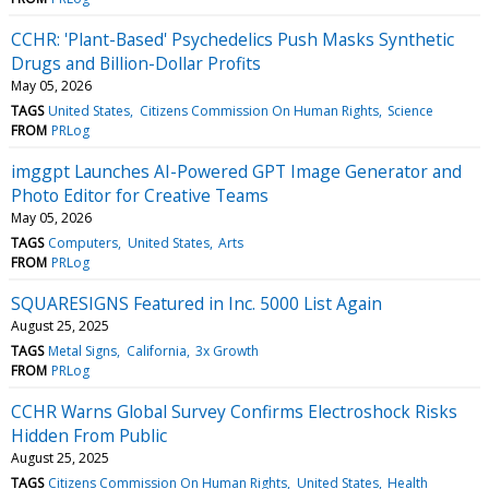
CCHR: 'Plant-Based' Psychedelics Push Masks Synthetic
Drugs and Billion-Dollar Profits
May 05, 2026
TAGS
United States
Citizens Commission On Human Rights
Science
FROM
PRLog
imggpt Launches AI-Powered GPT Image Generator and
Photo Editor for Creative Teams
May 05, 2026
TAGS
Computers
United States
Arts
FROM
PRLog
SQUARESIGNS Featured in Inc. 5000 List Again
August 25, 2025
TAGS
Metal Signs
California
3x Growth
FROM
PRLog
CCHR Warns Global Survey Confirms Electroshock Risks
Hidden From Public
August 25, 2025
TAGS
Citizens Commission On Human Rights
United States
Health