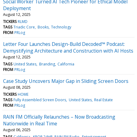
Social Worker Turned AI Tech Pioneer for Ethical Model
Deployment
August 12, 2025
TICKERS
RLMD
TAGS
Triadic Core
Books
Technology
FROM
PRLog
Letter Four Launches Design-Build Decoded™ Podcast:
Demystifying Architecture and Construction with AI Hosts
August 12, 2025
TAGS
United States
Branding
California
FROM
PRLog
Case Study Uncovers Major Gap in Sliding Screen Doors
August 08, 2025
TICKERS
HOME
TAGS
Fully Assembled Screen Doors
United States
Real Estate
FROM
PRLog
RAIN FM Officially Relaunches – Now Broadcasting
Nationwide in Real Time
August 06, 2025
TAGS
California
KPOP 24HR, RAIN FM Radio
Entertainment