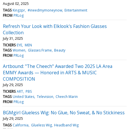
August 02, 2025
TAGS
Kingzpr
#ineedmymoneynow
Entertainment
FROM
PRLog
Refresh Your Look with Elklook's Fashion Glasses
Collection
July 31, 2025
TICKERS
EYE
MEN
TAGS
Women
Glasses Frame
Beauty
FROM
PRLog
Artbound: "The Cheech" Awarded Two 2025 LA Area
EMMY Awards — Honored in ARTS & MUSIC
COMPOSITION
July 29, 2025
TICKERS
ART
PBS
TAGS
United States
Television
Cheech Marin
FROM
PRLog
BGMgirl Glueless Wig: No Glue, No Sweat, & No Stickiness
July 29, 2025
TAGS
California
Glueless Wig
Headband Wig