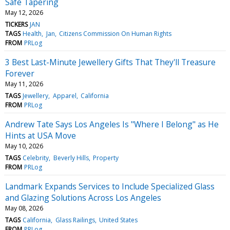
Safe Tapering
May 12, 2026
TICKERS
JAN
TAGS
Health
Jan
Citizens Commission On Human Rights
FROM
PRLog
3 Best Last-Minute Jewellery Gifts That They'll Treasure
Forever
May 11, 2026
TAGS
Jewellery
Apparel
California
FROM
PRLog
Andrew Tate Says Los Angeles Is "Where I Belong" as He
Hints at USA Move
May 10, 2026
TAGS
Celebrity
Beverly Hills
Property
FROM
PRLog
Landmark Expands Services to Include Specialized Glass
and Glazing Solutions Across Los Angeles
May 08, 2026
TAGS
California
Glass Railings
United States
FROM
PRLog