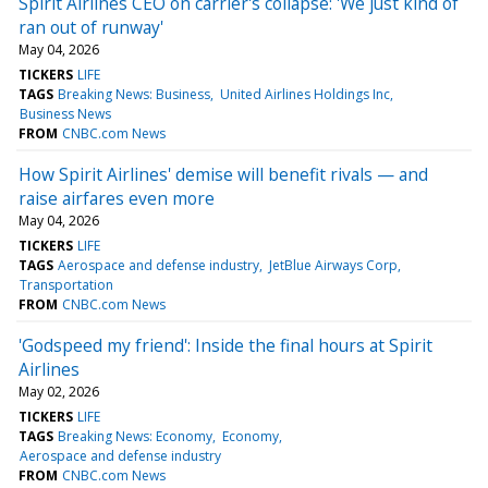
Spirit Airlines CEO on carrier's collapse: 'We just kind of
ran out of runway'
May 04, 2026
TICKERS
LIFE
TAGS
Breaking News: Business
United Airlines Holdings Inc
Business News
FROM
CNBC.com News
How Spirit Airlines' demise will benefit rivals — and
raise airfares even more
May 04, 2026
TICKERS
LIFE
TAGS
Aerospace and defense industry
JetBlue Airways Corp
Transportation
FROM
CNBC.com News
'Godspeed my friend': Inside the final hours at Spirit
Airlines
May 02, 2026
TICKERS
LIFE
TAGS
Breaking News: Economy
Economy
Aerospace and defense industry
FROM
CNBC.com News