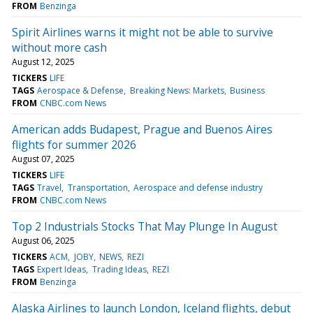
FROM
Benzinga
Spirit Airlines warns it might not be able to survive
without more cash
August 12, 2025
TICKERS
LIFE
TAGS
Aerospace & Defense
Breaking News: Markets
Business
FROM
CNBC.com News
American adds Budapest, Prague and Buenos Aires
flights for summer 2026
August 07, 2025
TICKERS
LIFE
TAGS
Travel
Transportation
Aerospace and defense industry
FROM
CNBC.com News
Top 2 Industrials Stocks That May Plunge In August
August 06, 2025
TICKERS
ACM
JOBY
NEWS
REZI
TAGS
Expert Ideas
Trading Ideas
REZI
FROM
Benzinga
Alaska Airlines to launch London, Iceland flights, debut