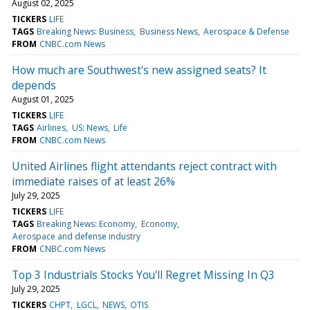
August 02, 2025
TICKERS
LIFE
TAGS
Breaking News: Business
Business News
Aerospace & Defense
FROM
CNBC.com News
How much are Southwest's new assigned seats? It
depends
August 01, 2025
TICKERS
LIFE
TAGS
Airlines
US: News
Life
FROM
CNBC.com News
United Airlines flight attendants reject contract with
immediate raises of at least 26%
July 29, 2025
TICKERS
LIFE
TAGS
Breaking News: Economy
Economy
Aerospace and defense industry
FROM
CNBC.com News
Top 3 Industrials Stocks You'll Regret Missing In Q3
July 29, 2025
TICKERS
CHPT
LGCL
NEWS
OTIS