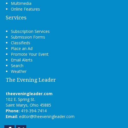
Multimedia
Online Features
Services
Subscription Services
Submission Forms
Classifieds
Place an Ad
Promote Your Event
Email Alerts
Search
Weather
The Evening Leader
theeveningleader.com
102 E. Spring St.
Saint Marys, Ohio 45885
Phone:
419-394-7414
Email:
editor@theeveningleader.com