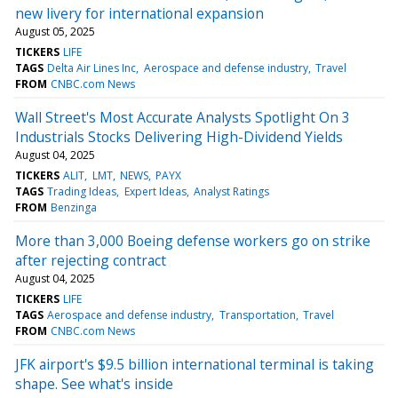
new livery for international expansion
August 05, 2025
TICKERS
LIFE
TAGS
Delta Air Lines Inc
Aerospace and defense industry
Travel
FROM
CNBC.com News
Wall Street's Most Accurate Analysts Spotlight On 3
Industrials Stocks Delivering High-Dividend Yields
August 04, 2025
TICKERS
ALIT
LMT
NEWS
PAYX
TAGS
Trading Ideas
Expert Ideas
Analyst Ratings
FROM
Benzinga
More than 3,000 Boeing defense workers go on strike
after rejecting contract
August 04, 2025
TICKERS
LIFE
TAGS
Aerospace and defense industry
Transportation
Travel
FROM
CNBC.com News
JFK airport's $9.5 billion international terminal is taking
shape. See what's inside