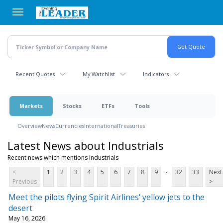
Skip
to
main
content
Recent Quotes
My Watchlist
Indicators
Markets
Stocks
ETFs
Tools
Overview
News
Currencies
International
Treasuries
Latest News about Industrials
Recent news which mentions Industrials
...
<
1
2
3
4
5
6
7
8
9
32
33
Next
Previous
>
Meet the pilots flying Spirit Airlines' yellow jets to the
desert
May 16, 2026