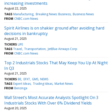
increasing investments
August 22, 2025
TAGS
Manufacturing
Breaking News: Business
Business News
FROM
CNBC.com News
Spirit Airlines is on shakier ground after avoiding hard
decisions in bankruptcy
August 21, 2025
TICKERS
LIFE
TAGS
Travel
Transportation
JetBlue Airways Corp
FROM
CNBC.com News
Top 2 Industrials Stocks That May Keep You Up At Night
In Q3
August 21, 2025
TICKERS
BE
EFXT
GMS
NEWS
TAGS
Expert Ideas
Trading Ideas
Market News
FROM
Benzinga
Wall Street's Most Accurate Analysts Spotlight On 3
Industrials Stocks With Over 6% Dividend Yields
August 20, 2025