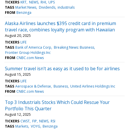
TICKERS
KRT
NEWS
RHI
UPS
TAGS
Market News
Dividends
industrials
FROM
Benzinga
Alaska Airlines launches $395 credit card in premium
travel race, combines loyalty program with Hawaiian
August 20, 2025
TICKERS
LIFE
TAGS
Bank of America Corp
Breaking News: Business
Frontier Group Holdings Inc
FROM
CNBC.com News
Summer travel isn't as easy as it used to be for airlines
August 15, 2025
TICKERS
LIFE
TAGS
Aerospace & Defense
Business
United Airlines Holdings Inc
FROM
CNBC.com News
Top 3 Industrials Stocks Which Could Rescue Your
Portfolio This Quarter
August 12, 2025
TICKERS
CWST
FIP
NEWS
RSI
TAGS
Markets
VOYG
Benzinga