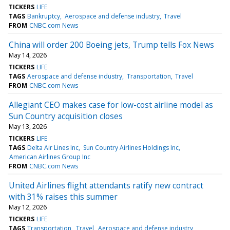
TICKERS
LIFE
TAGS
Bankruptcy
Aerospace and defense industry
Travel
FROM
CNBC.com News
China will order 200 Boeing jets, Trump tells Fox News
May 14, 2026
TICKERS
LIFE
TAGS
Aerospace and defense industry
Transportation
Travel
FROM
CNBC.com News
Allegiant CEO makes case for low-cost airline model as
Sun Country acquisition closes
May 13, 2026
TICKERS
LIFE
TAGS
Delta Air Lines Inc
Sun Country Airlines Holdings Inc
American Airlines Group Inc
FROM
CNBC.com News
United Airlines flight attendants ratify new contract
with 31% raises this summer
May 12, 2026
TICKERS
LIFE
TAGS
Transportation
Travel
Aerospace and defense industry