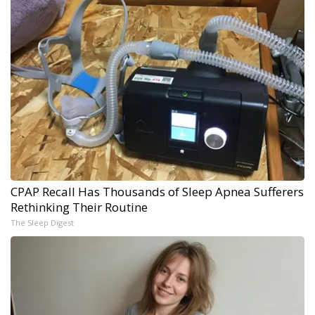
CPAP Recall Has Thousands of Sleep Apnea Sufferers
Rethinking Their Routine
The Sleep Digest