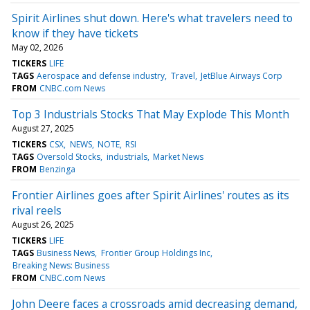
Spirit Airlines shut down. Here's what travelers need to
know if they have tickets
May 02, 2026
TICKERS
LIFE
TAGS
Aerospace and defense industry
Travel
JetBlue Airways Corp
FROM
CNBC.com News
Top 3 Industrials Stocks That May Explode This Month
August 27, 2025
TICKERS
CSX
NEWS
NOTE
RSI
TAGS
Oversold Stocks
industrials
Market News
FROM
Benzinga
Frontier Airlines goes after Spirit Airlines' routes as its
rival reels
August 26, 2025
TICKERS
LIFE
TAGS
Business News
Frontier Group Holdings Inc
Breaking News: Business
FROM
CNBC.com News
John Deere faces a crossroads amid decreasing demand,