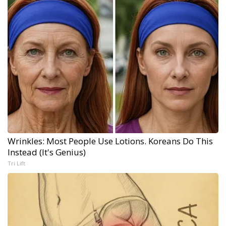
Wrinkles: Most People Use Lotions. Koreans Do This
Instead (It's Genius)
Tri Lift