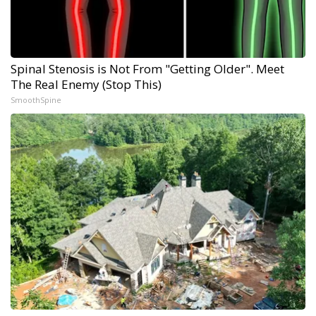
Spinal Stenosis is Not From "Getting Older". Meet
The Real Enemy (Stop This)
SmoothSpine