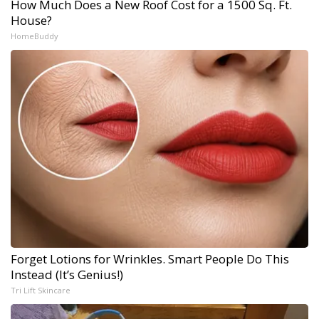
How Much Does a New Roof Cost for a 1500 Sq. Ft.
House?
HomeBuddy
Forget Lotions for Wrinkles. Smart People Do This
Instead (It’s Genius!)
Tri Lift Skincare