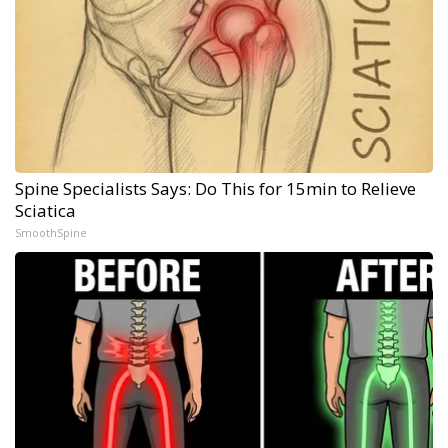
Spine Specialists Says: Do This for 15min to Relieve
Sciatica
SmoothSpine