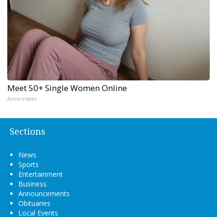
Meet 50+ Single Women Online
Amoredate
Sections
News
Sports
Entertainment
Business
Announcements
Obituaries
Local Events