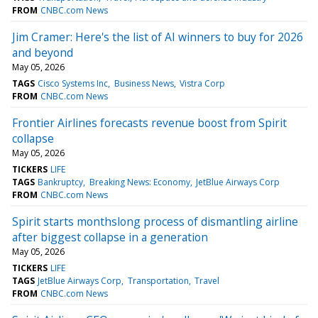
FROM
CNBC.com News
Jim Cramer: Here's the list of AI winners to buy for 2026
and beyond
May 05, 2026
TAGS
Cisco Systems Inc
Business News
Vistra Corp
FROM
CNBC.com News
Frontier Airlines forecasts revenue boost from Spirit
collapse
May 05, 2026
TICKERS
LIFE
TAGS
Bankruptcy
Breaking News: Economy
JetBlue Airways Corp
FROM
CNBC.com News
Spirit starts monthslong process of dismantling airline
after biggest collapse in a generation
May 05, 2026
TICKERS
LIFE
TAGS
JetBlue Airways Corp
Transportation
Travel
FROM
CNBC.com News