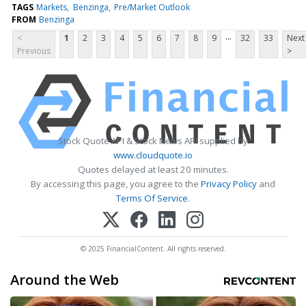
TAGS
Markets
Benzinga
Pre/Market Outlook
FROM
Benzinga
...
<
1
2
3
4
5
6
7
8
9
32
33
Next
Previous
>
Stock Quote API & Stock News API supplied by
www.cloudquote.io
Quotes delayed at least 20 minutes.
By accessing this page, you agree to the
Privacy Policy
and
Terms Of Service
.
© 2025 FinancialContent. All rights reserved.
Around the Web