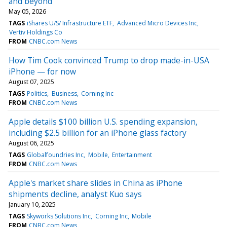
and beyond
May 05, 2026
TAGS
iShares U/S/ Infrastructure ETF
Advanced Micro Devices Inc
Vertiv Holdings Co
FROM
CNBC.com News
How Tim Cook convinced Trump to drop made-in-USA
iPhone — for now
August 07, 2025
TAGS
Politics
Business
Corning Inc
FROM
CNBC.com News
Apple details $100 billion U.S. spending expansion,
including $2.5 billion for an iPhone glass factory
August 06, 2025
TAGS
Globalfoundries Inc
Mobile
Entertainment
FROM
CNBC.com News
Apple's market share slides in China as iPhone
shipments decline, analyst Kuo says
January 10, 2025
TAGS
Skyworks Solutions Inc
Corning Inc
Mobile
FROM
CNBC.com News