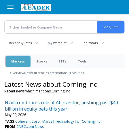
Skip
to
main
content
Recent Quotes
My Watchlist
Indicators
Markets
Stocks
ETFs
Tools
Overview
News
Currencies
International
Treasuries
Latest News about Corning Inc
Recent news which mentions Corning Inc
Nvidia embraces role of AI investor, pushing past $40
billion in equity bets this year
May 09, 2026
TAGS
Coherent Corp
Marvell Technology Inc
Corning Inc
FROM
CNBC.com News