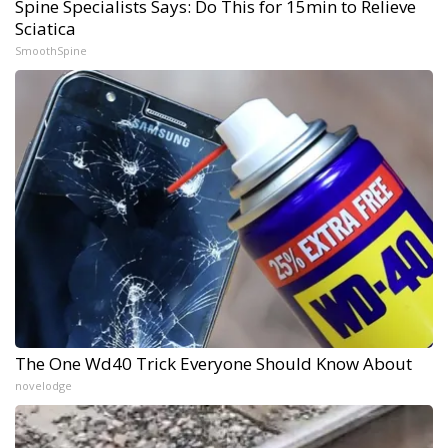
Spine Specialists Says: Do This for 15min to Relieve
Sciatica
SmoothSpine
The One Wd40 Trick Everyone Should Know About
novelodge