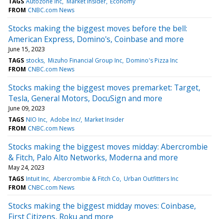
TAGS
Autozone Inc
Market Insider
Economy
FROM
CNBC.com News
Stocks making the biggest moves before the bell:
American Express, Domino's, Coinbase and more
June 15, 2023
TAGS
stocks
Mizuho Financial Group Inc
Domino's Pizza Inc
FROM
CNBC.com News
Stocks making the biggest moves premarket: Target,
Tesla, General Motors, DocuSign and more
June 09, 2023
TAGS
NIO Inc
Adobe Inc/
Market Insider
FROM
CNBC.com News
Stocks making the biggest moves midday: Abercrombie
& Fitch, Palo Alto Networks, Moderna and more
May 24, 2023
TAGS
Intuit Inc
Abercrombie & Fitch Co
Urban Outfitters Inc
FROM
CNBC.com News
Stocks making the biggest midday moves: Coinbase,
First Citizens, Roku and more