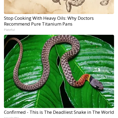
Stop Cooking With Heavy Oils: Why Doctors
Recommend Pure Titanium Pans
Plateful
Confirmed - This is The Deadliest Snake in The World
novelodge