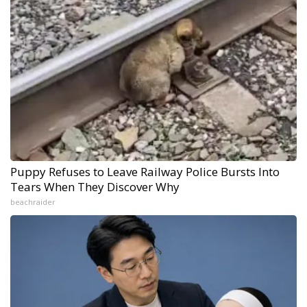
Puppy Refuses to Leave Railway Police Bursts Into
Tears When They Discover Why
beachraider