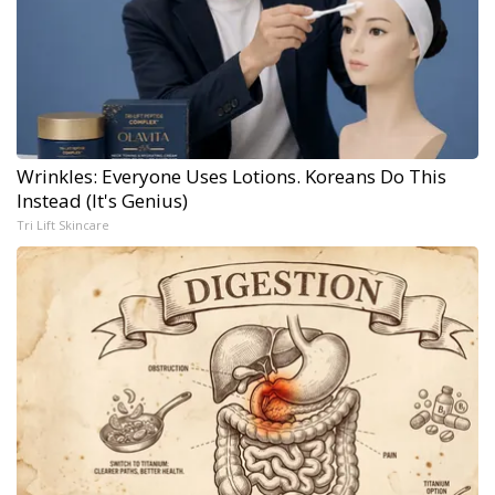
Wrinkles: Everyone Uses Lotions. Koreans Do This
Instead (It's Genius)
Tri Lift Skincare