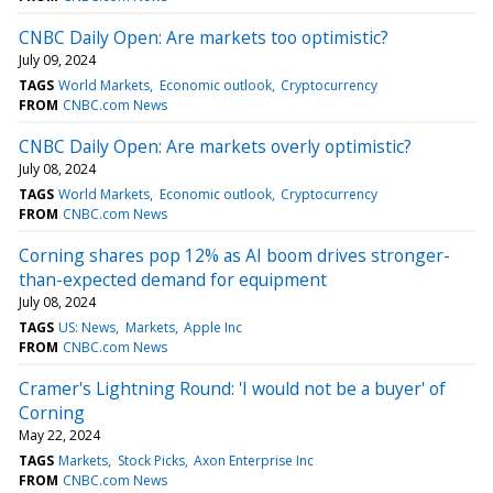
CNBC Daily Open: Are markets too optimistic?
July 09, 2024
TAGS
World Markets
Economic outlook
Cryptocurrency
FROM
CNBC.com News
CNBC Daily Open: Are markets overly optimistic?
July 08, 2024
TAGS
World Markets
Economic outlook
Cryptocurrency
FROM
CNBC.com News
Corning shares pop 12% as AI boom drives stronger-
than-expected demand for equipment
July 08, 2024
TAGS
US: News
Markets
Apple Inc
FROM
CNBC.com News
Cramer's Lightning Round: 'I would not be a buyer' of
Corning
May 22, 2024
TAGS
Markets
Stock Picks
Axon Enterprise Inc
FROM
CNBC.com News