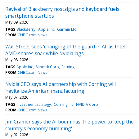
Revival of Blackberry nostalgia and keyboard fuels
smartphone startups
May 09, 2026
TAGS
BlackBerry
Apple Inc
Garmin Ltd
FROM
CNBC.com News
Wall Street sees 'changing of the guard in AI' as Intel,
AMD shares soar while Nvidia lags
May 08, 2026
TAGS
Apple Inc
Sandisk Corp
Earnings
FROM
CNBC.com News
Nvidia CEO says AI partnership with Corning will
'revitalize American manufacturing'
May 07, 2026
TAGS
Investment strategy
Corning Inc
NVIDIA Corp
FROM
CNBC.com News
Jim Cramer says the AI boom has 'the power to keep the
country's economy humming'
May 07, 2026