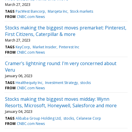
March 27, 2023
TAGS
PacWest Bancorp
Marqeta Inc
Stock markets
FROM
CNBC.com News
Stocks making the biggest moves premarket: Pinterest,
First Citizens, Caterpillar & more
March 27, 2023
TAGS
KeyCorp
Market Insider
Pinterest Inc
FROM
CNBC.com News
Cramer's lightning round: I'm very concerned about
Veru
January 06, 2023
TAGS
Healthequity Inc
Investment Strategy
stocks
FROM
CNBC.com News
Stocks making the biggest moves midday: Wynn
Resorts, Microsoft, Honeywell, Salesforce and more
January 04, 2023
TAGS
Alibaba Group Holding Ltd
stocks
Celanese Corp
FROM
CNBC.com News