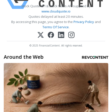
Stock Quote API & Stock News API supplied by
www.cloudquote.io
Quotes delayed at least 20 minutes.
By accessing this page, you agree to the
Privacy Policy
and
Terms Of Service
.
© 2025 FinancialContent. All rights reserved.
Around the Web