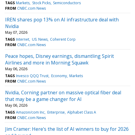
TAGS
Markets
Stock Picks
Semiconductors
FROM
CNBC.com News
IREN shares pop 13% on AI infrastructure deal with
Nvidia
May 07, 2026
TAGS
Internet
US: News
Coherent Corp
FROM
CNBC.com News
Peace hopes, Disney earnings, dismantling Spirit
Airlines and more in Morning Squawk
May 06, 2026
TAGS
Invesco QQQ Trust
Economy
Markets
FROM
CNBC.com News
Nvidia, Corning partner on massive optical fiber deal
that may be a game changer for AI
May 06, 2026
TAGS
Amazon/com Inc
Enterprise
Alphabet Class A
FROM
CNBC.com News
Jim Cramer: Here's the list of AI winners to buy for 2026