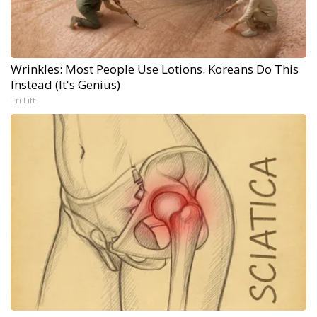
Wrinkles: Most People Use Lotions. Koreans Do This
Instead (It's Genius)
Tri Lift