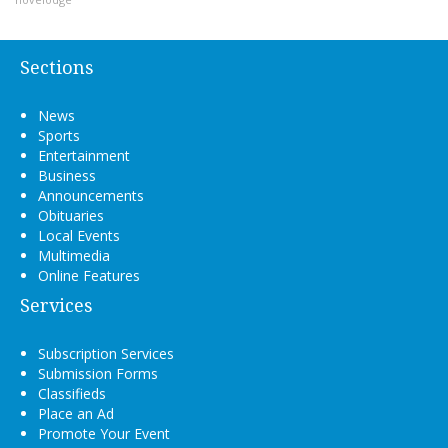
Sections
News
Sports
Entertainment
Business
Announcements
Obituaries
Local Events
Multimedia
Online Features
Services
Subscription Services
Submission Forms
Classifieds
Place an Ad
Promote Your Event