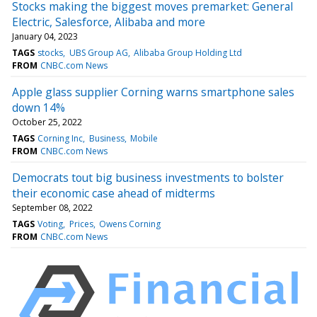
Stocks making the biggest moves premarket: General
Electric, Salesforce, Alibaba and more
January 04, 2023
TAGS
stocks
UBS Group AG
Alibaba Group Holding Ltd
FROM
CNBC.com News
Apple glass supplier Corning warns smartphone sales
down 14%
October 25, 2022
TAGS
Corning Inc
Business
Mobile
FROM
CNBC.com News
Democrats tout big business investments to bolster
their economic case ahead of midterms
September 08, 2022
TAGS
Voting
Prices
Owens Corning
FROM
CNBC.com News