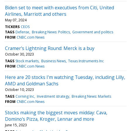
Biden set to meet with executives from Citi, United
Airlines, Marriott and others
May 07, 2024
TICKERS
CEOS
TAGS
Defense
Breaking News: Politics
Government and politics
FROM
CNBC.com News
Cramer's Lightning Round: Merck is a buy
October 30, 2023
TAGS
Stock markets
Business News
Texas Instruments Inc
FROM
CNBC.com News
Here are 20 stocks I'm watching Tuesday, including Lilly,
AMD and Goldman Sachs
October 10, 2023
TAGS
Corning Inc
Investment strategy
Breaking News: Markets
FROM
CNBC.com News
Stocks making the biggest moves midday: Cava,
Domino's Pizza, Kroger, Lennar and more
June 15, 2023