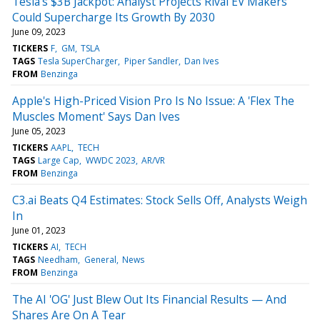
Tesla's $3B Jackpot: Analyst Projects Rival EV Makers
Could Supercharge Its Growth By 2030
June 09, 2023
TICKERS
F
GM
TSLA
TAGS
Tesla SuperCharger
Piper Sandler
Dan Ives
FROM
Benzinga
Apple's High-Priced Vision Pro Is No Issue: A 'Flex The
Muscles Moment' Says Dan Ives
June 05, 2023
TICKERS
AAPL
TECH
TAGS
Large Cap
WWDC 2023
AR/VR
FROM
Benzinga
C3.ai Beats Q4 Estimates: Stock Sells Off, Analysts Weigh
In
June 01, 2023
TICKERS
AI
TECH
TAGS
Needham
General
News
FROM
Benzinga
The AI 'OG' Just Blew Out Its Financial Results — And
Shares Are On A Tear