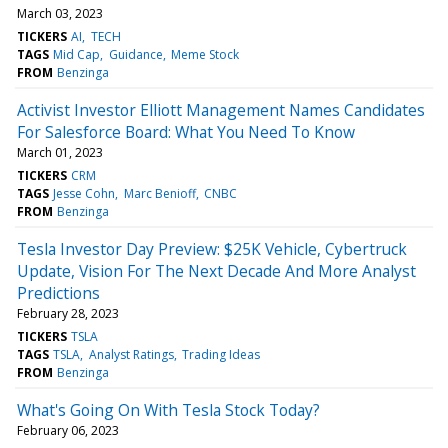
March 03, 2023
TICKERS
AI
TECH
TAGS
Mid Cap
Guidance
Meme Stock
FROM
Benzinga
Activist Investor Elliott Management Names Candidates
For Salesforce Board: What You Need To Know
March 01, 2023
TICKERS
CRM
TAGS
Jesse Cohn
Marc Benioff
CNBC
FROM
Benzinga
Tesla Investor Day Preview: $25K Vehicle, Cybertruck
Update, Vision For The Next Decade And More Analyst
Predictions
February 28, 2023
TICKERS
TSLA
TAGS
TSLA
Analyst Ratings
Trading Ideas
FROM
Benzinga
What's Going On With Tesla Stock Today?
February 06, 2023