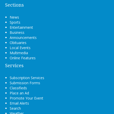
Sections
News
Sports
Entertainment
Business
Announcements
Obituaries
Local Events
Multimedia
Online Features
Services
Subscription Services
Submission Forms
Classifieds
Place an Ad
Promote Your Event
Email Alerts
Search
Weather