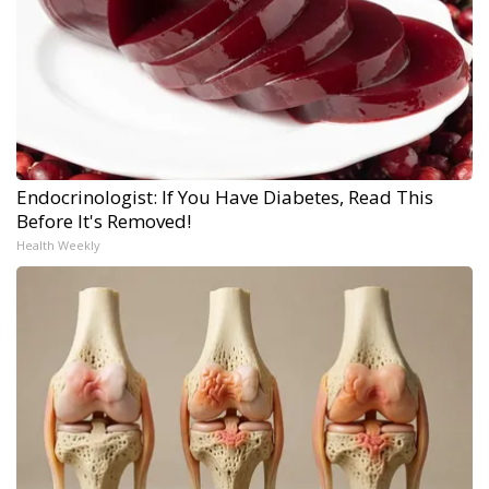
Endocrinologist: If You Have Diabetes, Read This
Before It's Removed!
Health Weekly