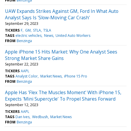
FROM
Benzinga
UAW Expands Strikes Against GM, Ford In What Auto
Analyst Says Is 'Slow-Moving Car Crash'
September 29, 2023
TICKERS
F
GM
STLA
TSLA
TAGS
electric vehicles
News
United Auto Workers
FROM
Benzinga
Apple iPhone 15 Hits Market: Why One Analyst Sees
Strong Market Share Gains
September 22, 2023
TICKERS
AAPL
TAGS
Analyst Color
Market News
iPhone 15 Pro
FROM
Benzinga
Apple Has 'Flex The Muscles Moment' With iPhone 15,
Expects 'Mini Supercycle' To Propel Shares Forward
September 12, 2023
TICKERS
AAPL
TAGS
Dan Ives
Wedbush
Market News
FROM
Benzinga