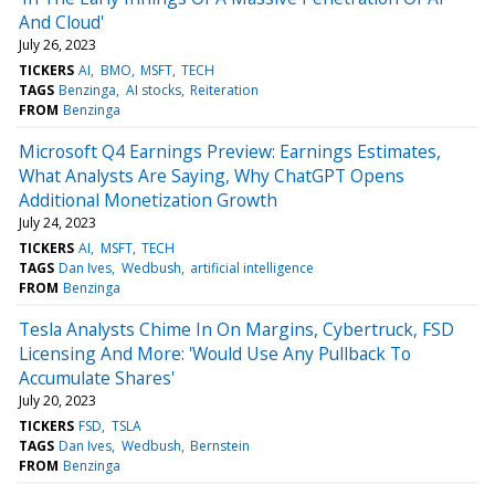
And Cloud'
July 26, 2023
TICKERS
AI
BMO
MSFT
TECH
TAGS
Benzinga
AI stocks
Reiteration
FROM
Benzinga
Microsoft Q4 Earnings Preview: Earnings Estimates,
What Analysts Are Saying, Why ChatGPT Opens
Additional Monetization Growth
July 24, 2023
TICKERS
AI
MSFT
TECH
TAGS
Dan Ives
Wedbush
artificial intelligence
FROM
Benzinga
Tesla Analysts Chime In On Margins, Cybertruck, FSD
Licensing And More: 'Would Use Any Pullback To
Accumulate Shares'
July 20, 2023
TICKERS
FSD
TSLA
TAGS
Dan Ives
Wedbush
Bernstein
FROM
Benzinga