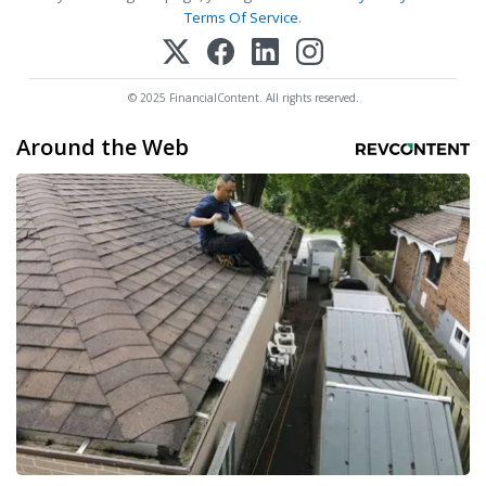
Terms Of Service
.
© 2025 FinancialContent. All rights reserved.
Around the Web