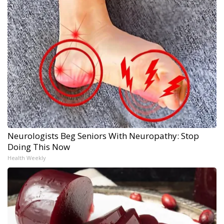
Neurologists Beg Seniors With Neuropathy: Stop
Doing This Now
Health Weekly