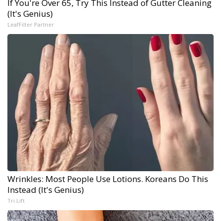
If You're Over 65, Try This Instead of Gutter Cleaning
(It's Genius)
LeafFilter Partner
Wrinkles: Most People Use Lotions. Koreans Do This
Instead (It's Genius)
Tri Lift