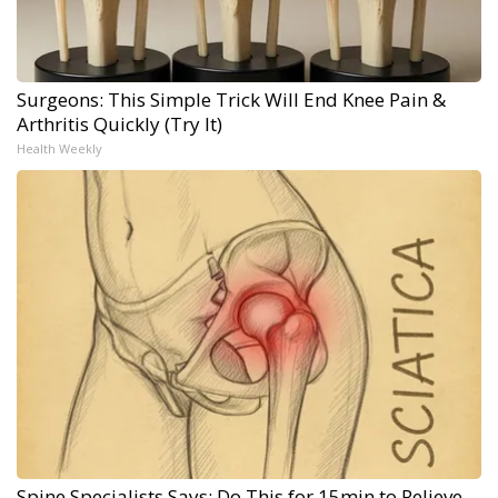
Surgeons: This Simple Trick Will End Knee Pain &
Arthritis Quickly (Try It)
Health Weekly
Spine Specialists Says: Do This for 15min to Relieve