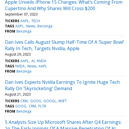
Apple Unveils iPhone 15 Changes: What's Coming From
Cupertino And Why Shares Will Cross $200
September 07, 2023
TICKERS
AAPL
TECH
TAGS
AAPL
News
Benzinga
FROM
Benzinga
Dan Ives Calls August Slump Half-Time Of A 'Super Bowl'
Rally In Tech, Targets Nvidia, Apple
August 29, 2023
TICKERS
AAPL
AI
NVDA
TAGS
NVDA
News
AAPL
FROM
Benzinga
Dan Ives Expects Nvidia Earnings To Ignite Huge Tech
Rally On 'Skyrocketing' Demand
August 21, 2023
TICKERS
CRM
GOOG
GOOGL
MSFT
TAGS
GOOG
CRM
PLTR
FROM
Benzinga
5 Analysts Size Up Microsoft Shares After Q4 Earnings:
'In The Early Innings Of A Massive Penetration Of AI