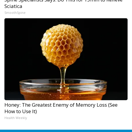
Sciatica
SmoothSpine
Honey: The Greatest Enemy of Memory Loss (See
How to Use It)
Health Weekly