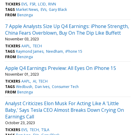
TICKERS
EVS
FSR
LCID
RIVN
TAGS
Market News
EVs
Gary Black
FROM
Benzinga
7 Apple Analysts Size Up Q4 Earnings: iPhone Strength,
China Fears Overblown, Buy On The Dip Like Buffett
November 03, 2023
TICKERS
AAPL
TECH
TAGS
Raymond James
Needham
iPhone 15
FROM
Benzinga
Apple Q4 Earnings Preview: All Eyes On iPhone 15
November 01, 2023
TICKERS
AAPL
AI
TECH
TAGS
Wedbush
Dan Ives
Consumer Tech
FROM
Benzinga
Analyst Criticizes Elon Musk For Acting Like A 'Little
Baby,' Says Tesla CEO Almost Breaks Down Crying On
Earnings Call
October 23, 2023
TICKERS
EVS
TECH
TSLA