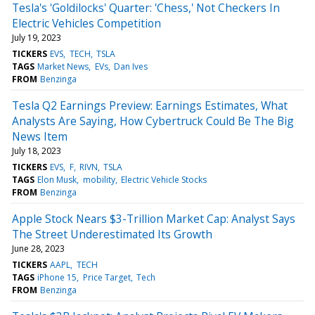
Tesla's 'Goldilocks' Quarter: 'Chess,' Not Checkers In
Electric Vehicles Competition
July 19, 2023
TICKERS
EVS
TECH
TSLA
TAGS
Market News
EVs
Dan Ives
FROM
Benzinga
Tesla Q2 Earnings Preview: Earnings Estimates, What
Analysts Are Saying, How Cybertruck Could Be The Big
News Item
July 18, 2023
TICKERS
EVS
F
RIVN
TSLA
TAGS
Elon Musk
mobility
Electric Vehicle Stocks
FROM
Benzinga
Apple Stock Nears $3-Trillion Market Cap: Analyst Says
The Street Underestimated Its Growth
June 28, 2023
TICKERS
AAPL
TECH
TAGS
iPhone 15
Price Target
Tech
FROM
Benzinga