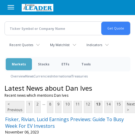
Skip
to
main
content
Recent Quotes
My Watchlist
Indicators
Markets
Stocks
ETFs
Tools
Overview
News
Currencies
International
Treasuries
Latest News about Dan Ives
Recent news which mentions Dan Ives
...
<
1
2
8
9
10
11
12
13
14
15
Next
Previous
>
Fisker, Rivian, Lucid Earnings Previews: Guide To Busy
Week For EV Investors
November 06, 2023