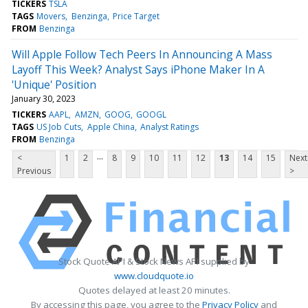
TICKERS
TSLA
TAGS
Movers
Benzinga
Price Target
FROM
Benzinga
Will Apple Follow Tech Peers In Announcing A Mass
Layoff This Week? Analyst Says iPhone Maker In A
'Unique' Position
January 30, 2023
TICKERS
AAPL
AMZN
GOOG
GOOGL
TAGS
US Job Cuts
Apple China
Analyst Ratings
FROM
Benzinga
...
<
1
2
8
9
10
11
12
13
14
15
Next
Previous
>
Stock Quote API & Stock News API supplied by
www.cloudquote.io
Quotes delayed at least 20 minutes.
By accessing this page, you agree to the
Privacy Policy
and