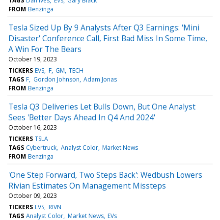
TAGS
Dan Ives
EVs
Gary Black
FROM
Benzinga
Tesla Sized Up By 9 Analysts After Q3 Earnings: 'Mini
Disaster' Conference Call, First Bad Miss In Some Time,
A Win For The Bears
October 19, 2023
TICKERS
EVS
F
GM
TECH
TAGS
F
Gordon Johnson
Adam Jonas
FROM
Benzinga
Tesla Q3 Deliveries Let Bulls Down, But One Analyst
Sees 'Better Days Ahead In Q4 And 2024'
October 16, 2023
TICKERS
TSLA
TAGS
Cybertruck
Analyst Color
Market News
FROM
Benzinga
'One Step Forward, Two Steps Back': Wedbush Lowers
Rivian Estimates On Management Missteps
October 09, 2023
TICKERS
EVS
RIVN
TAGS
Analyst Color
Market News
EVs