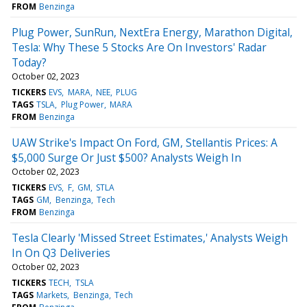
FROM
Benzinga
Plug Power, SunRun, NextEra Energy, Marathon Digital,
Tesla: Why These 5 Stocks Are On Investors' Radar
Today?
October 02, 2023
TICKERS
EVS
MARA
NEE
PLUG
TAGS
TSLA
Plug Power
MARA
FROM
Benzinga
UAW Strike's Impact On Ford, GM, Stellantis Prices: A
$5,000 Surge Or Just $500? Analysts Weigh In
October 02, 2023
TICKERS
EVS
F
GM
STLA
TAGS
GM
Benzinga
Tech
FROM
Benzinga
Tesla Clearly 'Missed Street Estimates,' Analysts Weigh
In On Q3 Deliveries
October 02, 2023
TICKERS
TECH
TSLA
TAGS
Markets
Benzinga
Tech