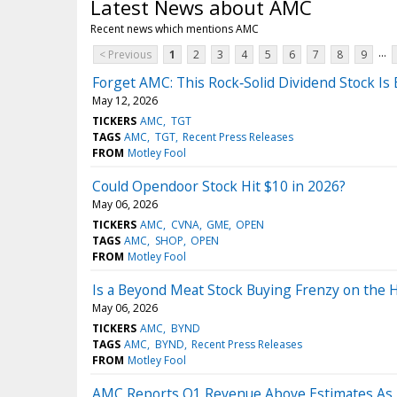
Latest News about AMC
Recent news which mentions AMC
...
< Previous
1
2
3
4
5
6
7
8
9
Forget AMC: This Rock‑Solid Dividend Stock Is
May 12, 2026
TICKERS
AMC
TGT
TAGS
AMC
TGT
Recent Press Releases
FROM
Motley Fool
Could Opendoor Stock Hit $10 in 2026?
May 06, 2026
TICKERS
AMC
CVNA
GME
OPEN
TAGS
AMC
SHOP
OPEN
FROM
Motley Fool
Is a Beyond Meat Stock Buying Frenzy on the 
May 06, 2026
TICKERS
AMC
BYND
TAGS
AMC
BYND
Recent Press Releases
FROM
Motley Fool
AMC Reports Q1 Revenue Above Estimates As 