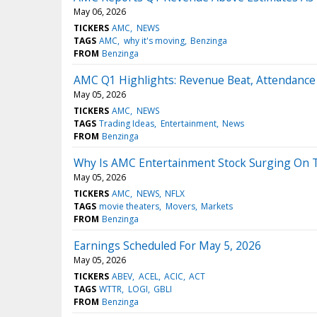
May 06, 2026
TICKERS
AMC
NEWS
TAGS
AMC
why it's moving
Benzinga
FROM
Benzinga
AMC Q1 Highlights: Revenue Beat, Attendance 
May 05, 2026
TICKERS
AMC
NEWS
TAGS
Trading Ideas
Entertainment
News
FROM
Benzinga
Why Is AMC Entertainment Stock Surging On 
May 05, 2026
TICKERS
AMC
NEWS
NFLX
TAGS
movie theaters
Movers
Markets
FROM
Benzinga
Earnings Scheduled For May 5, 2026
May 05, 2026
TICKERS
ABEV
ACEL
ACIC
ACT
TAGS
WTTR
LOGI
GBLI
FROM
Benzinga