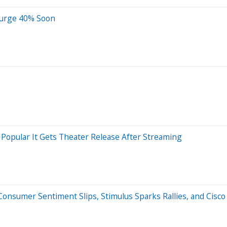
Surge 40% Soon
Popular It Gets Theater Release After Streaming
nsumer Sentiment Slips, Stimulus Sparks Rallies, and Cisco 