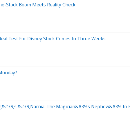
me-Stock Boom Meets Reality Check
 Real Test For Disney Stock Comes In Three Weeks
 Monday?
ig&#39;s &#39;Narnia: The Magician&#39;s Nephew&#39; In Fir