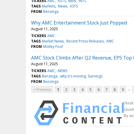
TICKERS
AMC
ASTS
BBAI
INTC
TAGS
Markets
News
ASTS
FROM
Benzinga
Why AMC Entertainment Stock Just Popped
August 11, 2025
TICKERS
AMC
TAGS
Market News
Recent Press Releases
AMC
FROM
Motley Fool
AMC Stock Climbs After Q2 Revenue, EPS Top 
August 11, 2025
TICKERS
AMC
NEWS
TAGS
Benzinga
why it's moving
Earnings
FROM
Benzinga
...
< Previous
1
2
3
4
5
6
7
8
9
Stock
Quote
By ac