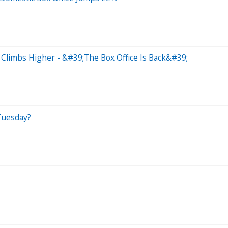
Climbs Higher - &#39;The Box Office Is Back&#39;
Tuesday?