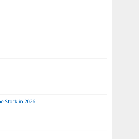
e Stock in 2026.