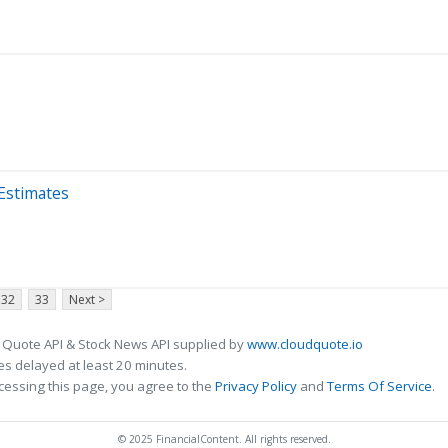
Estimates
32
33
Next >
 Quote API & Stock News API supplied by
www.cloudquote.io
s delayed at least 20 minutes.
cessing this page, you agree to the
Privacy Policy
and
Terms Of Service
.
© 2025 FinancialContent. All rights reserved.