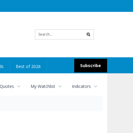
Site
search
Subscribe
ds
Best of 2026
 Quotes
My Watchlist
Indicators