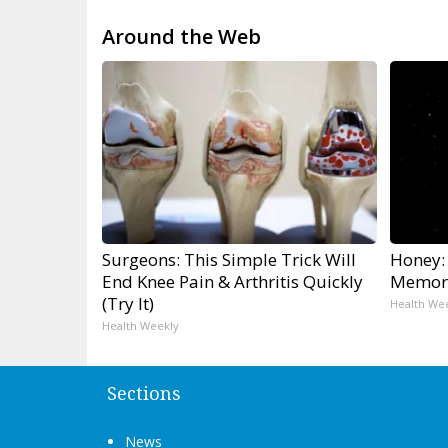
Around the Web
Surgeons: This Simple Trick Will
Honey:
End Knee Pain & Arthritis Quickly
Memory
(Try It)
Health We
Health Weekly
Sections
News