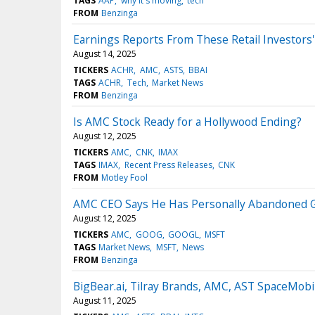
TAGS
AAP
why it's moving
tech
FROM
Benzinga
Earnings Reports From These Retail Investors'
August 14, 2025
TICKERS
ACHR
AMC
ASTS
BBAI
TAGS
ACHR
Tech
Market News
FROM
Benzinga
Is AMC Stock Ready for a Hollywood Ending?
August 12, 2025
TICKERS
AMC
CNK
IMAX
TAGS
IMAX
Recent Press Releases
CNK
FROM
Motley Fool
AMC CEO Says He Has Personally Abandoned Goo
August 12, 2025
TICKERS
AMC
GOOG
GOOGL
MSFT
TAGS
Market News
MSFT
News
FROM
Benzinga
BigBear.ai, Tilray Brands, AMC, AST SpaceMobi
August 11, 2025