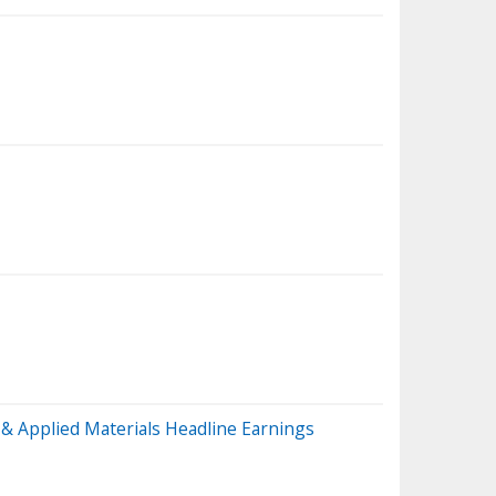
& Applied Materials Headline Earnings