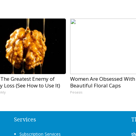
 The Greatest Enemy of
Women Are Obsessed With
 Loss (See How to Use It)
Beautiful Floral Caps
ekly
Peoasis
Services
T
Subscription Services
t