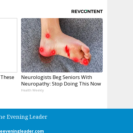
 These
Neurologists Beg Seniors With
Neuropathy: Stop Doing This Now
Health Weekly
he Evening Leader
heeveningleader.com