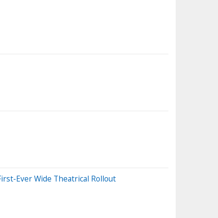
st-Ever Wide Theatrical Rollout