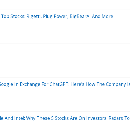
 Top Stocks: Rigetti, Plug Power, BigBearAI And More
gle In Exchange For ChatGPT: Here's How The Company Is Us
le And Intel: Why These 5 Stocks Are On Investors' Radars T