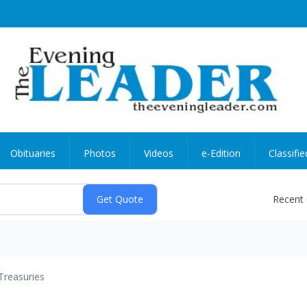
Obituaries
Photos
Videos
e-Edition
Classifie
Recent
Treasuries