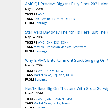
AMC Q1 Preview: Biggest Rally Since 2021 Me
May 04, 2026
TICKERS
AMC
TAGS
AMC
Avengers
movie stocks
FROM
Benzinga
Star Wars Day (May The 4th) Is Here, But The
May 04, 2026
TICKERS
AMC
CNK
DIS
SONY
TAGS
movies
Prediction Markets
Star Wars
FROM
Benzinga
Why Is AMC Entertainment Stock Surging On
May 04, 2026
TICKERS
AMC
NEWS
NFLX
TAGS
Market News
Equities
NFLX
FROM
Benzinga
Netflix Bets Big On Theaters With Greta Gerw
May 01, 2026
TICKERS
AAPL
AMC
AMZN
IMAX
TAGS
Market News
NFLX
News
FROM
Benzinga