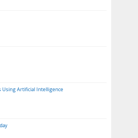
ing Artificial Intelligence
oday