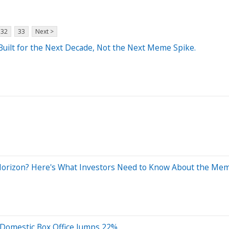
32
33
Next >
 Built for the Next Decade, Not the Next Meme Spike.
Horizon? Here's What Investors Need to Know About the Mem
Domestic Box Office Jumps 22%