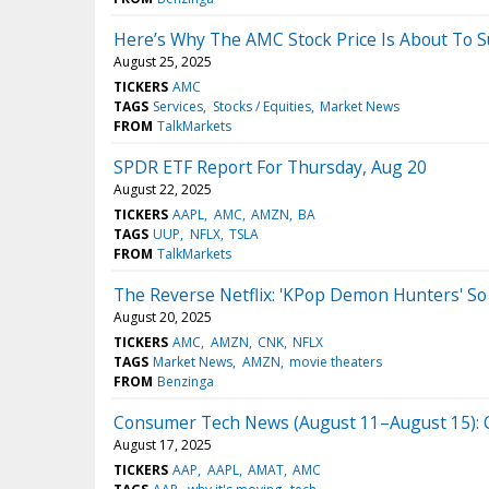
Here’s Why The AMC Stock Price Is About To 
August 25, 2025
TICKERS
AMC
TAGS
Services
Stocks / Equities
Market News
FROM
TalkMarkets
SPDR ETF Report For Thursday, Aug 20
August 22, 2025
TICKERS
AAPL
AMC
AMZN
BA
TAGS
UUP
NFLX
TSLA
FROM
TalkMarkets
The Reverse Netflix: 'KPop Demon Hunters' So 
August 20, 2025
TICKERS
AMC
AMZN
CNK
NFLX
TAGS
Market News
AMZN
movie theaters
FROM
Benzinga
Consumer Tech News (August 11–August 15): Co
August 17, 2025
TICKERS
AAP
AAPL
AMAT
AMC