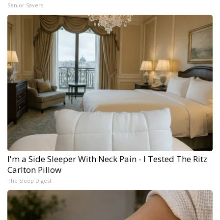
Senior Savers
I'm a Side Sleeper With Neck Pain - I Tested The Ritz
Carlton Pillow
The Sleep Digest