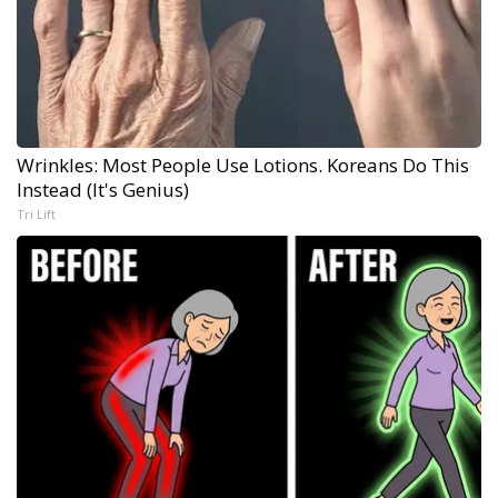
Wrinkles: Most People Use Lotions. Koreans Do This
Instead (It's Genius)
Tri Lift