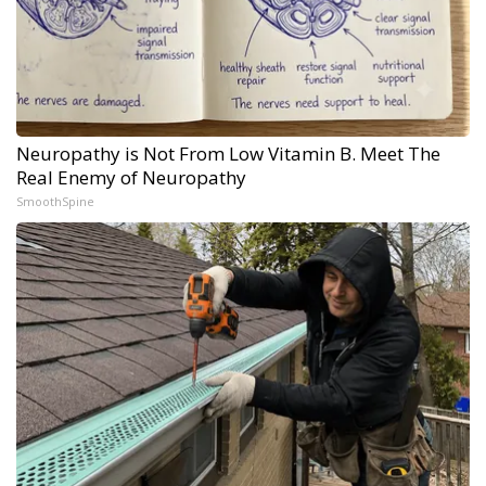
Neuropathy is Not From Low Vitamin B. Meet The
Real Enemy of Neuropathy
SmoothSpine