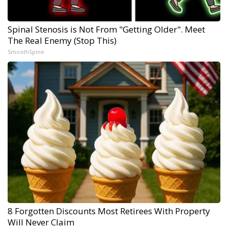
Spinal Stenosis is Not From "Getting Older". Meet
The Real Enemy (Stop This)
SmoothSpine
8 Forgotten Discounts Most Retirees With Property
Will Never Claim