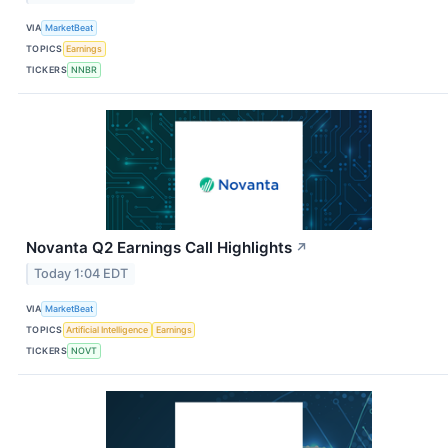
VIA
MarketBeat
TOPICS
Earnings
TICKERS
NNBR
Novanta Q2 Earnings Call Highlights
↗
Today 1:04 EDT
VIA
MarketBeat
TOPICS
Artificial Intelligence
Earnings
TICKERS
NOVT