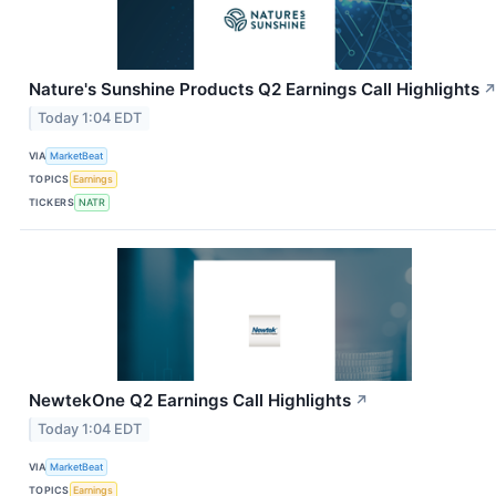
Nature's Sunshine Products Q2 Earnings Call Highlights
Today 1:04 EDT
VIA
MarketBeat
TOPICS
Earnings
TICKERS
NATR
NewtekOne Q2 Earnings Call Highlights
↗
Today 1:04 EDT
VIA
MarketBeat
TOPICS
Earnings