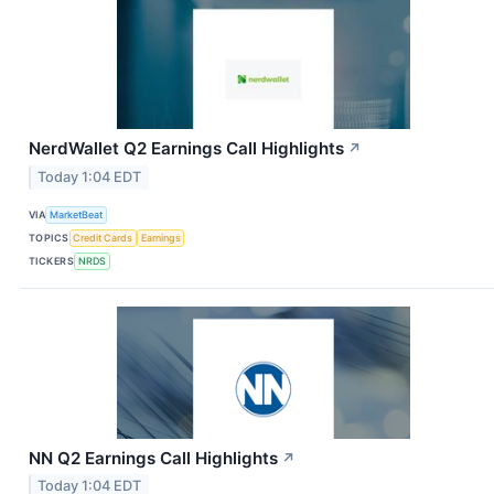
NerdWallet Q2 Earnings Call Highlights
↗
Today 1:04 EDT
VIA
MarketBeat
TOPICS
Credit Cards
Earnings
TICKERS
NRDS
NN Q2 Earnings Call Highlights
↗
Today 1:04 EDT