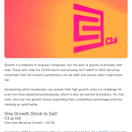
Growth is a hallmark of all great companies, but the laws of gravity eventually take
hold. Those who rode the COVID boom and ensuing tech selloff in 2022 will surely
remember that the market’s punishment can be swift and severe when trajectories
fall.
Deciphering which businesses can sustain their high growth rates is a challenge for
even the most seasoned professionals, which is why we started StockStory. On that
note, here are two growth stocks expanding their competitive advantages and one
climbing an uphill battle.
One Growth Stock to Sell:
C3.ai (AI)
One-Year Revenue Growth: +25.3%