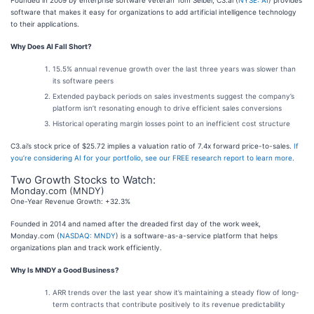
Founded in 2009 by enterprise software veteran Tom Seibel, C3.ai (
NYSE: AI
) provides
software that makes it easy for organizations to add artificial intelligence technology
to their applications.
Why Does AI Fall Short?
15.5% annual revenue growth over the last three years was slower than
its software peers
Extended payback periods on sales investments suggest the company’s
platform isn’t resonating enough to drive efficient sales conversions
Historical operating margin losses point to an inefficient cost structure
C3.ai’s stock price of $25.72 implies a valuation ratio of 7.4x forward price-to-sales.
If
you’re considering AI for your portfolio, see our FREE research report to learn more
.
Two Growth Stocks to Watch:
Monday.com (MNDY)
One-Year Revenue Growth: +32.3%
Founded in 2014 and named after the dreaded first day of the work week,
Monday.com (
NASDAQ: MNDY
) is a software-as-a-service platform that helps
organizations plan and track work efficiently.
Why Is MNDY a Good Business?
ARR trends over the last year show it’s maintaining a steady flow of long-
term contracts that contribute positively to its revenue predictability