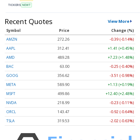
TICKERS
NEWT
Recent Quotes
View More
Symbol
Price
Change (%)
AMZN
272.26
-0.39 (-0.14%)
AAPL
312.41
+1.41 (+0.45%)
AMD
489.28
+7.23 (+1.48%)
BAC
63.00
-0.25 (-0.40%)
GOOG
356.62
-3.51 (-0.98%)
META
589.90
+1.13 (+0.19%)
MSFT
499.86
+12.40 (+2.48%)
NVDA
218.99
-0.23 (-0.11%)
ORCL
143.47
-0.92 (-0.64%)
TSLA
319.53
-2.02 (-0.63%)