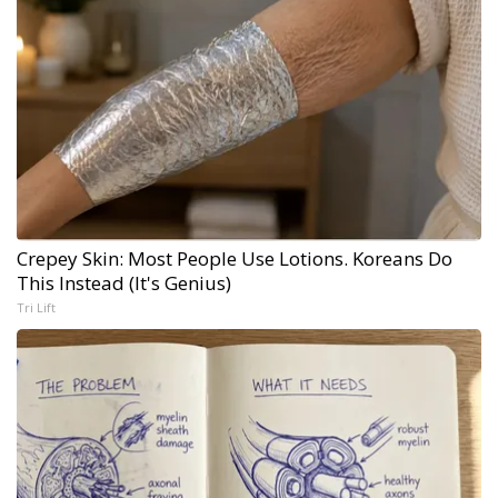
Crepey Skin: Most People Use Lotions. Koreans Do
This Instead (It's Genius)
Tri Lift