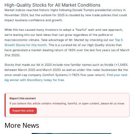
High-Quality Stocks for All Market Conditions
Market indices reached historic highs following Donald Trump’s presidential victory in
November 2024, but the outlook for 2025 is clouded by new trade policies that could
impact business confidence and growth.
While this has caused many investors to adopt a "fearful" wait-and-see approach,
we’re leaning into our best ideas that can grow regardless of the political or
macroeconomic climate. Take advantage of Mr. Market by checking out our
Top 5
Growth Stocks for this month
. This is a curated list of our
High Quality
stocks that
have generated a market-beating return of 183% over the last five years (as of March
31st 2025).
Stocks that made our list in 2020 include now familiar names such as Nvidia (+1,545%
between March 2020 and March 2025) as well as under-the-radar businesses like the
once-small-cap company Comfort Systems (+782% five-year return).
Find your next
big winner with StockStory today for free
.
Report this content
If you believe this article contains misleading, harmful, or spam content, please let us know.
Report this article
More News