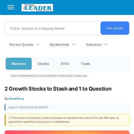
Skip
to
main
content
Recent Quotes
My Watchlist
Indicators
Markets
Stocks
ETFs
Tools
Overview
News
Currencies
International
Treasuries
2 Growth Stocks to Stash and 1 to Question
By:
StockStory
June 11, 2025 at 00:33 AM EDT
ⓘ This article is third-party content and does not represent the views of this site. We make no
guarantees regarding its accuracy or completeness.