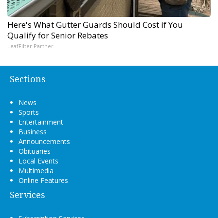
Here's What Gutter Guards Should Cost if You
Qualify for Senior Rebates
LeafFilter Partner
Sections
News
Sports
Entertainment
Business
Announcements
Obituaries
Local Events
Multimedia
Online Features
Services