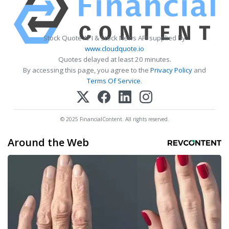
Stock Quote API & Stock News API supplied by
www.cloudquote.io
Quotes delayed at least 20 minutes.
By accessing this page, you agree to the
Privacy Policy
and
Terms Of Service
.
© 2025 FinancialContent. All rights reserved.
Around the Web