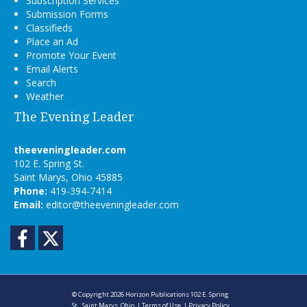
Subscription Services
Submission Forms
Classifieds
Place an Ad
Promote Your Event
Email Alerts
Search
Weather
The Evening Leader
theeveningleader.com
102 E. Spring St.
Saint Marys, Ohio 45885
Phone:
419-394-7414
Email:
editor@theeveningleader.com
Facebook
Twitter
© Copyright 2026
Horizon Publications
102 E. Spring
St., Saint Marys, Ohio
|
Terms of Use
|
Privacy Policy