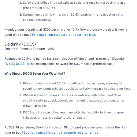
Software is difficult to replicate at scale and results in a best-in-class
gross margin of 89.5%
Strong free cash flow margin of 30.4% enables it to reinvest or return
capital consistently
Monday.com is trading at $305 per share, or 12.7x forward price-to-sales. Is now a
good time to buy?
Find out in our full research report, it’s free
.
Doximity (DOCS)
One-Year Revenue Growth: +20%
Founded in 2010 and named for a combination of “docs” and “proximity”, Doximity
(
NYSE: DOCS
) is the leading social network for U.S. medical professionals.
Why Should DOCS Be on Your Watchlist?
Billings have averaged 23.5% growth over the last year, showing it’s
securing new contracts that could potentially increase in value over time
Well-designed software integrates seamlessly with other workflows,
enabling swift payback periods on marketing expenses and customer
growth at scale
DOCS is a free cash flow machine with the flexibility to invest in growth
initiatives or return capital to shareholders
At $58.44 per share, Doximity trades at 19x forward price-to-sales. Is now the right
time to buy?
See for yourself in our full research report, it’s free
.