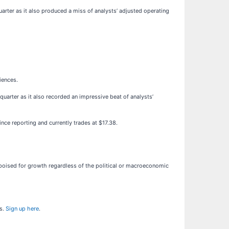
uarter as it also produced a miss of analysts’ adjusted operating
iences.
quarter as it also recorded an impressive beat of analysts’
nce reporting and currently trades at $17.38.
oised for growth regardless of the political or macroeconomic
ns.
Sign up here
.