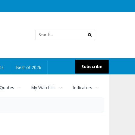
Site
search
Subscribe
ds
Best of 2026
 Quotes
My Watchlist
Indicators