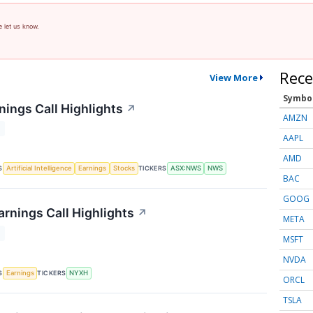
e let us know.
Rece
View More
Symbo
ings Call Highlights
↗
AMZN
T
AAPL
AMD
S
TICKERS
Artificial Intelligence
Earnings
Stocks
ASX:NWS
NWS
BAC
GOOG
rnings Call Highlights
↗
META
T
MSFT
NVDA
S
TICKERS
Earnings
NYXH
ORCL
TSLA