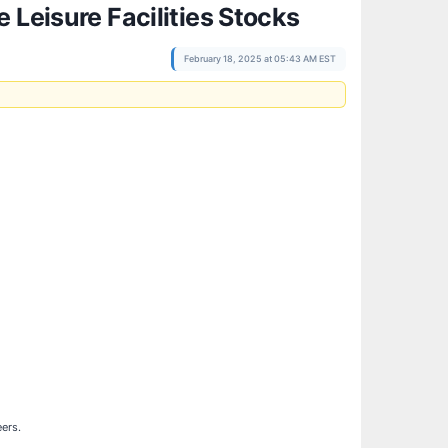
 Leisure Facilities Stocks
February 18, 2025 at 05:43 AM EST
eers.