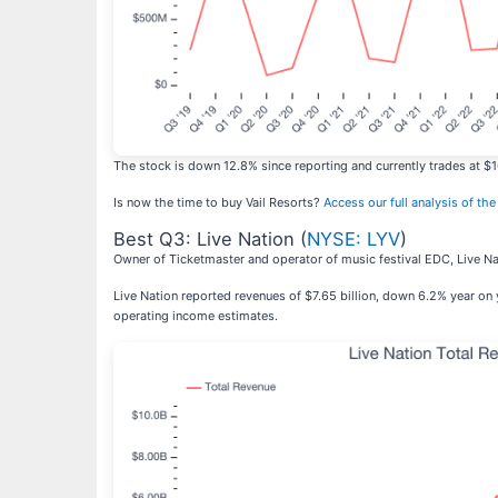
The stock is down 12.8% since reporting and currently trades at $1
Is now the time to buy Vail Resorts?
Access our full analysis of the 
Best Q3: Live Nation (
NYSE: LYV
)
Owner of Ticketmaster and operator of music festival EDC, Live Na
Live Nation reported revenues of $7.65 billion, down 6.2% year on y
operating income estimates.