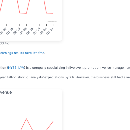
66.47.
earnings results here, it’s free
.
tion (
NYSE: LYV
) is a company specializing in live event promotion, venue management
ear, falling short of analysts’ expectations by 2%. However, the business still had a v