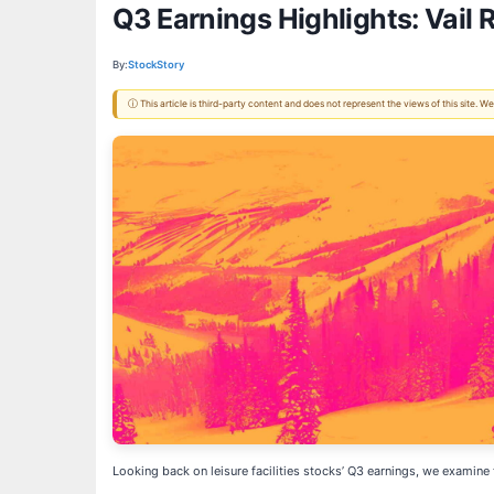
Q3 Earnings Highlights: Vail 
By:
StockStory
ⓘ This article is third-party content and does not represent the views of this site.
Looking back on leisure facilities stocks’ Q3 earnings, we examine 