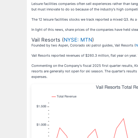
Leisure facilities companies often sell experiences rather than tan
but must innovate to do so because of the industry's high competit
The 12 leisure facilities stocks we track reported a mixed Q3. As 
In light of this news, share prices of the companies have held stea
Vail Resorts (
NYSE: MTN
)
Founded by two Aspen, Colorado ski patrol guides, Vail Resorts (
N
Vail Resorts reported revenues of $260.3 million, flat year on year
Commenting on the Company's fiscal 2025 first quarter results, Kirs
resorts are generally not open for ski season. The quarter's results
expenses.