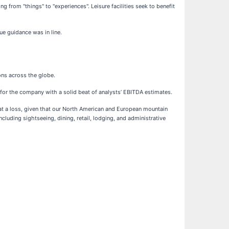
g from "things" to "experiences". Leisure facilities seek to benefit
ue guidance was in line.
ons across the globe.
r for the company with a solid beat of analysts’ EBITDA estimates.
es at a loss, given that our North American and European mountain
ncluding sightseeing, dining, retail, lodging, and administrative