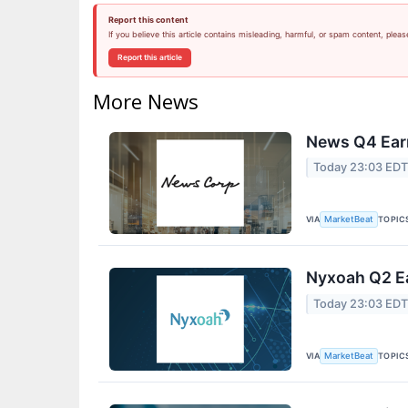
Report this content
If you believe this article contains misleading, harmful, or spam content, pleas
Report this article
More News
News Q4 Earn
Today 23:03 ED
VIA
TOPIC
MarketBeat
Nyxoah Q2 Ea
Today 23:03 ED
VIA
TOPIC
MarketBeat