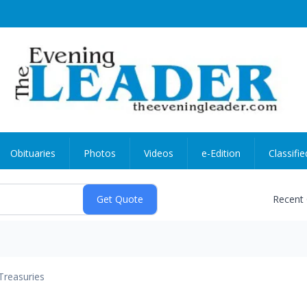
Obituaries
Photos
Videos
e-Edition
Classifie
Recent
Treasuries