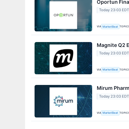
Oportun Fina
Today 23:03 ED
VIA
TOPIC
MarketBeat
Magnite Q2 E
Today 23:03 ED
VIA
TOPIC
MarketBeat
Mirum Pharma
Today 23:03 ED
VIA
TOPIC
MarketBeat