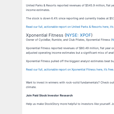
United Parks & Resorts reported revenues of $545.9 million, flat ye
income estimates.
The stock is down 6.4% since reporting and currently trades at $5
Read our full, actionable report on United Parks & Resorts here, it’s 
Xponential Fitness (
NYSE: XPOF
)
Owner of CycleBar, Rumble, and Club Pilates, Xponential Fitness (
N
Xponential Fitness reported revenues of $80.49 million, flat year o
adjusted operating income estimates but a significant miss of anal
Xponential Fitness pulled off the biggest analyst estimates beat b
Read our full, actionable report on Xponential Fitness here, it’s free.
Want to invest in winners with rock-solid fundamentals? Check ou
climate.
Join Paid Stock Investor Research
Help us make StockStory more helpful to investors like yourself. J