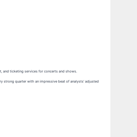
, and ticketing services for concerts and shows.
ery strong quarter with an impressive beat of analysts’ adjusted