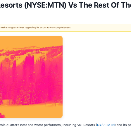
Resorts (NYSE:MTN) Vs The Rest Of The
 We make no guarantees regarding its accuracy or completeness.
this quarter’s best and worst performers, including Vail Resorts (
NYSE: MTN
) and its p