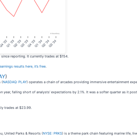
ince reporting. It currently trades at $154.
arnings results here, it’s free
.
AY
)
 (
NASDAQ: PLAY
) operates a chain of arcades providing immersive entertainment expe
year, falling short of analysts’ expectations by 2.1%. It was a softer quarter as it pos
ly trades at $23.99.
, United Parks & Resorts (
NYSE: PRKS
) is a theme park chain featuring marine life, li