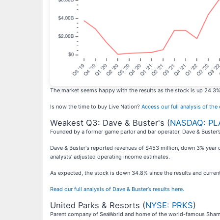
The market seems happy with the results as the stock is up 24.3% s
Is now the time to buy Live Nation?
Access our full analysis of the e
Weakest Q3: Dave & Buster's (
NASDAQ: PL
Founded by a former game parlor and bar operator, Dave & Buster’s
Dave & Buster's reported revenues of $453 million, down 3% year on 
analysts’ adjusted operating income estimates.
As expected, the stock is down 34.8% since the results and current
Read our full analysis of Dave & Buster’s results here.
United Parks & Resorts (
NYSE: PRKS
)
Parent company of SeaWorld and home of the world-famous Shamu