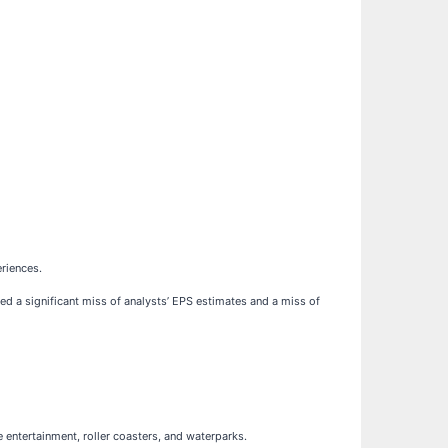
riences.
ted a significant miss of analysts’ EPS estimates and a miss of
ve entertainment, roller coasters, and waterparks.