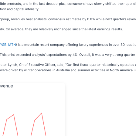
gible products, and in the last decade-plus, consumers have slowly shifted their spendin
ion and capital intensity.
a group, revenues beat analysts’ consensus estimates by 0.8% while next quarter’s reven
dy. On average, they are relatively unchanged since the latest earnings results.
YSE: MTN
) is a mountain resort company offering luxury experiences in over 30 locati
. This print exceeded analysts’ expectations by 4%. Overall, it was a very strong quarte
ten Lynch, Chief Executive Officer, said, "Our first fiscal quarter historically operat
 were driven by winter operations in Australia and summer activities in North America, i