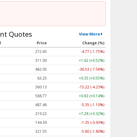
nt Quotes
View More
l
Price
Change (%)
272.65
-4.77 (-1.75%)
311.00
+1.62 (+0.52%)
482.05
-36.53 (-7.58%)
63.25
+0.35 (+0.55%)
360.13
-15.22 (-4.23%)
588.77
+0.83 (+0.14%)
487.46
-5.35 (-1.10%)
219.22
+7.28 (+3.32%)
144.39
-1.35 (-0.93%)
321.55
-5.80 (-1.80%)