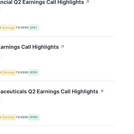
ncial Q2 Earnings Call Highlights
↗
T
S
TICKERS
Earnings
OPRT
arnings Call Highlights
↗
T
S
TICKERS
Earnings
MGNI
ceuticals Q2 Earnings Call Highlights
↗
T
S
TICKERS
Earnings
MIRM