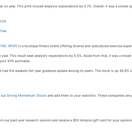
ar on year. This print missed analysts’ expectations by 0.7%. Overall, it was a slower q
3.20.
free.
YSE: XPOF
) is a boutique fitness brand offering diverse and specialized exercise exper
n year. This result beat analysts’ expectations by 5.5%. Aside from that, it was a mixed 
ysts’ EPS estimates.
ut had the weakest full-year guidance update among its peers. The stock is up 36.9% si
t our
Strong Momentum Stocks
and add them to your watchlist. These companies are p
oin our paid user research session and receive a $50 Amazon gift card for your opinio