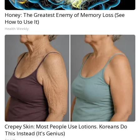
Honey: The Greatest Enemy of Memory Loss (See
How to Use It)
Health Weekly
Crepey Skin: Most People Use Lotions. Koreans Do
This Instead (It's Genius)