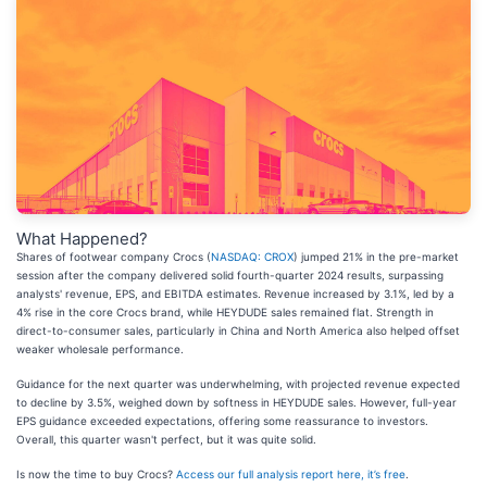
What Happened?
Shares of footwear company Crocs (
NASDAQ: CROX
) jumped 21% in the pre-market
session after the company delivered solid fourth-quarter 2024 results, surpassing
analysts' revenue, EPS, and EBITDA estimates. Revenue increased by 3.1%, led by a
4% rise in the core Crocs brand, while HEYDUDE sales remained flat. Strength in
direct-to-consumer sales, particularly in China and North America also helped offset
weaker wholesale performance.
Guidance for the next quarter was underwhelming, with projected revenue expected
to decline by 3.5%, weighed down by softness in HEYDUDE sales. However, full-year
EPS guidance exceeded expectations, offering some reassurance to investors.
Overall, this quarter wasn't perfect, but it was quite solid.
Is now the time to buy Crocs?
Access our full analysis report here, it’s free
.