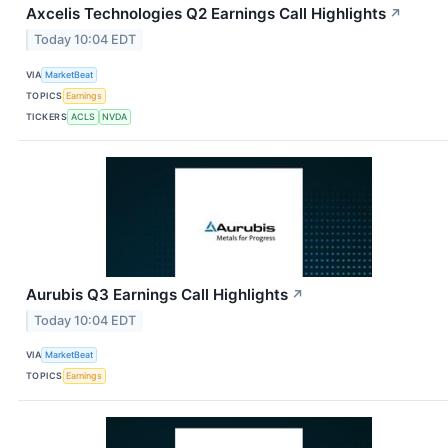
Axcelis Technologies Q2 Earnings Call Highlights
↗
Today 10:04 EDT
VIA
MarketBeat
TOPICS
Earnings
TICKERS
ACLS
NVDA
Aurubis Q3 Earnings Call Highlights
↗
Today 10:04 EDT
VIA
MarketBeat
TOPICS
Earnings