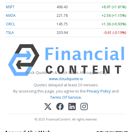
MSFT
496.43
+8.97 (+1.81%)
NVDA
221.78
+2.56 (+1.15%)
ORCL
145.75
+1.36 (+0.93%)
TSLA
320.94
-0.61 (-0.19%)
Stock Quote API & Stock News API supplied by
www.cloudquote.io
Quotes delayed at least 20 minutes.
By accessing this page, you agree to the
Privacy Policy
and
Terms Of Service
.
© 2025 FinancialContent. All rights reserved.