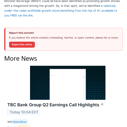
Monster Beverage (MNST) could all have been identified as promising growth stories
with a megatrend driving the growth. So, in that spirit, we’ve identified
a relatively
under-the-radar profitable growth stock benefiting from the rise of AI, available to
you FREE via this link
.
Report this content
If you believe this article contains misleading, harmful, or spam content, please let us know.
Report this article
More News
TBC Bank Group Q2 Earnings Call Highlights
↗
Today 10:04 EDT
VIA
MarketBeat