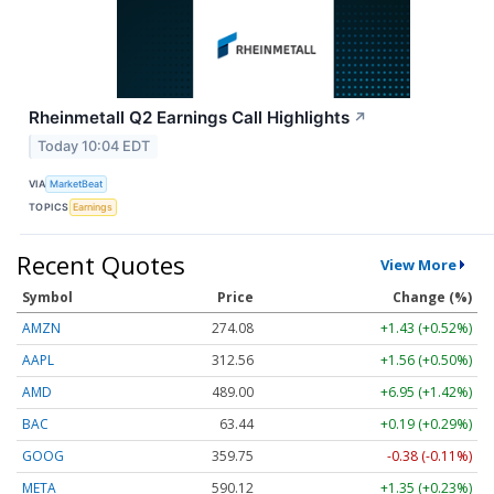
Rheinmetall Q2 Earnings Call Highlights
↗
Today 10:04 EDT
VIA
MarketBeat
TOPICS
Earnings
Recent Quotes
View More
Symbol
Price
Change (%)
AMZN
274.08
+1.43 (+0.52%)
AAPL
312.56
+1.56 (+0.50%)
AMD
489.00
+6.95 (+1.42%)
BAC
63.44
+0.19 (+0.29%)
GOOG
359.75
-0.38 (-0.11%)
META
590.12
+1.35 (+0.23%)