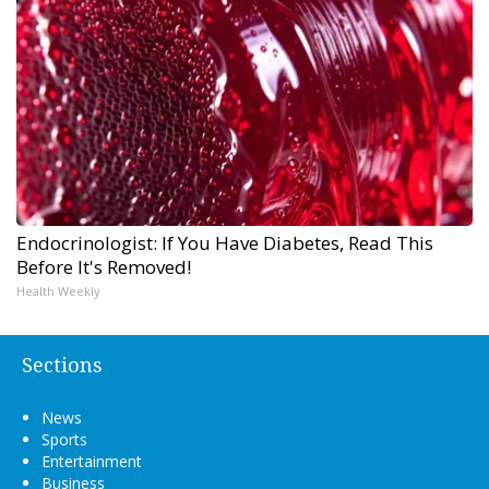
Endocrinologist: If You Have Diabetes, Read This
Before It's Removed!
Health Weekly
Sections
News
Sports
Entertainment
Business