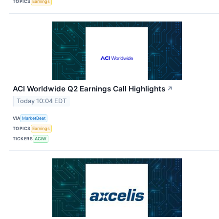
TOPICS
Earnings
ACI Worldwide Q2 Earnings Call Highlights
↗
Today 10:04 EDT
VIA
MarketBeat
TOPICS
Earnings
TICKERS
ACIW