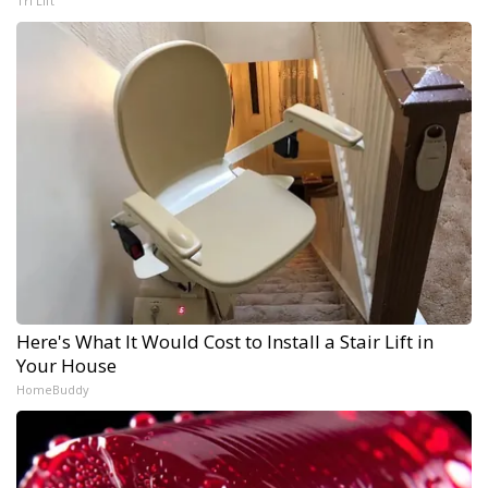
Tri Lift
Here's What It Would Cost to Install a Stair Lift in
Your House
HomeBuddy