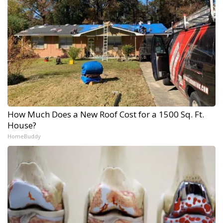
How Much Does a New Roof Cost for a 1500 Sq. Ft.
House?
HomeBuddy