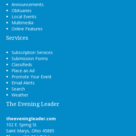
Announcements
Obituaries
Local Events
Multimedia
Online Features
Services
Subscription Services
Submission Forms
Classifieds
Place an Ad
Promote Your Event
Email Alerts
Search
Weather
The Evening Leader
theeveningleader.com
102 E. Spring St.
Saint Marys, Ohio 45885