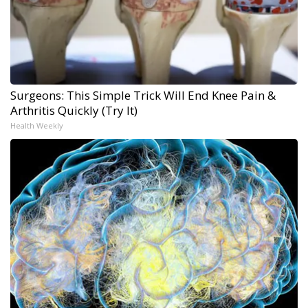
Surgeons: This Simple Trick Will End Knee Pain &
Arthritis Quickly (Try It)
Health Weekly