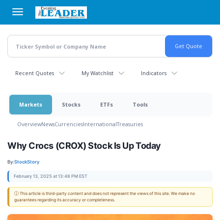
Skip
to
main
content
Recent Quotes
My Watchlist
Indicators
Markets
Stocks
ETFs
Tools
Overview
News
Currencies
International
Treasuries
Why Crocs (CROX) Stock Is Up Today
By:
StockStory
February 13, 2025 at 13:48 PM EST
ⓘ This article is third-party content and does not represent the views of this site. We make no
guarantees regarding its accuracy or completeness.