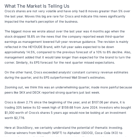
What The Market Is Telling Us
Crocs’s shares are not very volatile and have only had 8 moves greater than 5% over
the last year. Moves this big are rare for Crocs and indicate this news significantly
impacted the market’s perception of the business.
The biggest move we wrote about over the last year was 4 months ago when the
stock dropped 18.8% on the news that the company reported weak third-quarter
earnings as management lowered full-year revenue guidance. The revision is mainly
reflected in the HEYDUDE Brand, with full-year sales expected to be down
approximately 14.5%, compared to the previous forecast of a 10% to 8% decline. Also,
management added that it would take longer than expected for the brand to turn the
corner. Similarly, its EPS forecast for the next quarter missed expectations.
On the other hand, Crocs exceeded analysts' constant currency revenue estimates
during the quarter, and its EPS outperformed Wall Street's estimates.
Zooming out, we think this was an underwhelming quarter, made more painful because
peers like SKX and DECK reported strong quarters just last week.
Crocs is down 2.7% since the beginning of the year, and at $107.06 per share, it is
trading 33% below its 52-week high of $159.68 from June 2024. Investors who bought
$1,000 worth of Crocs’s shares 5 years ago would now be looking at an investment
worth $2,776.
Here at StockStory, we certainly understand the potential of thematic investing.
Diverse winners from Microsoft (MSFT) to Alphabet (GOOG), Coca-Cola (KO) to