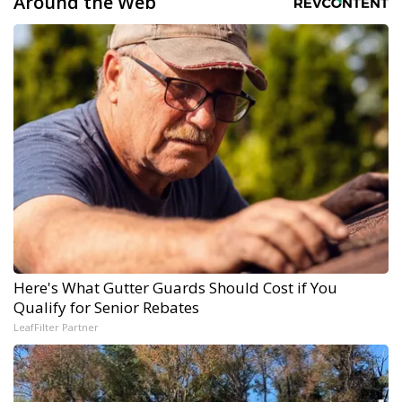
Around the Web
Here's What Gutter Guards Should Cost if You
Qualify for Senior Rebates
LeafFilter Partner