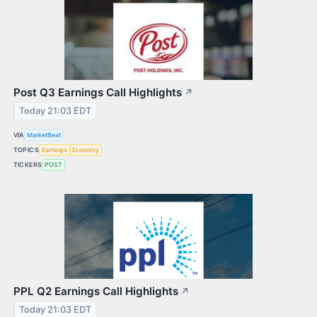
Post Q3 Earnings Call Highlights
↗
Today 21:03 EDT
VIA
MarketBeat
TOPICS
Earnings
Economy
TICKERS
POST
PPL Q2 Earnings Call Highlights
↗
Today 21:03 EDT