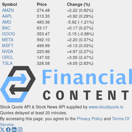
Symbol
Price
Change (%)
AMZN
274.48
+2.22 (0.82%)
AAPL
313.33
+0.92 (0.29%)
AMD
483.36
-5.92 (-1.21%)
BAC
63.17
+0.17 (0.27%)
GOOG
353.47
-3.15 (-0.88%)
META
592.10
+2.20 (0.37%)
MSFT
499.99
+0.13 (0.03%)
NVDA
223.96
+4.97 (2.27%)
ORCL
147.02
+3.55 (2.47%)
TSLA
328.58
+9.05 (2.83%)
Stock Quote API & Stock News API supplied by
www.cloudquote.io
Quotes delayed at least 20 minutes.
By accessing this page, you agree to the
Privacy Policy
and
Terms Of
Service
.