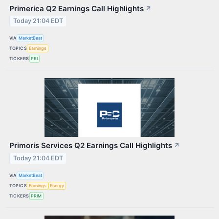
Primerica Q2 Earnings Call Highlights
↗
Today 21:04 EDT
VIA
MarketBeat
TOPICS
Earnings
TICKERS
PRI
Primoris Services Q2 Earnings Call Highlights
↗
Today 21:04 EDT
VIA
MarketBeat
TOPICS
Earnings
Energy
TICKERS
PRIM