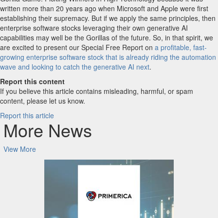
written more than 20 years ago when Microsoft and Apple were first
establishing their supremacy. But if we apply the same principles, then
enterprise software stocks leveraging their own generative AI
capabilities may well be the Gorillas of the future. So, in that spirit, we
are excited to present our Special Free Report on
a profitable, fast-
growing enterprise software stock that is already riding the automation
wave and looking to catch the generative AI next
.
Report this content
If you believe this article contains misleading, harmful, or spam
content, please let us know.
Report this article
More News
View More