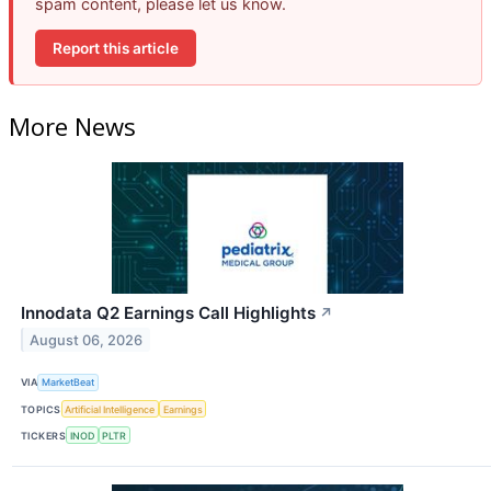
spam content, please let us know.
Report this article
More News
Innodata Q2 Earnings Call Highlights
↗
August 06, 2026
VIA
MarketBeat
TOPICS
Artificial Intelligence
Earnings
TICKERS
INOD
PLTR