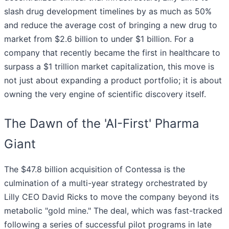
slash drug development timelines by as much as 50%
and reduce the average cost of bringing a new drug to
market from $2.6 billion to under $1 billion. For a
company that recently became the first in healthcare to
surpass a $1 trillion market capitalization, this move is
not just about expanding a product portfolio; it is about
owning the very engine of scientific discovery itself.
The Dawn of the 'AI-First' Pharma
Giant
The $47.8 billion acquisition of Contessa is the
culmination of a multi-year strategy orchestrated by
Lilly CEO David Ricks to move the company beyond its
metabolic "gold mine." The deal, which was fast-tracked
following a series of successful pilot programs in late