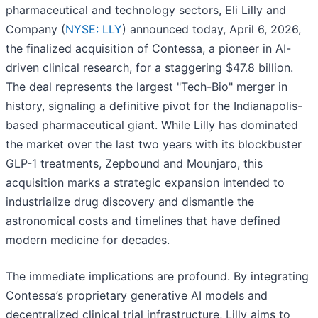
pharmaceutical and technology sectors, Eli Lilly and
Company (
NYSE: LLY
) announced today, April 6, 2026,
the finalized acquisition of Contessa, a pioneer in AI-
driven clinical research, for a staggering $47.8 billion.
The deal represents the largest "Tech-Bio" merger in
history, signaling a definitive pivot for the Indianapolis-
based pharmaceutical giant. While Lilly has dominated
the market over the last two years with its blockbuster
GLP-1 treatments, Zepbound and Mounjaro, this
acquisition marks a strategic expansion intended to
industrialize drug discovery and dismantle the
astronomical costs and timelines that have defined
modern medicine for decades.
The immediate implications are profound. By integrating
Contessa’s proprietary generative AI models and
decentralized clinical trial infrastructure, Lilly aims to