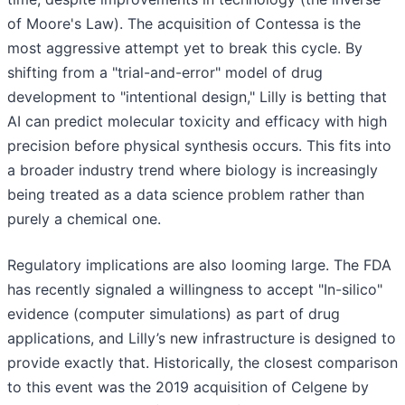
of Moore's Law). The acquisition of Contessa is the
most aggressive attempt yet to break this cycle. By
shifting from a "trial-and-error" model of drug
development to "intentional design," Lilly is betting that
AI can predict molecular toxicity and efficacy with high
precision before physical synthesis occurs. This fits into
a broader industry trend where biology is increasingly
being treated as a data science problem rather than
purely a chemical one.
Regulatory implications are also looming large. The FDA
has recently signaled a willingness to accept "In-silico"
evidence (computer simulations) as part of drug
applications, and Lilly’s new infrastructure is designed to
provide exactly that. Historically, the closest comparison
to this event was the 2019 acquisition of Celgene by