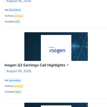
August 06, 2026
VIA
MarketBeat
TOPICS
Earnings
TICKERS
INDI
Inogen Q2 Earnings Call Highlights
↗
August 06, 2026
VIA
MarketBeat
TOPICS
Earnings
TICKERS
INGN