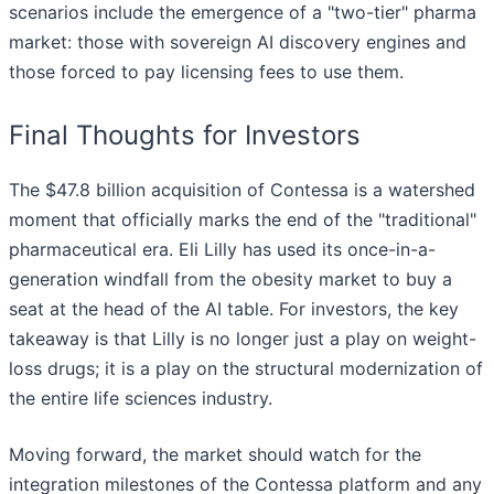
scenarios include the emergence of a "two-tier" pharma
market: those with sovereign AI discovery engines and
those forced to pay licensing fees to use them.
Final Thoughts for Investors
The $47.8 billion acquisition of Contessa is a watershed
moment that officially marks the end of the "traditional"
pharmaceutical era. Eli Lilly has used its once-in-a-
generation windfall from the obesity market to buy a
seat at the head of the AI table. For investors, the key
takeaway is that Lilly is no longer just a play on weight-
loss drugs; it is a play on the structural modernization of
the entire life sciences industry.
Moving forward, the market should watch for the
integration milestones of the Contessa platform and any