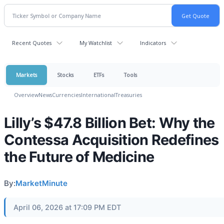
Recent Quotes
My Watchlist
Indicators
Markets
Stocks
ETFs
Tools
Overview
News
Currencies
International
Treasuries
Lilly’s $47.8 Billion Bet: Why the
Contessa Acquisition Redefines
the Future of Medicine
By:
MarketMinute
April 06, 2026 at 17:09 PM EDT