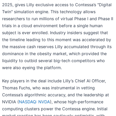
2025, gives Lilly exclusive access to Contessa’s "Digital
Twin" simulation engine. This technology allows
researchers to run millions of virtual Phase I and Phase II
trials in a cloud environment before a single human
subject is ever enrolled. Industry insiders suggest that
the timeline leading to this moment was accelerated by
the massive cash reserves Lilly accumulated through its
dominance in the obesity market, which provided the
liquidity to outbid several big-tech competitors who
were also eyeing the platform.
Key players in the deal include Lilly’s Chief AI Officer,
Thomas Fuchs, who was instrumental in vetting
Contessa’s algorithmic accuracy, and the leadership at
NVIDIA (
NASDAQ: NVDA
), whose high-performance
computing clusters power the Contessa engine. Initial
market reaction has been cautiously optimistic, with