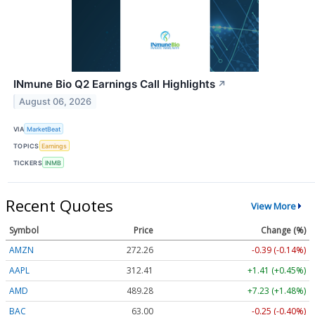
INmune Bio Q2 Earnings Call Highlights
↗
August 06, 2026
VIA
MarketBeat
TOPICS
Earnings
TICKERS
INMB
Recent Quotes
View More
Symbol
Price
Change (%)
AMZN
272.26
-0.39 (-0.14%)
AAPL
312.41
+1.41 (+0.45%)
AMD
489.28
+7.23 (+1.48%)
BAC
63.00
-0.25 (-0.40%)