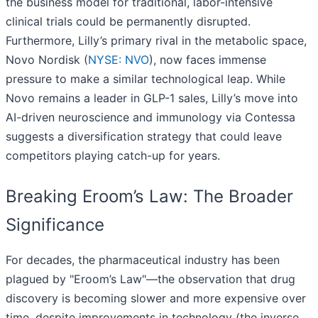
the business model for traditional, labor-intensive
clinical trials could be permanently disrupted.
Furthermore, Lilly’s primary rival in the metabolic space,
Novo Nordisk (
NYSE: NVO
), now faces immense
pressure to make a similar technological leap. While
Novo remains a leader in GLP-1 sales, Lilly’s move into
AI-driven neuroscience and immunology via Contessa
suggests a diversification strategy that could leave
competitors playing catch-up for years.
Breaking Eroom’s Law: The Broader
Significance
For decades, the pharmaceutical industry has been
plagued by "Eroom’s Law"—the observation that drug
discovery is becoming slower and more expensive over
time, despite improvements in technology (the inverse