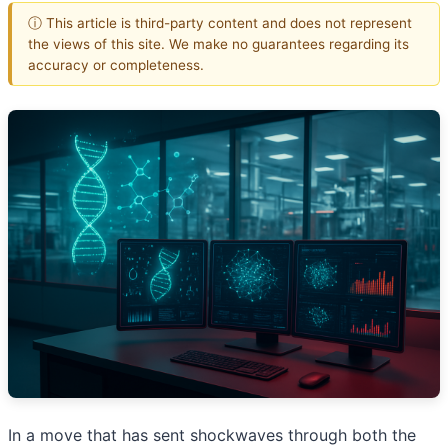
ⓘ This article is third-party content and does not represent
the views of this site. We make no guarantees regarding its
accuracy or completeness.
In a move that has sent shockwaves through both the