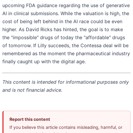
upcoming FDA guidance regarding the use of generative
AI in clinical submissions. While the valuation is high, the
cost of being left behind in the AI race could be even
higher. As David Ricks has hinted, the goal is to make
the "impossible" drugs of today the "affordable" drugs
of tomorrow. If Lilly succeeds, the Contessa deal will be
remembered as the moment the pharmaceutical industry
finally caught up with the digital age.
This content is intended for informational purposes only
and is not financial advice.
Report this content
If you believe this article contains misleading, harmful, or