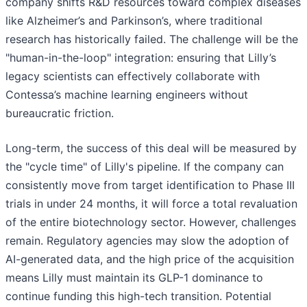
company shifts R&D resources toward complex diseases
like Alzheimer’s and Parkinson’s, where traditional
research has historically failed. The challenge will be the
"human-in-the-loop" integration: ensuring that Lilly’s
legacy scientists can effectively collaborate with
Contessa’s machine learning engineers without
bureaucratic friction.
Long-term, the success of this deal will be measured by
the "cycle time" of Lilly's pipeline. If the company can
consistently move from target identification to Phase III
trials in under 24 months, it will force a total revaluation
of the entire biotechnology sector. However, challenges
remain. Regulatory agencies may slow the adoption of
AI-generated data, and the high price of the acquisition
means Lilly must maintain its GLP-1 dominance to
continue funding this high-tech transition. Potential