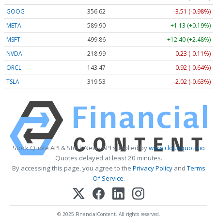
GOOG
356.62
-3.51 (-0.98%)
META
589.90
+1.13 (+0.19%)
MSFT
499.86
+12.40 (+2.48%)
NVDA
218.99
-0.23 (-0.11%)
ORCL
143.47
-0.92 (-0.64%)
TSLA
319.53
-2.02 (-0.63%)
Stock Quote API & Stock News API supplied by
www.cloudquote.io
Quotes delayed at least 20 minutes.
By accessing this page, you agree to the
Privacy Policy
and
Terms
Of Service
.
© 2025 FinancialContent. All rights reserved.