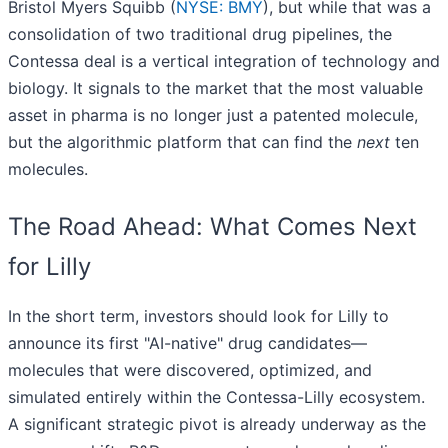
Bristol Myers Squibb (
NYSE: BMY
), but while that was a
consolidation of two traditional drug pipelines, the
Contessa deal is a vertical integration of technology and
biology. It signals to the market that the most valuable
asset in pharma is no longer just a patented molecule,
but the algorithmic platform that can find the
next
ten
molecules.
The Road Ahead: What Comes Next
for Lilly
In the short term, investors should look for Lilly to
announce its first "AI-native" drug candidates—
molecules that were discovered, optimized, and
simulated entirely within the Contessa-Lilly ecosystem.
A significant strategic pivot is already underway as the