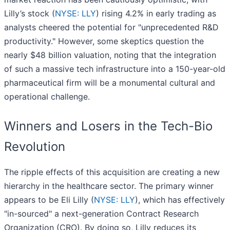
Lilly’s stock (
NYSE: LLY
) rising 4.2% in early trading as
analysts cheered the potential for "unprecedented R&D
productivity." However, some skeptics question the
nearly $48 billion valuation, noting that the integration
of such a massive tech infrastructure into a 150-year-old
pharmaceutical firm will be a monumental cultural and
operational challenge.
Winners and Losers in the Tech-Bio
Revolution
The ripple effects of this acquisition are creating a new
hierarchy in the healthcare sector. The primary winner
appears to be Eli Lilly (
NYSE: LLY
), which has effectively
"in-sourced" a next-generation Contract Research
Organization (CRO). By doing so, Lilly reduces its