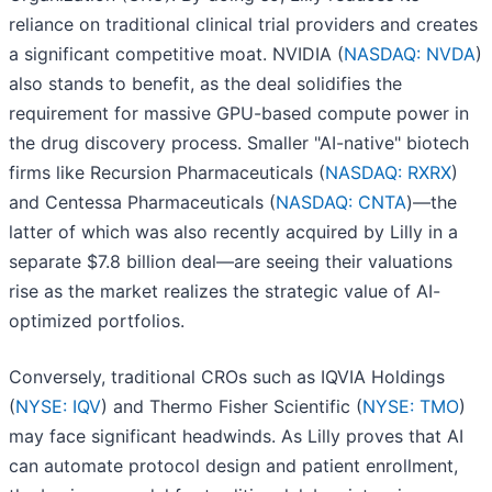
reliance on traditional clinical trial providers and creates
a significant competitive moat. NVIDIA (
NASDAQ: NVDA
)
also stands to benefit, as the deal solidifies the
requirement for massive GPU-based compute power in
the drug discovery process. Smaller "AI-native" biotech
firms like Recursion Pharmaceuticals (
NASDAQ: RXRX
)
and Centessa Pharmaceuticals (
NASDAQ: CNTA
)—the
latter of which was also recently acquired by Lilly in a
separate $7.8 billion deal—are seeing their valuations
rise as the market realizes the strategic value of AI-
optimized portfolios.
Conversely, traditional CROs such as IQVIA Holdings
(
NYSE: IQV
) and Thermo Fisher Scientific (
NYSE: TMO
)
may face significant headwinds. As Lilly proves that AI
can automate protocol design and patient enrollment,