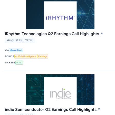
iRhythm Technologies Q2 Earnings Call Highlights
↗
August 06, 2026
VIA
MarketBeat
TOPICS
Artificial Intelligence
Earnings
TICKERS
IRTC
indie Semiconductor Q2 Earnings Call Highlights
↗